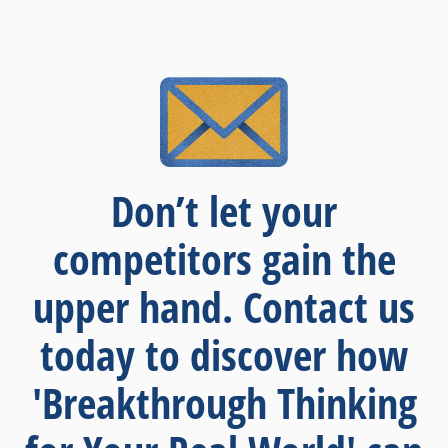
Don’t let your
competitors gain the
upper hand. Contact us
today to discover how
'Breakthrough Thinking