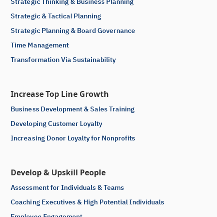
Strategic Thinking & Business Planning
Strategic & Tactical Planning
Strategic Planning & Board Governance
Time Management
Transformation Via Sustainability
Increase Top Line Growth
Business Development & Sales Training
Developing Customer Loyalty
Increasing Donor Loyalty for Nonprofits
Develop & Upskill People
Assessment for Individuals & Teams
Coaching Executives & High Potential Individuals
Employee Engagement