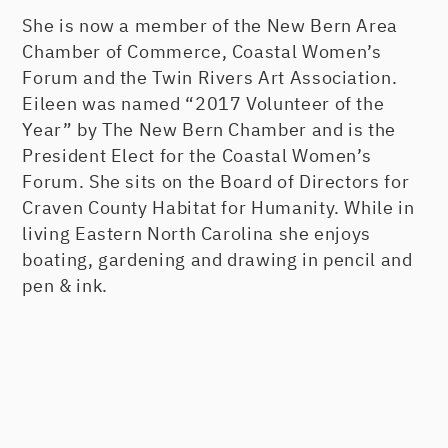
She is now a member of the New Bern Area
Chamber of Commerce, Coastal Women’s
Forum and the Twin Rivers Art Association.
Eileen was named “2017 Volunteer of the
Year” by The New Bern Chamber and is the
President Elect for the Coastal Women’s
Forum. She sits on the Board of Directors for
Craven County Habitat for Humanity. While in
living Eastern North Carolina she enjoys
boating, gardening and drawing in pencil and
pen & ink.