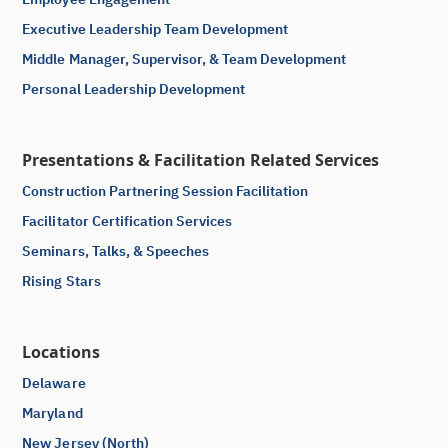
Executive Leadership Team Development
Middle Manager, Supervisor, & Team Development
Personal Leadership Development
Presentations & Facilitation Related Services
Construction Partnering Session Facilitation
Facilitator Certification Services
Seminars, Talks, & Speeches
Rising Stars
Locations
Delaware
Maryland
New Jersey (North)