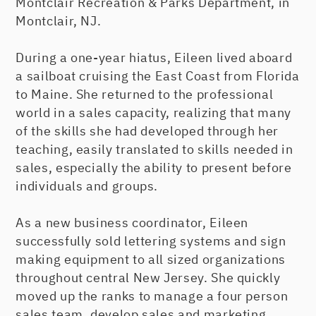
Montclair Recreation & Parks Department, in
Montclair, NJ.
During a one-year hiatus, Eileen lived aboard
a sailboat cruising the East Coast from Florida
to Maine. She returned to the professional
world in a sales capacity, realizing that many
of the skills she had developed through her
teaching, easily translated to skills needed in
sales, especially the ability to present before
individuals and groups.
As a new business coordinator, Eileen
successfully sold lettering systems and sign
making equipment to all sized organizations
throughout central New Jersey. She quickly
moved up the ranks to manage a four person
sales team, develop sales and marketing