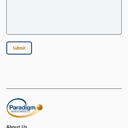
About Us