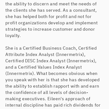
the ability to discern and meet the needs of
the clients she has served. As a consultant,
she has helped both for profit and not for
profit organizations develop and implement
strategies to increase customer and donor
loyalty.
She is a Certified Business Coach, Certified
Attribute Index Analyst (Innermetrix),
Certified DISC Index Analyst (Innermetrix),
and a Certified Values Index Analyst
(Innermetrix). What becomes obvious when
you speak with her is that she has developed
the ability to establish rapport with and earn
the confidence of all levels of decision-
making executives. Eileen's approach of
internal discipline has paid rich dividends for