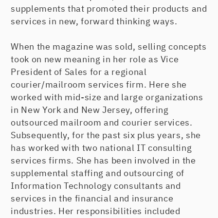
supplements that promoted their products and
services in new, forward thinking ways.
When the magazine was sold, selling concepts
took on new meaning in her role as Vice
President of Sales for a regional
courier/mailroom services firm. Here she
worked with mid-size and large organizations
in New York and New Jersey, offering
outsourced mailroom and courier services.
Subsequently, for the past six plus years, she
has worked with two national IT consulting
services firms. She has been involved in the
supplemental staffing and outsourcing of
Information Technology consultants and
services in the financial and insurance
industries. Her responsibilities included