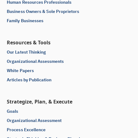
Human Resources Professionals
Business Owners & Sole Proprietors
Family Businesses
Resources & Tools
Our Latest Thinking
Organizational Assessments
White Papers
Articles by Publication
Strategize, Plan, & Execute
Goals
Organizational Assessment
Process Excellence