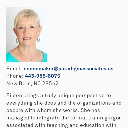
Email:
enonemaker@paradigmassociates.us
Phone:
443-988-8075
New Bern, NC 28562
Eileen brings a truly unique perspective to
everything she does and the organizations and
people with whom she works. She has
managed to integrate the formal training rigor
associated with teaching and education with