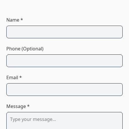
Name *
Phone (Optional)
Email *
Message *