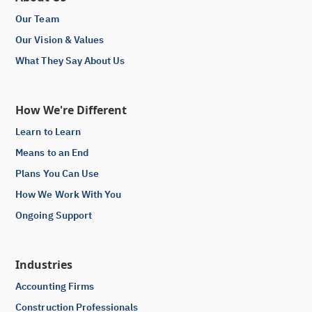
Our Team
Our Vision & Values
What They Say About Us
How We're Different
Learn to Learn
Means to an End
Plans You Can Use
How We Work With You
Ongoing Support
Industries
Accounting Firms
Construction Professionals