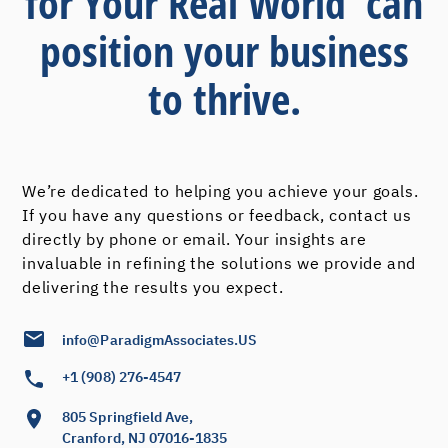
for Your Real World' can
position your business
to thrive.
We’re dedicated to helping you achieve your goals.
If you have any questions or feedback, contact us
directly by phone or email. Your insights are
invaluable in refining the solutions we provide and
delivering the results you expect.
info@ParadigmAssociates.US
+1 (908) 276-4547
805 Springfield Ave,
Cranford, NJ 07016-1835