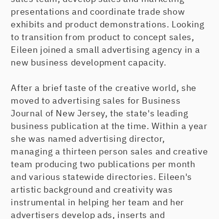
presentations and coordinate trade show
exhibits and product demonstrations. Looking
to transition from product to concept sales,
Eileen joined a small advertising agency in a
new business development capacity.
After a brief taste of the creative world, she
moved to advertising sales for Business
Journal of New Jersey, the state's leading
business publication at the time. Within a year
she was named advertising director,
managing a thirteen person sales and creative
team producing two publications per month
and various statewide directories. Eileen's
artistic background and creativity was
instrumental in helping her team and her
advertisers develop ads, inserts and