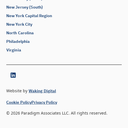
New Jersey (South)
New York Capital Region
New York City
North Carolina
Philadelphia
Virginia
Website by
Waking Digital
Cookie Policy
Privacy Policy
©
2026
Paradigm Associates LLC. All rights reserved.