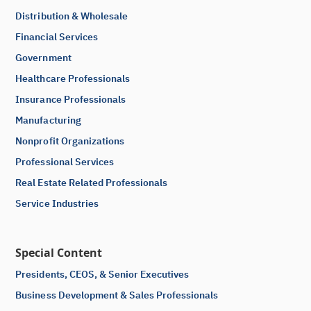
Distribution & Wholesale
Financial Services
Government
Healthcare Professionals
Insurance Professionals
Manufacturing
Nonprofit Organizations
Professional Services
Real Estate Related Professionals
Service Industries
Special Content
Presidents, CEOS, & Senior Executives
Business Development & Sales Professionals