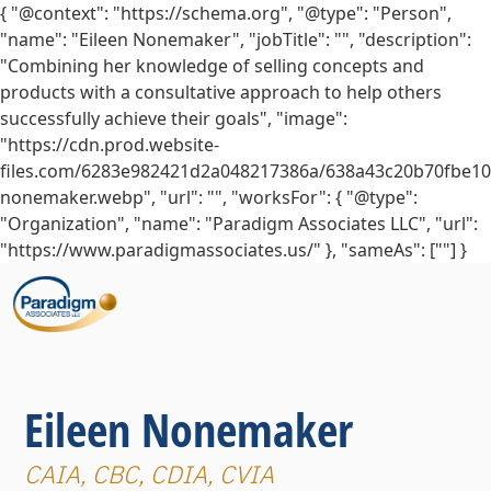
{ "@context": "https://schema.org", "@type": "Person",
"name": "Eileen Nonemaker", "jobTitle": "", "description":
"Combining her knowledge of selling concepts and
products with a consultative approach to help others
successfully achieve their goals", "image":
"https://cdn.prod.website-
files.com/6283e982421d2a048217386a/638a43c20b70fbe10
nonemaker.webp", "url": "", "worksFor": { "@type":
"Organization", "name": "Paradigm Associates LLC", "url":
"https://www.paradigmassociates.us/" }, "sameAs": [""] }
Eileen Nonemaker
CAIA, CBC, CDIA, CVIA