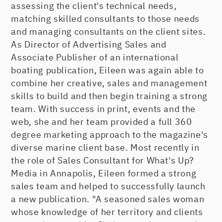
assessing the client's technical needs,
matching skilled consultants to those needs
and managing consultants on the client sites.
As Director of Advertising Sales and
Associate Publisher of an international
boating publication, Eileen was again able to
combine her creative, sales and management
skills to build and then begin training a strong
team. With success in print, events and the
web, she and her team provided a full 360
degree marketing approach to the magazine's
diverse marine client base. Most recently in
the role of Sales Consultant for What's Up?
Media in Annapolis, Eileen formed a strong
sales team and helped to successfully launch
a new publication. "A seasoned sales woman
whose knowledge of her territory and clients