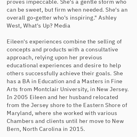
proves impeccable. She's a gentle storm who
can be sweet, but firm when needed. She's an
overall go-getter who's inspiring." Ashley
West, What's Up? Media
Eileen's experiences combine the selling of
concepts and products with a consultative
approach, relying upon her previous
educational experiences and desire to help
others successfully achieve their goals. She
has a BA in Education and a Masters in Fine
Arts from Montclair University, in New Jersey.
In 2005 Eileen and her husband relocated
from the Jersey shore to the Eastern Shore of
Maryland, where she worked with various
Chambers and clients until her move to New
Bern, North Carolina in 2015.