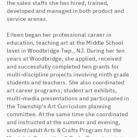
the sales staffs she has hired, trained,
developed and managed in both product and
service arenas.
Eileen began her professional career in
education, teaching art at the Middle School
level in Woodbridge Twp., NJ. During her ten
years at Woodbridge, she applied, received
and successfully completed two grants for
multi-discipline projects involving ninth grade
students and teachers. She also coordinated
art career programs; student art exhibits,
multi-media presentations and participated in
the Township's Art Curriculum planning
committee. At the same time she coordinated
and instructed at the summer and evening,
student/adult Arts & Crafts Program for the