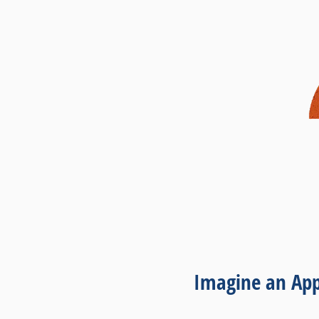
Imagine an App