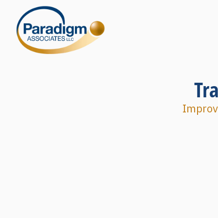
Tr
Improvi