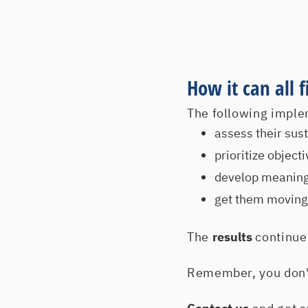
How it can all 
The following imple
assess their susta
prioritize objec
develop meaningf
get them moving 
The
results
continue 
Remember, you don't 