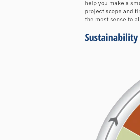
help you make a smar
project scope and t
the most sense to al
Sustainabilit