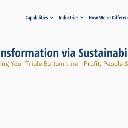
Capabilities
Industries
How We're Differen
ansformation via Sustainabil
ng Your Triple Bottom Line - Profit, People 