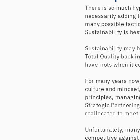
There is so much hyp
necessarily adding t
many possible tacti
Sustainability is be
Sustainability may 
Total Quality back i
have-nots when it co
For many years now,
culture and mindset
principles, managing
Strategic Partnerin
reallocated to meet 
Unfortunately, many
competitive against 