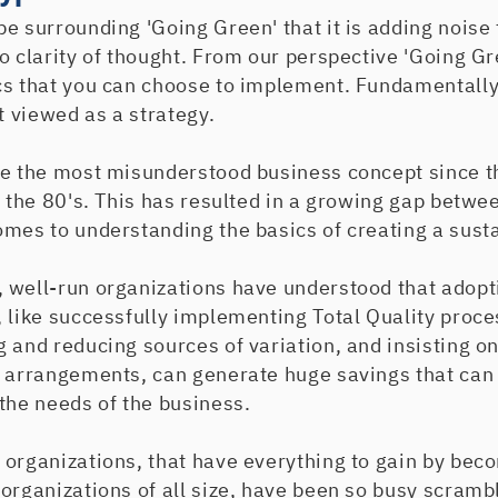
e surrounding 'Going Green' that it is adding noise 
o clarity of thought. From our perspective 'Going Gre
cs that you can choose to implement. Fundamentally
st viewed as a strategy.
be the most misunderstood business concept since t
n the 80's. This has resulted in a growing gap betwe
mes to understanding the basics of creating a susta
 well-run organizations have understood that adopti
, like successfully implementing Total Quality proc
 and reducing sources of variation, and insisting o
g arrangements, can generate huge savings that can 
the needs of the business.
 organizations, that have everything to gain by be
organizations of all size, have been so busy scram