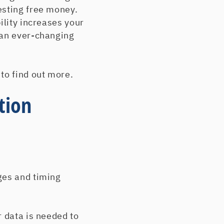
esting free money.
ility increases your
 an ever-changing
p to find out more.
tion
ges and timing
r data is needed to