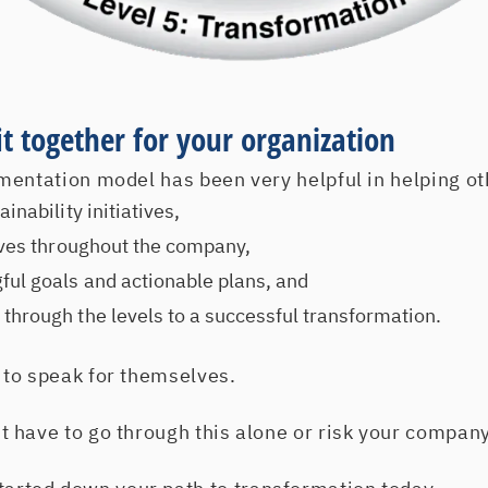
fit together for your organization
mentation model has been very helpful in helping ot
inability initiatives,
tives throughout the company,
ul goals and actionable plans, and
through the levels to a successful transformation.
to speak for themselves.
have to go through this alone or risk your company