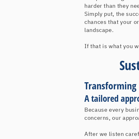
harder than they ne
Simply put, the succ
chances that your o
landscape.
If that is what you 
Sus
Transforming
A tailored appr
Because every busin
concerns, our approa
After we listen care