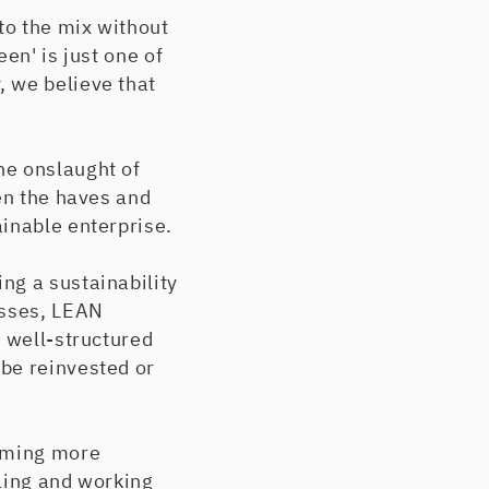
to the mix without
en' is just one of
, we believe that
he onslaught of
en the haves and
inable enterprise.
ng a sustainability
esses, LEAN
n well-structured
be reinvested or
coming more
bling and working