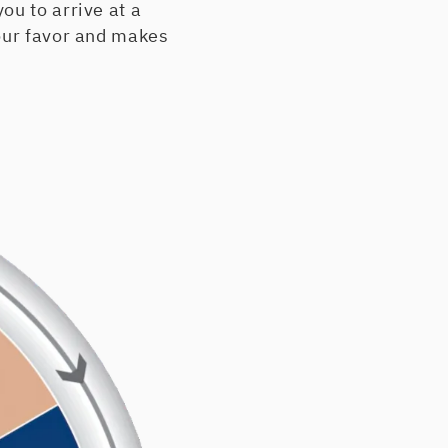
ou to arrive at a
your favor and makes