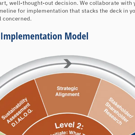
t, well-thought-out decision. We collaborate with y
imeline for implementation that stacks the deck in 
l concerned.
y Implementation Model