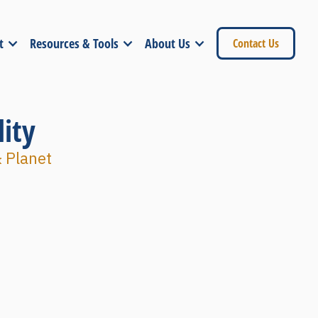
t
Resources & Tools
About Us
Contact Us
ity
& Planet