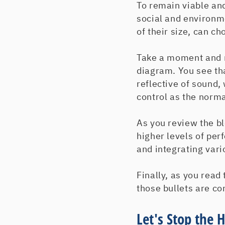
To remain viable an
social and environm
of their size, can c
Take a moment and re
diagram. You see tha
reflective of sound,
control as the norma
As you review the bl
higher levels of per
and integrating vari
Finally, as you read 
those bullets are co
Let's Stop the 