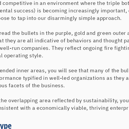
d competitive in an environment where the triple bo
ental success) is becoming increasingly important, 
hoose to tap into our disarmingly simple approach.
ad the bullets in the purple, gold and green outer 
t they are all indicative of behaviors and thought pa
 well-run companies. They reflect ongoing fire figh
l operating style.
ended inner areas, you will see that many of the bull
formance typified in well-led organizations as they a
ous facets of the business.
the overlapping area reflected by sustainability, you 
nsistent with a economically viable, thriving enterpr
Hype