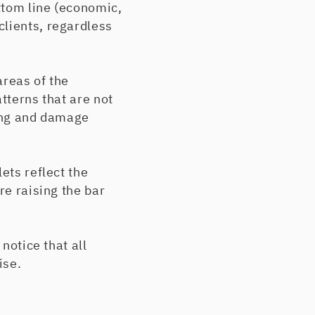
ttom line (economic,
clients, regardless
areas of the
tterns that are not
ting and damage
ets reflect the
re raising the bar
notice that all
ise.