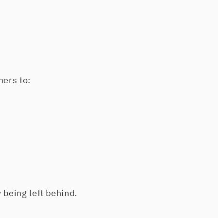
hers to:
 being left behind.