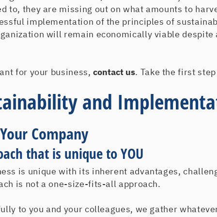
ed to, they are missing out on what amounts to harv
essful implementation of the principles of sustainab
rganization will remain economically viable despite
want for your business,
contact us
. Take the first ste
tainability and Implementa
 Your Company
oach that is unique to YOU
ess is unique with its inherent advantages, challen
ch is not a one-size-fits-all approach.
fully to you and your colleagues, we gather whateve