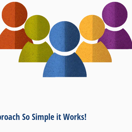
roach So Simple it Works!