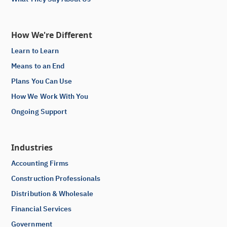
How We're Different
Learn to Learn
Means to an End
Plans You Can Use
How We Work With You
Ongoing Support
Industries
Accounting Firms
Construction Professionals
Distribution & Wholesale
Financial Services
Government