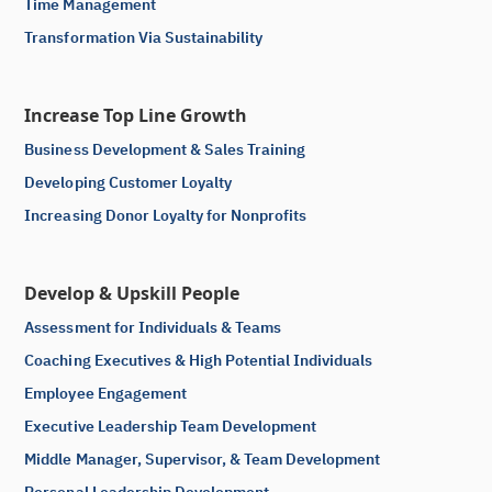
Time Management
Transformation Via Sustainability
Increase Top Line Growth
Business Development & Sales Training
Developing Customer Loyalty
Increasing Donor Loyalty for Nonprofits
Develop & Upskill People
Assessment for Individuals & Teams
Coaching Executives & High Potential Individuals
Employee Engagement
Executive Leadership Team Development
Middle Manager, Supervisor, & Team Development