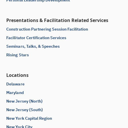
Personal Leadership Development
Presentations & Facilitation Related Services
Construction Partnering Session Facilitation
Facilitator Certification Services
Seminars, Talks, & Speeches
Rising Stars
Locations
Delaware
Maryland
New Jersey (North)
New Jersey (South)
New York Capital Region
New York City