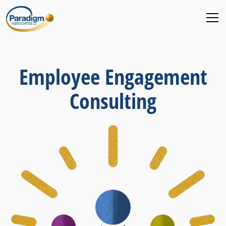
Employee Engagement
Consulting