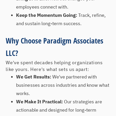
employees connect with.
Keep the Momentum Going:
Track, refine,
and sustain long-term success.
Why Choose Paradigm Associates
LLC?
We've spent decades helping organizations
like yours. Here's what sets us apart:
We Get Results:
We've partnered with
businesses across industries and know what
works.
We Make It Practical:
Our strategies are
actionable and designed for long-term