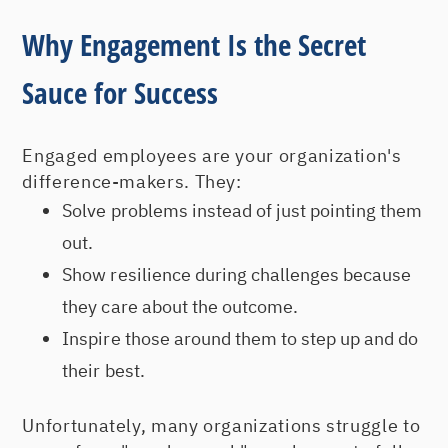
Why Engagement Is the Secret
Sauce for Success
Engaged employees are your organization's
difference-makers. They:
Solve problems instead of just pointing them
out.
Show resilience during challenges because
they care about the outcome.
Inspire those around them to step up and do
their best.
Unfortunately, many organizations struggle to