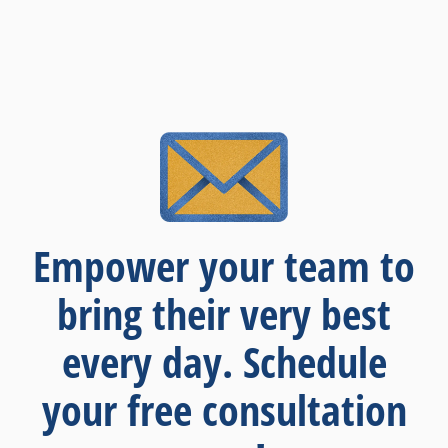
Empower your team to
bring their very best
every day. Schedule
your free consultation