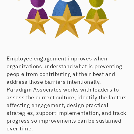
Employee engagement improves when
organizations understand what is preventing
people from contributing at their best and
address those barriers intentionally.
Paradigm Associates works with leaders to
assess the current culture, identify the factors
affecting engagement, design practical
strategies, support implementation, and track
progress so improvements can be sustained
over time.