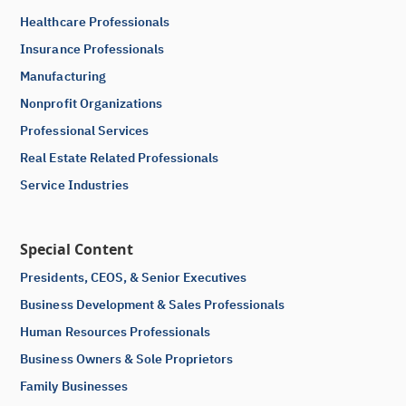
Healthcare Professionals
Insurance Professionals
Manufacturing
Nonprofit Organizations
Professional Services
Real Estate Related Professionals
Service Industries
Special Content
Presidents, CEOS, & Senior Executives
Business Development & Sales Professionals
Human Resources Professionals
Business Owners & Sole Proprietors
Family Businesses