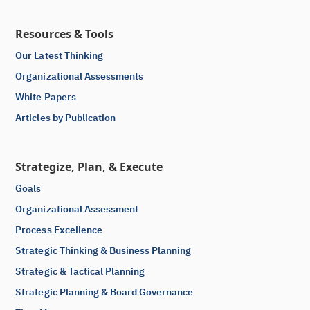
Resources & Tools
Our Latest Thinking
Organizational Assessments
White Papers
Articles by Publication
Strategize, Plan, & Execute
Goals
Organizational Assessment
Process Excellence
Strategic Thinking & Business Planning
Strategic & Tactical Planning
Strategic Planning & Board Governance