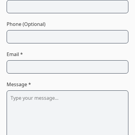
Phone (Optional)
Email *
Message *