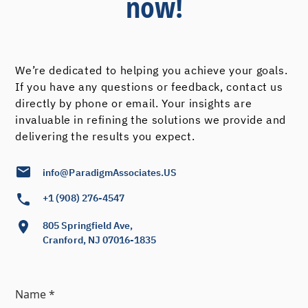
now!
We’re dedicated to helping you achieve your goals.
If you have any questions or feedback, contact us
directly by phone or email. Your insights are
invaluable in refining the solutions we provide and
delivering the results you expect.
info@ParadigmAssociates.US
+1 (908) 276-4547
805 Springfield Ave,
Cranford, NJ 07016-1835
Name *