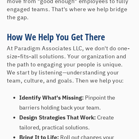
move from "good enough" employees to fully
engaged teams. That's where we help bridge
the gap.
How We Help You Get There
At Paradigm Associates LLC, we don't do one-
size-fits-all solutions. Your organization and
the path to engaging your people is unique.
We start by listening—understanding your
team, culture, and goals. Then we help you:
Identify What's Missing:
Pinpoint the
barriers holding back your team.
Design Strategies That Work:
Create
tailored, practical solutions.
Bring It to Life:
Roll out changes your