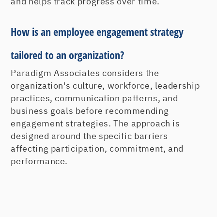
and helps track progress over time.
How is an employee engagement strategy
tailored to an organization?
Paradigm Associates considers the
organization's culture, workforce, leadership
practices, communication patterns, and
business goals before recommending
engagement strategies. The approach is
designed around the specific barriers
affecting participation, commitment, and
performance.