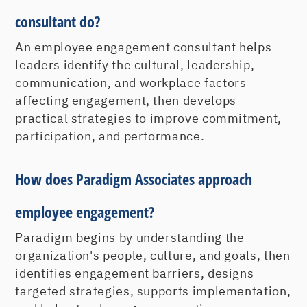
consultant do?
An employee engagement consultant helps
leaders identify the cultural, leadership,
communication, and workplace factors
affecting engagement, then develops
practical strategies to improve commitment,
participation, and performance.
How does Paradigm Associates approach
employee engagement?
Paradigm begins by understanding the
organization's people, culture, and goals, then
identifies engagement barriers, designs
targeted strategies, supports implementation,