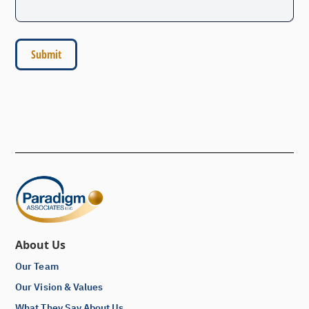
About Us
Our Team
Our Vision & Values
What They Say About Us