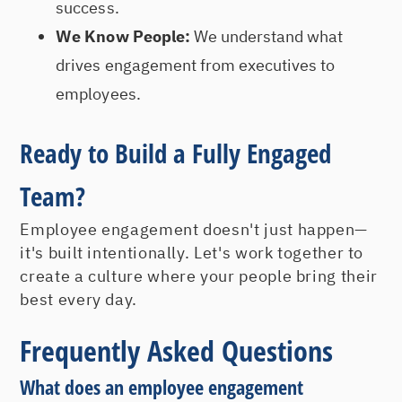
success.
We Know People:
We understand what
drives engagement from executives to
employees.
Ready to Build a Fully Engaged
Team?
Employee engagement doesn't just happen—
it's built intentionally. Let's work together to
create a culture where your people bring their
best every day.
Frequently Asked Questions
What does an employee engagement