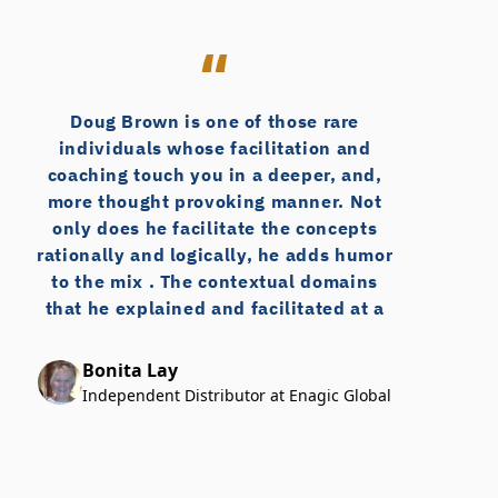
Twin County Grocers 
Vacuum Sales Inc
Valley Journals, The
Wagner Rack
Doug Brown is one of those rare
Wink Fasteners
individuals whose facilitation and
Woodbine Industries
coaching touch you in a deeper, and,
more thought provoking manner. Not
only does he facilitate the concepts
rationally and logically, he adds humor
to the mix . The contextual domains
that he explained and facilitated at a
workshop on consultative selling
concepts I recently attended, dug
Bonita Lay
much deeper than I expected and was
Independent Distributor at Enagic Global
just top notch. Thank you Doug for
sharing those insights, for challenging
my thinking, for being authentic and
open to the myriad questions,