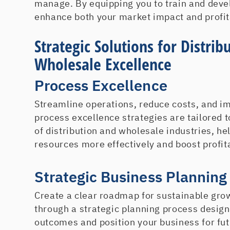
manage. By equipping you to train and deve
enhance both your market impact and profita
Strategic Solutions for Distrib
Wholesale Excellence
Process Excellence
Streamline operations, reduce costs, and im
process excellence strategies are tailored 
of distribution and wholesale industries, h
resources more effectively and boost profita
Strategic Business Planning
Create a clear roadmap for sustainable gro
through a strategic planning process desig
outcomes and position your business for fu