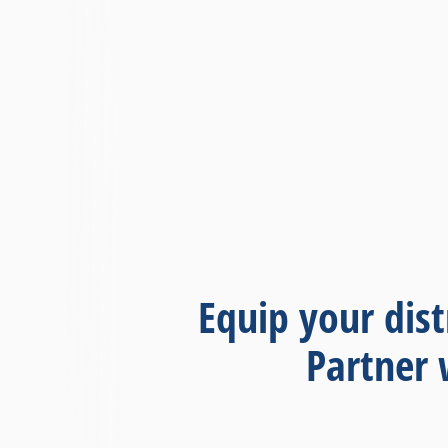
Equip your dist
Partner 