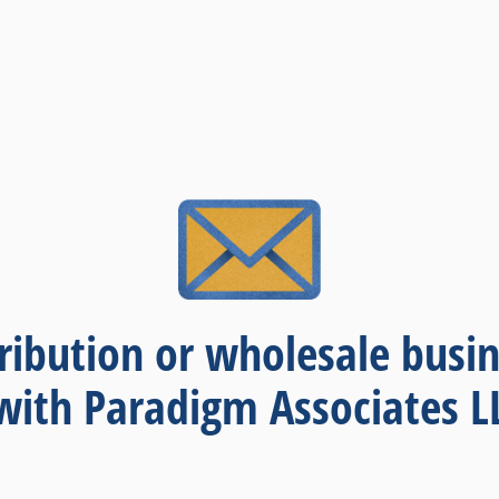
thoughts and opinions.
ribution or wholesale busin
with Paradigm Associates L