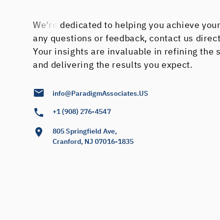
We’re dedicated to helping you achieve your
any questions or feedback, contact us direc
Your insights are invaluable in refining the
and delivering the results you expect.
info@ParadigmAssociates.US
+1 (908) 276-4547
805 Springfield Ave,
Cranford, NJ 07016-1835