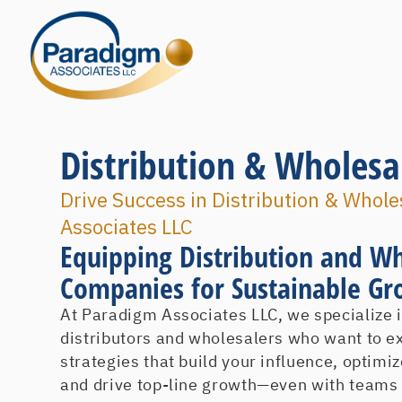
Distribution & Wholesa
Drive Success in Distribution & Whol
Associates LLC
Equipping Distribution and W
Companies for Sustainable G
At Paradigm Associates LLC, we specialize 
distributors and wholesalers who want to e
strategies that build your influence, optim
and drive top-line growth—even with teams y