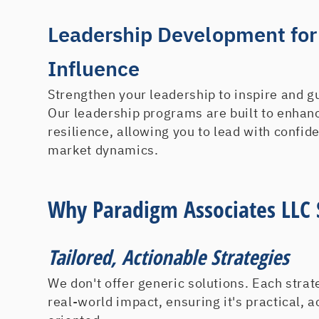
Leadership Development for
Influence
Strengthen your leadership to inspire and g
Our leadership programs are built to enhan
resilience, allowing you to lead with confid
market dynamics.
Why Paradigm Associates LLC 
Tailored, Actionable Strategies
We don't offer generic solutions. Each strat
real-world impact, ensuring it's practical, a