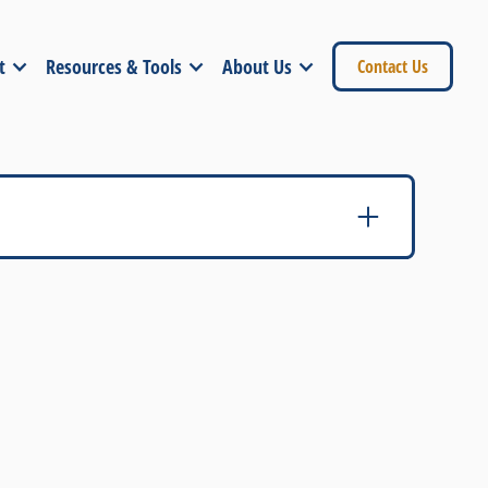
t
Resources & Tools
About Us
Contact Us
sociations - Sales and Marketing Council
ation
 Inc