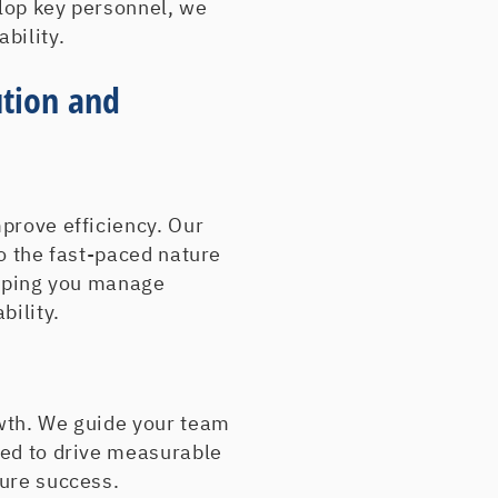
lop key personnel, we
Blue Circle Materials
bility.
Blue Circle RAIA Inc.
Booth Movers
ution and
Bradco Supply
Brunner Dodge
BTC Electronic Comp
CADsigns
CBL Trucking
prove efficiency. Our
Central/Shippee, Inc.
to the fast-paced nature
Champion Container
elping you manage
Chesapeake Physicia
bility.
Columbia-Greene Me
Cooper Electric Suppl
Daybreak Express
Doug Stevens Plastics
wth. We guide your team
Drobach
ned to drive measurable
Dunbar Concrete
ture success.