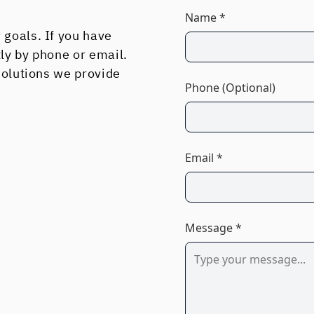
Name *
 goals. If you have
tly by phone or email.
 solutions we provide
Phone (Optional)
Email *
Message *