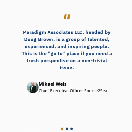
Paradigm Associates LLC, headed by
Doug Brown, is a group of talented,
experienced, and inspiring people.
This is the "go to" place if you need a
fresh perspective on a non-trivial
issue.
Mikael Weis
Chief Executive Officer Source2Sea