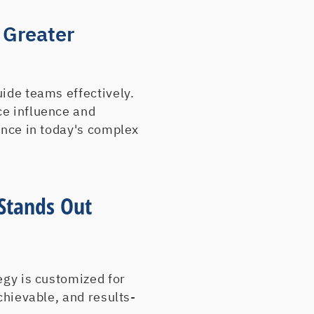
Electronic Office Sys
Essex Caster & Equi
 Greater
ExpoSystems
E-Z Way Trailer Renta
Fantasia Unlimited
Ferreira Trucking & C
uide teams effectively.
Financial & Investme
ce influence and
Flexline/US Brass an
ence in today's complex
Foley Machinery
Fras-Air Contracting
George A Matthews C
Stands Out
GJ Chemical Co Inc
Glacier Mountain Spr
Gorton Heating
Green Valley Grocery
Healing Hands Scrub
egy is customized for
Icon Equipment Distri
chievable, and results-
Imperial Weld Ring C