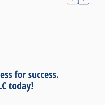
r
bu
pl
se
im
fie
p
McK
ess for success.
LC today!