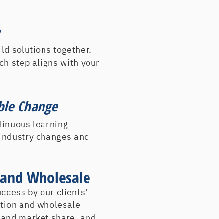
Jevic Transportation
John Duffy Energy Se
h
John J Equipment
Johnson Controls
ld solutions together.
J W Goodliffe & Son
ch step aligns with your
Kadey Krogen Yachts
LockerLady, The
Lortech, Inc.
ble Change
Magullian Oil
tinuous learning
ManCel Filtration
 industry changes and
McKay Drugs
Melville Corp
Merola Tile
n and Wholesale
Monarch Electric Co.
Monmouth Vans/Acces
cess by our clients'
Natural Mountain Spr
ution and wholesale
Nevada Power Comp
pand market share, and