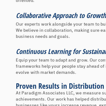
oriented.
Collaborative Approach to Growt
Our experts work alongside your team to bui
We believe in collaboration, making sure ea
business needs and goals.
Continuous Learning for Sustaina
Equip your team to adapt and grow. Our con
frameworks help your people stay ahead of
evolve with market demands.
Proven Results in Distributio
At Paradigm Associates LLC, we measure suc
achievements. Our work has helped distrib
businesses like yours increase revenue, ex