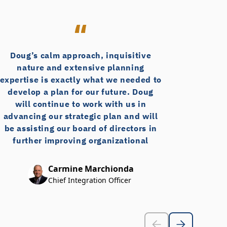
(Foodtown)
Doug’s calm approach, inquisitive
D
nature and extensive planning
Re
expertise is exactly what we needed to
th
develop a plan for our future. Doug
fro
will continue to work with us in
in 
advancing our strategic plan and will
wor
be assisting our board of directors in
further improving organizational
ph
governance. I would recommend Doug
a
Brown without hesitation – he is a true
Carmine Marchionda
professional!
bus
Chief Integration Officer
exc
ex