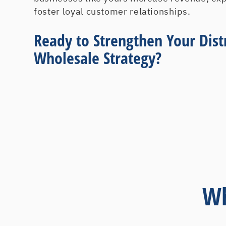
foster loyal customer relationships.
Ready to Strengthen Your Dist
Wholesale Strategy?
Wh