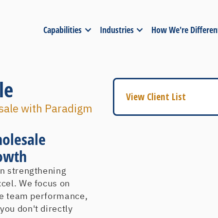
Capabilities
Industries
How We're Differen
le
View Client List
esale with Paradigm
American Fuji Seal
American Trucking As
holesale
A & M Industrial
rowth
Arius Inc
in strengthening
A T & T
xcel. We focus on
Baer Concrete
ize team performance,
Barclay-Brand Corpor
ou don't directly
Bauer Factory Supply