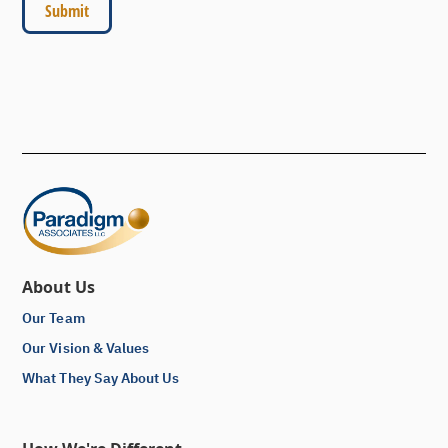
About Us
Our Team
Our Vision & Values
What They Say About Us