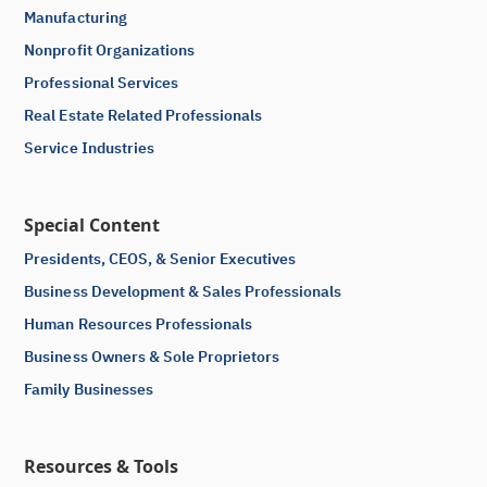
Manufacturing
Nonprofit Organizations
Professional Services
Real Estate Related Professionals
Service Industries
Special Content
Presidents, CEOS, & Senior Executives
Business Development & Sales Professionals
Human Resources Professionals
Business Owners & Sole Proprietors
Family Businesses
Resources & Tools