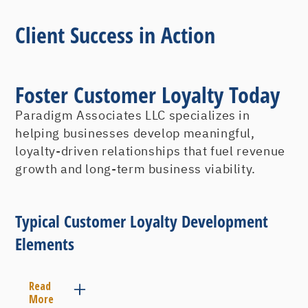
Client Success in Action
Foster Customer Loyalty Today
Paradigm Associates LLC specializes in
helping businesses develop meaningful,
loyalty-driven relationships that fuel revenue
growth and long-term business viability.
Typical Customer Loyalty Development
Elements
Read
More