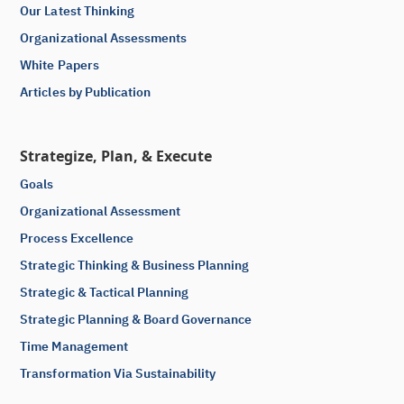
Our Latest Thinking
Organizational Assessments
White Papers
Articles by Publication
Strategize, Plan, & Execute
Goals
Organizational Assessment
Process Excellence
Strategic Thinking & Business Planning
Strategic & Tactical Planning
Strategic Planning & Board Governance
Time Management
Transformation Via Sustainability