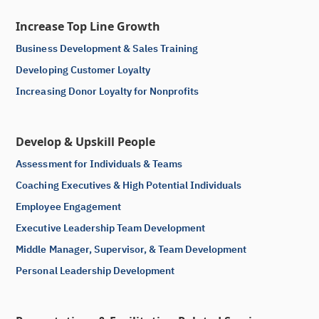
Increase Top Line Growth
Business Development & Sales Training
Developing Customer Loyalty
Increasing Donor Loyalty for Nonprofits
Develop & Upskill People
Assessment for Individuals & Teams
Coaching Executives & High Potential Individuals
Employee Engagement
Executive Leadership Team Development
Middle Manager, Supervisor, & Team Development
Personal Leadership Development