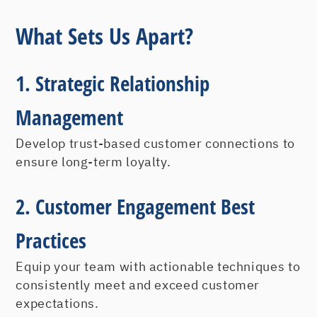
What Sets Us Apart?
1. Strategic Relationship
Management
Develop trust-based customer connections to
ensure long-term loyalty.
2. Customer Engagement Best
Practices
Equip your team with actionable techniques to
consistently meet and exceed customer
expectations.