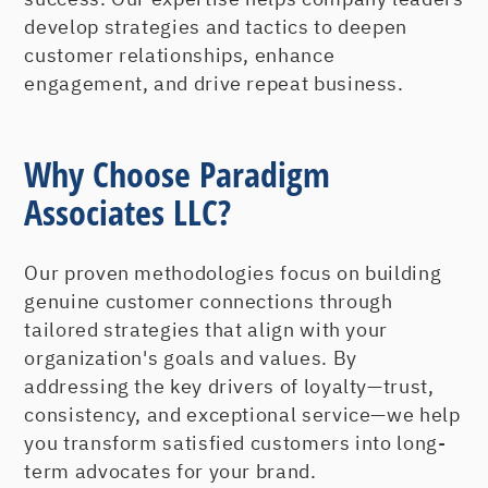
develop strategies and tactics to deepen
customer relationships, enhance
engagement, and drive repeat business.
Why Choose Paradigm
Associates LLC?
Our proven methodologies focus on building
genuine customer connections through
tailored strategies that align with your
organization's goals and values. By
addressing the key drivers of loyalty—trust,
consistency, and exceptional service—we help
you transform satisfied customers into long-
term advocates for your brand.