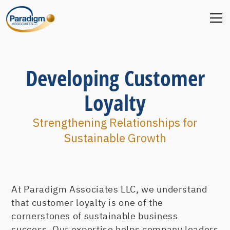
Developing Customer
Loyalty
Strengthening Relationships for
Sustainable Growth
At Paradigm Associates LLC, we understand
that customer loyalty is one of the
cornerstones of sustainable business
success. Our expertise helps company leaders