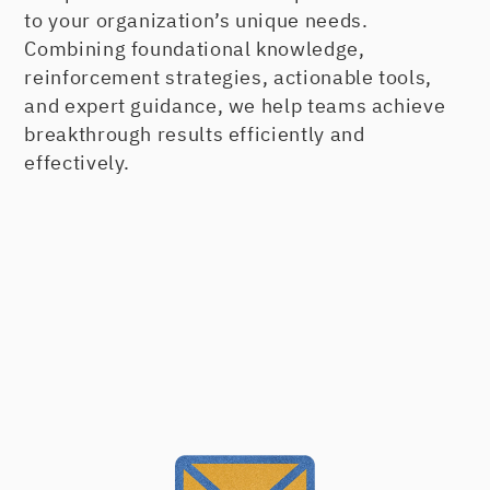
to your organization’s unique needs.
Learning when to properly apply the
Combining foundational knowledge,
four different types of goals personally
reinforcement strategies, actionable tools,
and professionally
and expert guidance, we help teams achieve
breakthrough results efficiently and
Working through our copyrighted goal
effectively.
planning process, your action plans,
and necessary action steps
Always Creating a Powerful
Connection
There are five interrelated areas that
people use to evaluate their experience
and service levels with your organization.
Connecting Starts With You
Handling Customer Complaints