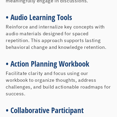
What Does A Customer Really Want?
meaningfully engage in discussions.
The Competitive Advantages of
• Audio Learning Tools
Customer Loyalty
Reinforce and internalize key concepts with
Creating and Measuring
audio materials designed for spaced
repetition. This approach supports lasting
Customer Loyalty
behavioral change and knowledge retention.
Understanding customer loyalty is
crucial. However, understanding how to
• Action Planning Workbook
establish and measure loyalty is critical
for sustaining organizational success.
Facilitate clarity and focus using our
workbook to organize thoughts, address
Creating an Emotional Tie Through
challenges, and build actionable roadmaps for
Points of Connection
success.
Understanding Yourself and Others
Measuring Customer Loyalty
• Collaborative Participant