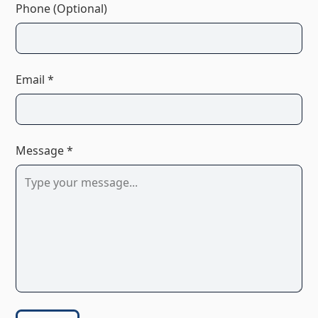
Phone (Optional)
Email *
Message *