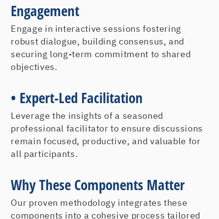
Goal Accomplishment for
Engagement
Success
Engage in interactive sessions fostering
robust dialogue, building consensus, and
An indispensable component of
securing long-term commitment to shared
organizational behavior is ensuring goals
objectives.
are not just set but achieved. Every
person needs to become a master goal
• Expert-Led Facilitation
achiever and not just a master goal
setter.
Leverage the insights of a seasoned
Understanding the various types of
professional facilitator to ensure discussions
goals, their best applications, and their
remain focused, productive, and valuable for
all participants.
elements can lead to more results more
often
Why These Components Matter
Internalizing the critical components
and criteria of the goals achievement
Our proven methodology integrates these
components into a cohesive process tailored
process