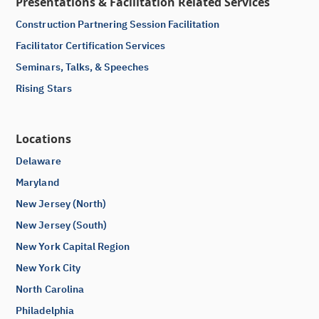
Presentations & Facilitation Related Services
Construction Partnering Session Facilitation
Facilitator Certification Services
Seminars, Talks, & Speeches
Rising Stars
Locations
Delaware
Maryland
New Jersey (North)
New Jersey (South)
New York Capital Region
New York City
North Carolina
Philadelphia