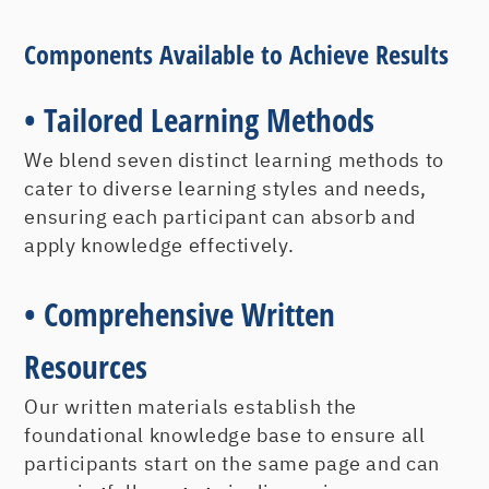
Beyond Customer Service -
Components Available to Achieve Results
Creating Customer Loyalty
• Tailored Learning Methods
Before your desired culture and strategy
We blend seven distinct learning methods to
can support developing and retaining
cater to diverse learning styles and needs,
loyal customers, everyone at every level
ensuring each participant can absorb and
must focus on what they need to do to
apply knowledge effectively.
create them.
What Does Customer Service Really
• Comprehensive Written
Mean?
Why Customer Loyalty? Isn’t Customer
Resources
Satisfaction Good Enough?
Our written materials establish the
Customer Loyalty: A Strategic
foundational knowledge base to ensure all
Advantage
participants start on the same page and can