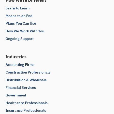
How We're Different
Learn to Learn
Means to an End
Plans You Can Use
How We Work With You
Ongoing Support
Industries
Accounting Firms
Construction Professionals
Distribution & Wholesale
Financial Services
Government
Healthcare Professionals
Insurance Professionals