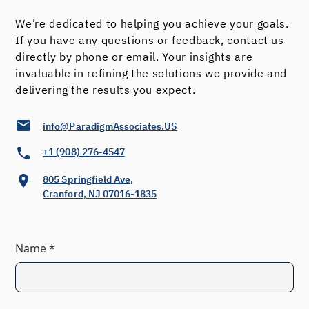
Evaluation Questionnaire, listing of
Past Achievements/Mental Strengths,
We’re dedicated to helping you achieve your goals.
If you have any questions or feedback, contact us
narrative to capture Where I Stand
directly by phone or email. Your insights are
Now, place to generate personal Goal
invaluable in refining the solutions we provide and
Categories and establish Priorities
delivering the results you expect.
Goal Planning Sheets with
info@ParadigmAssociates.US
+1 (908) 276-4547
an Example and Instructions
805 Springfield Ave,
Goals Summary & Goals
Cranford, NJ 07016-1835
Accomplished Areas
Name *