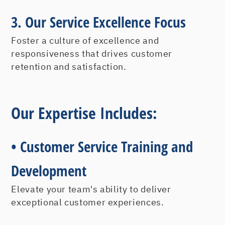
3.
Our Service Excellence Focus
Foster a culture of excellence and
responsiveness that drives customer
retention and satisfaction.
Our Expertise Includes:
• Customer Service Training and
Development
Elevate your team's ability to deliver
exceptional customer experiences.