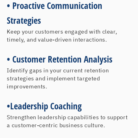
•
Proactive Communication
Strategies
Keep your customers engaged with clear,
timely, and value-driven interactions.
•
Customer Retention Analysis
Identify gaps in your current retention
strategies and implement targeted
improvements.
•
Leadership Coaching
Strengthen leadership capabilities to support
a customer-centric business culture.