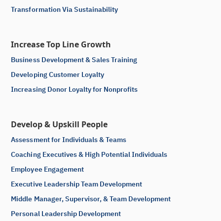
Transformation Via Sustainability
Increase Top Line Growth
Business Development & Sales Training
Developing Customer Loyalty
Increasing Donor Loyalty for Nonprofits
Develop & Upskill People
Assessment for Individuals & Teams
Coaching Executives & High Potential Individuals
Employee Engagement
Executive Leadership Team Development
Middle Manager, Supervisor, & Team Development
Personal Leadership Development