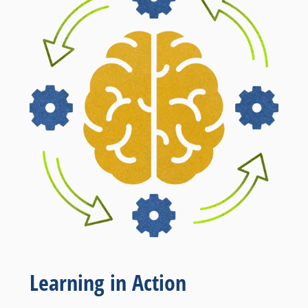
Learning in Action