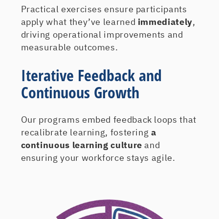
Practical exercises ensure participants
apply what they’ve learned
immediately
,
driving operational improvements and
measurable outcomes.
Iterative Feedback and
Continuous Growth
Our programs embed feedback loops that
recalibrate learning, fostering
a
continuous learning culture
and
ensuring your workforce stays agile.