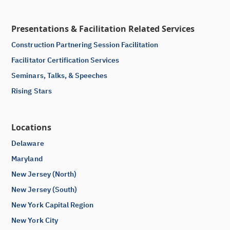
Presentations & Facilitation Related Services
Construction Partnering Session Facilitation
Facilitator Certification Services
Seminars, Talks, & Speeches
Rising Stars
Locations
Delaware
Maryland
New Jersey (North)
New Jersey (South)
New York Capital Region
New York City