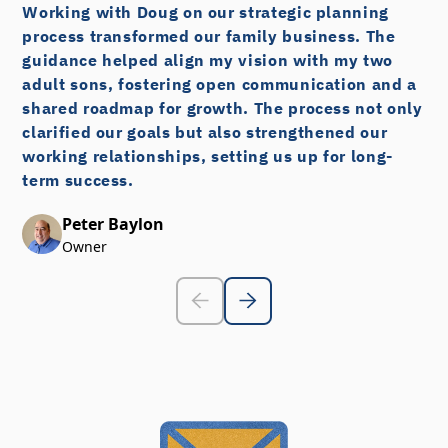
Working with Doug on our strategic planning
process transformed our family business. The
guidance helped align my vision with my two
adult sons, fostering open communication and a
shared roadmap for growth. The process not only
clarified our goals but also strengthened our
working relationships, setting us up for long-
term success.
Peter Baylon
Owner