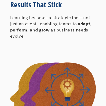
Results That Stick
Learning becomes a strategic tool—not
just an event—enabling teams to
adapt,
perform, and grow
as business needs
evolve.