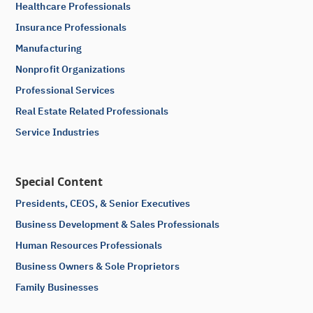
Healthcare Professionals
Insurance Professionals
Manufacturing
Nonprofit Organizations
Professional Services
Real Estate Related Professionals
Service Industries
Special Content
Presidents, CEOS, & Senior Executives
Business Development & Sales Professionals
Human Resources Professionals
Business Owners & Sole Proprietors
Family Businesses