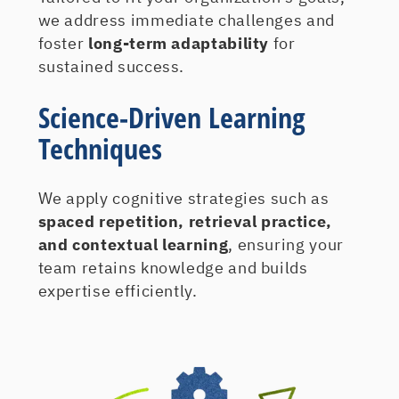
we address immediate challenges and
foster
long-term adaptability
for
sustained success.
Science-Driven Learning
Techniques
We apply cognitive strategies such as
spaced repetition, retrieval practice,
and contextual learning
, ensuring your
team retains knowledge and builds
expertise efficiently.