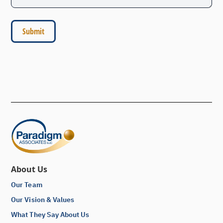
About Us
Our Team
Our Vision & Values
What They Say About Us