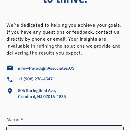
We’re dedicated to helping you achieve your goals.
If you have any questions or feedback, contact us
directly by phone or email. Your insights are
invaluable in refining the solutions we provide and
delivering the results you expect.
info@ParadigmAssociates.US
+1 (908) 276-4547
805 Springfield Ave,
Cranford, NJ 07016-1835
Name *