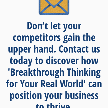
Don’t let your
competitors gain the
upper hand. Contact us
today to discover how
'Breakthrough Thinking
for Your Real World' can
position your business
to thrive.