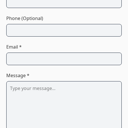
Phone (Optional)
Email *
Message *