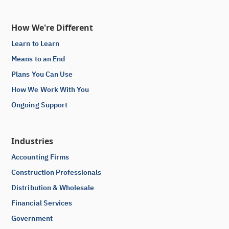
How We're Different
Learn to Learn
Means to an End
Plans You Can Use
How We Work With You
Ongoing Support
Industries
Accounting Firms
Construction Professionals
Distribution & Wholesale
Financial Services
Government