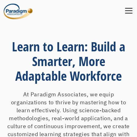
Learn to Learn: Build a
Smarter, More
Adaptable Workforce
At Paradigm Associates, we equip
organizations to thrive by mastering how to
learn effectively. Using science-backed
methodologies, real-world application, and a
culture of continuous improvement, we create
customized learning strategies that align with