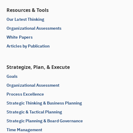
Resources & Tools
Our Latest Thinking
Organizational Assessments
White Papers
Articles by Publication
Strategize, Plan, & Execute
Goals
Organizational Assessment
Process Excellence
Strategic Thinking & Business Planning
Strategic & Tactical Planning
Strategic Planning & Board Governance
Time Management