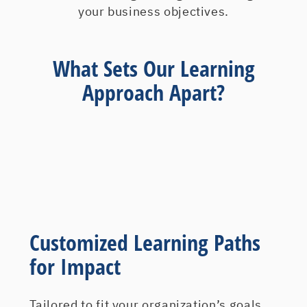
your business objectives.
What Sets Our Learning
Approach Apart?
Customized Learning Paths
for Impact
Tailored to fit your organization’s goals,