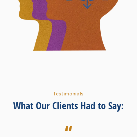
Testimonials
What Our Clients Had to Say: