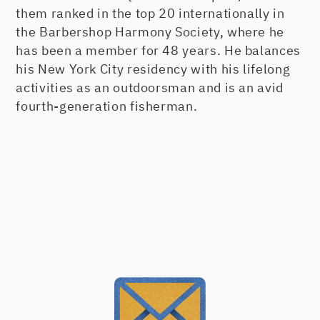
them ranked in the top 20 internationally in
the Barbershop Harmony Society, where he
has been a member for 48 years. He balances
his New York City residency with his lifelong
activities as an outdoorsman and is an avid
fourth-generation fisherman.