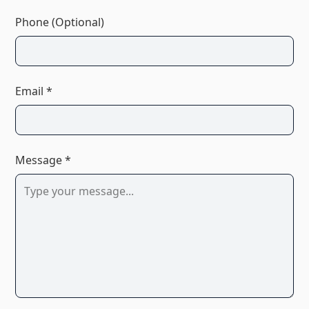
Phone (Optional)
Email *
Message *