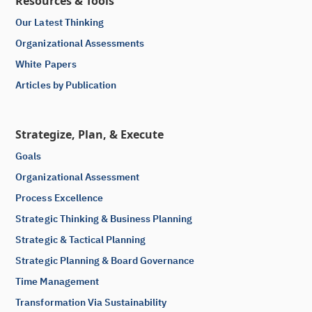
Resources & Tools
Our Latest Thinking
Organizational Assessments
White Papers
Articles by Publication
Strategize, Plan, & Execute
Goals
Organizational Assessment
Process Excellence
Strategic Thinking & Business Planning
Strategic & Tactical Planning
Strategic Planning & Board Governance
Time Management
Transformation Via Sustainability