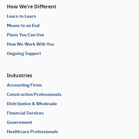
How We're Different
Learn to Learn
Means to an End
Plans You Can Use
How We Work With You
Ongoing Support
Industries
Accounting Firms
Construction Professionals
Distribution & Wholesale
Financial Services
Government
Healthcare Professionals