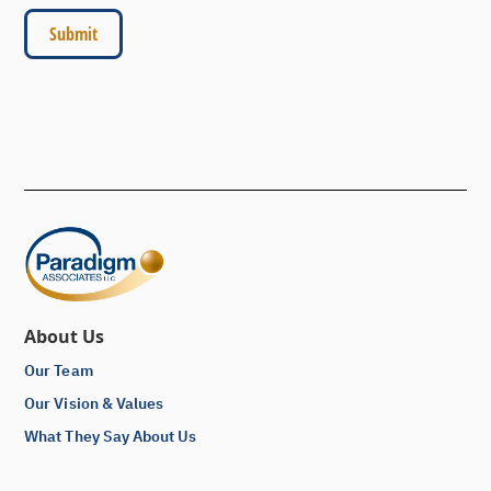
About Us
Our Team
Our Vision & Values
What They Say About Us