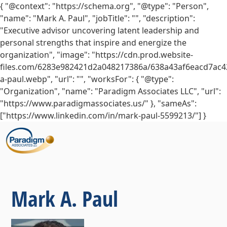
{ "@context": "https://schema.org", "@type": "Person",
"name": "Mark A. Paul", "jobTitle": "", "description":
"Executive advisor uncovering latent leadership and
personal strengths that inspire and energize the
organization", "image": "https://cdn.prod.website-
files.com/6283e982421d2a048217386a/638a43af6eacd7ac4
a-paul.webp", "url": "", "worksFor": { "@type":
"Organization", "name": "Paradigm Associates LLC", "url":
"https://www.paradigmassociates.us/" }, "sameAs":
["https://www.linkedin.com/in/mark-paul-5599213/"] }
Mark A. Paul