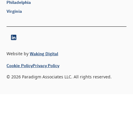
Philadelphia
Virginia
Website by
Waking Digital
Cookie Policy
Privacy Policy
©
2026
Paradigm Associates LLC. All rights reserved.