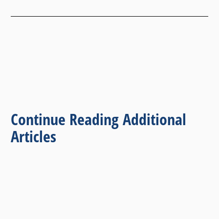
Continue Reading Additional
Articles