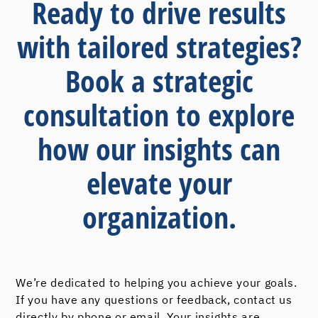
Ready to drive results
with tailored strategies?
Book a strategic
consultation to explore
how our insights can
elevate your
organization.
We’re dedicated to helping you achieve your goals.
If you have any questions or feedback, contact us
directly by phone or email. Your insights are