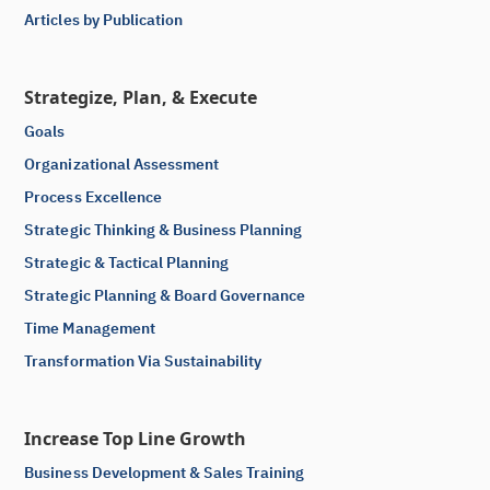
Articles by Publication
Strategize, Plan, & Execute
Goals
Organizational Assessment
Process Excellence
Strategic Thinking & Business Planning
Strategic & Tactical Planning
Strategic Planning & Board Governance
Time Management
Transformation Via Sustainability
Increase Top Line Growth
Business Development & Sales Training