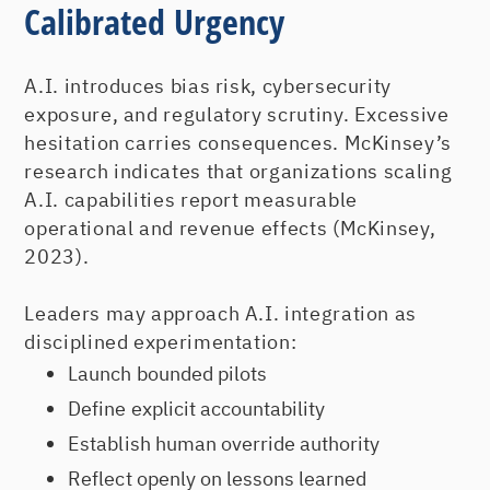
Calibrated Urgency
A.I. introduces bias risk, cybersecurity
exposure, and regulatory scrutiny. Excessive
hesitation carries consequences. McKinsey’s
research indicates that organizations scaling
A.I. capabilities report measurable
operational and revenue effects (McKinsey,
2023).
Leaders may approach A.I. integration as
disciplined experimentation:
Launch bounded pilots
Define explicit accountability
Establish human override authority
Reflect openly on lessons learned