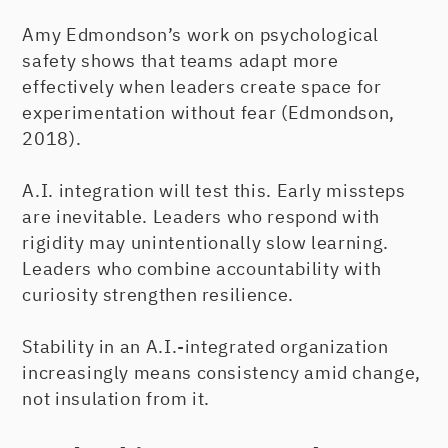
Amy Edmondson’s work on psychological
safety shows that teams adapt more
effectively when leaders create space for
experimentation without fear (Edmondson,
2018).
A.I. integration will test this. Early missteps
are inevitable. Leaders who respond with
rigidity may unintentionally slow learning.
Leaders who combine accountability with
curiosity strengthen resilience.
Stability in an A.I.-integrated organization
increasingly means consistency amid change,
not insulation from it.