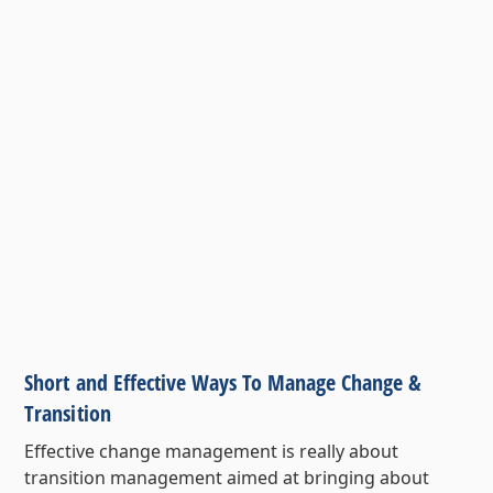
Short and Effective Ways To Manage Change &
Transition
Effective change management is really about
transition management aimed at bringing about