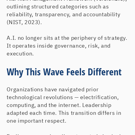
outlining structured categories such as
reliability, transparency, and accountability
(NIST, 2023).
A.I. no longer sits at the periphery of strategy.
It operates inside governance, risk, and
execution.
Why This Wave Feels Different
Organizations have navigated prior
technological revolutions — electrification,
computing, and the internet. Leadership
adapted each time. This transition differs in
one important respect.