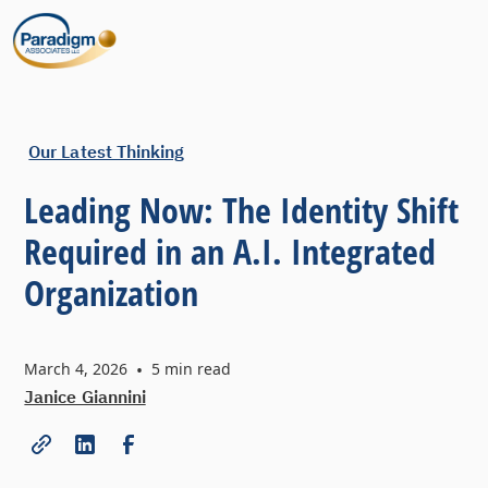
Our Latest Thinking
Leading Now: The Identity Shift
Required in an A.I. Integrated
Organization
March 4, 2026
•
5
min read
Janice Giannini