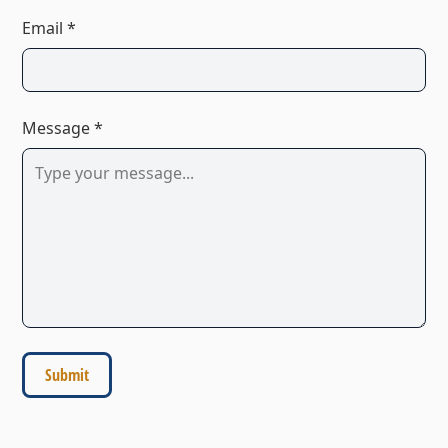
Email *
Message *