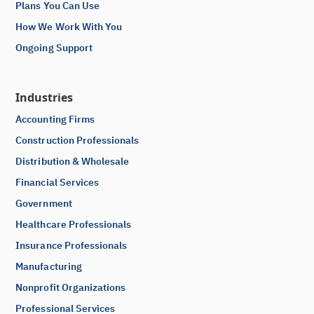
Plans You Can Use
How We Work With You
Ongoing Support
Industries
Accounting Firms
Construction Professionals
Distribution & Wholesale
Financial Services
Government
Healthcare Professionals
Insurance Professionals
Manufacturing
Nonprofit Organizations
Professional Services