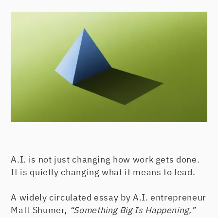
A.I. is not just changing how work gets done.
It is quietly changing what it means to lead.
A widely circulated essay by A.I. entrepreneur
Matt Shumer,
“Something Big Is Happening,”