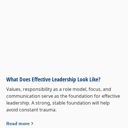
What Does Effective Leadership Look Like?
Values, responsibility as a role model, focus, and
communication serve as the foundation for effective
leadership. A strong, stable foundation will help
avoid constant trauma.
Read more