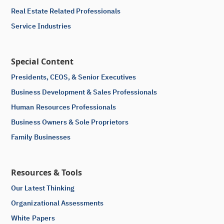
Real Estate Related Professionals
Service Industries
Special Content
Presidents, CEOS, & Senior Executives
Business Development & Sales Professionals
Human Resources Professionals
Business Owners & Sole Proprietors
Family Businesses
Resources & Tools
Our Latest Thinking
Organizational Assessments
White Papers