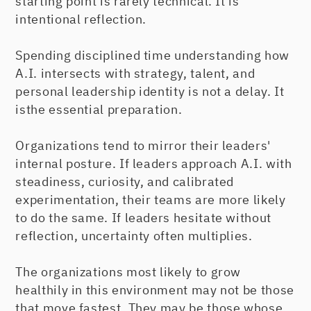
starting point is rarely technical. It is
intentional reflection.
Spending disciplined time understanding how
A.I. intersects with strategy, talent, and
personal leadership identity is not a delay. It
isthe essential preparation.
Organizations tend to mirror their leaders'
internal posture. If leaders approach A.I. with
steadiness, curiosity, and calibrated
experimentation, their teams are more likely
to do the same. If leaders hesitate without
reflection, uncertainty often multiplies.
The organizations most likely to grow
healthily in this environment may not be those
that move fastest. They may be those whose