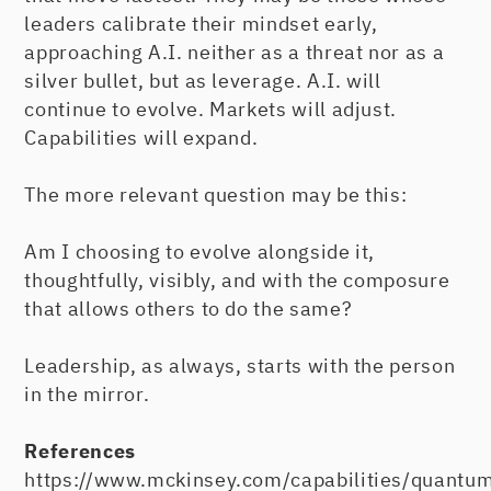
leaders calibrate their mindset early,
approaching A.I. neither as a threat nor as a
silver bullet, but as leverage. A.I. will
continue to evolve. Markets will adjust.
Capabilities will expand.
The more relevant question may be this:
Am I choosing to evolve alongside it,
thoughtfully, visibly, and with the composure
that allows others to do the same?
Leadership, as always, starts with the person
in the mirror.
References
https://www.mckinsey.com/capabilities/quantum