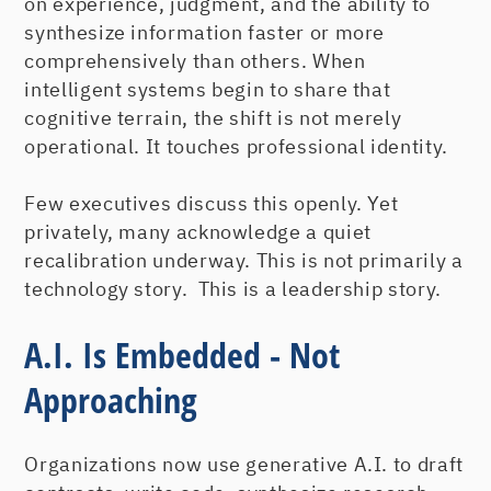
on experience, judgment, and the ability to
synthesize information faster or more
comprehensively than others. When
intelligent systems begin to share that
cognitive terrain, the shift is not merely
operational. It touches professional identity.
Few executives discuss this openly. Yet
privately, many acknowledge a quiet
recalibration underway. This is not primarily a
technology story. This is a leadership story.
A.I. Is Embedded - Not
Approaching
Organizations now use generative A.I. to draft