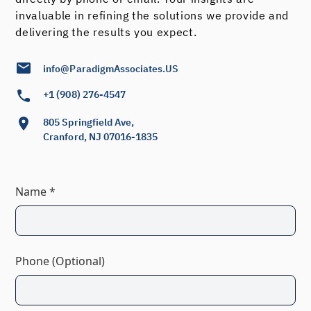
invaluable in refining the solutions we provide and
delivering the results you expect.
info@ParadigmAssociates.US
+1 (908) 276-4547
805 Springfield Ave,
Cranford, NJ 07016-1835
Name *
Phone (Optional)