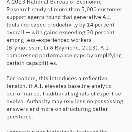
A 2023 National Bureau of Economic
Research study of more than 5,000 customer
support agents found that generative A.I.
tools increased productivity by 14 percent
overall — with gains exceeding 30 percent
among less-experienced workers
(Brynjolfsson, Li & Raymond, 2023). A.I.
compressed performance gaps by amplifying
certain capabilities.
For leaders, this introduces a reflective
tension. If A.I. elevates baseline analytic
performance, traditional signals of expertise
evolve. Authority may rely less on possessing
answers and more on structuring better
questions.
Leadership has historically fostered the