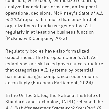
contracts, write code, synthesize research,
analyze financial performance, and support
operational decisions. McKinsey’s
State of A.I.
in 2023
reports that more than one-third of
organizations already use generative A.I.
regularly in at least one business function
(McKinsey & Company, 2023).
Regulatory bodies have also formalized
expectations. The European Union’s A.I. Act
establishes a risk-based governance structure
that categorizes A.I. systems by potential
harm and assigns compliance requirements
accordingly (European Parliament, 2024).
In the United States, the National Institute of
Standards and Technology (NIST) released the
A.I. Risk Management Framework (Version1.0)
,