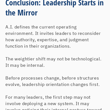
Conclusion: Leadership Starts in
the Mirror
A.I. defines the current operating
environment. It invites leaders to reconsider
how authority, expertise, and judgment
function in their organizations.
The weightier shift may not be technological.
It may be internal.
Before processes change, before structures
evolve, leadership orientation changes first.
For many leaders, the first step may not
involve deploying a new system. It may
involve noticing their internal posture toward