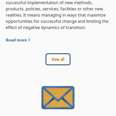
successful implementation of new methods,
products, policies, services, facilities or other new
realities. It means managing in ways that maximize
opportunities for successful change and limiting the
effect of negative dynamics of transition.
Read more
View all