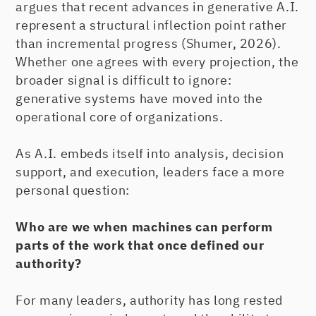
argues that recent advances in generative A.I.
represent a structural inflection point rather
than incremental progress (Shumer, 2026).
Whether one agrees with every projection, the
broader signal is difficult to ignore:
generative systems have moved into the
operational core of organizations.
As A.I. embeds itself into analysis, decision
support, and execution, leaders face a more
personal question:
Who are we when machines can perform
parts of the work that once defined our
authority?
For many leaders, authority has long rested