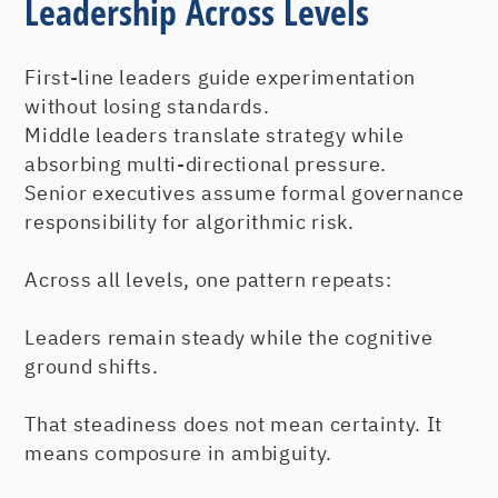
Leadership Across Levels
First-line leaders guide experimentation
without losing standards.
Middle leaders translate strategy while
absorbing multi-directional pressure.
Senior executives assume formal governance
responsibility for algorithmic risk.
Across all levels, one pattern repeats:
Leaders remain steady while the cognitive
ground shifts.
That steadiness does not mean certainty. It
means composure in ambiguity.