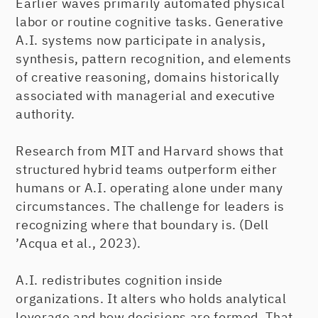
Earlier waves primarily automated physical
labor or routine cognitive tasks. Generative
A.I. systems now participate in analysis,
synthesis, pattern recognition, and elements
of creative reasoning, domains historically
associated with managerial and executive
authority.
Research from MIT and Harvard shows that
structured hybrid teams outperform either
humans or A.I. operating alone under many
circumstances. The challenge for leaders is
recognizing where that boundary is. (Dell
’Acqua et al., 2023).
A.I. redistributes cognition inside
organizations. It alters who holds analytical
leverage and how decisions are formed. That