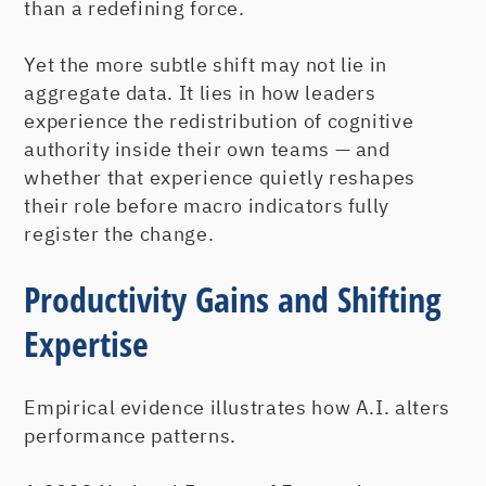
than a redefining force.
Yet the more subtle shift may not lie in
aggregate data. It lies in how leaders
experience the redistribution of cognitive
authority inside their own teams — and
whether that experience quietly reshapes
their role before macro indicators fully
register the change.
Productivity Gains and Shifting
Expertise
Empirical evidence illustrates how A.I. alters
performance patterns.