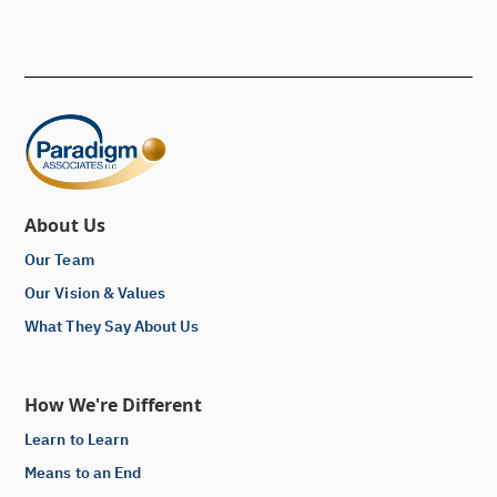
About Us
Our Team
Our Vision & Values
What They Say About Us
How We're Different
Learn to Learn
Means to an End