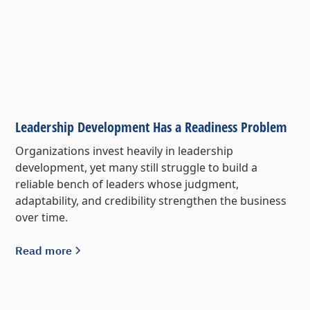
Leadership Development Has a Readiness Problem
Organizations invest heavily in leadership
development, yet many still struggle to build a
reliable bench of leaders whose judgment,
adaptability, and credibility strengthen the business
over time.
Read more