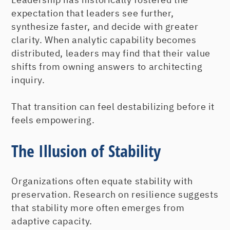
expectation that leaders see further,
synthesize faster, and decide with greater
clarity. When analytic capability becomes
distributed, leaders may find that their value
shifts from owning answers to architecting
inquiry.
That transition can feel destabilizing before it
feels empowering.
The Illusion of Stability
Organizations often equate stability with
preservation. Research on resilience suggests
that stability more often emerges from
adaptive capacity.