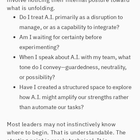
what is unfolding.
Do I treat A.I. primarily as a disruption to
manage, or as a capability to integrate?
Am I waiting for certainty before
experimenting?
When I speak about A.I. with my team, what
tone do I convey—guardedness, neutrality,
or possibility?
Have I created a structured space to explore
how A.I. might amplify our strengths rather
than automate our tasks?
Most leaders may not instinctively know
where to begin. That is understandable. The