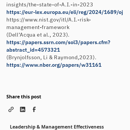
insights/the-state-of-A.I.-in-2023
https://eur-lex.europa.eu/eli/reg/2024/1689/oj
https://www.nist.gov/itl/A.I.-risk-
management-framework
(Dell’Acqua et al., 2023).
https://papers.ssrn.com/sol3/papers.cfm?
abstract_id=4573321
(Brynjolfsson, Li & Raymond,2023).
https://www.nber.org/papers/w31161
Share this post
Leadership & Management Effectiveness