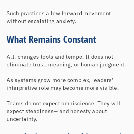
Such practices allow forward movement
without escalating anxiety.
What Remains Constant
A.I. changes tools and tempo. It does not
eliminate trust, meaning, or human judgment.
As systems grow more complex, leaders’
interpretive role may become more visible.
Teams do not expect omniscience. They will
expect steadiness— and honesty about
uncertainty.