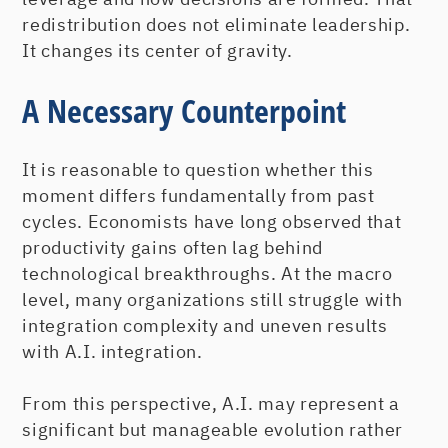
redistribution does not eliminate leadership.
It changes its center of gravity.
A Necessary Counterpoint
It is reasonable to question whether this
moment differs fundamentally from past
cycles. Economists have long observed that
productivity gains often lag behind
technological breakthroughs. At the macro
level, many organizations still struggle with
integration complexity and uneven results
with A.I. integration.
From this perspective, A.I. may represent a
significant but manageable evolution rather