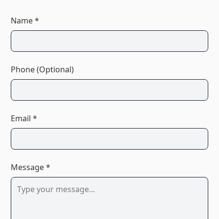
Name *
Phone (Optional)
Email *
Message *