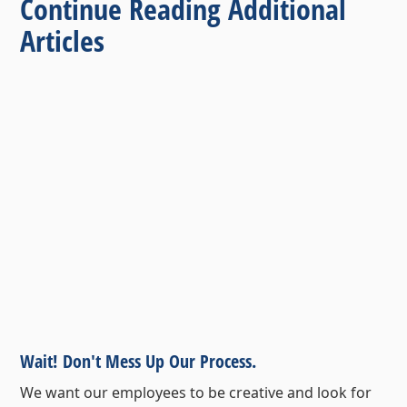
Continue Reading Additional
Articles
Wait! Don't Mess Up Our Process.
We want our employees to be creative and look for