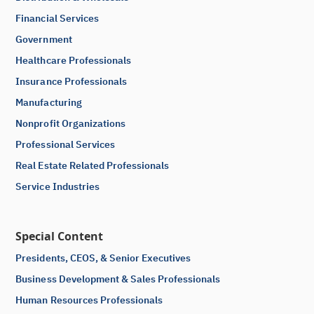
Financial Services
Government
Healthcare Professionals
Insurance Professionals
Manufacturing
Nonprofit Organizations
Professional Services
Real Estate Related Professionals
Service Industries
Special Content
Presidents, CEOS, & Senior Executives
Business Development & Sales Professionals
Human Resources Professionals