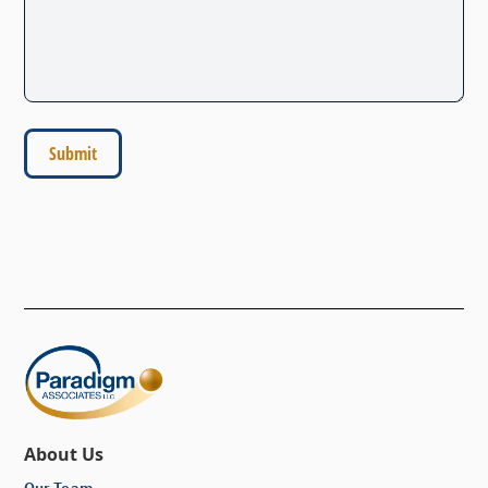
About Us
Our Team