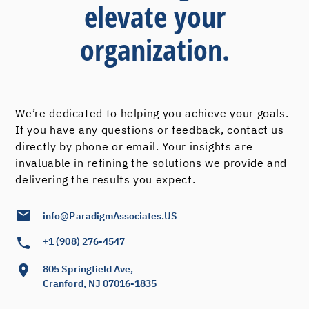
elevate your
organization.
We’re dedicated to helping you achieve your goals.
If you have any questions or feedback, contact us
directly by phone or email. Your insights are
invaluable in refining the solutions we provide and
delivering the results you expect.
info@ParadigmAssociates.US
+1 (908) 276-4547
805 Springfield Ave,
Cranford, NJ 07016-1835