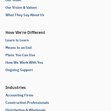
Our Vision & Values
What They Say About Us
How We're Different
Learn to Learn
Means to an End
Plans You Can Use
How We Work With You
Ongoing Support
Industries
Accounting Firms
Construction Professionals
Distribution & Wholesale