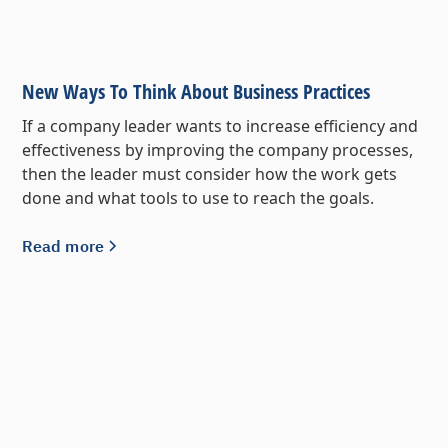
New Ways To Think About Business Practices
If a company leader wants to increase efficiency and
effectiveness by improving the company processes,
then the leader must consider how the work gets
done and what tools to use to reach the goals.
Read more