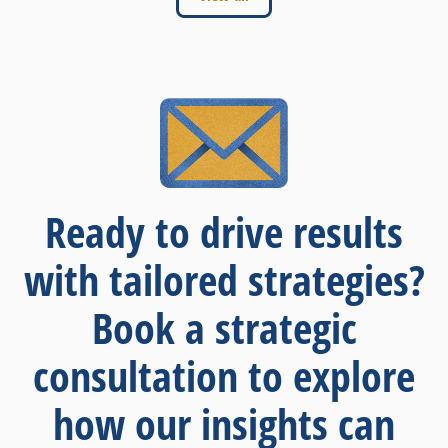
Ready to drive results
with tailored strategies?
Book a strategic
consultation to explore
how our insights can