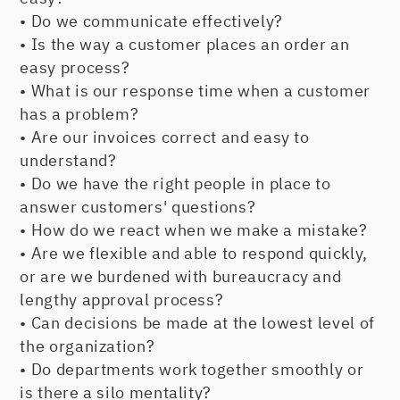
• Do we communicate effectively?
• Is the way a customer places an order an
easy process?
• What is our response time when a customer
has a problem?
• Are our invoices correct and easy to
understand?
• Do we have the right people in place to
answer customers' questions?
• How do we react when we make a mistake?
• Are we flexible and able to respond quickly,
or are we burdened with bureaucracy and
lengthy approval process?
• Can decisions be made at the lowest level of
the organization?
• Do departments work together smoothly or
is there a silo mentality?