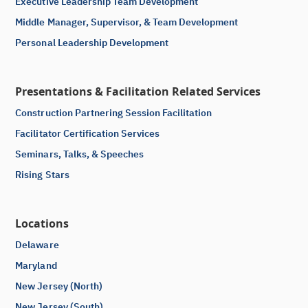
Executive Leadership Team Development
Middle Manager, Supervisor, & Team Development
Personal Leadership Development
Presentations & Facilitation Related Services
Construction Partnering Session Facilitation
Facilitator Certification Services
Seminars, Talks, & Speeches
Rising Stars
Locations
Delaware
Maryland
New Jersey (North)
New Jersey (South)