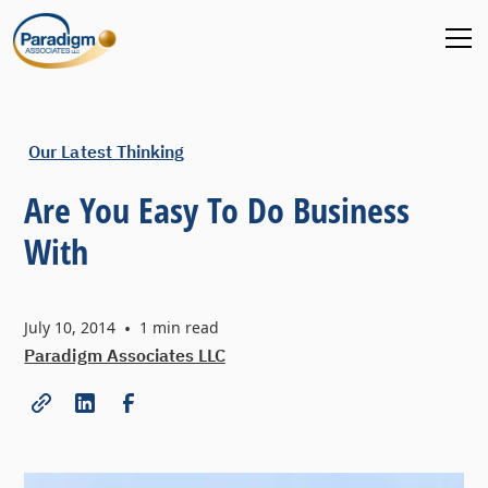
Our Latest Thinking
Are You Easy To Do Business
With
July 10, 2014
•
1
min read
Paradigm Associates LLC