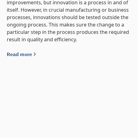
improvements, but innovation is a process in and of
itself. However, in crucial manufacturing or business
processes, innovations should be tested outside the
ongoing process. This makes sure the change to a
particular step in the process produces the required
result in quality and efficiency.
Read more