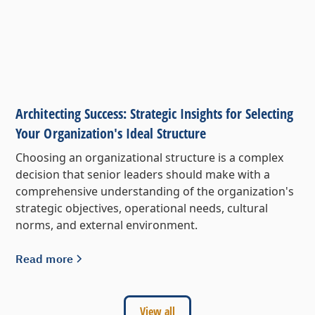
Architecting Success: Strategic Insights for Selecting
Your Organization's Ideal Structure
Choosing an organizational structure is a complex
decision that senior leaders should make with a
comprehensive understanding of the organization's
strategic objectives, operational needs, cultural
norms, and external environment.
Read more
View all