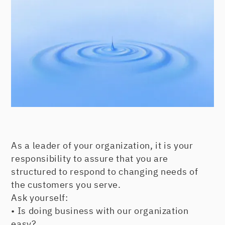
As a leader of your organization, it is your
responsibility to assure that you are
structured to respond to changing needs of
the customers you serve.
Ask yourself:
• Is doing business with our organization
easy?