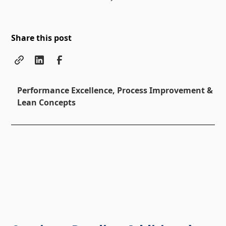
Share this post
Performance Excellence, Process Improvement &
Lean Concepts