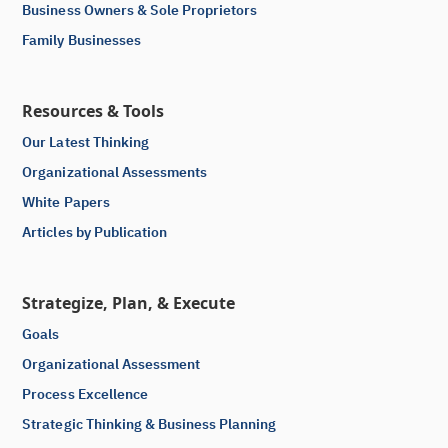
Business Owners & Sole Proprietors
Family Businesses
Resources & Tools
Our Latest Thinking
Organizational Assessments
White Papers
Articles by Publication
Strategize, Plan, & Execute
Goals
Organizational Assessment
Process Excellence
Strategic Thinking & Business Planning