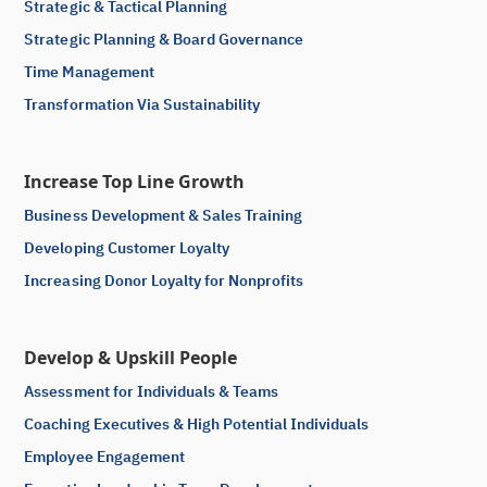
Strategic & Tactical Planning
Strategic Planning & Board Governance
Time Management
Transformation Via Sustainability
Increase Top Line Growth
Business Development & Sales Training
Developing Customer Loyalty
Increasing Donor Loyalty for Nonprofits
Develop & Upskill People
Assessment for Individuals & Teams
Coaching Executives & High Potential Individuals
Employee Engagement