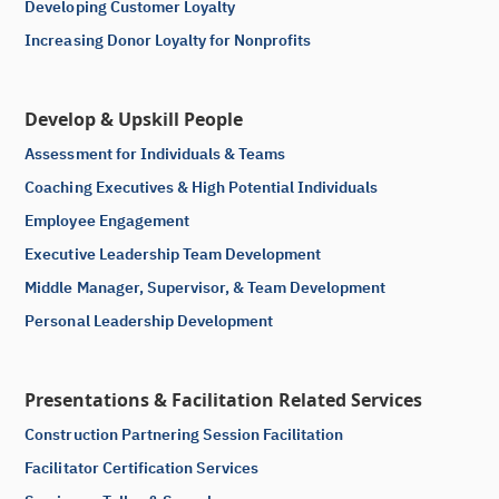
Developing Customer Loyalty
Increasing Donor Loyalty for Nonprofits
Develop & Upskill People
Assessment for Individuals & Teams
Coaching Executives & High Potential Individuals
Employee Engagement
Executive Leadership Team Development
Middle Manager, Supervisor, & Team Development
Personal Leadership Development
Presentations & Facilitation Related Services
Construction Partnering Session Facilitation
Facilitator Certification Services