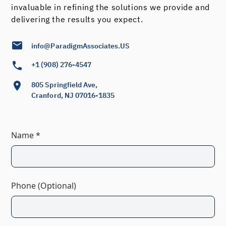
invaluable in refining the solutions we provide and
delivering the results you expect.
info@ParadigmAssociates.US
+1 (908) 276-4547
805 Springfield Ave,
Cranford, NJ 07016-1835
Name *
Phone (Optional)