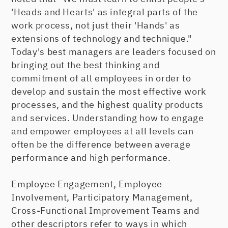
'Heads and Hearts' as integral parts of the
work process, not just their 'Hands' as
extensions of technology and technique."
Today's best managers are leaders focused on
bringing out the best thinking and
commitment of all employees in order to
develop and sustain the most effective work
processes, and the highest quality products
and services. Understanding how to engage
and empower employees at all levels can
often be the difference between average
performance and high performance.
Employee Engagement, Employee
Involvement, Participatory Management,
Cross-Functional Improvement Teams and
other descriptors refer to ways in which