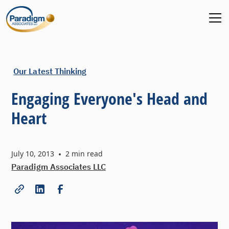
Our Latest Thinking
Engaging Everyone's Head and
Heart
July 10, 2013
•
2
min read
Paradigm Associates LLC