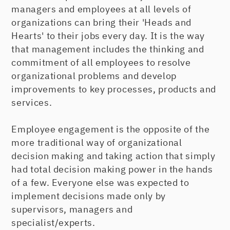
managers and employees at all levels of
organizations can bring their 'Heads and
Hearts' to their jobs every day. It is the way
that management includes the thinking and
commitment of all employees to resolve
organizational problems and develop
improvements to key processes, products and
services.
Employee engagement is the opposite of the
more traditional way of organizational
decision making and taking action that simply
had total decision making power in the hands
of a few. Everyone else was expected to
implement decisions made only by
supervisors, managers and
specialist/experts.