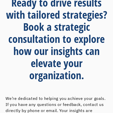
Ready to drive results
with tailored strategies?
Book a strategic
consultation to explore
how our insights can
elevate your
organization.
We’re dedicated to helping you achieve your goals.
If you have any questions or feedback, contact us
directly by phone or email. Your insights are