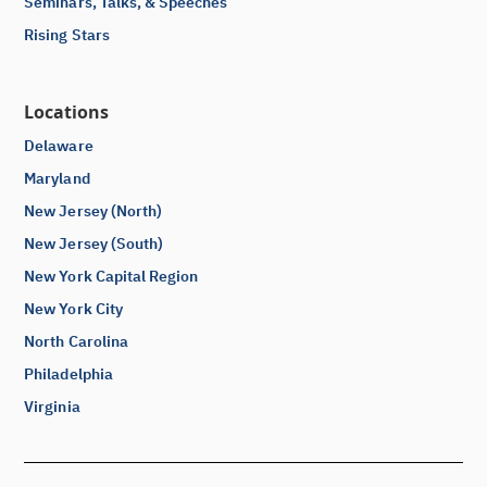
Seminars, Talks, & Speeches
Rising Stars
Locations
Delaware
Maryland
New Jersey (North)
New Jersey (South)
New York Capital Region
New York City
North Carolina
Philadelphia
Virginia