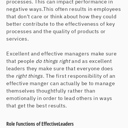
processes. This can impact performance in
negative ways.This often results in employees
that don't care or think about how they could
better contribute to the effectiveness of key
processes and the quality of products or
services.
Excellent and effective managers make sure
that people
do things right
and as excellent
leaders they make sure that everyone does
the
right things
. The first responsibility of an
effective manger can actually be to manage
themselves thoughtfully rather than
emotionally in order to lead others in ways
that get the best results.
Role Functions of EffectiveLeaders