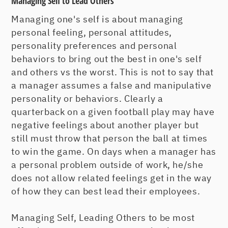
Managing Self to Lead Others
Managing one's self is about managing
personal feeling, personal attitudes,
personality preferences and personal
behaviors to bring out the best in one's self
and others vs the worst. This is not to say that
a manager assumes a false and manipulative
personality or behaviors. Clearly a
quarterback on a given football play may have
negative feelings about another player but
still must throw that person the ball at times
to win the game. On days when a manager has
a personal problem outside of work, he/she
does not allow related feelings get in the way
of how they can best lead their employees.
Managing Self, Leading Others to be most