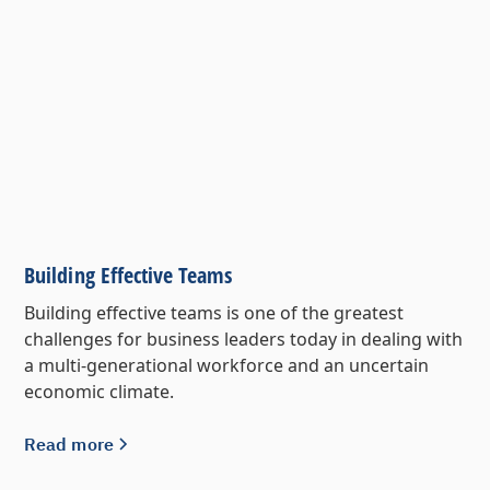
Building Effective Teams
Building effective teams is one of the greatest
challenges for business leaders today in dealing with
a multi-generational workforce and an uncertain
economic climate.
Read more