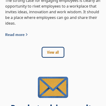
The strong case for engaging employees is clearly an
opportunity to rivet employees to a workplace that
invites ideas, innovation and work wisdom. It should
be a place where employees can go and share their
ideas.
Read more
View all