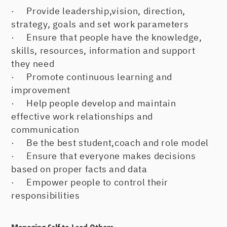
· Provide leadership,vision, direction,
strategy, goals and set work parameters
· Ensure that people have the knowledge,
skills, resources, information and support
they need
· Promote continuous learning and
improvement
· Help people develop and maintain
effective work relationships and
communication
· Be the best student,coach and role model
· Ensure that everyone makes decisions
based on proper facts and data
· Empower people to control their
responsibilities