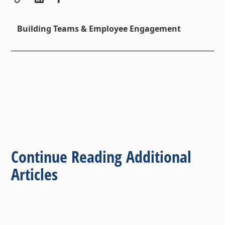
Building Teams & Employee Engagement
Continue Reading Additional
Articles