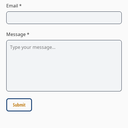
Email *
Message *