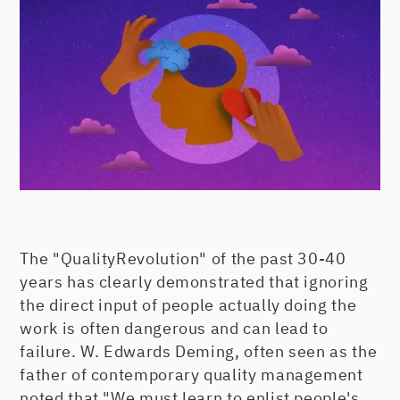
The "QualityRevolution" of the past 30-40
years has clearly demonstrated that ignoring
the direct input of people actually doing the
work is often dangerous and can lead to
failure. W. Edwards Deming, often seen as the
father of contemporary quality management
noted that "We must learn to enlist people's