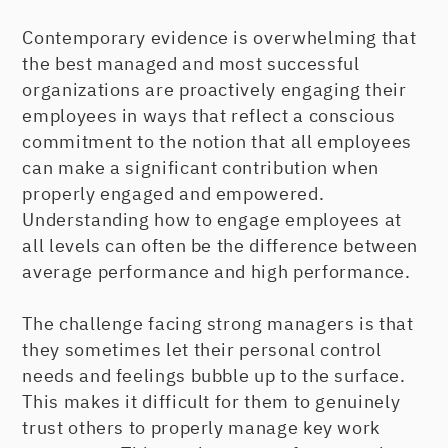
Contemporary evidence is overwhelming that
the best managed and most successful
organizations are proactively engaging their
employees in ways that reflect a conscious
commitment to the notion that all employees
can make a significant contribution when
properly engaged and empowered.
Understanding how to engage employees at
all levels can often be the difference between
average performance and high performance.
The challenge facing strong managers is that
they sometimes let their personal control
needs and feelings bubble up to the surface.
This makes it difficult for them to genuinely
trust others to properly manage key work