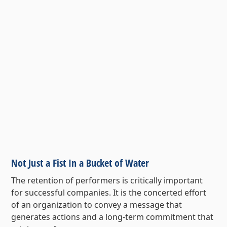
Not Just a Fist In a Bucket of Water
The retention of performers is critically important
for successful companies. It is the concerted effort
of an organization to convey a message that
generates actions and a long-term commitment that