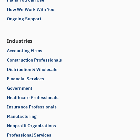
How We Work With You
Ongoing Support
Industries
Accounting Firms
Construction Professionals
Distribution & Wholesale
Financial Services
Government
Healthcare Professionals
Insurance Professionals
Manufacturing
Nonprofit Organizations
Professional Services