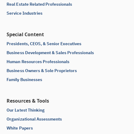
Real Estate Related Professionals
Service Industries
Special Content
Presidents, CEOS, & Senior Executives
Business Development & Sales Professionals
Human Resources Professionals
Business Owners & Sole Proprietors
Family Businesses
Resources & Tools
Our Latest Thinking
Organizational Assessments
White Papers