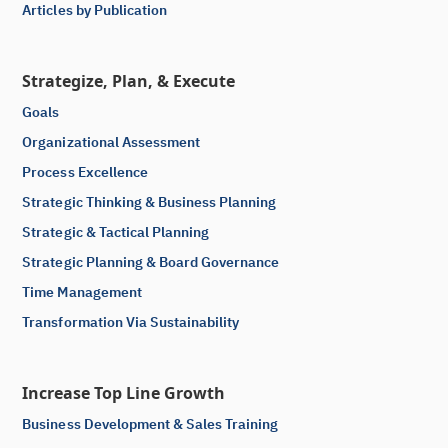
Articles by Publication
Strategize, Plan, & Execute
Goals
Organizational Assessment
Process Excellence
Strategic Thinking & Business Planning
Strategic & Tactical Planning
Strategic Planning & Board Governance
Time Management
Transformation Via Sustainability
Increase Top Line Growth
Business Development & Sales Training