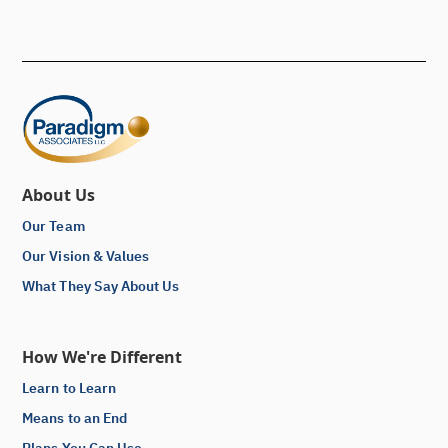
About Us
Our Team
Our Vision & Values
What They Say About Us
How We're Different
Learn to Learn
Means to an End
Plans You Can Use