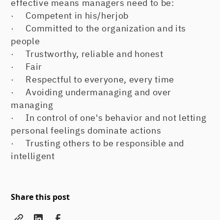
effective means managers need to be:
· Competent in his/herjob
· Committed to the organization and its
people
· Trustworthy, reliable and honest
· Fair
· Respectful to everyone, every time
· Avoiding undermanaging and over
managing
· In control of one's behavior and not letting
personal feelings dominate actions
· Trusting others to be responsible and
intelligent
Share this post