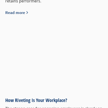
retains performers.
Read more
How Riveting Is Your Workplace?