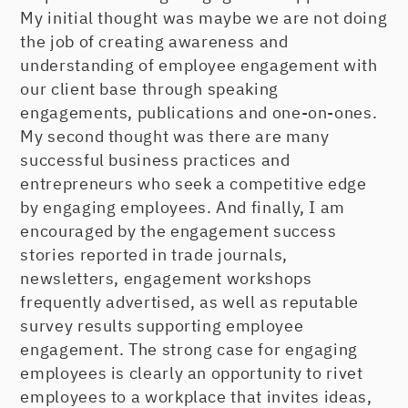
My initial thought was maybe we are not doing
the job of creating awareness and
understanding of employee engagement with
our client base through speaking
engagements, publications and one-on-ones.
My second thought was there are many
successful business practices and
entrepreneurs who seek a competitive edge
by engaging employees. And finally, I am
encouraged by the engagement success
stories reported in trade journals,
newsletters, engagement workshops
frequently advertised, as well as reputable
survey results supporting employee
engagement. The strong case for engaging
employees is clearly an opportunity to rivet
employees to a workplace that invites ideas,