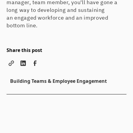
manager, team member, you'll have gone a
long way to developing and sustaining
an engaged workforce and an improved
bottom line.
Share this post
Building Teams & Employee Engagement