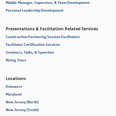
Middle Manager, Supervisor, & Team Development
Personal Leadership Development
Presentations & Facilitation Related Services
Construction Partnering Session Facilitation
Facilitator Certification Services
Seminars, Talks, & Speeches
Rising Stars
Locations
Delaware
Maryland
New Jersey (North)
New Jersey (South)