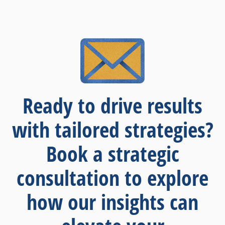
Ready to drive results
with tailored strategies?
Book a strategic
consultation to explore
how our insights can