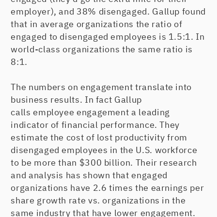
employer), and 38% disengaged. Gallup found
that in average organizations the ratio of
engaged to disengaged employees is 1.5:1. In
world-class organizations the same ratio is
8:1.
The numbers on engagement translate into
business results. In fact Gallup
calls employee engagement a leading
indicator of financial performance. They
estimate the cost of lost productivity from
disengaged employees in the U.S. workforce
to be more than $300 billion. Their research
and analysis has shown that engaged
organizations have 2.6 times the earnings per
share growth rate vs. organizations in the
same industry that have lower engagement.