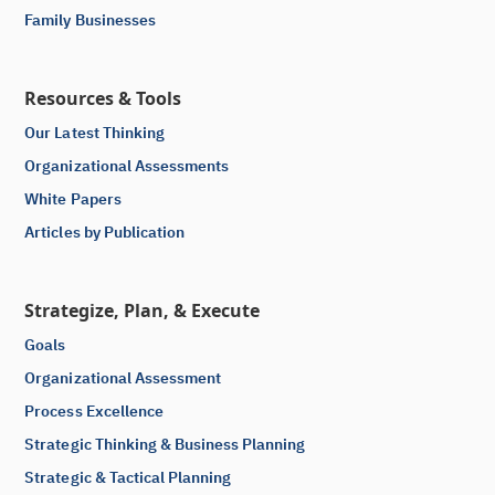
Family Businesses
Resources & Tools
Our Latest Thinking
Organizational Assessments
White Papers
Articles by Publication
Strategize, Plan, & Execute
Goals
Organizational Assessment
Process Excellence
Strategic Thinking & Business Planning
Strategic & Tactical Planning