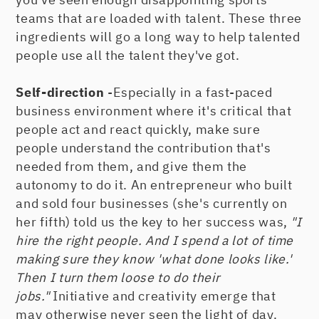
teams that are loaded with talent. These three
ingredients will go a long way to help talented
people use all the talent they've got.
Self-direction
-Especially in a fast-paced
business environment where it's critical that
people act and react quickly, make sure
people understand the contribution that's
needed from them, and give them the
autonomy to do it. An entrepreneur who built
and sold four businesses (she's currently on
her fifth) told us the key to her success was,
"I
hire the right people. And I spend a lot of time
making sure they know 'what done looks like.'
Then I turn them loose to do their
jobs."
Initiative and creativity emerge that
may otherwise never seen the light of day.