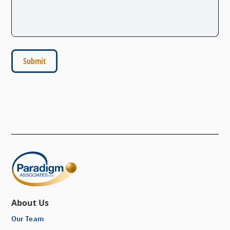
About Us
Our Team