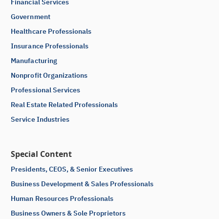
Financial Services
Government
Healthcare Professionals
Insurance Professionals
Manufacturing
Nonprofit Organizations
Professional Services
Real Estate Related Professionals
Service Industries
Special Content
Presidents, CEOS, & Senior Executives
Business Development & Sales Professionals
Human Resources Professionals
Business Owners & Sole Proprietors