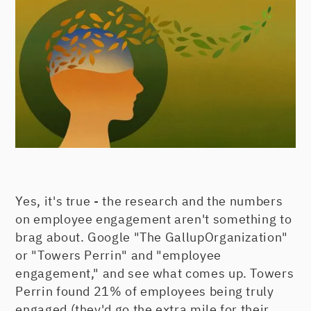
Yes, it's true - the research and the numbers
on employee engagement aren't something to
brag about. Google "The GallupOrganization"
or "Towers Perrin" and "employee
engagement," and see what comes up. Towers
Perrin found 21% of employees being truly
engaged (they'd go the extra mile for their