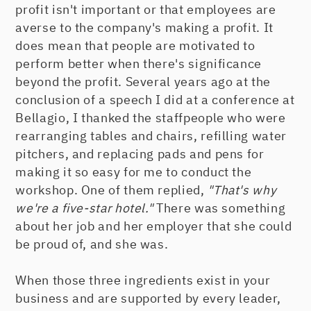
profit isn't important or that employees are
averse to the company's making a profit. It
does mean that people are motivated to
perform better when there's significance
beyond the profit. Several years ago at the
conclusion of a speech I did at a conference at
Bellagio, I thanked the staffpeople who were
rearranging tables and chairs, refilling water
pitchers, and replacing pads and pens for
making it so easy for me to conduct the
workshop. One of them replied,
"That's why
we're a five-star hotel."
There was something
about her job and her employer that she could
be proud of, and she was.
When those three ingredients exist in your
business and are supported by every leader,