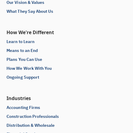
Our Vision & Values
What They Say About Us
How We're Different
Learn to Learn
Means to an End
Plans You Can Use
How We Work With You
Ongoing Support
Industries
Accounting Firms
Construction Professionals
Distribution & Wholesale