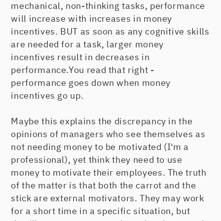
mechanical, non-thinking tasks, performance
will increase with increases in money
incentives. BUT as soon as any cognitive skills
are needed for a task, larger money
incentives result in decreases in
performance.You read that right -
performance goes down when money
incentives go up.
Maybe this explains the discrepancy in the
opinions of managers who see themselves as
not needing money to be motivated (I'm a
professional), yet think they need to use
money to motivate their employees. The truth
of the matter is that both the carrot and the
stick are external motivators. They may work
for a short time in a specific situation, but