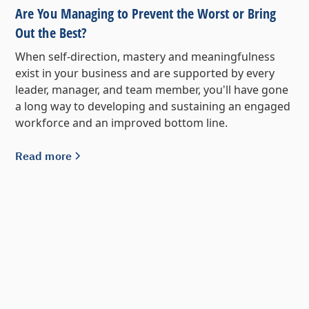
Are You Managing to Prevent the Worst or Bring
Out the Best?
When self-direction, mastery and meaningfulness
exist in your business and are supported by every
leader, manager, and team member, you'll have gone
a long way to developing and sustaining an engaged
workforce and an improved bottom line.
Read more