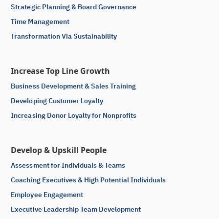
Strategic Planning & Board Governance
Time Management
Transformation Via Sustainability
Increase Top Line Growth
Business Development & Sales Training
Developing Customer Loyalty
Increasing Donor Loyalty for Nonprofits
Develop & Upskill People
Assessment for Individuals & Teams
Coaching Executives & High Potential Individuals
Employee Engagement
Executive Leadership Team Development