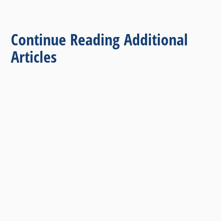
Continue Reading Additional
Articles