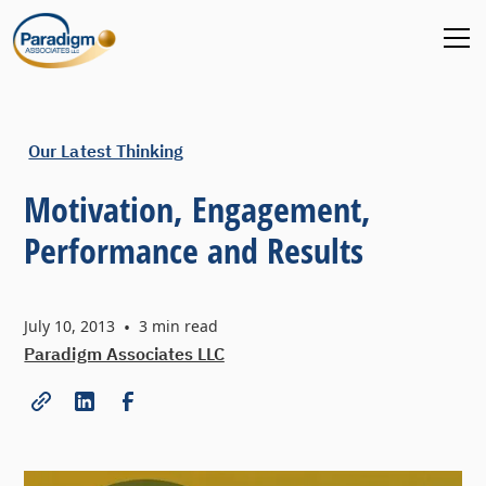
Our Latest Thinking
Motivation, Engagement,
Performance and Results
July 10, 2013
•
3
min read
Paradigm Associates LLC