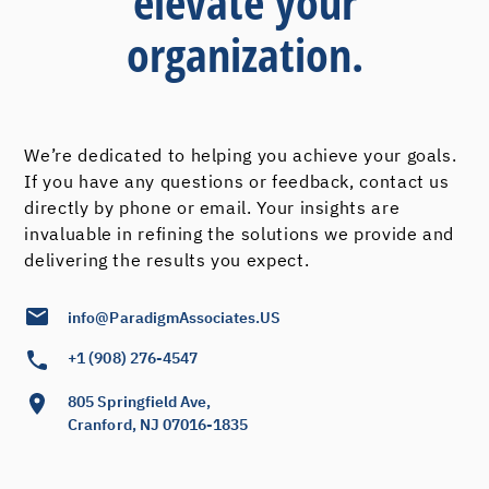
elevate your
organization.
We’re dedicated to helping you achieve your goals.
If you have any questions or feedback, contact us
directly by phone or email. Your insights are
invaluable in refining the solutions we provide and
delivering the results you expect.
info@ParadigmAssociates.US
+1 (908) 276-4547
805 Springfield Ave,
Cranford, NJ 07016-1835