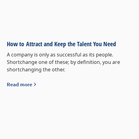
How to Attract and Keep the Talent You Need
A company is only as successful as its people.
Shortchange one of these; by definition, you are
shortchanging the other.
Read more