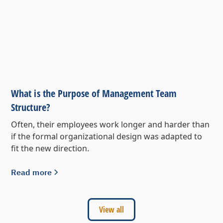
What is the Purpose of Management Team
Structure?
Often, their employees work longer and harder than
if the formal organizational design was adapted to
fit the new direction.
Read more
View all