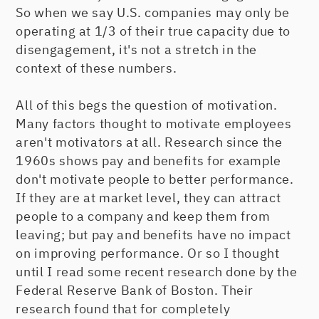
So when we say U.S. companies may only be
operating at 1/3 of their true capacity due to
disengagement, it's not a stretch in the
context of these numbers.
All of this begs the question of motivation.
Many factors thought to motivate employees
aren't motivators at all. Research since the
1960s shows pay and benefits for example
don't motivate people to better performance.
If they are at market level, they can attract
people to a company and keep them from
leaving; but pay and benefits have no impact
on improving performance. Or so I thought
until I read some recent research done by the
Federal Reserve Bank of Boston. Their
research found that for completely