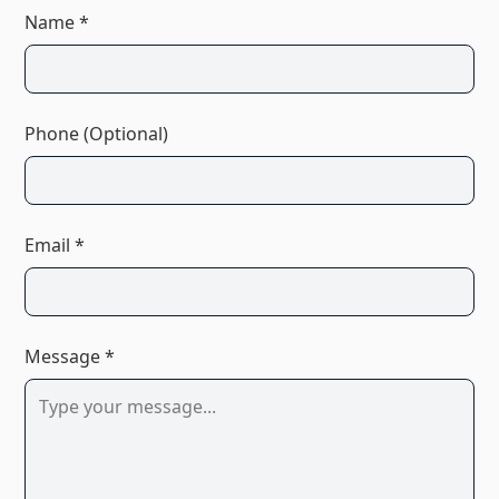
Name *
Phone (Optional)
Email *
Message *