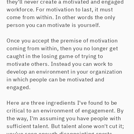
they'll never create a motivated and engaged
workforce. For motivation to last, it must
come from within. In other words the only
person you can motivate is yourself.
Once you accept the premise of motivation
coming from within, then you no longer get
caught in the losing game of trying to
motivate others. Instead you can work to
develop an environment in your organization
in which people can be motivated and
engaged.
Here are three ingredients I've found to be
critical to an environment of engagement. By
the way, I'm assuming you have people with
sufficient talent. But talent alone won't cut it;
you've seen enough disappointing sports