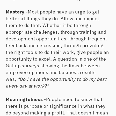
Mastery
-Most people have an urge to get
better at things they do. Allow and expect
them to do that. Whether it be through
appropriate challenges, through training and
development opportunities, through frequent
feedback and discussion, through providing
the right tools to do their work, give people an
opportunity to excel. A question in one of the
Gallup surveys showing the links between
employee opinions and business results
was,
"Do I have the opportunity to do my best
every day at work?"
Meaningfulness
-People need to know that
there is purpose or significance in what they
do beyond making a profit. That doesn't mean