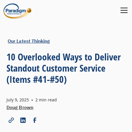
Our Latest Thinking
10 Overlooked Ways to Deliver
Standout Customer Service
(Items #41-#50)
July 9, 2025
•
2
min read
Doug Brown