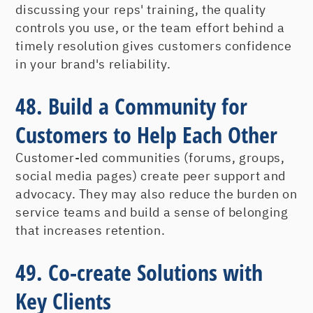
discussing your reps' training, the quality
controls you use, or the team effort behind a
timely resolution gives customers confidence
in your brand's reliability.
48. Build a Community for
Customers to Help Each Other
Customer-led communities (forums, groups,
social media pages) create peer support and
advocacy. They may also reduce the burden on
service teams and build a sense of belonging
that increases retention.
49. Co-create Solutions with
Key Clients