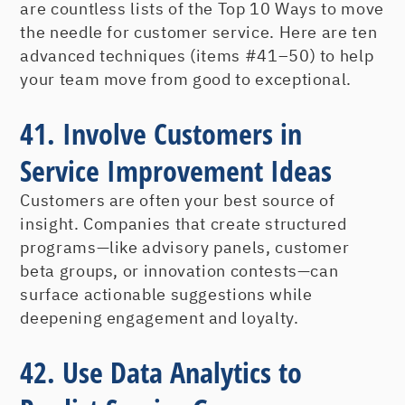
are countless lists of the Top 10 Ways to move
the needle for customer service. Here are ten
advanced techniques (items #41–50) to help
your team move from good to exceptional.
41. Involve Customers in
Service Improvement Ideas
Customers are often your best source of
insight. Companies that create structured
programs—like advisory panels, customer
beta groups, or innovation contests—can
surface actionable suggestions while
deepening engagement and loyalty.
42. Use Data Analytics to