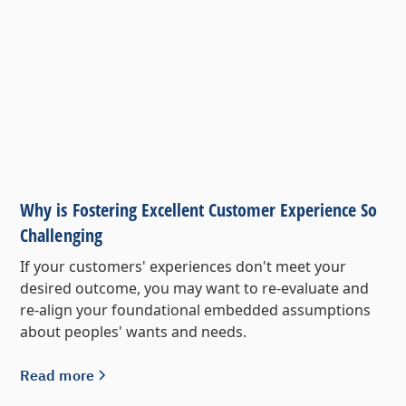
Why is Fostering Excellent Customer Experience So
Challenging
If your customers' experiences don't meet your
desired outcome, you may want to re-evaluate and
re-align your foundational embedded assumptions
about peoples' wants and needs.
Read more