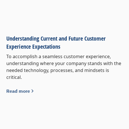
Understanding Current and Future Customer
Experience Expectations
To accomplish a seamless customer experience,
understanding where your company stands with the
needed technology, processes, and mindsets is
critical.
Read more