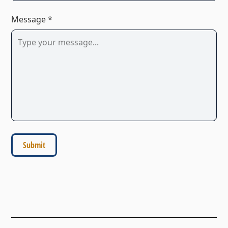
Message *