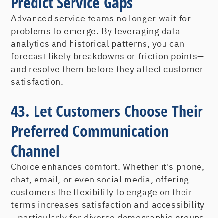
Predict Service Gaps
Advanced service teams no longer wait for
problems to emerge. By leveraging data
analytics and historical patterns, you can
forecast likely breakdowns or friction points—
and resolve them before they affect customer
satisfaction.
43. Let Customers Choose Their
Preferred Communication
Channel
Choice enhances comfort. Whether it's phone,
chat, email, or even social media, offering
customers the flexibility to engage on their
terms increases satisfaction and accessibility
—particularly for diverse demographic groups.