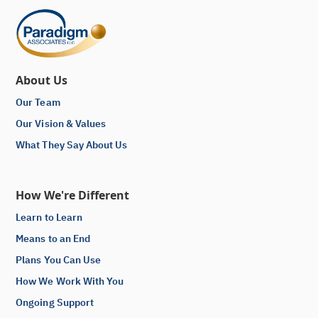
About Us
Our Team
Our Vision & Values
What They Say About Us
How We're Different
Learn to Learn
Means to an End
Plans You Can Use
How We Work With You
Ongoing Support