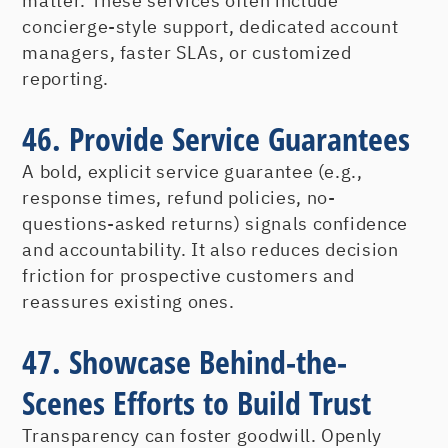
matter. These services often include
concierge-style support, dedicated account
managers, faster SLAs, or customized
reporting.
46. Provide Service Guarantees
A bold, explicit service guarantee (e.g.,
response times, refund policies, no-
questions-asked returns) signals confidence
and accountability. It also reduces decision
friction for prospective customers and
reassures existing ones.
47. Showcase Behind-the-
Scenes Efforts to Build Trust
Transparency can foster goodwill. Openly