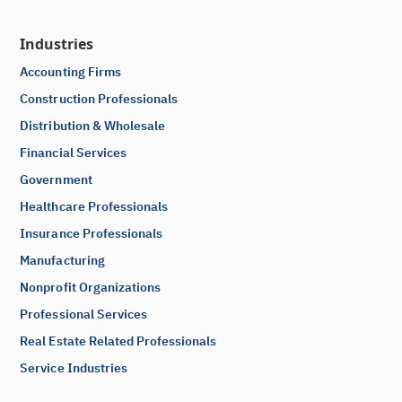
Industries
Accounting Firms
Construction Professionals
Distribution & Wholesale
Financial Services
Government
Healthcare Professionals
Insurance Professionals
Manufacturing
Nonprofit Organizations
Professional Services
Real Estate Related Professionals
Service Industries