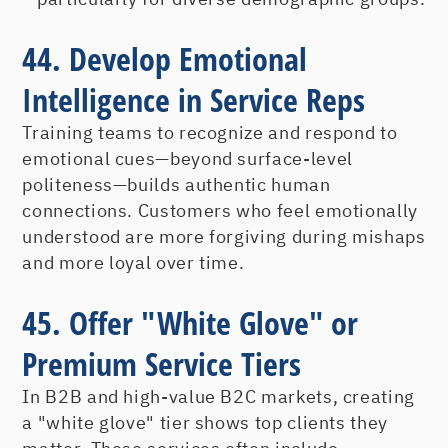
44. Develop Emotional
Intelligence in Service Reps
Training teams to recognize and respond to
emotional cues—beyond surface-level
politeness—builds authentic human
connections. Customers who feel emotionally
understood are more forgiving during mishaps
and more loyal over time.
45. Offer "White Glove" or
Premium Service Tiers
In B2B and high-value B2C markets, creating
a "white glove" tier shows top clients they