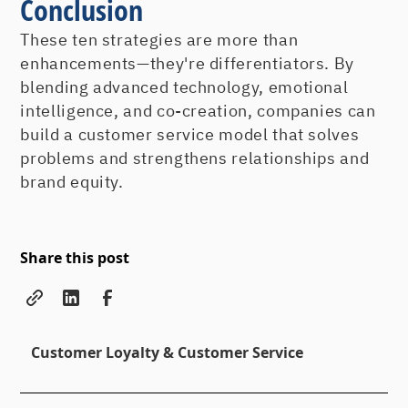
Conclusion
These ten strategies are more than
enhancements—they're differentiators. By
blending advanced technology, emotional
intelligence, and co-creation, companies can
build a customer service model that solves
problems and strengthens relationships and
brand equity.
Share this post
Customer Loyalty & Customer Service