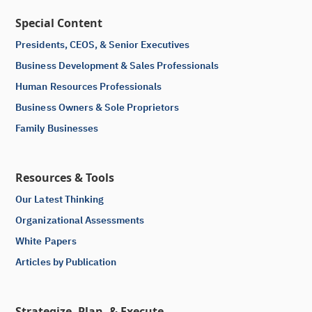
Special Content
Presidents, CEOS, & Senior Executives
Business Development & Sales Professionals
Human Resources Professionals
Business Owners & Sole Proprietors
Family Businesses
Resources & Tools
Our Latest Thinking
Organizational Assessments
White Papers
Articles by Publication
Strategize, Plan, & Execute