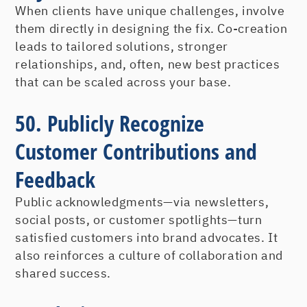
When clients have unique challenges, involve
them directly in designing the fix. Co-creation
leads to tailored solutions, stronger
relationships, and, often, new best practices
that can be scaled across your base.
50. Publicly Recognize
Customer Contributions and
Feedback
Public acknowledgments—via newsletters,
social posts, or customer spotlights—turn
satisfied customers into brand advocates. It
also reinforces a culture of collaboration and
shared success.