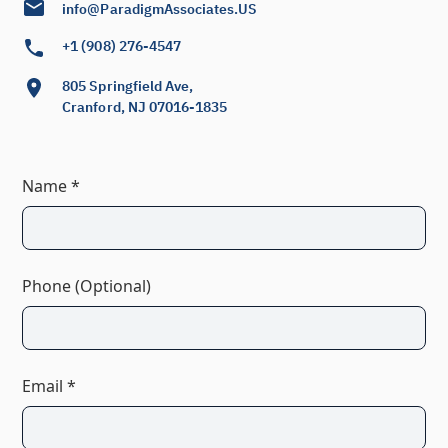
info@ParadigmAssociates.US
+1 (908) 276-4547
805 Springfield Ave,
Cranford, NJ 07016-1835
Name *
Phone (Optional)
Email *