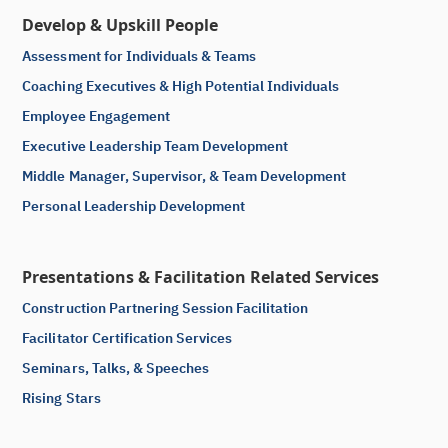
Develop & Upskill People
Assessment for Individuals & Teams
Coaching Executives & High Potential Individuals
Employee Engagement
Executive Leadership Team Development
Middle Manager, Supervisor, & Team Development
Personal Leadership Development
Presentations & Facilitation Related Services
Construction Partnering Session Facilitation
Facilitator Certification Services
Seminars, Talks, & Speeches
Rising Stars