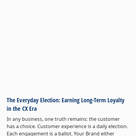
The Everyday Election: Earning Long-Term Loyalty
in the CX Era
In any business, one truth remains: the customer
has a choice. Customer experience is a daily election.
Each engagement is a ballot. Your Brand either