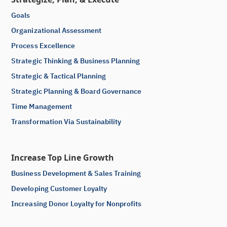
Goals
Organizational Assessment
Process Excellence
Strategic Thinking & Business Planning
Strategic & Tactical Planning
Strategic Planning & Board Governance
Time Management
Transformation Via Sustainability
Increase Top Line Growth
Business Development & Sales Training
Developing Customer Loyalty
Increasing Donor Loyalty for Nonprofits