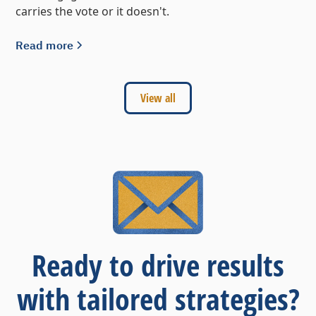
carries the vote or it doesn't.
Read more
View all
Ready to drive results
with tailored strategies?