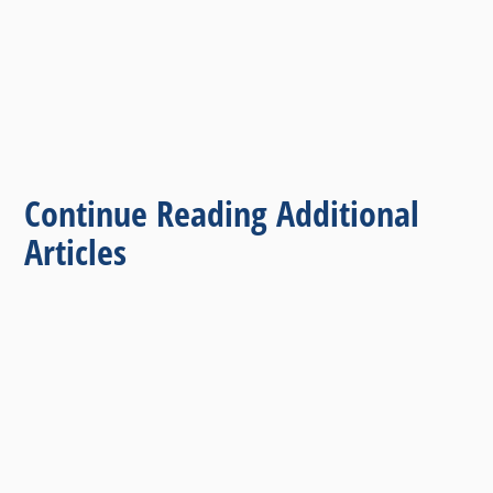
Continue Reading Additional
Articles