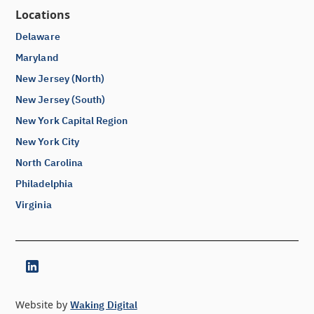
Locations
Delaware
Maryland
New Jersey (North)
New Jersey (South)
New York Capital Region
New York City
North Carolina
Philadelphia
Virginia
Website by
Waking Digital