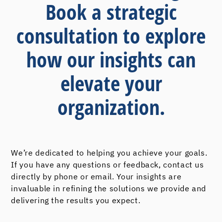
Book a strategic
consultation to explore
how our insights can
elevate your
organization.
We’re dedicated to helping you achieve your goals.
If you have any questions or feedback, contact us
directly by phone or email. Your insights are
invaluable in refining the solutions we provide and
delivering the results you expect.