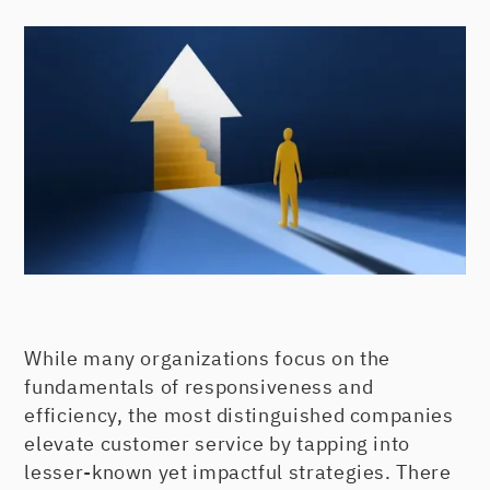
While many organizations focus on the
fundamentals of responsiveness and
efficiency, the most distinguished companies
elevate customer service by tapping into
lesser-known yet impactful strategies. There