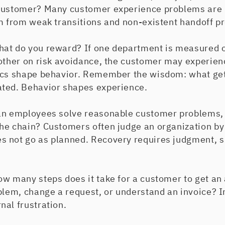
 customer? Many customer experience problems are 
em from weak transitions and non-existent handoff p
at do you reward? If one department is measured 
other on risk avoidance, the customer may experience
rics shape behavior. Remember the wisdom: what g
ted. Behavior shapes experience.
an employees solve reasonable customer problems,
he chain? Customers often judge an organization by
 not go as planned. Recovery requires judgment, 
ow many steps does it take for a customer to get an
blem, change a request, or understand an invoice? I
nal frustration.