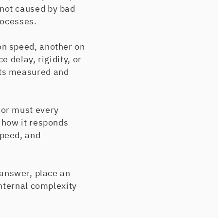
not caused by bad
rocesses.
on speed, another on
 delay, rigidity, or
ets measured and
 or must every
 how it responds
speed, and
 answer, place an
nternal complexity