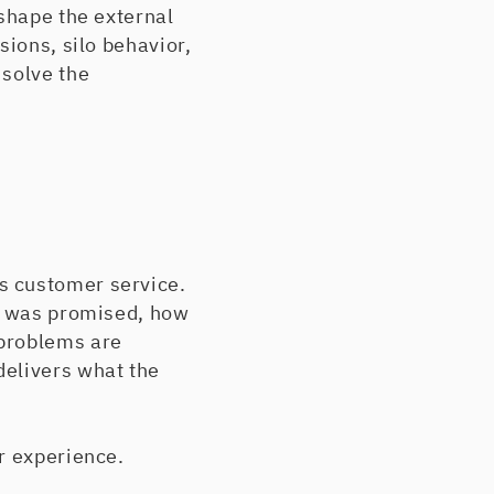
 shape the external
sions, silo behavior,
 solve the
s customer service.
at was promised, how
 problems are
delivers what the
r experience.