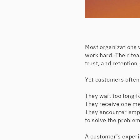
Most organizations 
work hard. Their tea
trust, and retention
Yet customers often
They wait too long f
They receive one mes
They encounter empl
to solve the problem.
A customer’s experi