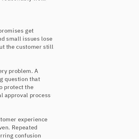
 promises get
nd small issues lose
t the customer still
ery problem. A
ng question that
o protect the
l approval process
stomer experience
iven. Repeated
rring confusion