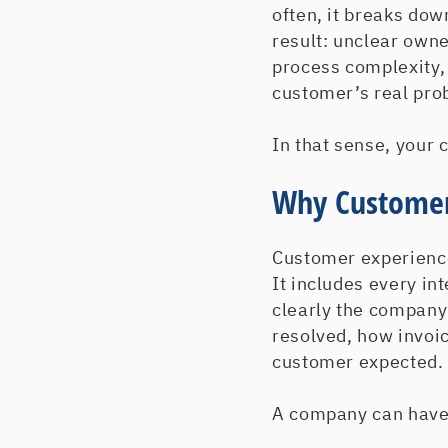
often, it breaks dow
result: unclear owne
process complexity,
customer’s real pro
In that sense, your
Why Customer
Customer experience
It includes every i
clearly the company
resolved, how invoi
customer expected.
A company can have p