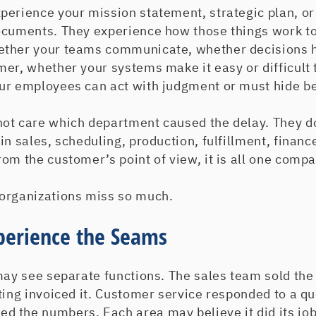
perience your mission statement, strategic plan, or
ocuments. They experience how those things work to
ether your teams communicate, whether decisions 
er, whether your systems make it easy or difficult 
ur employees can act with judgment or must hide be
ot care which department caused the delay. They d
in sales, scheduling, production, fulfillment, financ
om the customer’s point of view, it is all one compa
organizations miss so much.
perience the Seams
may see separate functions. The sales team sold th
ting invoiced it. Customer service responded to a qu
 the numbers. Each area may believe it did its job