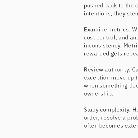
pushed back to the
intentions; they st
Examine metrics. Wh
cost control, and an
inconsistency. Met
rewarded gets repea
Review authority. C
exception move up t
when something does
ownership.
Study complexity. H
order, resolve a pro
often becomes exter