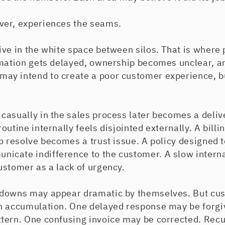
ver, experiences the seams.
ive in the white space between silos. That is where
rmation gets delayed, ownership becomes unclear, a
y intend to create a poor customer experience, bu
casually in the sales process later becomes a deliv
utine internally feels disjointed externally. A billi
o resolve becomes a trust issue. A policy designed t
cate indifference to the customer. A slow interna
ustomer as a lack of urgency.
kdowns may appear dramatic by themselves. But cu
h accumulation. One delayed response may be forg
tern. One confusing invoice may be corrected. Recu