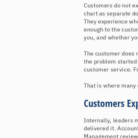
Customers do not ex
chart as separate d
They experience wh
enough to the custom
you, and whether yo
The customer does n
the problem started 
customer service. Fr
That is where many 
Customers Ex
Internally, leaders 
delivered it. Accoun
Management reviewed