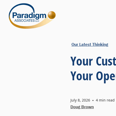
Our Latest Thinking
Your Cus
Your Ope
July 8, 2026
•
4
min read
Doug Brown