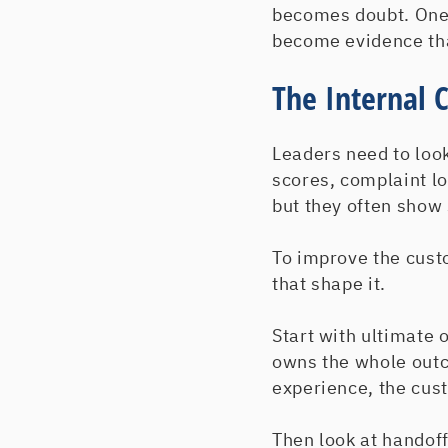
becomes doubt. One
become evidence that
The Internal 
Leaders need to loo
scores, complaint l
but they often show
To improve the cust
that shape it.
Start with ultimate
owns the whole outc
experience, the cus
Then look at handoff