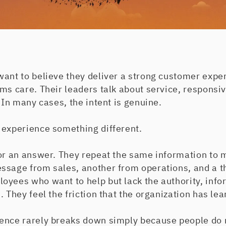
want to believe they deliver a strong customer expe
ms care. Their leaders talk about service, responsiv
. In many cases, the intent is genuine.
 experience something different.
or an answer. They repeat the same information to m
sage from sales, another from operations, and a thi
oyees who want to help but lack the authority, info
 They feel the friction that the organization has lea
ence rarely breaks down simply because people do 