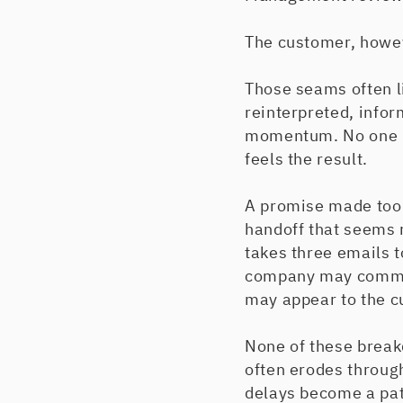
The customer, howe
Those seams often l
reinterpreted, info
momentum. No one ma
feels the result.
A promise made too 
handoff that seems ro
takes three emails t
company may communi
may appear to the c
None of these brea
often erodes throug
delays become a pat