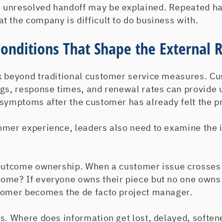
 unresolved handoff may be explained. Repeated h
 the company is difficult to do business with.
Conditions That Shape the External R
k beyond traditional customer service measures. Cu
ogs, response times, and renewal rates can provide 
 symptoms after the customer has already felt the p
omer experience, leaders also need to examine the i
 outcome ownership. When a customer issue crosse
ome? If everyone owns their piece but no one owns 
tomer becomes the de facto project manager.
s. Where does information get lost, delayed, softene