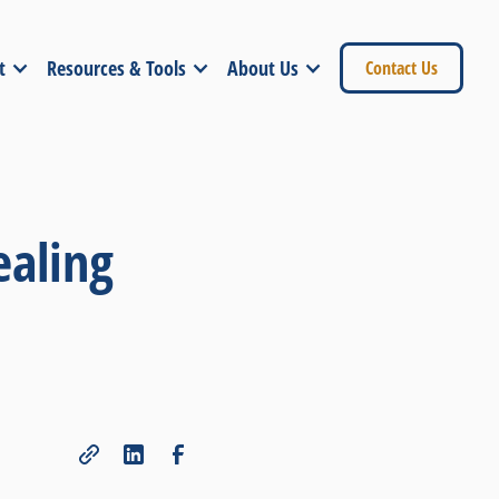
t
Resources & Tools
About Us
Contact Us
ealing