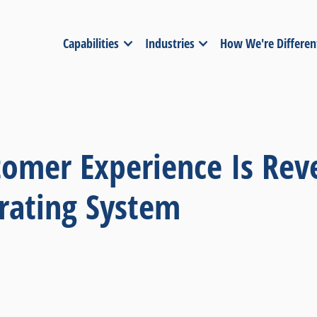
Capabilities
Industries
How We're Differen
tomer Experience Is Rev
rating System