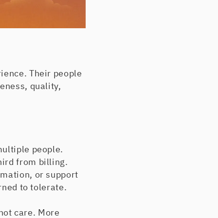
rience. Their people
eness, quality,
ultiple people.
rd from billing.
rmation, or support
rned to tolerate.
not care. More