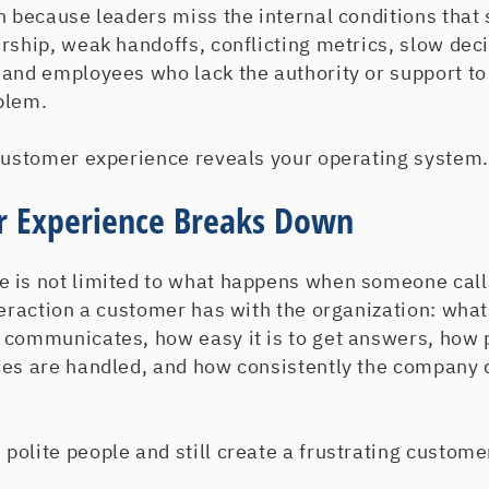
n because leaders miss the internal conditions that
rship, weak handoffs, conflicting metrics, slow deci
 and employees who lack the authority or support to
blem.
 customer experience reveals your operating system.
 Experience Breaks Down
 is not limited to what happens when someone call
nteraction a customer has with the organization: wh
 communicates, how easy it is to get answers, how
ces are handled, and how consistently the company 
olite people and still create a frustrating custome