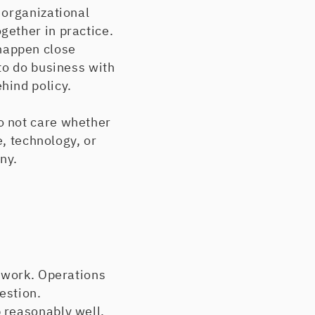
 organizational
gether in practice.
happen close
to do business with
hind policy.
o not care whether
e, technology, or
ny.
e work. Operations
estion.
 reasonably well.