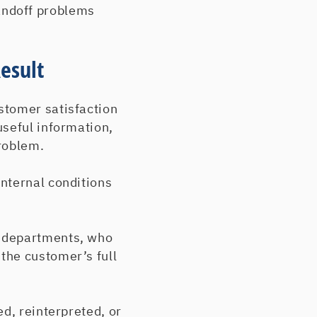
andoff problems
esult
stomer satisfaction
useful information,
roblem.
nternal conditions
s departments, who
the customer’s full
d, reinterpreted, or