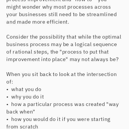
might wonder why most processes across
your businesses still need to be streamlined
and made more efficient.
Consider the possibility that while the optimal
business process may be a logical sequence
of rational steps, the "process to put that
improvement into place" may not always be?
When you sit back to look at the intersection
of:
• what you do
• why you do it
• how a particular process was created "way
back when"
• how you would do it if you were starting
from scratch