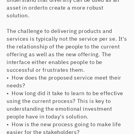
asset in orderto create a more robust
solution.
The challenge to delivering products and
services is typically not the service per se. It's
the relationship of the people to the current
offering as well as the new offering. The
interface either enables people to be
successful or frustrates them.
• How does the proposed service meet their
needs?
• How long did it take to learn to be effective
using the current process? This is key to
understanding the emotional investment
people have in today's solution.
• How is the new process going to make life
easier for the stakeholders?