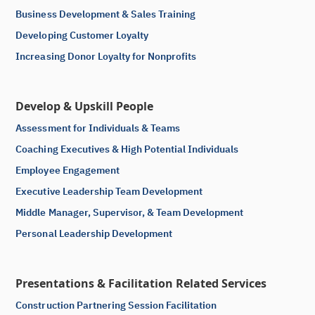
Business Development & Sales Training
Developing Customer Loyalty
Increasing Donor Loyalty for Nonprofits
Develop & Upskill People
Assessment for Individuals & Teams
Coaching Executives & High Potential Individuals
Employee Engagement
Executive Leadership Team Development
Middle Manager, Supervisor, & Team Development
Personal Leadership Development
Presentations & Facilitation Related Services
Construction Partnering Session Facilitation