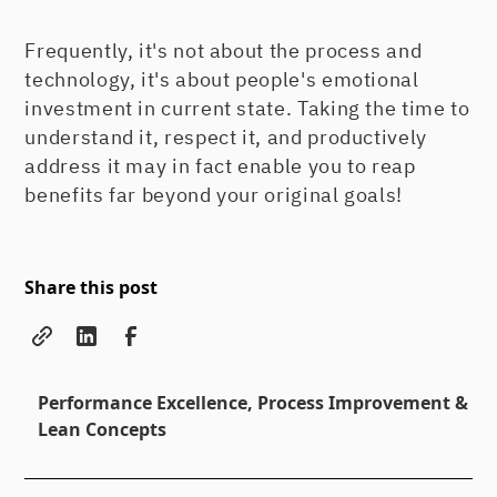
Frequently, it's not about the process and
technology, it's about people's emotional
investment in current state. Taking the time to
understand it, respect it, and productively
address it may in fact enable you to reap
benefits far beyond your original goals!
Share this post
Performance Excellence, Process Improvement &
Lean Concepts