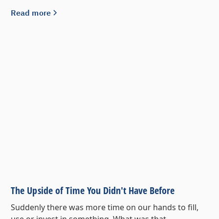
Read more
The Upside of Time You Didn't Have Before
Suddenly there was more time on our hands to fill,
use or invest in something. What was that