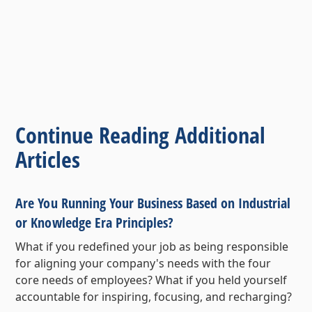
Continue Reading Additional
Articles
Are You Running Your Business Based on Industrial
or Knowledge Era Principles?
What if you redefined your job as being responsible
for aligning your company's needs with the four
core needs of employees? What if you held yourself
accountable for inspiring, focusing, and recharging?