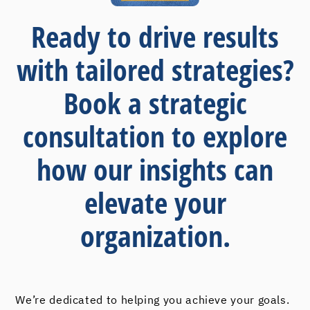
Ready to drive results
with tailored strategies?
Book a strategic
consultation to explore
how our insights can
elevate your
organization.
We’re dedicated to helping you achieve your goals.