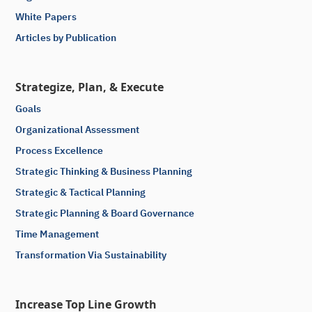
White Papers
Articles by Publication
Strategize, Plan, & Execute
Goals
Organizational Assessment
Process Excellence
Strategic Thinking & Business Planning
Strategic & Tactical Planning
Strategic Planning & Board Governance
Time Management
Transformation Via Sustainability
Increase Top Line Growth