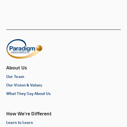
About Us
Our Team
Our Vision & Values
What They Say About Us
How We're Different
Learn to Learn