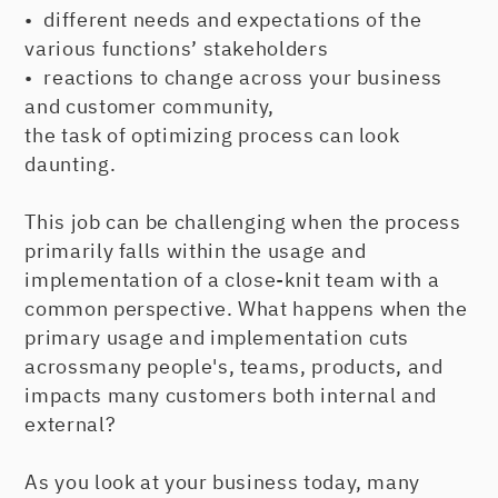
• different needs and expectations of the
various functions’ stakeholders
• reactions to change across your business
and customer community,
the task of optimizing process can look
daunting.
This job can be challenging when the process
primarily falls within the usage and
implementation of a close-knit team with a
common perspective. What happens when the
primary usage and implementation cuts
acrossmany people's, teams, products, and
impacts many customers both internal and
external?
As you look at your business today, many