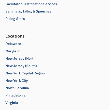
Facilitator Certification Services
Seminars, Talks, & Speeches
Rising Stars
Locations
Delaware
Maryland
New Jersey (North)
New Jersey (South)
New York Capital Region
New York City
North Carolina
Philadelphia
Virginia