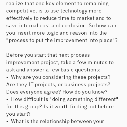
realize that one key element to remaining
competitive, is to use technology more
effectively to reduce time to market and to
save internal cost and confusion. So how can
you insert more logic and reason into the
"process to put the improvement into place"?
Before you start that next process
improvement project, take a few minutes to
ask and answer a few basic questions:
• Why are you considering these projects?
Are they IT projects, or business projects?
Does everyone agree? How do you know?
• How difficult is "doing something different"
for this group? Is it worth finding out before
you start?
• What is the relationship between your