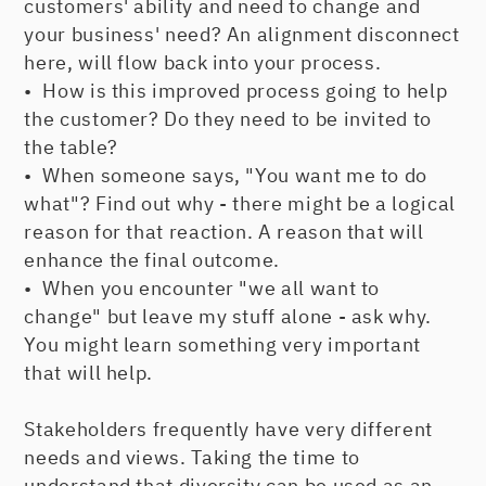
customers' ability and need to change and
your business' need? An alignment disconnect
here, will flow back into your process.
• How is this improved process going to help
the customer? Do they need to be invited to
the table?
• When someone says, "You want me to do
what"? Find out why - there might be a logical
reason for that reaction. A reason that will
enhance the final outcome.
• When you encounter "we all want to
change" but leave my stuff alone - ask why.
You might learn something very important
that will help.
Stakeholders frequently have very different
needs and views. Taking the time to
understand that diversity can be used as an