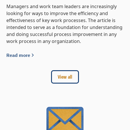
Managers and work team leaders are increasingly
looking for ways to improve the efficiency and
effectiveness of key work processes. The article is
intended to serve as a foundation for understanding
and doing successful process improvement in any
work process in any organization.
Read more
View all