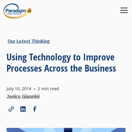
Our Latest Thinking
Using Technology to Improve
Processes Across the Business
July 10, 2014
•
2
min read
Janice Giannini