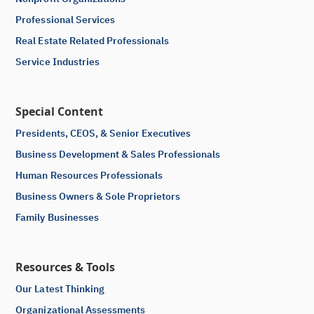
Professional Services
Real Estate Related Professionals
Service Industries
Special Content
Presidents, CEOS, & Senior Executives
Business Development & Sales Professionals
Human Resources Professionals
Business Owners & Sole Proprietors
Family Businesses
Resources & Tools
Our Latest Thinking
Organizational Assessments