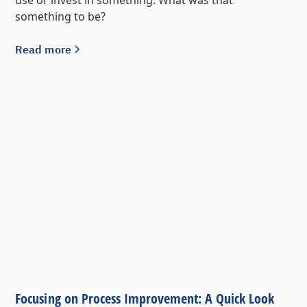
something to be?
Read more
Focusing on Process Improvement: A Quick Look