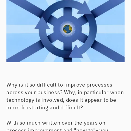
Why is it so difficult to improve processes
across your business? Why, in particular when
technology is involved, does it appear to be
more frustrating and difficult?
With so much written over the years on
process improvement and "how to"- you