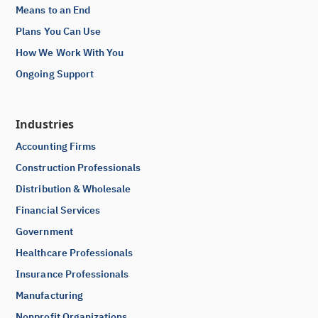
Means to an End
Plans You Can Use
How We Work With You
Ongoing Support
Industries
Accounting Firms
Construction Professionals
Distribution & Wholesale
Financial Services
Government
Healthcare Professionals
Insurance Professionals
Manufacturing
Nonprofit Organizations