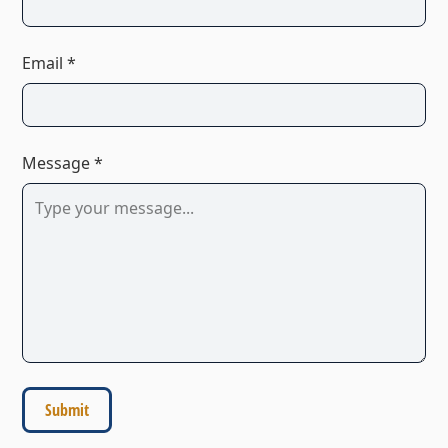
Email *
Message *