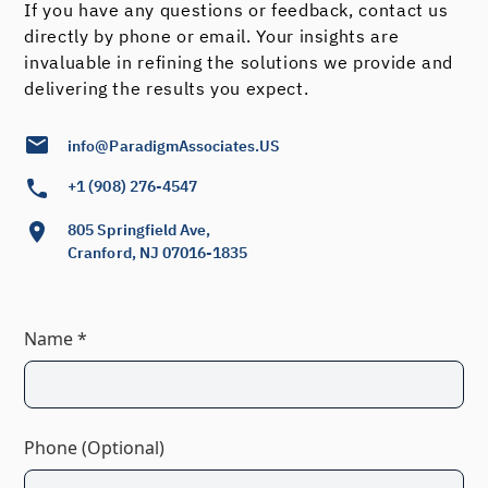
If you have any questions or feedback, contact us
directly by phone or email. Your insights are
invaluable in refining the solutions we provide and
delivering the results you expect.
info@ParadigmAssociates.US
+1 (908) 276-4547
805 Springfield Ave,
Cranford, NJ 07016-1835
Name *
Phone (Optional)