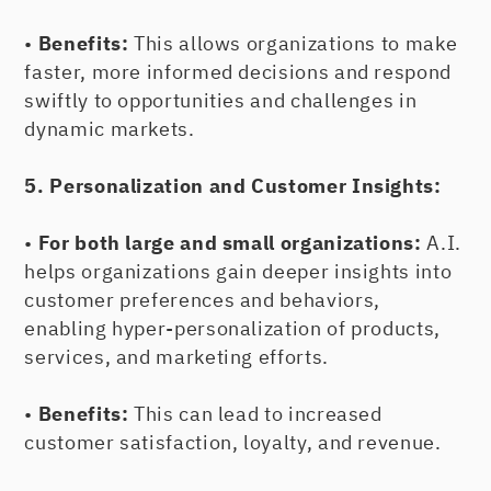
•
Benefits:
This allows organizations to make
faster, more informed decisions and respond
swiftly to opportunities and challenges in
dynamic markets.
5. Personalization and Customer Insights:
•
For both large and small organizations:
A.I.
helps organizations gain deeper insights into
customer preferences and behaviors,
enabling hyper-personalization of products,
services, and marketing efforts.
•
Benefits:
This can lead to increased
customer satisfaction, loyalty, and revenue.