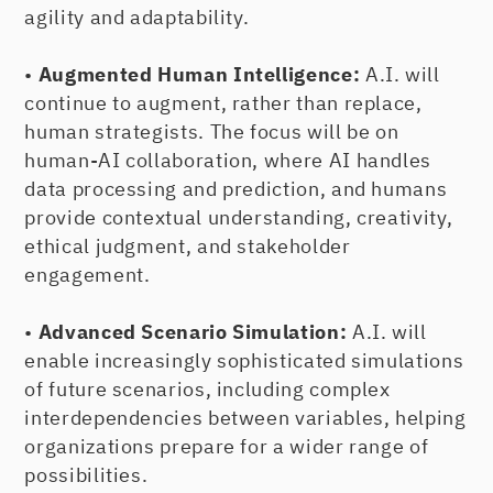
agility and adaptability.
•
Augmented Human Intelligence:
A.I. will
continue to augment, rather than replace,
human strategists. The focus will be on
human-AI collaboration, where AI handles
data processing and prediction, and humans
provide contextual understanding, creativity,
ethical judgment, and stakeholder
engagement.
•
Advanced Scenario Simulation:
A.I. will
enable increasingly sophisticated simulations
of future scenarios, including complex
interdependencies between variables, helping
organizations prepare for a wider range of
possibilities.