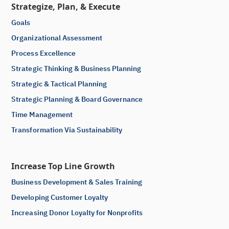
Strategize, Plan, & Execute
Goals
Organizational Assessment
Process Excellence
Strategic Thinking & Business Planning
Strategic & Tactical Planning
Strategic Planning & Board Governance
Time Management
Transformation Via Sustainability
Increase Top Line Growth
Business Development & Sales Training
Developing Customer Loyalty
Increasing Donor Loyalty for Nonprofits