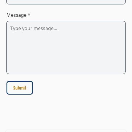
Message *