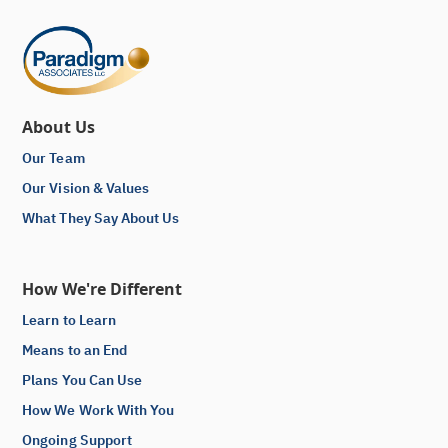
About Us
Our Team
Our Vision & Values
What They Say About Us
How We're Different
Learn to Learn
Means to an End
Plans You Can Use
How We Work With You
Ongoing Support