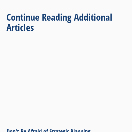
Continue Reading Additional
Articles
Don't Be Afraid of Strategic Planning