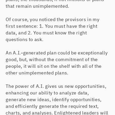
that remain unimplemented.
Of course, you noticed the provisors in my
first sentence: 1. You must have the right
data, and 2. You must know the right
questions to ask.
An A.I.-generated plan could be exceptionally
good, but, without the commitment of the
people, it will sit on the shelf with all of the
other unimplemented plans.
The power of A.I. gives us new opportunities,
enhancing our ability to analyze data,
generate new ideas, identify opportunities,
and efficiently generate the required text,
charts, and analyses. Enlightened leaders will