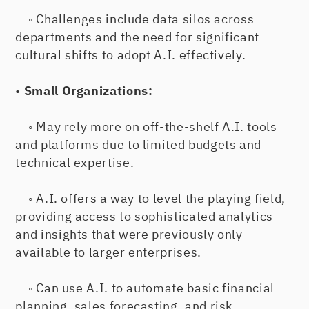
◦ Challenges include data silos across
departments and the need for significant
cultural shifts to adopt A.I. effectively.
•
Small Organizations:
◦ May rely more on off-the-shelf A.I. tools
and platforms due to limited budgets and
technical expertise.
◦ A.I. offers a way to level the playing field,
providing access to sophisticated analytics
and insights that were previously only
available to larger enterprises.
◦ Can use A.I. to automate basic financial
planning, sales forecasting, and risk