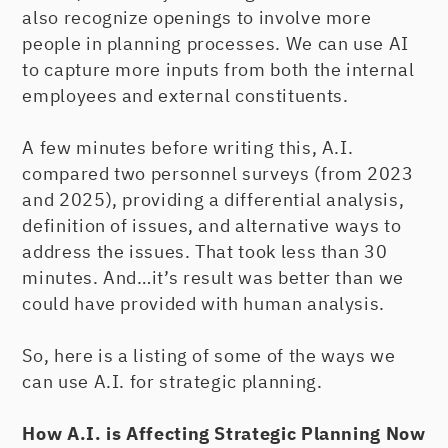
also recognize openings to involve more
people in planning processes. We can use AI
to capture more inputs from both the internal
employees and external constituents.
A few minutes before writing this, A.I.
compared two personnel surveys (from 2023
and 2025), providing a differential analysis,
definition of issues, and alternative ways to
address the issues. That took less than 30
minutes. And…it’s result was better than we
could have provided with human analysis.
So, here is a listing of some of the ways we
can use A.I. for strategic planning.
How A.I. is Affecting Strategic Planning Now