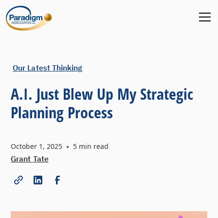
Our Latest Thinking
A.I. Just Blew Up My Strategic
Planning Process
October 1, 2025
•
5
min read
Grant Tate