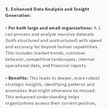
1. Enhanced Data Analysis and Insight
Generation:
•
For both large and small organizations:
A.I.
can process and analyze massive datasets
(both structured and unstructured) with speed
and accuracy far beyond human capabilities.
This includes market trends, customer
behavior, competitive landscapes, internal
operational data, and financial reports.
•
Benefits:
This leads to deeper, more robust
strategic insights, identifying patterns and
anomalies that might otherwise be missed.
This enhanced understanding helps
organizations assess their current position,