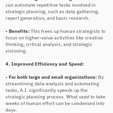
can automate repetitive tasks involved in
strategic planning, such as data gathering,
report generation, and basic research.
•
Benefits:
This frees up human strategists to
focus on higher-value activities like creative
thinking, critical analysis, and strategic
visioning.
4. Improved Efficiency and Speed:
•
For both large and small organizations:
By
streamlining data analysis and automating
tasks, A.I. significantly speeds up the
strategic planning process. What used to take
weeks of human effort can be condensed into
days.