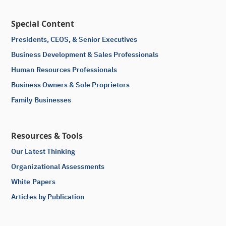
Special Content
Presidents, CEOS, & Senior Executives
Business Development & Sales Professionals
Human Resources Professionals
Business Owners & Sole Proprietors
Family Businesses
Resources & Tools
Our Latest Thinking
Organizational Assessments
White Papers
Articles by Publication