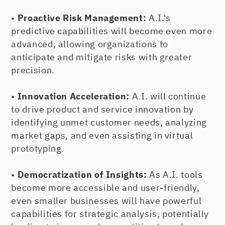
•
Proactive Risk Management:
A.I.'s
predictive capabilities will become even more
advanced, allowing organizations to
anticipate and mitigate risks with greater
precision.
•
Innovation Acceleration:
A.I. will continue
to drive product and service innovation by
identifying unmet customer needs, analyzing
market gaps, and even assisting in virtual
prototyping.
•
Democratization of Insights:
As A.I. tools
become more accessible and user-friendly,
even smaller businesses will have powerful
capabilities for strategic analysis, potentially