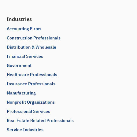
Industries
Accounting Firms
Construction Professionals
Distribution & Wholesale
Financial Services
Government
Healthcare Professionals
Insurance Professionals
Manufacturing
Nonprofit Organizations
Professional Services
Real Estate Related Professionals
Service Industries