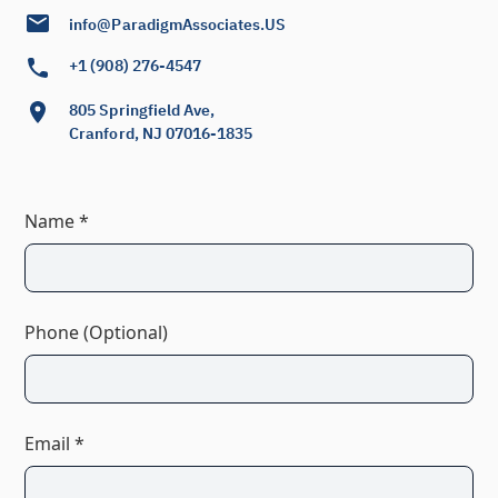
info@ParadigmAssociates.US
+1 (908) 276-4547
805 Springfield Ave,
Cranford, NJ 07016-1835
Name *
Phone (Optional)
Email *