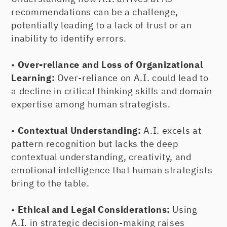
recommendations can be a challenge,
potentially leading to a lack of trust or an
inability to identify errors.
•
Over-reliance and Loss of Organizational
Learning:
Over-reliance on A.I. could lead to
a decline in critical thinking skills and domain
expertise among human strategists.
•
Contextual Understanding:
A.I. excels at
pattern recognition but lacks the deep
contextual understanding, creativity, and
emotional intelligence that human strategists
bring to the table.
•
Ethical and Legal Considerations:
Using
A.I. in strategic decision-making raises