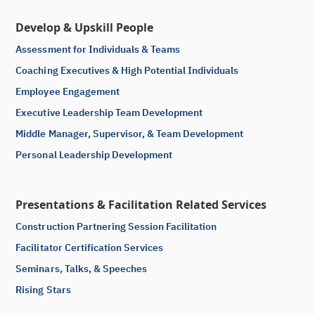
Develop & Upskill People
Assessment for Individuals & Teams
Coaching Executives & High Potential Individuals
Employee Engagement
Executive Leadership Team Development
Middle Manager, Supervisor, & Team Development
Personal Leadership Development
Presentations & Facilitation Related Services
Construction Partnering Session Facilitation
Facilitator Certification Services
Seminars, Talks, & Speeches
Rising Stars