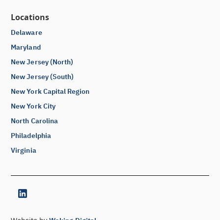
Locations
Delaware
Maryland
New Jersey (North)
New Jersey (South)
New York Capital Region
New York City
North Carolina
Philadelphia
Virginia