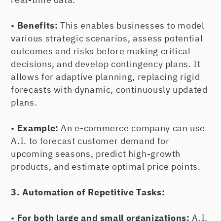
•
Benefits:
This enables businesses to model
various strategic scenarios, assess potential
outcomes and risks before making critical
decisions, and develop contingency plans. It
allows for adaptive planning, replacing rigid
forecasts with dynamic, continuously updated
plans.
•
Example:
An e-commerce company can use
A.I. to forecast customer demand for
upcoming seasons, predict high-growth
products, and estimate optimal price points.
3. Automation of Repetitive Tasks:
•
For both large and small organizations:
A.I.