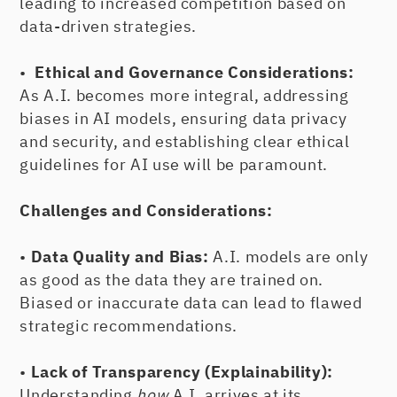
leading to increased competition based on
data-driven strategies.
•
Ethical and Governance Considerations:
As A.I. becomes more integral, addressing
biases in AI models, ensuring data privacy
and security, and establishing clear ethical
guidelines for AI use will be paramount.
Challenges and Considerations:
•
Data Quality and Bias:
A.I. models are only
as good as the data they are trained on.
Biased or inaccurate data can lead to flawed
strategic recommendations.
•
Lack of Transparency (Explainability):
Understanding
how
A.I. arrives at its