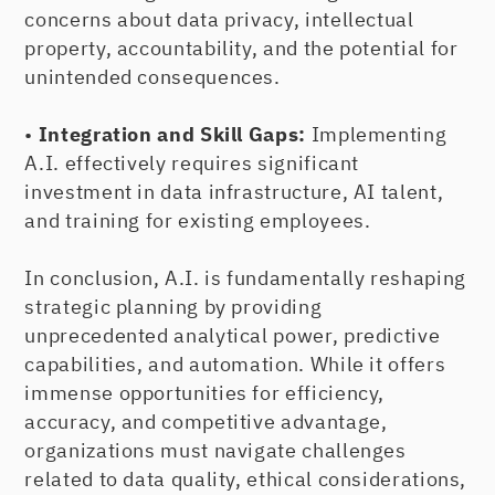
concerns about data privacy, intellectual
property, accountability, and the potential for
unintended consequences.
•
Integration and Skill Gaps:
Implementing
A.I. effectively requires significant
investment in data infrastructure, AI talent,
and training for existing employees.
In conclusion, A.I. is fundamentally reshaping
strategic planning by providing
unprecedented analytical power, predictive
capabilities, and automation. While it offers
immense opportunities for efficiency,
accuracy, and competitive advantage,
organizations must navigate challenges
related to data quality, ethical considerations,