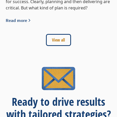
for success. Clearly, planning and then delivering are
critical. But what kind of plan is required?
Read more
View all
Ready to drive results
with tailored strategies?