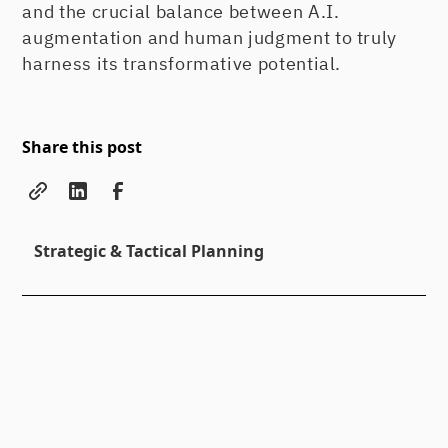
and the crucial balance between A.I.
augmentation and human judgment to truly
harness its transformative potential.
Share this post
Strategic & Tactical Planning