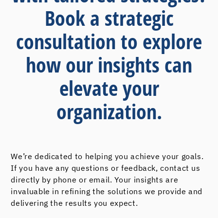
Book a strategic
consultation to explore
how our insights can
elevate your
organization.
We’re dedicated to helping you achieve your goals.
If you have any questions or feedback, contact us
directly by phone or email. Your insights are
invaluable in refining the solutions we provide and
delivering the results you expect.