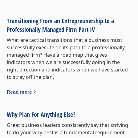
Transitioning From an Entrepreunership to a
Professionally Managed Firm Part IV
What are tactical transitions that a business must
successfully execute on its path to a professionally
managed firm? Have a road map that gives
indicators when we are successfully going in the
right direction and indicators when we have started
to stray off the plan.
Read more
Why Plan For Anything Else?
Great business leaders consistently say that striving
to do your very best is a fundamental requirement