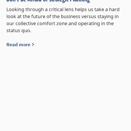
Looking through a critical lens helps us take a hard
look at the future of the business versus staying in
our collective comfort zone and operating in the
status quo.
Read more