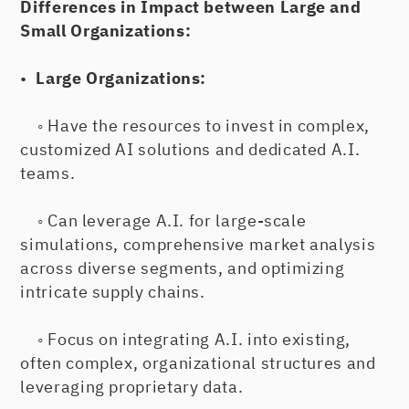
Differences in Impact between Large and
Small Organizations:
•
Large Organizations:
◦ Have the resources to invest in complex,
customized AI solutions and dedicated A.I.
teams.
◦ Can leverage A.I. for large-scale
simulations, comprehensive market analysis
across diverse segments, and optimizing
intricate supply chains.
◦ Focus on integrating A.I. into existing,
often complex, organizational structures and
leveraging proprietary data.