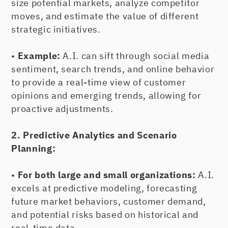
size potential markets, analyze competitor
moves, and estimate the value of different
strategic initiatives.
•
Example:
A.I. can sift through social media
sentiment, search trends, and online behavior
to provide a real-time view of customer
opinions and emerging trends, allowing for
proactive adjustments.
2. Predictive Analytics and Scenario
Planning:
•
For both large and small organizations:
A.I.
excels at predictive modeling, forecasting
future market behaviors, customer demand,
and potential risks based on historical and
real-time data.