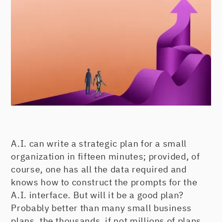
A.I. can write a strategic plan for a small
organization in fifteen minutes; provided, of
course, one has all the data required and
knows how to construct the prompts for the
A.I. interface. But will it be a good plan?
Probably better than many small business
plans, the thousands, if not millions of plans