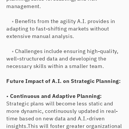
management.
◦ Benefits from the agility A.I. provides in
adapting to fast-shifting markets without
extensive manual analysis.
◦ Challenges include ensuring high-quality,
well-structured data and developing the
necessary skills within a smaller team.
Future Impact of A.I. on Strategic Planning:
•
Continuous and Adaptive Planning:
Strategic plans will become less static and
more dynamic, continuously updated in real-
time based on new data and A.I.-driven
insights.This will foster greater organizational