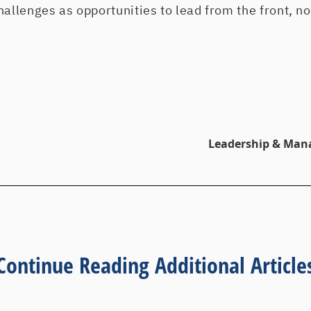
hallenges as opportunities to lead from the front, no
Leadership & Man
Continue Reading Additional Article