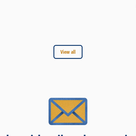
View all