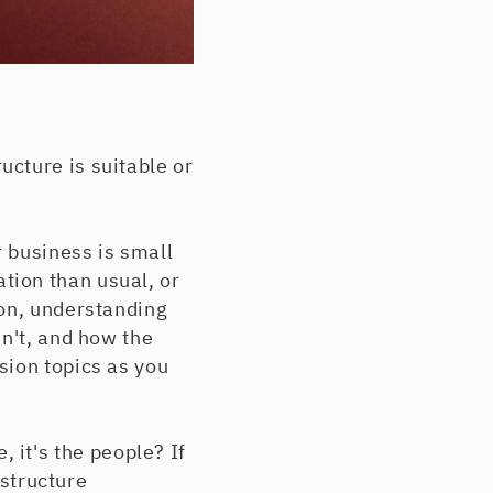
cture is suitable or
 business is small
tion than usual, or
ion, understanding
sn't, and how the
sion topics as you
e, it's the people? If
 structure