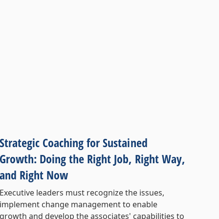
Strategic Coaching for Sustained
Growth: Doing the Right Job, Right Way,
and Right Now
Executive leaders must recognize the issues,
implement change management to enable
growth and develop the associates' capabilities to