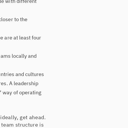
e with different
loser to the
 are at least four
teams locally and
untries and cultures
res. A leadership
” way of operating
ideally, get ahead.
 team structure is