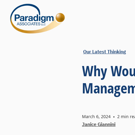
Our Latest Thinking
Why Woul
Manageme
March 6, 2024
•
2
min re
Janice Giannini