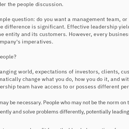
der the people discussion.
 simple question: do you want a management team, or
 difference is significant. Effective leadership yie
he entity and its customers. However, every busines
ompany's imperatives.
people?
hanging world, expectations of investors, clients, c
atically change what you do, how you do it, and w
dership team have access to or possess different pe
 may be necessary. People who may not be the norm on 
ently and solve problems differently, potentially leadin