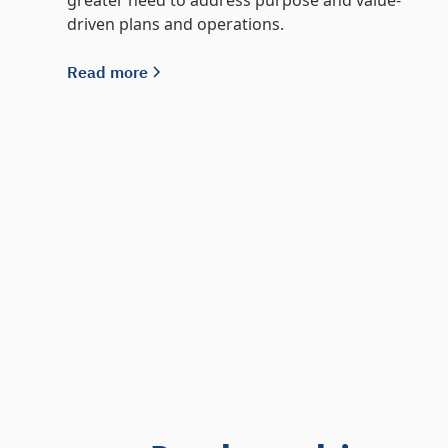
greater need to address purpose and value-
driven plans and operations.
Read more