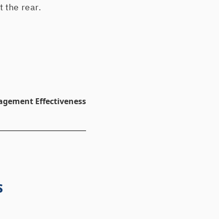
t the rear.
agement Effectiveness
s