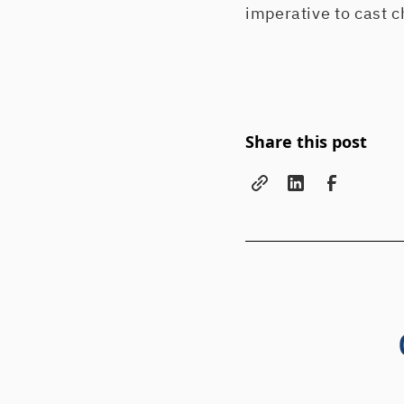
imperative to cast c
Share this post