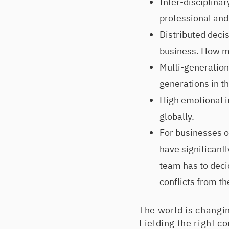
Inter-disciplina
professional an
Distributed deci
business. How m
Multi-generationa
generations in t
High emotional in
globally.
For businesses op
have significantl
team has to deci
conflicts from th
The world is changin
Fielding the right c