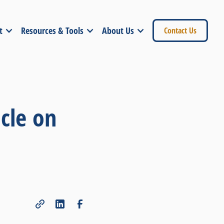
t
Resources & Tools
About Us
Contact Us
cle on