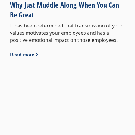
Why Just Muddle Along When You Can
Be Great
It has been determined that transmission of your
values motivates your employees and has a
positive emotional impact on those employees.
Read more