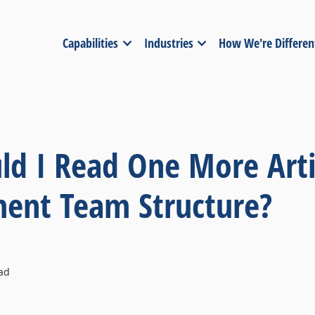
Capabilities
Industries
How We're Differen
d I Read One More Arti
nt Team Structure?
ad