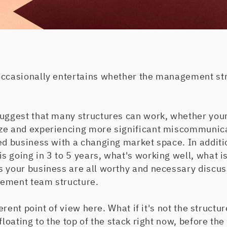
occasionally entertains whether the management stru
suggest that many structures can work, whether your
ze and experiencing more significant miscommunica
ted business with a changing market space. In addit
 going in 3 to 5 years, what's working well, what i
s your business are all worthy and necessary discus
gement team structure.
ferent point of view here. What if it's not the structur
floating to the top of the stack right now, before the