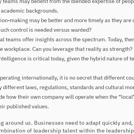
ry teams may benefit from the blended expertise of peopl
d academic backgrounds.
sion-making may be better and more timely as they are c
uch control is needed versus wanted?
l teams offer insights across the spectrum. Today, there
he workplace. Can you leverage that reality as strength?
telligence is critical today, given the hybrid nature of 
erating internationally, it is no secret that different co
y different laws, regulations, standards and cultural mo
de how their own company will operate when the “local
eir published values.
g around us. Businesses need to adapt quickly and, 
ombination of leadership talent within the leadership