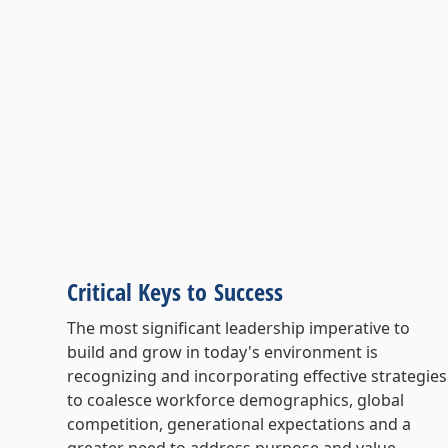
Critical Keys to Success
The most significant leadership imperative to
build and grow in today's environment is
recognizing and incorporating effective strategies
to coalesce workforce demographics, global
competition, generational expectations and a