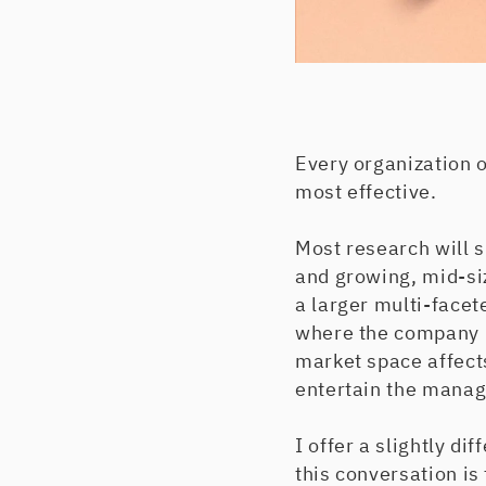
Every organization 
most effective.
Most research will 
and growing, mid-si
a larger multi-face
where the company is
market space affect
entertain the mana
I offer a slightly dif
this conversation is 