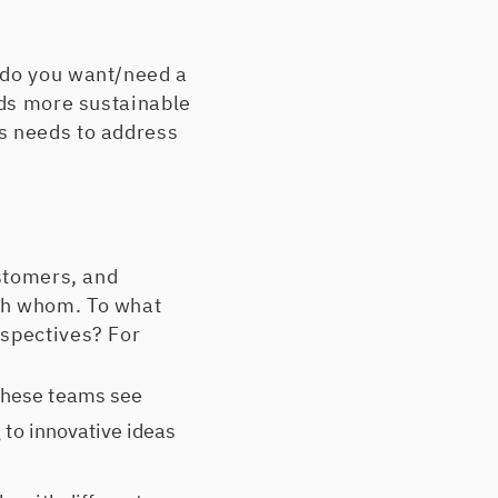
 do you want/need a
lds more sustainable
s needs to address
ustomers, and
ith whom. To what
rspectives? For
these teams see
g to innovative ideas