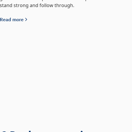
stand strong and follow through.
Read more