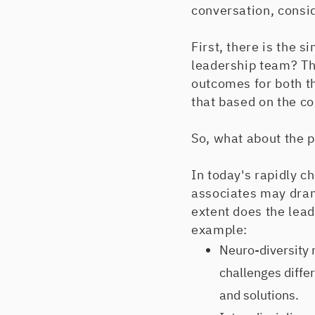
conversation, consi
First, there is the
leadership team? The
outcomes for both t
that based on the c
So, what about the 
In today's rapidly c
associates may dram
extent does the lea
example:
Neuro-diversity
challenges differ
and solutions.