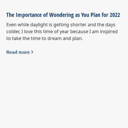
The Importance of Wondering as You Plan for 2022
Even while daylight is getting shorter and the days
colder, I love this time of year because I am inspired
to take the time to dream and plan.
Read more