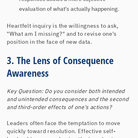
evaluation of what's actually happening.
Heartfelt inquiry is the willingness to ask,
"What am I missing?" and to revise one's
position in the face of new data.
3. The Lens of Consequence
Awareness
Key Question:
Do you consider both intended
and unintended consequences and the second
and third-order effects of one's actions?
Leaders often face the temptation to move
quickly toward resolution. Effective self-