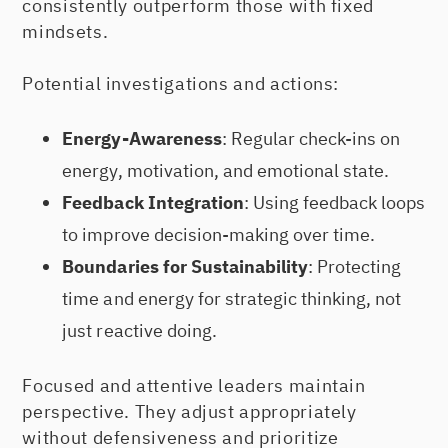
consistently outperform those with fixed
mindsets.
Potential investigations and actions:
Energy-Awareness
: Regular check-ins on
energy, motivation, and emotional state.
Feedback Integration
: Using feedback loops
to improve decision-making over time.
Boundaries for Sustainability
: Protecting
time and energy for strategic thinking, not
just reactive doing.
Focused and attentive leaders maintain
perspective. They adjust appropriately
without defensiveness and prioritize