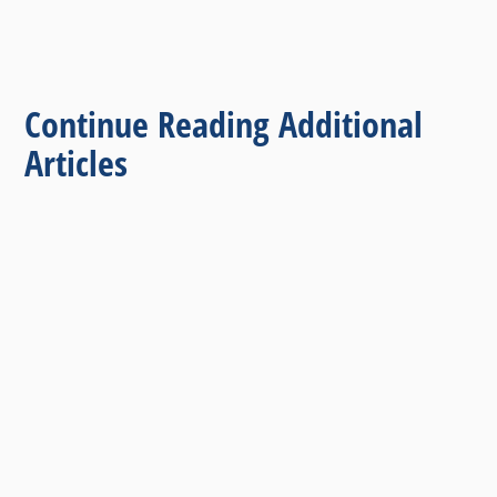
Continue Reading Additional
Articles