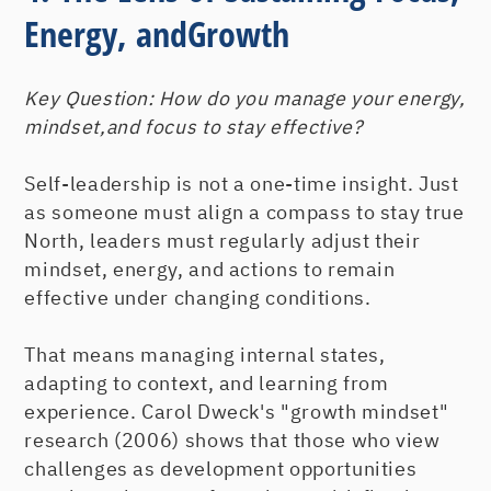
Energy, andGrowth
Key Question:
How do you manage your energy,
mindset,and focus to stay effective?
Self-leadership is not a one-time insight. Just
as someone must align a compass to stay true
North, leaders must regularly adjust their
mindset, energy, and actions to remain
effective under changing conditions.
That means managing internal states,
adapting to context, and learning from
experience. Carol Dweck's "growth mindset"
research (2006) shows that those who view
challenges as development opportunities