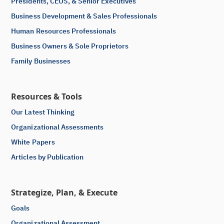
Presidents, CEOS, & Senior Executives
Business Development & Sales Professionals
Human Resources Professionals
Business Owners & Sole Proprietors
Family Businesses
Resources & Tools
Our Latest Thinking
Organizational Assessments
White Papers
Articles by Publication
Strategize, Plan, & Execute
Goals
Organizational Assessment