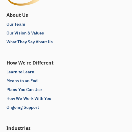
About Us
Our Team
Our Vision & Values
What They Say About Us
How We're Different
Learn to Learn
Means to an End
Plans You Can Use
How We Work With You
Ongoing Support
Industries