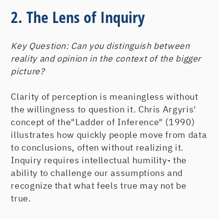
2. The Lens of Inquiry
Key Question:
Can you distinguish between
reality and opinion in the context of the bigger
picture?
Clarity of perception is meaningless without
the willingness to question it. Chris Argyris'
concept of the"Ladder of Inference" (1990)
illustrates how quickly people move from data
to conclusions, often without realizing it.
Inquiry requires intellectual humility- the
ability to challenge our assumptions and
recognize that what feels true may not be
true.