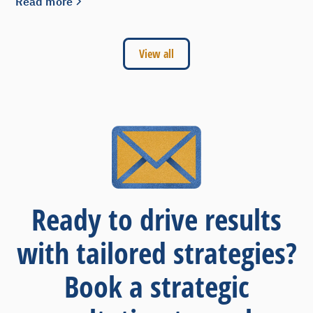
Read more
View all
Ready to drive results
with tailored strategies?
Book a strategic