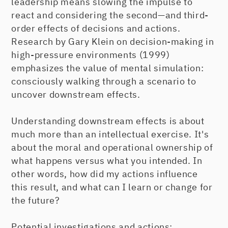
leadership means slowing the impulse to
react and considering the second—and third-
order effects of decisions and actions.
Research by Gary Klein on decision-making in
high-pressure environments (1999)
emphasizes the value of mental simulation:
consciously walking through a scenario to
uncover downstream effects.
Understanding downstream effects is about
much more than an intellectual exercise. It's
about the moral and operational ownership of
what happens versus what you intended. In
other words, how did my actions influence
this result, and what can I learn or change for
the future?
Potential investigations and actions: