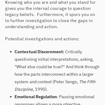
Knowing who you are and what you stand for
gives you the internal courage to question
legacy beliefs. Furthermore, it spurs you on
to further investigation to close the gaps in
understanding and action.
Potential investigations and actions:
Contextual Discernment:
Critically
questioning initial interpretations, asking,
"What else could be true?" And think through
how the parts interconnect within a larger
system and context (Peter Senge,
The Fifth
Discipline
, 1990).
Emotional Regulation
: Pausing emotional
responses allows a more objective