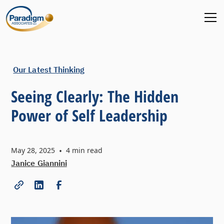
Our Latest Thinking
Seeing Clearly: The Hidden
Power of Self Leadership
May 28, 2025
•
4
min read
Janice Giannini