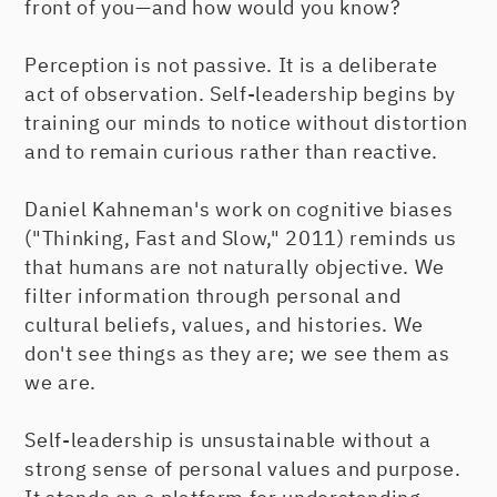
front of you—and how would you know?
Perception is not passive. It is a deliberate
act of observation. Self-leadership begins by
training our minds to notice without distortion
and to remain curious rather than reactive.
Daniel Kahneman's work on cognitive biases
("Thinking, Fast and Slow," 2011) reminds us
that humans are not naturally objective. We
filter information through personal and
cultural beliefs, values, and histories. We
don't see things as they are; we see them as
we are.
Self-leadership is unsustainable without a
strong sense of personal values and purpose.