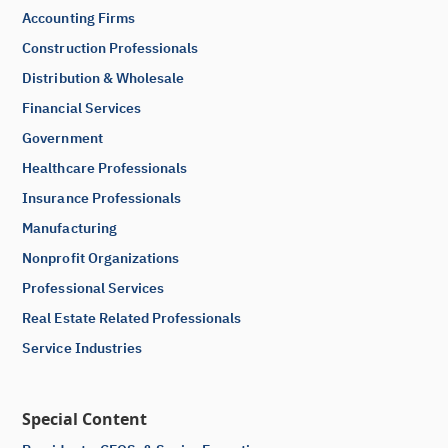
Accounting Firms
Construction Professionals
Distribution & Wholesale
Financial Services
Government
Healthcare Professionals
Insurance Professionals
Manufacturing
Nonprofit Organizations
Professional Services
Real Estate Related Professionals
Service Industries
Special Content