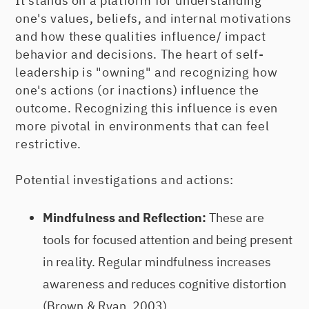
It stands on a platform for understanding
one's values, beliefs, and internal motivations
and how these qualities influence/ impact
behavior and decisions. The heart of self-
leadership is "owning" and recognizing how
one's actions (or inactions) influence the
outcome. Recognizing this influence is even
more pivotal in environments that can feel
restrictive.
Potential investigations and actions:
Mindfulness and Reflection:
These are
tools for focused attention and being present
in reality. Regular mindfulness increases
awareness and reduces cognitive distortion
(Brown & Ryan, 2003).