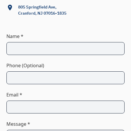
805 Springfield Ave,
Cranford, NJ 07016-1835
Name *
Phone (Optional)
Email *
Message *