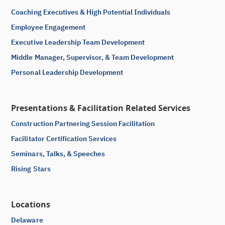
Coaching Executives & High Potential Individuals
Employee Engagement
Executive Leadership Team Development
Middle Manager, Supervisor, & Team Development
Personal Leadership Development
Presentations & Facilitation Related Services
Construction Partnering Session Facilitation
Facilitator Certification Services
Seminars, Talks, & Speeches
Rising Stars
Locations
Delaware