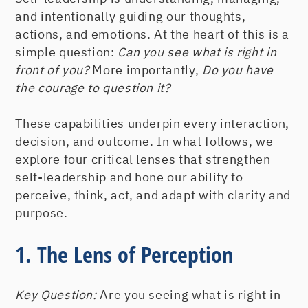
and intentionally guiding our thoughts,
actions, and emotions. At the heart of this is a
simple question:
Can you see what is right in
front of you?
More importantly,
Do you have
the courage to question it?
These capabilities underpin every interaction,
decision, and outcome. In what follows, we
explore four critical lenses that strengthen
self-leadership and hone our ability to
perceive, think, act, and adapt with clarity and
purpose.
1. The Lens of Perception
Key Question:
Are you seeing what is right in