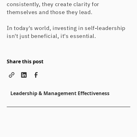
consistently, they create clarity for
themselves and those they lead.
In today's world, investing in self-leadership
isn't just beneficial, it's essential.
Share this post
Leadership & Management Effectiveness