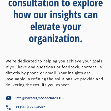
consultation to explore
how our insights can
elevate your
organization.
We’re dedicated to helping you achieve your goals.
If you have any questions or feedback, contact us
directly by phone or email. Your insights are
invaluable in refining the solutions we provide and
delivering the results you expect.
info@ParadigmAssociates.US
+1 (908) 276-4547