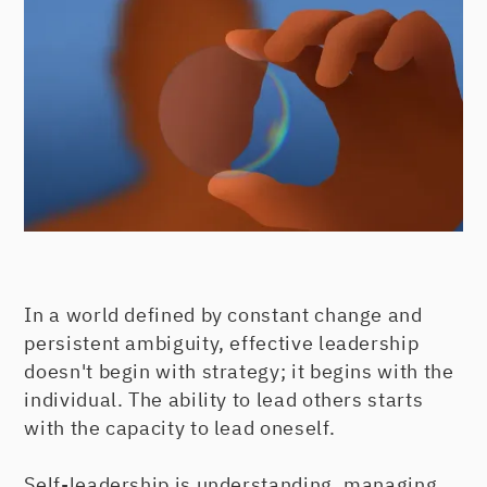
In a world defined by constant change and
persistent ambiguity, effective leadership
doesn't begin with strategy; it begins with the
individual. The ability to lead others starts
with the capacity to lead oneself.
Self-leadership is understanding, managing,