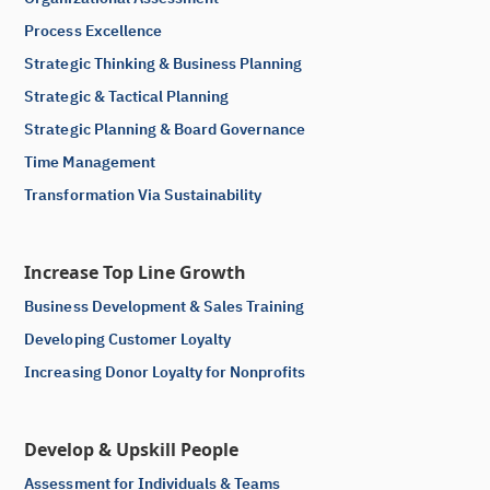
Process Excellence
Strategic Thinking & Business Planning
Strategic & Tactical Planning
Strategic Planning & Board Governance
Time Management
Transformation Via Sustainability
Increase Top Line Growth
Business Development & Sales Training
Developing Customer Loyalty
Increasing Donor Loyalty for Nonprofits
Develop & Upskill People
Assessment for Individuals & Teams