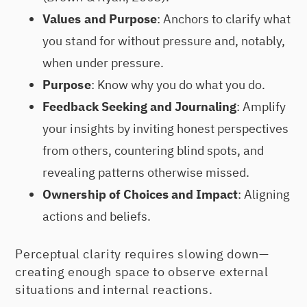
Values and Purpose
: Anchors to clarify what
you stand for without pressure and, notably,
when under pressure.
Purpose
: Know why you do what you do.
Feedback Seeking and Journaling
: Amplify
your insights by inviting honest perspectives
from others, countering blind spots, and
revealing patterns otherwise missed.
Ownership of Choices and Impact
: Aligning
actions and beliefs.
Perceptual clarity requires slowing down—
creating enough space to observe external
situations and internal reactions.