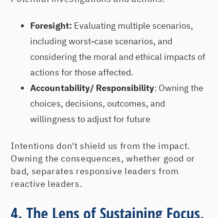
Foresight:
Evaluating multiple scenarios,
including worst-case scenarios, and
considering the moral and ethical impacts of
actions for those affected.
Accountability/ Responsibility
: Owning the
choices, decisions, outcomes, and
willingness to adjust for future
Intentions don't shield us from the impact.
Owning the consequences, whether good or
bad, separates responsive leaders from
reactive leaders.
4. The Lens of Sustaining Focus,