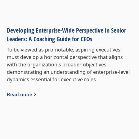
Developing Enterprise-Wide Perspective in Senior
Leaders: A Coaching Guide for CEOs
To be viewed as promotable, aspiring executives
must develop a horizontal perspective that aligns
with the organization's broader objectives,
demonstrating an understanding of enterprise-level
dynamics essential for executive roles.
Read more