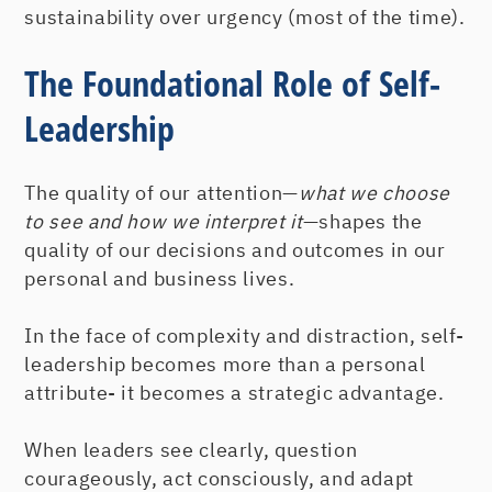
sustainability over urgency (most of the time).
The Foundational Role of Self-
Leadership
The quality of our attention—
what we choose
to see and how we interpret it
—shapes the
quality of our decisions and outcomes in our
personal and business lives.
In the face of complexity and distraction, self-
leadership becomes more than a personal
attribute- it becomes a strategic advantage.
When leaders see clearly, question
courageously, act consciously, and adapt