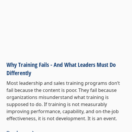
Why Training Fails - And What Leaders Must Do
Differently
Most leadership and sales training programs don’t
fail because the content is poor. They fail because
organizations misunderstand what training is
supposed to do. If training is not measurably
improving performance, capability, and on-the-job
effectiveness, it is not development. It is an event.