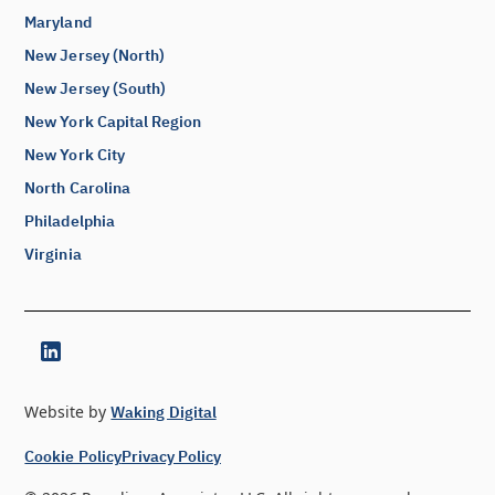
Maryland
New Jersey (North)
New Jersey (South)
New York Capital Region
New York City
North Carolina
Philadelphia
Virginia
Website by
Waking Digital
Cookie Policy
Privacy Policy