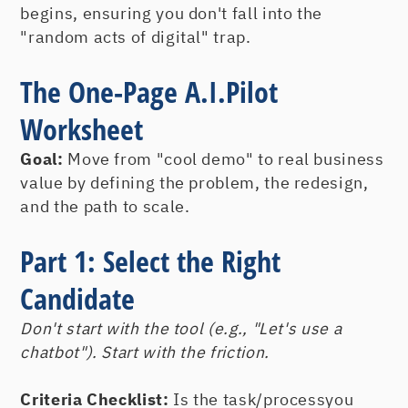
begins, ensuring you don't fall into the
"random acts of digital" trap.
The One-Page A.I.Pilot
Worksheet
Goal:
Move from "cool demo" to real business
value by defining the problem, the redesign,
and the path to scale.
Part 1: Select the Right
Candidate
Don't start with the tool (e.g., "Let's use a
chatbot"). Start with the friction.
Criteria Checklist:
Is the task/processyou