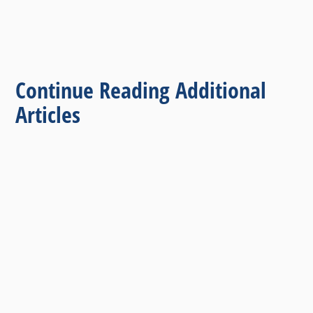
Continue Reading Additional
Articles