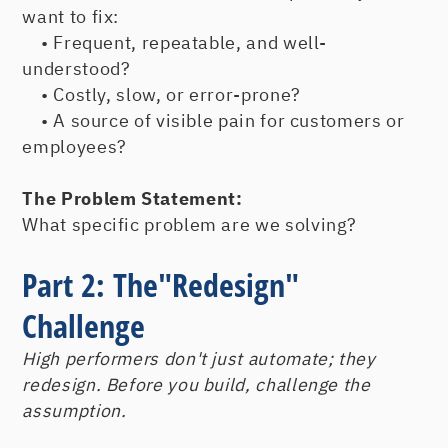
want to fix:
• Frequent, repeatable, and well-
understood?
• Costly, slow, or error-prone?
• A source of visible pain for customers or
employees?
The Problem Statement:
What specific problem are we solving?
Part 2: The"Redesign"
Challenge
High performers don't just automate; they
redesign. Before you build, challenge the
assumption.