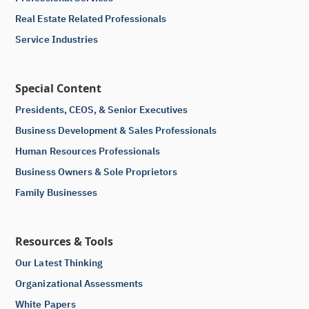
Real Estate Related Professionals
Service Industries
Special Content
Presidents, CEOS, & Senior Executives
Business Development & Sales Professionals
Human Resources Professionals
Business Owners & Sole Proprietors
Family Businesses
Resources & Tools
Our Latest Thinking
Organizational Assessments
White Papers