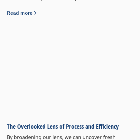
Read more
The Overlooked Lens of Process and Efficiency
By broadening our lens, we can uncover fresh