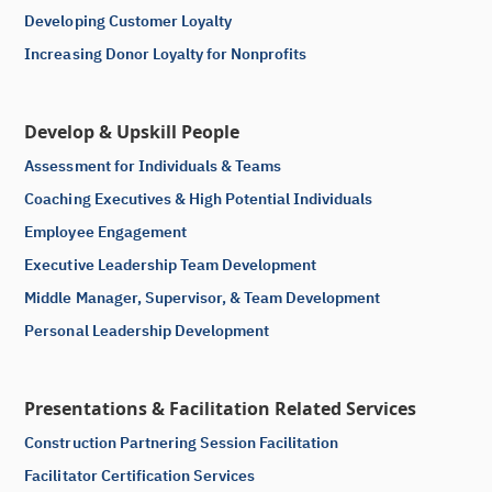
Developing Customer Loyalty
Increasing Donor Loyalty for Nonprofits
Develop & Upskill People
Assessment for Individuals & Teams
Coaching Executives & High Potential Individuals
Employee Engagement
Executive Leadership Team Development
Middle Manager, Supervisor, & Team Development
Personal Leadership Development
Presentations & Facilitation Related Services
Construction Partnering Session Facilitation
Facilitator Certification Services