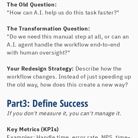
The Old Question:
"How can A.I. help us do this task faster?"
The Transformation Question:
"Do we need this manual step at all, or can an
A.I. agent handle the workflow end-to-end
with human oversight?"
Your Redesign Strategy:
Describe how the
workflow changes. Instead of just speeding up
the old way, how does this create a new way?
Part3: Define Success
If you don't measure it, you can't manage it.
Key Metrics (KPIs)
Examples: Handle time, error rate, NPS, time-