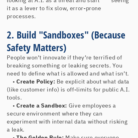
looking at A.I. as a threat and start seeing
it as a lever to fix slow, error-prone
processes.
2. Build "Sandboxes" (Because
Safety Matters)
People won’t innovate if they’re terrified of
breaking something or leaking secrets. You
need to define what is allowed and what isn’t.
•
Create Policy:
Be explicit about what data
(like customer info) is off-limits for public A.I.
tools.
•
Create a Sandbox:
Give employees a
secure environment where they can
experiment with internal data without risking
a leak.
•
The Golden Rule:
Make sure everyone