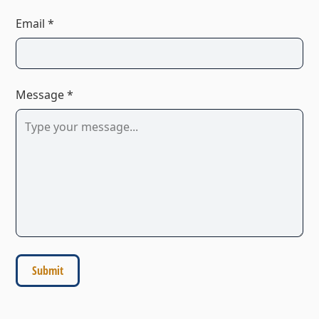
Email *
Message *