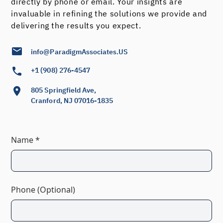
directly by phone or email. Your insights are
invaluable in refining the solutions we provide and
delivering the results you expect.
info@ParadigmAssociates.US
+1 (908) 276-4547
805 Springfield Ave,
Cranford, NJ 07016-1835
Name *
Phone (Optional)