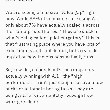
We are seeing a massive "value gap" right
now. While 88% of companies are using A.I.,
only about 7% have actually scaled it across
their enterprise. The rest? They are stuck in
what’s being called "pilot purgatory". This is
that frustrating place where you have lots of
experiments and cool demos, but very little
impact on how the business actually runs.
So, how do you break out? The companies
actually winning with A.I.—the "high
performers"—aren't just using it to save a few
bucks or automate boring tasks. They are
using A.I. to fundamentally redesign how
work gets done.