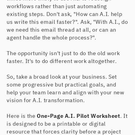
workflows rather than just automating
existing steps. Don't ask, "How can A.I. help
us write this email faster?". Ask, "With A.I., do
we need this email thread at all, or can an
agent handle the whole process?".
The opportunity isn't just to do the old work
faster. It's to do different work altogether.
So, take a broad look at your business. Set
some progressive but practical goals, and
help your team learn and align with your new
vision for A.I. transformation.
Here is the
One-Page A.I. Pilot Worksheet
. It
is designed to be a printable or digital
resource that forces clarity before a project