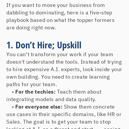
If you want to move your business from
dabbling to dominating, here is a five-step
playbook based on what the topper formers
are doing right now.
1. Don’t Hire; Upskill
You can’t transform your work if your team
doesn't understand the tools. Instead of trying
to hire expensive A.I. experts, look inside your
own building. You need to create learning
paths for your team.
•
For the techies:
Teach them about
integrating models and data quality.
•
For everyone else:
Show them concrete
use cases in their specific domains, like HR or
Sales. The goal is to get your team to stop