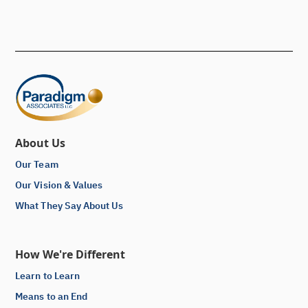
About Us
Our Team
Our Vision & Values
What They Say About Us
How We're Different
Learn to Learn
Means to an End