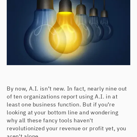
By now, A.I. isn’t new. In fact, nearly nine out
of ten organizations report using A.I. in at
least one business function. But if you’re
looking at your bottom line and wondering
why all these fancy tools haven't
revolutionized your revenue or profit yet, you
aren't alone.