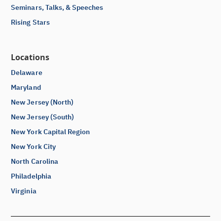
Seminars, Talks, & Speeches
Rising Stars
Locations
Delaware
Maryland
New Jersey (North)
New Jersey (South)
New York Capital Region
New York City
North Carolina
Philadelphia
Virginia