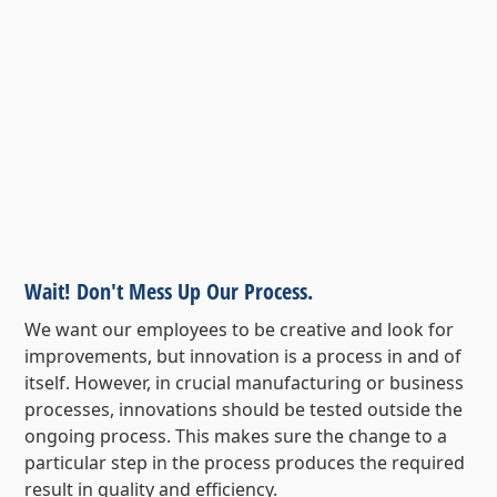
Wait! Don't Mess Up Our Process.
We want our employees to be creative and look for
improvements, but innovation is a process in and of
itself. However, in crucial manufacturing or business
processes, innovations should be tested outside the
ongoing process. This makes sure the change to a
particular step in the process produces the required
result in quality and efficiency.