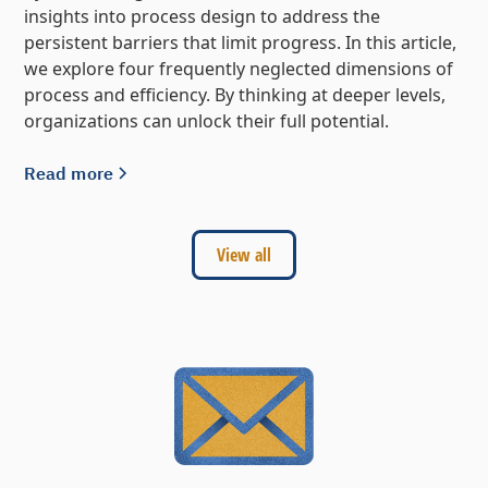
insights into process design to address the
persistent barriers that limit progress. In this article,
we explore four frequently neglected dimensions of
process and efficiency. By thinking at deeper levels,
organizations can unlock their full potential.
Read more
View all