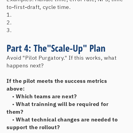
to-first-draft, cycle time.
1.
2.
3.
Part 4: The"Scale-Up" Plan
Avoid "Pilot Purgatory." If this works, what
happens next?
If the pilot meets the success metrics
above:
•
Which teams are next?
•
What trainning will be required for
them?
•
What technical changes are needed to
support the rollout?