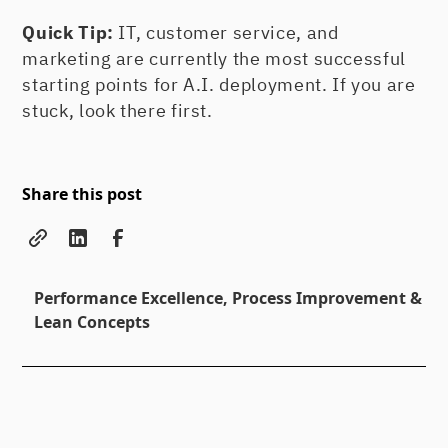
Quick Tip:
IT, customer service, and
marketing are currently the most successful
starting points for A.I. deployment. If you are
stuck, look there first.
Share this post
Performance Excellence, Process Improvement &
Lean Concepts