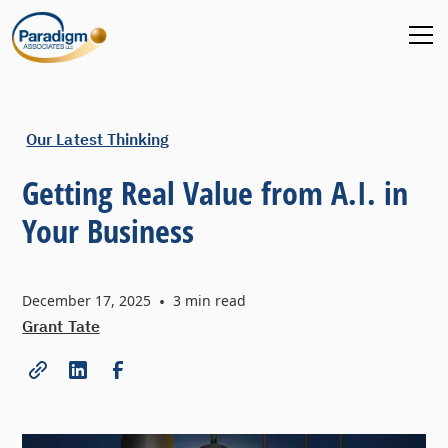
Our Latest Thinking
Getting Real Value from A.I. in
Your Business
December 17, 2025
•
3
min read
Grant Tate