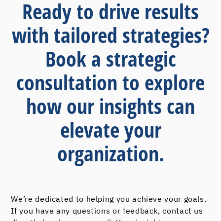
Ready to drive results
with tailored strategies?
Book a strategic
consultation to explore
how our insights can
elevate your
organization.
We’re dedicated to helping you achieve your goals.
If you have any questions or feedback, contact us