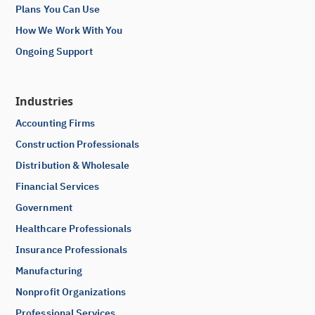
Plans You Can Use
How We Work With You
Ongoing Support
Industries
Accounting Firms
Construction Professionals
Distribution & Wholesale
Financial Services
Government
Healthcare Professionals
Insurance Professionals
Manufacturing
Nonprofit Organizations
Professional Services