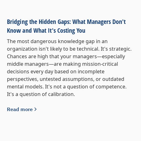
Bridging the Hidden Gaps: What Managers Don't
Know and What It's Costing You
The most dangerous knowledge gap in an
organization isn't likely to be technical. It's strategic.
Chances are high that your managers—especially
middle managers—are making mission-critical
decisions every day based on incomplete
perspectives, untested assumptions, or outdated
mental models. It's not a question of competence.
It's a question of calibration.
Read more