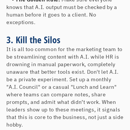
knows that A.I. output must be checked by a
human before it goes to a client. No
exceptions.
3. Kill the Silos
It is all too common for the marketing team to
be streamlining content with A.I. while HR is
drowning in manual paperwork, completely
unaware that better tools exist. Don't let A.I.
be a private experiment. Set up a monthly
"A.I. Council" or a casual "Lunch and Learn"
where teams can compare notes, share
prompts, and admit what didn’t work. When
leaders show up to these meetings, it signals
that this is core to the business, not just a side
hobby.