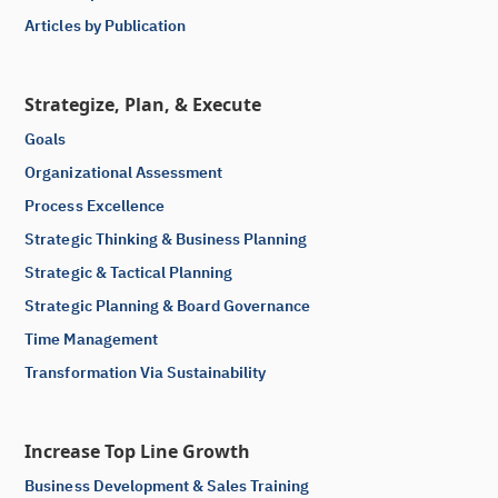
Articles by Publication
Strategize, Plan, & Execute
Goals
Organizational Assessment
Process Excellence
Strategic Thinking & Business Planning
Strategic & Tactical Planning
Strategic Planning & Board Governance
Time Management
Transformation Via Sustainability
Increase Top Line Growth
Business Development & Sales Training