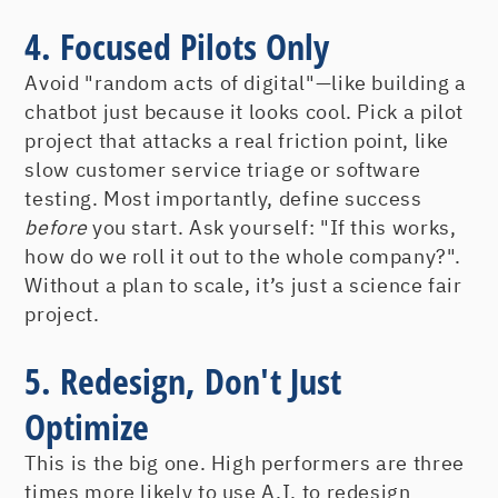
4. Focused Pilots Only
Avoid "random acts of digital"—like building a
chatbot just because it looks cool. Pick a pilot
project that attacks a real friction point, like
slow customer service triage or software
testing. Most importantly, define success
before
you start. Ask yourself: "If this works,
how do we roll it out to the whole company?".
Without a plan to scale, it’s just a science fair
project.
5. Redesign, Don't Just
Optimize
This is the big one. High performers are three
times more likely to use A.I. to redesign