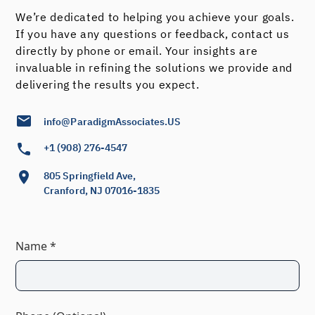
We’re dedicated to helping you achieve your goals.
If you have any questions or feedback, contact us
directly by phone or email. Your insights are
invaluable in refining the solutions we provide and
delivering the results you expect.
info@ParadigmAssociates.US
+1 (908) 276-4547
805 Springfield Ave,
Cranford, NJ 07016-1835
Name *