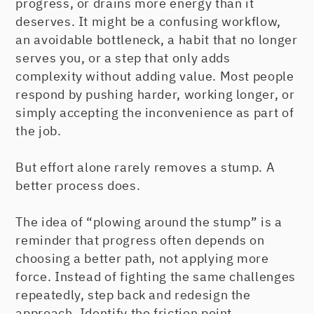
progress, or drains more energy than it
deserves. It might be a confusing workflow,
an avoidable bottleneck, a habit that no longer
serves you, or a step that only adds
complexity without adding value. Most people
respond by pushing harder, working longer, or
simply accepting the inconvenience as part of
the job.
But effort alone rarely removes a stump. A
better process does.
The idea of “plowing around the stump” is a
reminder that progress often depends on
choosing a better path, not applying more
force. Instead of fighting the same challenges
repeatedly, step back and redesign the
approach. Identify the friction point,