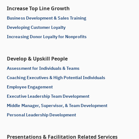
Increase Top Line Growth
Business Development & Sales Training
Developing Customer Loyalty
Increasing Donor Loyalty for Nonprofits
Develop & Upskill People
Assessment for Individuals & Teams
Coaching Executives & High Potential Individuals
Employee Engagement
Executive Leadership Team Development
Middle Manager, Supervisor, & Team Development
Personal Leadership Development
Presentations & Facilitation Related Services