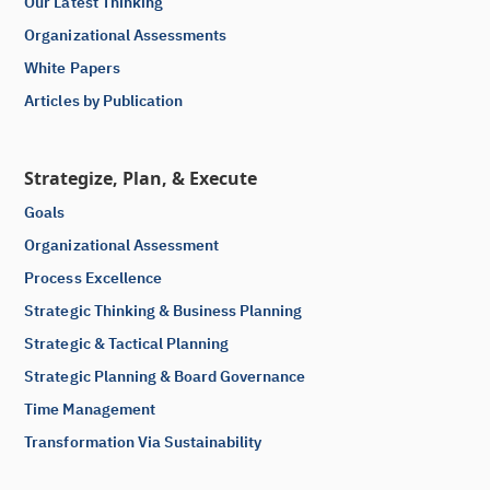
Our Latest Thinking
Organizational Assessments
White Papers
Articles by Publication
Strategize, Plan, & Execute
Goals
Organizational Assessment
Process Excellence
Strategic Thinking & Business Planning
Strategic & Tactical Planning
Strategic Planning & Board Governance
Time Management
Transformation Via Sustainability