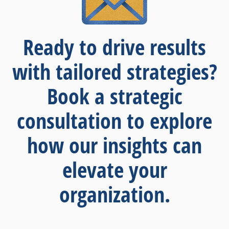
Ready to drive results
with tailored strategies?
Book a strategic
consultation to explore
how our insights can
elevate your
organization.