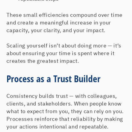
These small efficiencies compound over time
and create a meaningful increase in your
capacity, your clarity, and your impact.
Scaling yourself isn’t about doing more — it’s
about ensuring your time is spent where it
creates the greatest impact.
Process as a Trust Builder
Consistency builds trust — with colleagues,
clients, and stakeholders. When people know
what to expect from you, they can rely on you.
Processes reinforce that reliability by making
your actions intentional and repeatable.