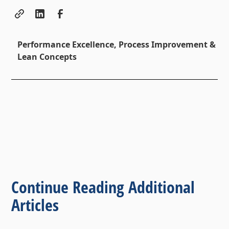
Performance Excellence, Process Improvement &
Lean Concepts
Continue Reading Additional
Articles