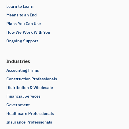
Learn to Learn
Means to an End
Plans You Can Use
How We Work With You
Ongoing Support
Industries
Accounting Firms
Construction Professionals
Distribution & Wholesale
Financial Services
Government
Healthcare Professionals
Insurance Professionals