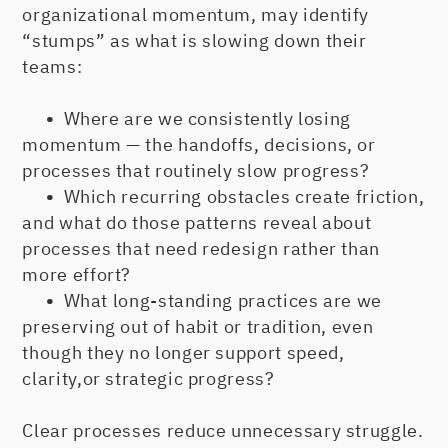
organizational momentum, may identify
“stumps” as what is slowing down their
teams:
•
Where are we consistently losing
momentum — the handoffs, decisions, or
processes that routinely slow progress?
•
Which recurring obstacles create friction,
and what do those patterns reveal about
processes that need redesign rather than
more effort?
•
What long-standing practices are we
preserving out of habit or tradition, even
though they no longer support speed,
clarity,or strategic progress?
Clear processes reduce unnecessary struggle.