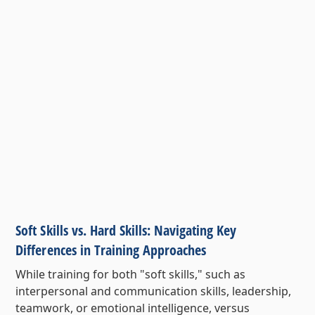
Soft Skills vs. Hard Skills: Navigating Key
Differences in Training Approaches
While training for both "soft skills," such as
interpersonal and communication skills, leadership,
teamwork, or emotional intelligence, versus