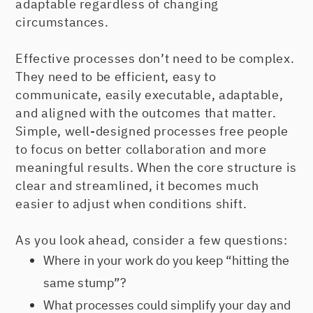
adaptable regardless of changing
circumstances.
Effective processes don’t need to be complex.
They need to be efficient, easy to
communicate, easily executable, adaptable,
and aligned with the outcomes that matter.
Simple, well-designed processes free people
to focus on better collaboration and more
meaningful results. When the core structure is
clear and streamlined, it becomes much
easier to adjust when conditions shift.
As you look ahead, consider a few questions:
Where in your work do you keep “hitting the
same stump”?
What processes could simplify your day and