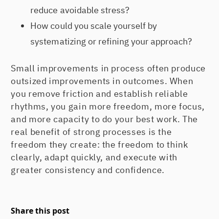
reduce avoidable stress?
How could you scale yourself by
systematizing or refining your approach?
Small improvements in process often produce
outsized improvements in outcomes. When
you remove friction and establish reliable
rhythms, you gain more freedom, more focus,
and more capacity to do your best work. The
real benefit of strong processes is the
freedom they create: the freedom to think
clearly, adapt quickly, and execute with
greater consistency and confidence.
Share this post