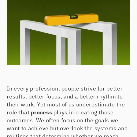
In every profession, people strive for better
results, better focus, and a better rhythm to
their work. Yet most of us underestimate the
role that
process
plays in creating those
outcomes. We often focus on the goals we
want to achieve but overlook the systems and
routines that determine whether we reach