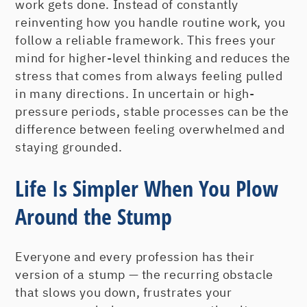
work gets done. Instead of constantly
reinventing how you handle routine work, you
follow a reliable framework. This frees your
mind for higher-level thinking and reduces the
stress that comes from always feeling pulled
in many directions. In uncertain or high-
pressure periods, stable processes can be the
difference between feeling overwhelmed and
staying grounded.
Life Is Simpler When You Plow
Around the Stump
Everyone and every profession has their
version of a stump — the recurring obstacle
that slows you down, frustrates your