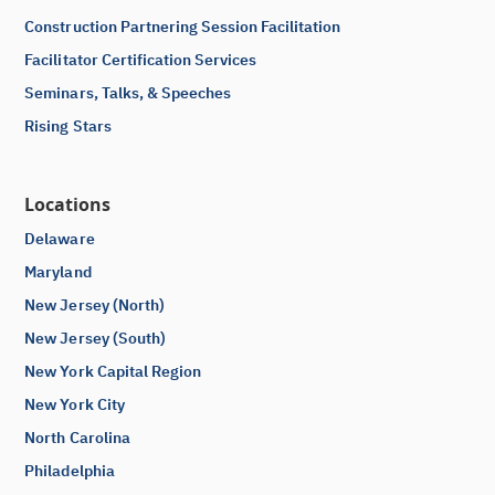
Construction Partnering Session Facilitation
Facilitator Certification Services
Seminars, Talks, & Speeches
Rising Stars
Locations
Delaware
Maryland
New Jersey (North)
New Jersey (South)
New York Capital Region
New York City
North Carolina
Philadelphia