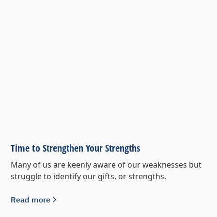
Time to Strengthen Your Strengths
Many of us are keenly aware of our weaknesses but
struggle to identify our gifts, or strengths.
Read more