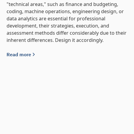
"technical areas," such as finance and budgeting,
coding, machine operations, engineering design, or
data analytics are essential for professional
development, their strategies, execution, and
assessment methods differ considerably due to their
inherent differences. Design it accordingly.
Read more