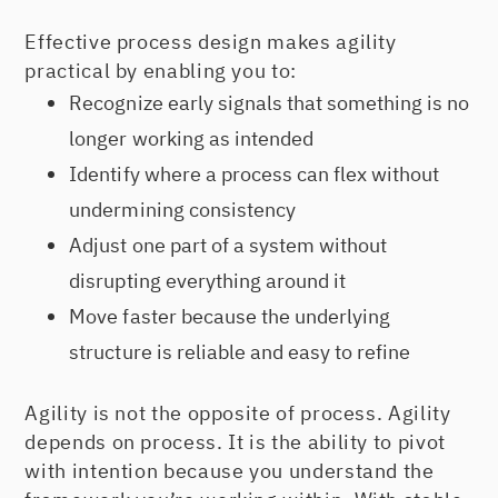
Effective process design makes agility
practical by enabling you to:
Recognize early signals that something is no
longer working as intended
Identify where a process can flex without
undermining consistency
Adjust one part of a system without
disrupting everything around it
Move faster because the underlying
structure is reliable and easy to refine
Agility is not the opposite of process. Agility
depends on process. It is the ability to pivot
with intention because you understand the