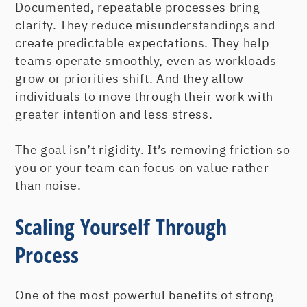
Documented, repeatable processes bring
clarity. They reduce misunderstandings and
create predictable expectations. They help
teams operate smoothly, even as workloads
grow or priorities shift. And they allow
individuals to move through their work with
greater intention and less stress.
The goal isn’t rigidity. It’s removing friction so
you or your team can focus on value rather
than noise.
Scaling Yourself Through
Process
One of the most powerful benefits of strong