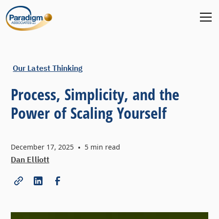
Our Latest Thinking
Process, Simplicity, and the
Power of Scaling Yourself
December 17, 2025
•
5
min read
Dan Elliott