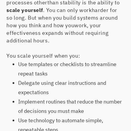
processes otherthan stability is the ability to
scale yourself
. You can only workharder for
so long. But when you build systems around
how you think and how youwork, your
effectiveness expands without requiring
additional hours.
You scale yourself when you:
Use templates or checklists to streamline
repeat tasks
Delegate using clear instructions and
expectations
Implement routines that reduce the number
of decisions you must make
Use technology to automate simple,
repeatable steps