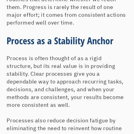
them. Progress is rarely the result of one
major effort; it comes from consistent actions
performed well over time.
Process as a Stability Anchor
Process is often thought of as a rigid
structure, but its real value is in providing
stability. Clear processes give you a
dependable way to approach recurring tasks,
decisions, and challenges, and when your
methods are consistent, your results become
more consistent as well.
Processes also reduce decision fatigue by
eliminating the need to reinvent how routine