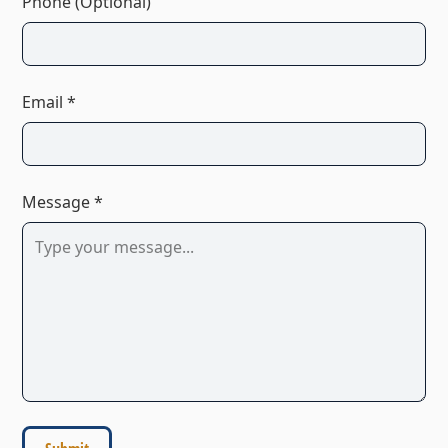
Phone (Optional)
Email *
Message *