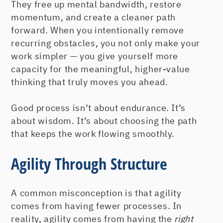
They free up mental bandwidth, restore
momentum, and create a cleaner path
forward. When you intentionally remove
recurring obstacles, you not only make your
work simpler — you give yourself more
capacity for the meaningful, higher-value
thinking that truly moves you ahead.
Good process isn’t about endurance. It’s
about wisdom. It’s about choosing the path
that keeps the work flowing smoothly.
Agility Through Structure
A common misconception is that agility
comes from having fewer processes. In
reality, agility comes from having the
right