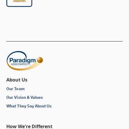
About Us
Our Team
Our Vision & Values
What They Say About Us
How We're Different