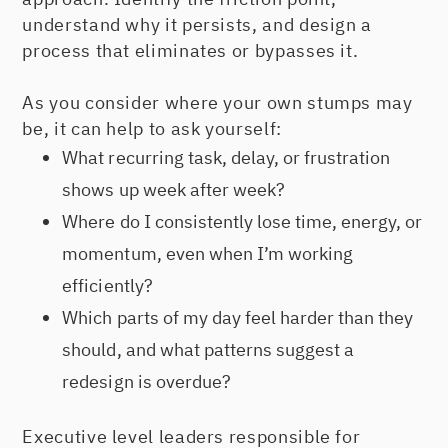
understand why it persists, and design a
process that eliminates or bypasses it.
As you consider where your own stumps may
be, it can help to ask yourself:
What recurring task, delay, or frustration
shows up week after week?
Where do I consistently lose time, energy, or
momentum, even when I’m working
efficiently?
Which parts of my day feel harder than they
should, and what patterns suggest a
redesign is overdue?
Executive level leaders responsible for