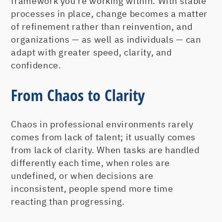
framework you’re working within. With stable
processes in place, change becomes a matter
of refinement rather than reinvention, and
organizations — as well as individuals — can
adapt with greater speed, clarity, and
confidence.
From Chaos to Clarity
Chaos in professional environments rarely
comes from lack of talent; it usually comes
from lack of clarity. When tasks are handled
differently each time, when roles are
undefined, or when decisions are
inconsistent, people spend more time
reacting than progressing.