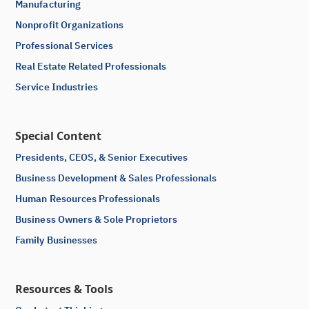
Manufacturing
Nonprofit Organizations
Professional Services
Real Estate Related Professionals
Service Industries
Special Content
Presidents, CEOS, & Senior Executives
Business Development & Sales Professionals
Human Resources Professionals
Business Owners & Sole Proprietors
Family Businesses
Resources & Tools