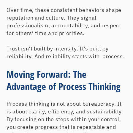
Over time, these consistent behaviors shape
reputation and culture. They signal
professionalism, accountability, and respect
for others’ time and priorities.
Trust isn’t built by intensity. It’s built by
reliability. And reliability starts with process.
Moving Forward: The
Advantage of Process Thinking
Process thinking is not about bureaucracy. It
is about clarity, efficiency, and sustainability.
By focusing on the steps within your control,
you create progress that is repeatable and