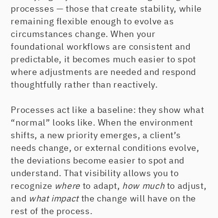
processes — those that create stability, while
remaining flexible enough to evolve as
circumstances change. When your
foundational workflows are consistent and
predictable, it becomes much easier to spot
where adjustments are needed and respond
thoughtfully rather than reactively.
Processes act like a baseline: they show what
“normal” looks like. When the environment
shifts, a new priority emerges, a client’s
needs change, or external conditions evolve,
the deviations become easier to spot and
understand. That visibility allows you to
recognize
where
to adapt,
how much
to adjust,
and
what impact
the change will have on the
rest of the process.