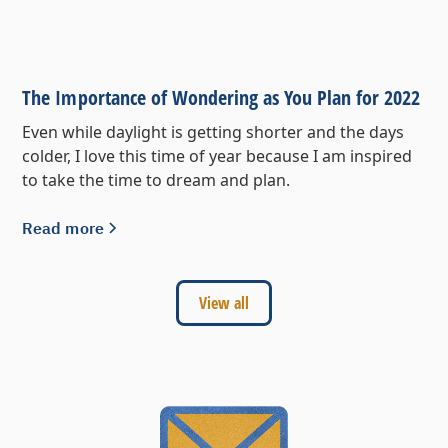
The Importance of Wondering as You Plan for 2022
Even while daylight is getting shorter and the days
colder, I love this time of year because I am inspired
to take the time to dream and plan.
Read more
View all