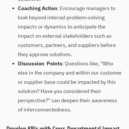
Coaching Action
: Encourage managers to
look beyond internal problem-solving
impacts or dynamics to anticipate the
impact on external stakeholders such as
customers, partners, and suppliers before
they approve solutions.
Discussion Points
: Questions like, "Who
else in the company and within our customer
or supplier base could be impacted by this
solution? Have you considered their
perspective?" can deepen their awareness
of interconnectedness.
Develop KPIs with Cross-Departmental Impact