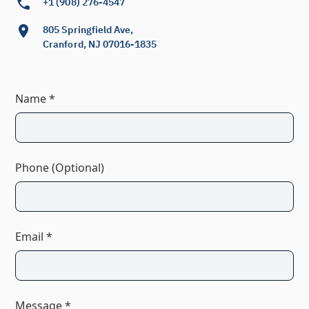
+1 (908) 276-4547
805 Springfield Ave,
Cranford, NJ 07016-1835
Name *
Phone (Optional)
Email *
Message *