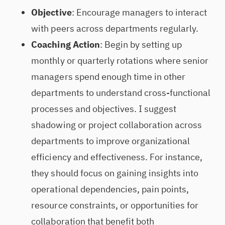
Objective
: Encourage managers to interact
with peers across departments regularly.
Coaching Action
: Begin by setting up
monthly or quarterly rotations where senior
managers spend enough time in other
departments to understand cross-functional
processes and objectives. I suggest
shadowing or project collaboration across
departments to improve organizational
efficiency and effectiveness. For instance,
they should focus on gaining insights into
operational dependencies, pain points,
resource constraints, or opportunities for
collaboration that benefit both