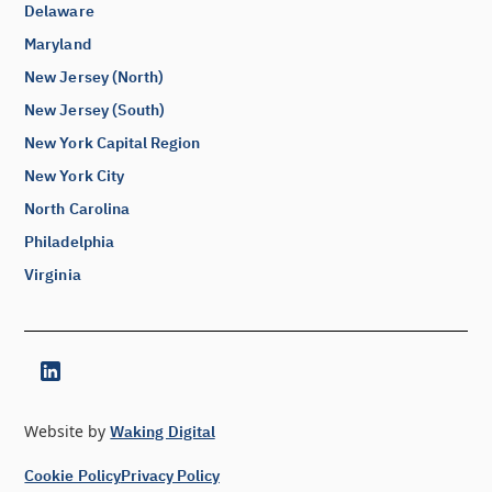
Delaware
Maryland
New Jersey (North)
New Jersey (South)
New York Capital Region
New York City
North Carolina
Philadelphia
Virginia
Website by
Waking Digital
Cookie Policy
Privacy Policy