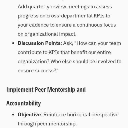
Add quarterly review meetings to assess
progress on cross-departmental KPIs to
your cadence to ensure a continuous focus
on organizational impact.
Discussion Points
: Ask, "How can your team
contribute to KPIs that benefit our entire
organization? Who else should be involved to
ensure success?"
Implement Peer Mentorship and
Accountability
Objective
: Reinforce horizontal perspective
through peer mentorship.