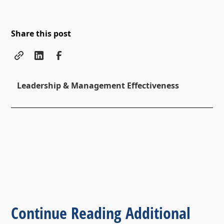
Share this post
Leadership & Management Effectiveness
Continue Reading Additional