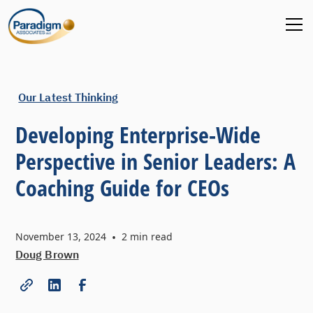
Our Latest Thinking
Developing Enterprise-Wide
Perspective in Senior Leaders: A
Coaching Guide for CEOs
November 13, 2024
•
2
min read
Doug Brown