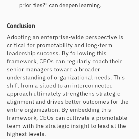
priorities?" can deepen learning.
Conclusion
Adopting an enterprise-wide perspective is
critical for promotability and long-term
leadership success. By following this
framework, CEOs can regularly coach their
senior managers toward a broader
understanding of organizational needs. This
shift from a siloed to an interconnected
approach ultimately strengthens strategic
alignment and drives better outcomes for the
entire organization. By embedding this
framework, CEOs can cultivate a promotable
team with the strategic insight to lead at the
highest levels.