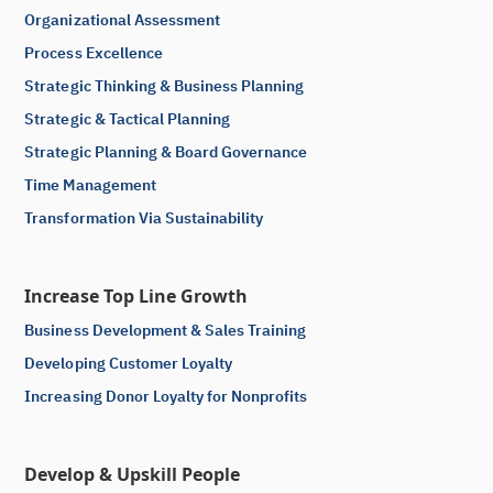
Organizational Assessment
Process Excellence
Strategic Thinking & Business Planning
Strategic & Tactical Planning
Strategic Planning & Board Governance
Time Management
Transformation Via Sustainability
Increase Top Line Growth
Business Development & Sales Training
Developing Customer Loyalty
Increasing Donor Loyalty for Nonprofits
Develop & Upskill People