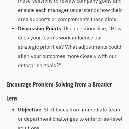
these sessions to review company goals and
ensure each manager understands how their
area supports or complements these aims.
Discussion Points
: Use questions like, "How
does your team's work influence our
strategic priorities? What adjustments could
align your outcomes more closely with our
enterprise goals?"
Encourage Problem-Solving from a Broader
Lens
Objective
: Shift focus from immediate team
or department challenges to enterprise-level
solutions.