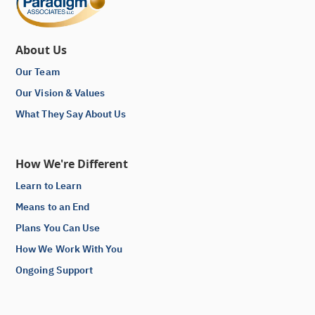
About Us
Our Team
Our Vision & Values
What They Say About Us
How We're Different
Learn to Learn
Means to an End
Plans You Can Use
How We Work With You
Ongoing Support