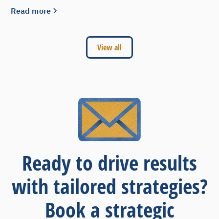
Read more
View all
Ready to drive results
with tailored strategies?
Book a strategic