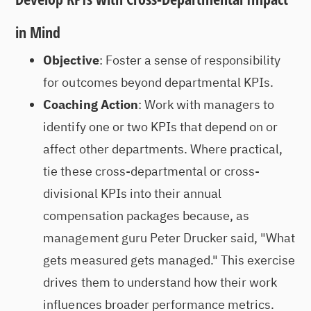
in Mind
Objective
: Foster a sense of responsibility
for outcomes beyond departmental KPIs.
Coaching Action
: Work with managers to
identify one or two KPIs that depend on or
affect other departments. Where practical,
tie these cross-departmental or cross-
divisional KPIs into their annual
compensation packages because, as
management guru Peter Drucker said, "What
gets measured gets managed." This exercise
drives them to understand how their work
influences broader performance metrics.