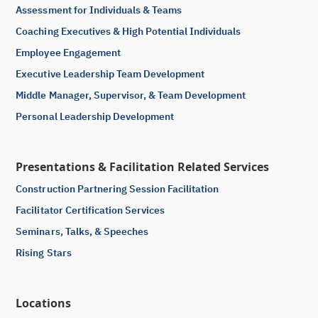
Assessment for Individuals & Teams
Coaching Executives & High Potential Individuals
Employee Engagement
Executive Leadership Team Development
Middle Manager, Supervisor, & Team Development
Personal Leadership Development
Presentations & Facilitation Related Services
Construction Partnering Session Facilitation
Facilitator Certification Services
Seminars, Talks, & Speeches
Rising Stars
Locations