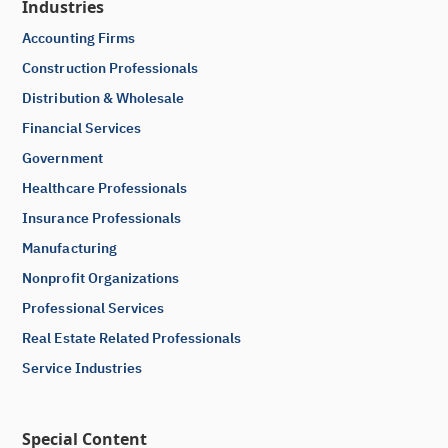
Industries
Accounting Firms
Construction Professionals
Distribution & Wholesale
Financial Services
Government
Healthcare Professionals
Insurance Professionals
Manufacturing
Nonprofit Organizations
Professional Services
Real Estate Related Professionals
Service Industries
Special Content