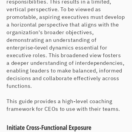
responsibilities. This results in a limited,
vertical perspective. To be viewed as
promotable, aspiring executives must develop
a horizontal perspective that aligns with the
organization's broader objectives,
demonstrating an understanding of
enterprise-level dynamics essential for
executive roles. This broadened view fosters
a deeper understanding of interdependencies,
enabling leaders to make balanced, informed
decisions and collaborate effectively across
functions.
This guide provides a high-level coaching
framework for CEOs to use with their teams.
Initiate Cross-Functional Exposure