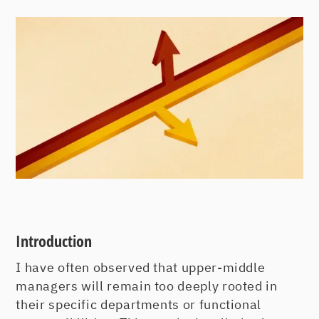
Introduction
I have often observed that upper-middle
managers will remain too deeply rooted in
their specific departments or functional