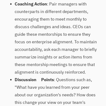
Coaching Action
: Pair managers with
counterparts in different departments,
encouraging them to meet monthly to
discuss challenges and ideas. CEOs can
guide these mentorships to ensure they
focus on enterprise alignment. To maintain
accountability, ask each manager to briefly
summarize insights or action items from
these mentorship meetings to ensure that
alignment is continuously reinforced.
Discussion Points
: Questions such as,
"What have you learned from your peer
about our organization's needs? How does
this change your view on your team's