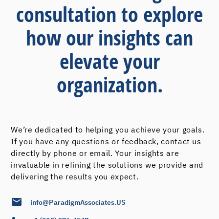
consultation to explore
how our insights can
elevate your
organization.
We’re dedicated to helping you achieve your goals.
If you have any questions or feedback, contact us
directly by phone or email. Your insights are
invaluable in refining the solutions we provide and
delivering the results you expect.
info@ParadigmAssociates.US