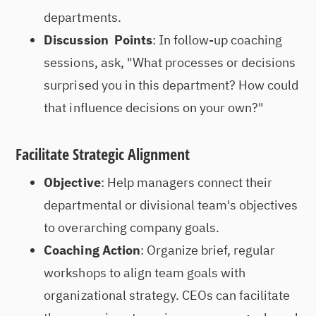
departments.
Discussion Points
: In follow-up coaching
sessions, ask, "What processes or decisions
surprised you in this department? How could
that influence decisions on your own?"
Facilitate Strategic Alignment
Objective
: Help managers connect their
departmental or divisional team's objectives
to overarching company goals.
Coaching Action
: Organize brief, regular
workshops to align team goals with
organizational strategy. CEOs can facilitate