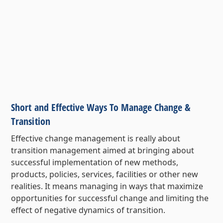
Short and Effective Ways To Manage Change &
Transition
Effective change management is really about
transition management aimed at bringing about
successful implementation of new methods,
products, policies, services, facilities or other new
realities. It means managing in ways that maximize
opportunities for successful change and limiting the
effect of negative dynamics of transition.