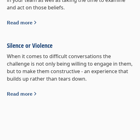
and act on those beliefs.
Read more
Silence or Violence
When it comes to difficult conversations the
challenge is not only being willing to engage in them,
but to make them constructive - an experience that
builds up rather than tears down.
Read more