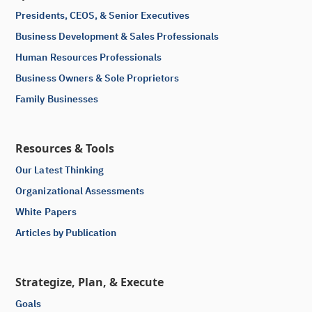
Presidents, CEOS, & Senior Executives
Business Development & Sales Professionals
Human Resources Professionals
Business Owners & Sole Proprietors
Family Businesses
Resources & Tools
Our Latest Thinking
Organizational Assessments
White Papers
Articles by Publication
Strategize, Plan, & Execute
Goals