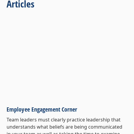
Articles
Employee Engagement Corner
Team leaders must clearly practice leadership that
understands what beliefs are being communicated
in your team as well as taking the time to examine