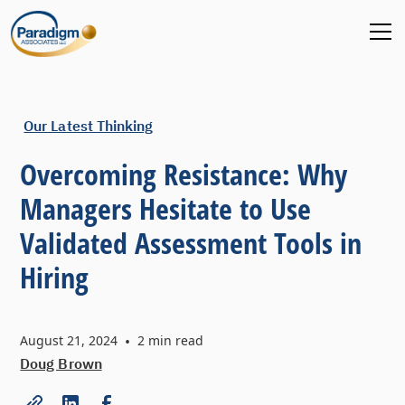
Our Latest Thinking
Overcoming Resistance: Why
Managers Hesitate to Use
Validated Assessment Tools in
Hiring
August 21, 2024
•
2
min read
Doug Brown