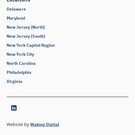
Delaware
Maryland
New Jersey (North)
New Jersey (South)
New York Capital Region
New York City
North Carolina
Philadelphia
Virginia
Website by
Waking Digital