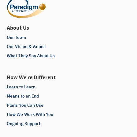
About Us
Our Team
Our Vision & Values
What They Say About Us
How We're Different
Learn to Learn
Means to an End
Plans You Can Use
How We Work With You
Ongoing Support