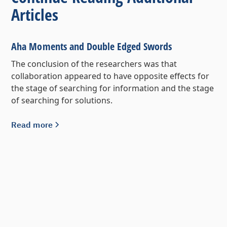
Articles
Aha Moments and Double Edged Swords
The conclusion of the researchers was that
collaboration appeared to have opposite effects for
the stage of searching for information and the stage
of searching for solutions.
Read more