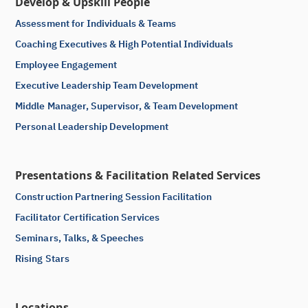
Develop & Upskill People
Assessment for Individuals & Teams
Coaching Executives & High Potential Individuals
Employee Engagement
Executive Leadership Team Development
Middle Manager, Supervisor, & Team Development
Personal Leadership Development
Presentations & Facilitation Related Services
Construction Partnering Session Facilitation
Facilitator Certification Services
Seminars, Talks, & Speeches
Rising Stars
Locations