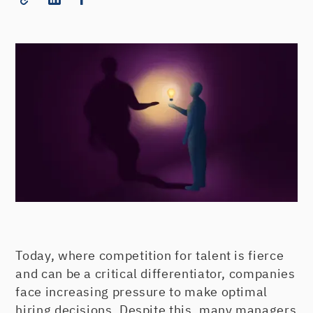
Today, where competition for talent is fierce
and can be a critical differentiator, companies
face increasing pressure to make optimal
hiring decisions. Despite this, many managers