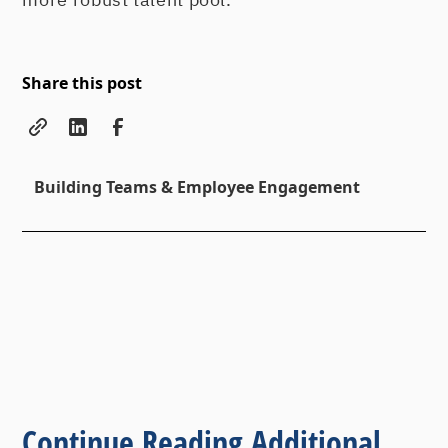
Share this post
Building Teams & Employee Engagement
Continue Reading Additional