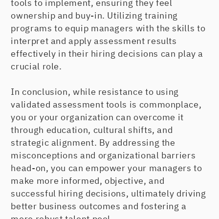
tools to implement, ensuring they feel
ownership and buy-in. Utilizing training
programs to equip managers with the skills to
interpret and apply assessment results
effectively in their hiring decisions can play a
crucial role.
In conclusion, while resistance to using
validated assessment tools is commonplace,
you or your organization can overcome it
through education, cultural shifts, and
strategic alignment. By addressing the
misconceptions and organizational barriers
head-on, you can empower your managers to
make more informed, objective, and
successful hiring decisions, ultimately driving
better business outcomes and fostering a
more robust talent pool.