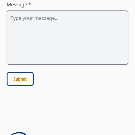
Message *