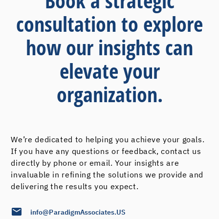
Book a strategic
consultation to explore
how our insights can
elevate your
organization.
We’re dedicated to helping you achieve your goals.
If you have any questions or feedback, contact us
directly by phone or email. Your insights are
invaluable in refining the solutions we provide and
delivering the results you expect.
info@ParadigmAssociates.US