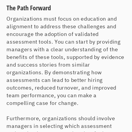
The Path Forward
Organizations must focus on education and
alignment to address these challenges and
encourage the adoption of validated
assessment tools. You can start by providing
managers with a clear understanding of the
benefits of these tools, supported by evidence
and success stories from similar
organizations. By demonstrating how
assessments can lead to better hiring
outcomes, reduced turnover, and improved
team performance, you can make a
compelling case for change.
Furthermore, organizations should involve
managers in selecting which assessment