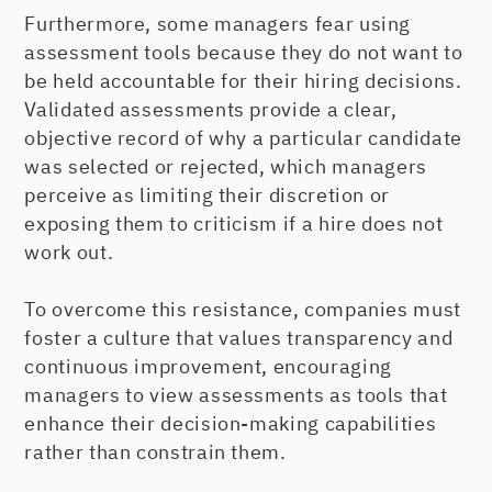
Furthermore, some managers fear using
assessment tools because they do not want to
be held accountable for their hiring decisions.
Validated assessments provide a clear,
objective record of why a particular candidate
was selected or rejected, which managers
perceive as limiting their discretion or
exposing them to criticism if a hire does not
work out.
To overcome this resistance, companies must
foster a culture that values transparency and
continuous improvement, encouraging
managers to view assessments as tools that
enhance their decision-making capabilities
rather than constrain them.