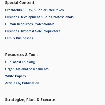
Special Content
Presidents, CEOS, & Senior Executives
Business Development & Sales Professionals
Human Resources Professionals
Business Owners & Sole Proprietors
Family Businesses
Resources & Tools
Our Latest Thinking
Organizational Assessments
White Papers
Articles by Publication
Strategize, Plan, & Execute