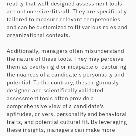
reality that well-designed assessment tools
are not one-size-fits-all. They are specifically
tailored to measure relevant competencies
and can be customized to fit various roles and
organizational contexts.
Additionally, managers often misunderstand
the nature of these tools. They may perceive
them as overly rigid or incapable of capturing
the nuances of a candidate's personality and
potential. To the contrary, these rigorously
designed and scientifically validated
assessment tools often provide a
comprehensive view of a candidate's
aptitudes, drivers, personality and behavioral
traits, and potential cultural fit. By leveraging
these insights, managers can make more