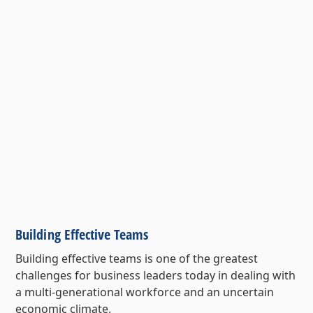
Building Effective Teams
Building effective teams is one of the greatest
challenges for business leaders today in dealing with
a multi-generational workforce and an uncertain
economic climate.