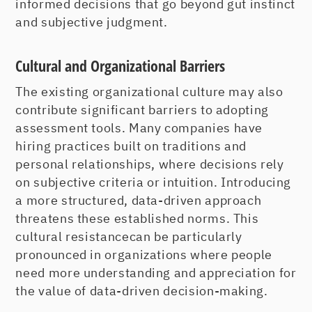
informed decisions that go beyond gut instinct
and subjective judgment.
Cultural and Organizational Barriers
The existing organizational culture may also
contribute significant barriers to adopting
assessment tools. Many companies have
hiring practices built on traditions and
personal relationships, where decisions rely
on subjective criteria or intuition. Introducing
a more structured, data-driven approach
threatens these established norms. This
cultural resistancecan be particularly
pronounced in organizations where people
need more understanding and appreciation for
the value of data-driven decision-making.