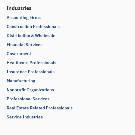
Industries
Accounting Firms
Construction Professionals
Distribution & Wholesale
Financial Services
Government
Healthcare Professionals
Insurance Professionals
Manufacturing
Nonprofit Organizations
Professional Services
Real Estate Related Professionals
Service Industries