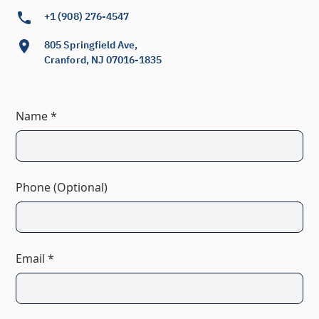
+1 (908) 276-4547
805 Springfield Ave,
Cranford, NJ 07016-1835
Name *
Phone (Optional)
Email *