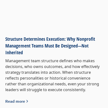
Structure Determines Execution: Why Nonprofit
Management Teams Must Be Designed—Not
Inherited
Management team structure defines who makes
decisions, who owns outcomes, and how effectively
strategy translates into action. When structure
reflects personalities or historical convenience
rather than organizational needs, even your strong
leaders will struggle to execute consistently.
Read more