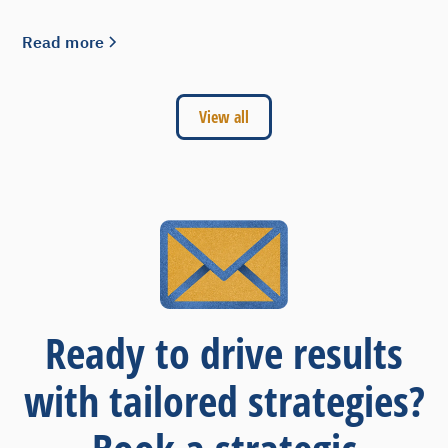
Read more
View all
Ready to drive results
with tailored strategies?