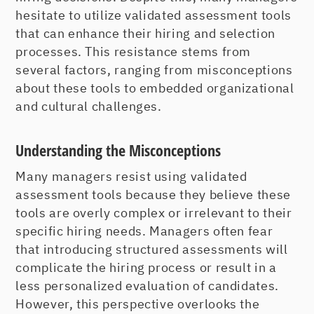
hesitate to utilize validated assessment tools
that can enhance their hiring and selection
processes. This resistance stems from
several factors, ranging from misconceptions
about these tools to embedded organizational
and cultural challenges.
Understanding the Misconceptions
Many managers resist using validated
assessment tools because they believe these
tools are overly complex or irrelevant to their
specific hiring needs. Managers often fear
that introducing structured assessments will
complicate the hiring process or result in a
less personalized evaluation of candidates.
However, this perspective overlooks the