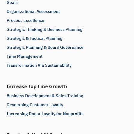
Goals
Organizational Assessment
Process Excellence
Strategic Thinking & Business Planning
Strategic & Tactical Planning
Strategic Planning & Board Governance
Time Management
Transformation Via Sustainability
Increase Top Line Growth
Business Development & Sales Training
Developing Customer Loyalty
Increasing Donor Loyalty for Nonprofits