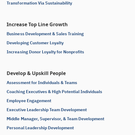
Transformation Via Sustainability
Increase Top Line Growth
Business Development & Sales Training
Developing Customer Loyalty
Increasing Donor Loyalty for Nonprofits
Develop & Upskill People
Assessment for Individuals & Teams
Coaching Executives & High Potential Individuals
Employee Engagement
Executive Leadership Team Development
Middle Manager, Supervisor, & Team Development
Personal Leadership Development