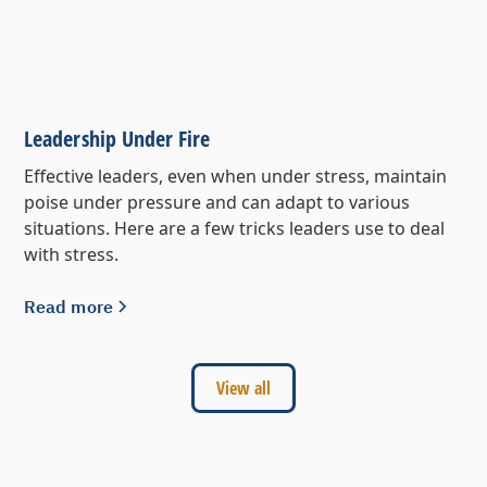
Leadership Under Fire
Effective leaders, even when under stress, maintain
poise under pressure and can adapt to various
situations. Here are a few tricks leaders use to deal
with stress.
Read more
View all