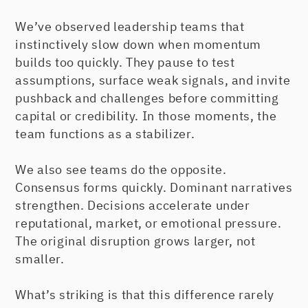
We’ve observed leadership teams that
instinctively slow down when momentum
builds too quickly. They pause to test
assumptions, surface weak signals, and invite
pushback and challenges before committing
capital or credibility. In those moments, the
team functions as a stabilizer.
We also see teams do the opposite.
Consensus forms quickly. Dominant narratives
strengthen. Decisions accelerate under
reputational, market, or emotional pressure.
The original disruption grows larger, not
smaller.
What’s striking is that this difference rarely