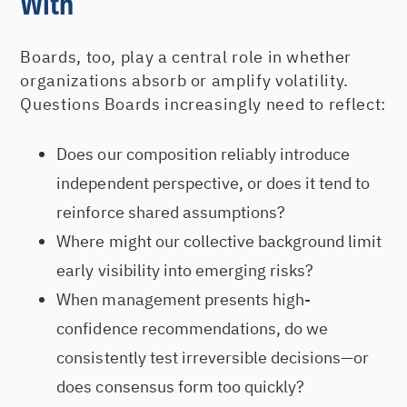
With
Boards, too, play a central role in whether
organizations absorb or amplify volatility.
Questions Boards increasingly need to reflect:
Does our composition reliably introduce
independent perspective, or does it tend to
reinforce shared assumptions?
Where might our collective background limit
early visibility into emerging risks?
When management presents high-
confidence recommendations, do we
consistently test irreversible decisions—or
does consensus form too quickly?