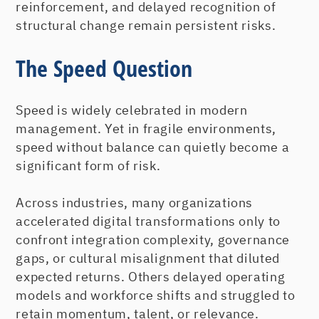
reinforcement, and delayed recognition of
structural change remain persistent risks.
The Speed Question
Speed is widely celebrated in modern
management. Yet in fragile environments,
speed without balance can quietly become a
significant form of risk.
Across industries, many organizations
accelerated digital transformations only to
confront integration complexity, governance
gaps, or cultural misalignment that diluted
expected returns. Others delayed operating
models and workforce shifts and struggled to
retain momentum, talent, or relevance.