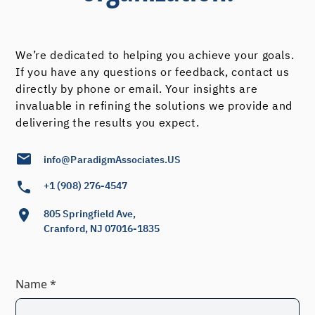
We’re dedicated to helping you achieve your goals.
If you have any questions or feedback, contact us
directly by phone or email. Your insights are
invaluable in refining the solutions we provide and
delivering the results you expect.
info@ParadigmAssociates.US
+1 (908) 276-4547
805 Springfield Ave,
Cranford, NJ 07016-1835
Name *