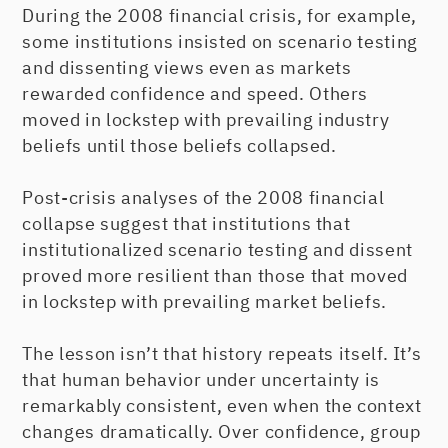
During the 2008 financial crisis, for example,
some institutions insisted on scenario testing
and dissenting views even as markets
rewarded confidence and speed. Others
moved in lockstep with prevailing industry
beliefs until those beliefs collapsed.
Post-crisis analyses of the 2008 financial
collapse suggest that institutions that
institutionalized scenario testing and dissent
proved more resilient than those that moved
in lockstep with prevailing market beliefs.
The lesson isn’t that history repeats itself. It’s
that human behavior under uncertainty is
remarkably consistent, even when the context
changes dramatically. Over confidence, group