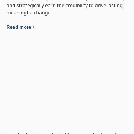
and strategically earn the credibility to drive lasting,
meaningful change.
Read more