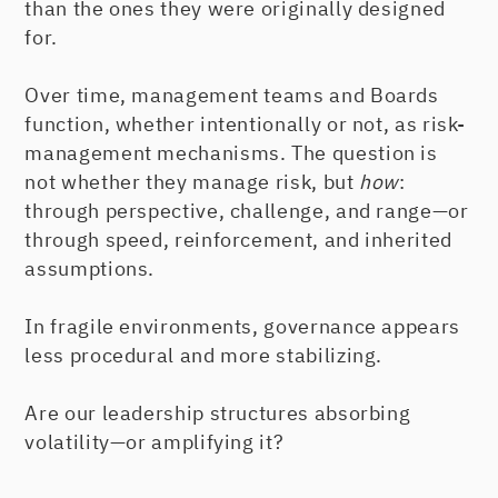
than the ones they were originally designed
for.
Over time, management teams and Boards
function, whether intentionally or not, as risk-
management mechanisms. The question is
not whether they manage risk, but
how
:
through perspective, challenge, and range—or
through speed, reinforcement, and inherited
assumptions.
In fragile environments, governance appears
less procedural and more stabilizing.
Are our leadership structures absorbing
volatility—or amplifying it?