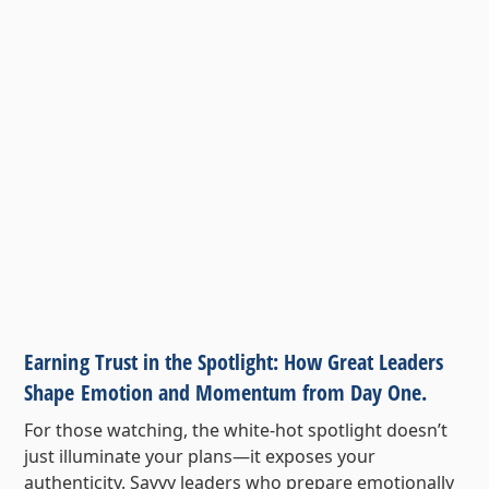
Earning Trust in the Spotlight: How Great Leaders
Shape Emotion and Momentum from Day One.
For those watching, the white-hot spotlight doesn’t
just illuminate your plans—it exposes your
authenticity. Savvy leaders who prepare emotionally