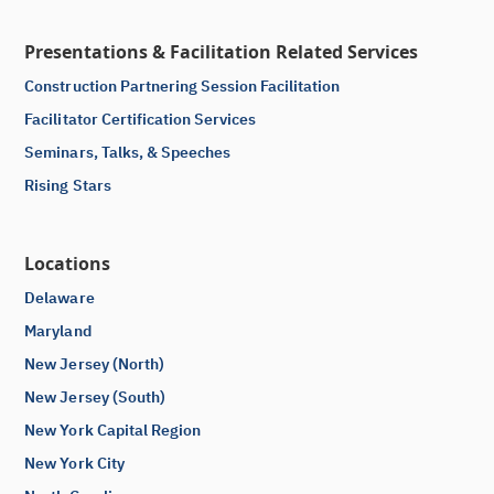
Presentations & Facilitation Related Services
Construction Partnering Session Facilitation
Facilitator Certification Services
Seminars, Talks, & Speeches
Rising Stars
Locations
Delaware
Maryland
New Jersey (North)
New Jersey (South)
New York Capital Region
New York City