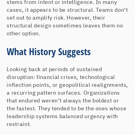
stems from intent or intelligence. In many
cases, it appears to be structural. Teams don’t
set out to amplify risk. However, their
structural design sometimes leaves them no
other option.
What History Suggests
Looking back at periods of sustained
disruption: financial crises, technological
inflection points, or geopolitical realignments,
a recurring pattern surfaces. Organizations
that endured weren’t always the boldest or
the fastest. They tended to be the ones whose
leadership systems balanced urgency with
restraint.