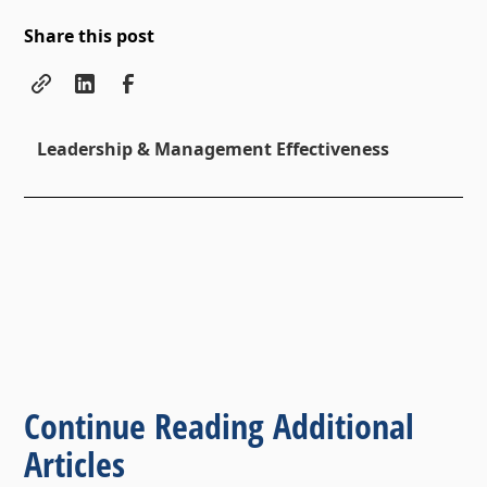
Share this post
Leadership & Management Effectiveness
Continue Reading Additional
Articles