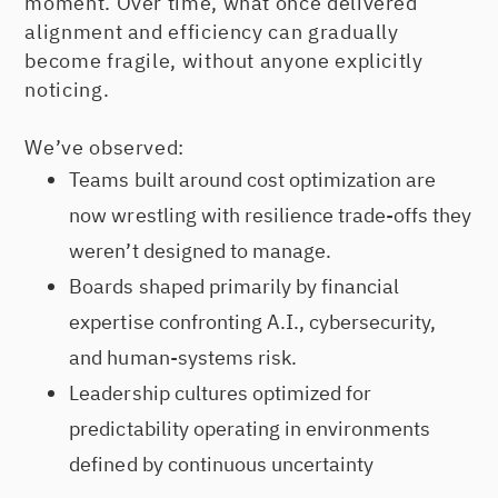
moment. Over time, what once delivered
alignment and efficiency can gradually
become fragile, without anyone explicitly
noticing.
We’ve observed:
Teams built around cost optimization are
now wrestling with resilience trade-offs they
weren’t designed to manage.
Boards shaped primarily by financial
expertise confronting A.I., cybersecurity,
and human-systems risk.
Leadership cultures optimized for
predictability operating in environments
defined by continuous uncertainty