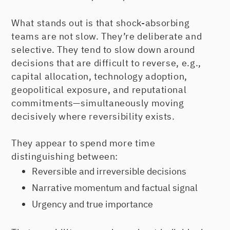
What stands out is that shock-absorbing
teams are not slow. They’re deliberate and
selective. They tend to slow down around
decisions that are difficult to reverse, e.g.,
capital allocation, technology adoption,
geopolitical exposure, and reputational
commitments—simultaneously moving
decisively where reversibility exists.
They appear to spend more time
distinguishing between:
Reversible and irreversible decisions
Narrative momentum and factual signal
Urgency and true importance