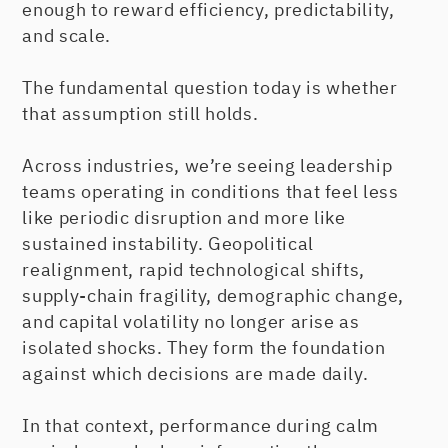
enough to reward efficiency, predictability,
and scale.
The fundamental question today is whether
that assumption still holds.
Across industries, we’re seeing leadership
teams operating in conditions that feel less
like periodic disruption and more like
sustained instability. Geopolitical
realignment, rapid technological shifts,
supply-chain fragility, demographic change,
and capital volatility no longer arise as
isolated shocks. They form the foundation
against which decisions are made daily.
In that context, performance during calm