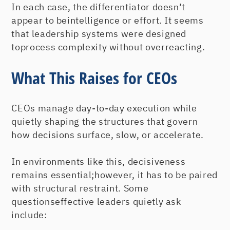
In each case, the differentiator doesn’t
appear to beintelligence or effort. It seems
that leadership systems were designed
toprocess complexity without overreacting.
What This Raises for CEOs
CEOs manage day-to-day execution while
quietly shaping the structures that govern
how decisions surface, slow, or accelerate.
In environments like this, decisiveness
remains essential;however, it has to be paired
with structural restraint. Some
questionseffective leaders quietly ask
include: