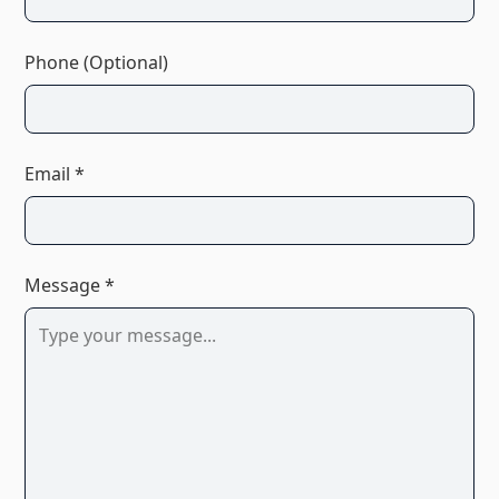
Phone (Optional)
Email *
Message *