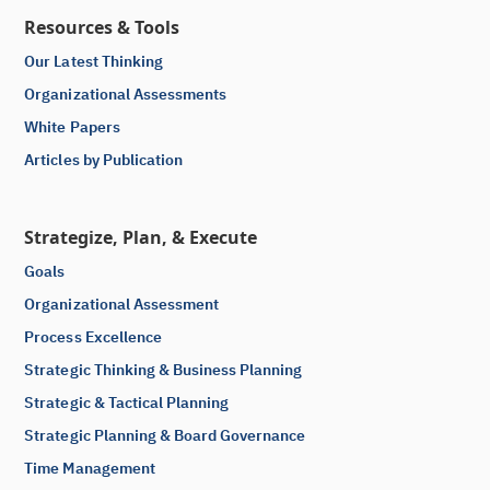
Resources & Tools
Our Latest Thinking
Organizational Assessments
White Papers
Articles by Publication
Strategize, Plan, & Execute
Goals
Organizational Assessment
Process Excellence
Strategic Thinking & Business Planning
Strategic & Tactical Planning
Strategic Planning & Board Governance
Time Management