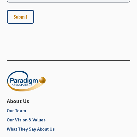
About Us
Our Team
Our Vision & Values
What They Say About Us