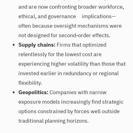
and are now confronting broader workforce,
ethical, and governance implications—
often because oversight mechanisms were
not designed for second-order effects.
Supply chains:
Firms that optimized
relentlessly for the lowest cost are
experiencing higher volatility than those that
invested earlier in redundancy or regional
flexibility.
Geopolitics:
Companies with narrow
exposure models increasingly find strategic
options constrained by forces well outside
traditional planning horizons.