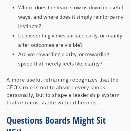
Where does the team slow us down in useful
ways, and where does it simply reinforce my
instincts?
Do dissenting views surface early, or mainly
after outcomes are visible?
Are we rewarding clarity, or rewarding
speed that merely feels like clarity?
A more useful reframing recognizes that the
CEO’s role is not to absorb every shock
personally, but to shape a leadership system
that remains stable without heroics.
Questions Boards Might Sit