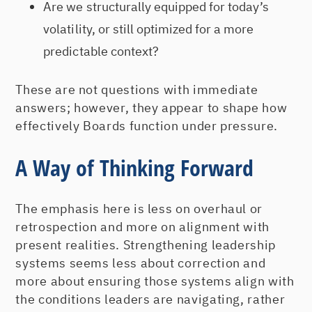
Are we structurally equipped for today’s
volatility, or still optimized for a more
predictable context?
These are not questions with immediate
answers; however, they appear to shape how
effectively Boards function under pressure.
A Way of Thinking Forward
The emphasis here is less on overhaul or
retrospection and more on alignment with
present realities. Strengthening leadership
systems seems less about correction and
more about ensuring those systems align with
the conditions leaders are navigating, rather