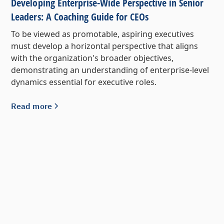
Developing Enterprise-Wide Perspective in Senior
Leaders: A Coaching Guide for CEOs
To be viewed as promotable, aspiring executives
must develop a horizontal perspective that aligns
with the organization's broader objectives,
demonstrating an understanding of enterprise-level
dynamics essential for executive roles.
Read more