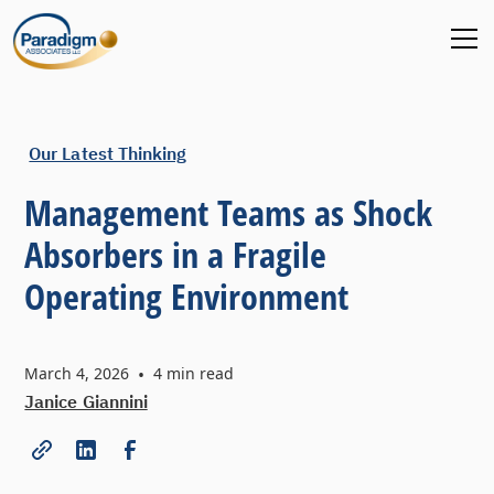
Our Latest Thinking
Management Teams as Shock
Absorbers in a Fragile
Operating Environment
March 4, 2026
•
4
min read
Janice Giannini