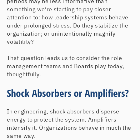
periods may be less informative than
something we’re starting to pay closer
attention to: how leadership systems behave
under prolonged stress. Do they stabilize the
organization; or unintentionally magnify
volatility?
That question leads us to consider the role
management teams and Boards play today,
thoughtfully.
Shock Absorbers or Amplifiers?
In engineering, shock absorbers disperse
energy to protect the system. Amplifiers
intensify it. Organizations behave in much the
same way.