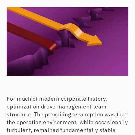
For much of modern corporate history,
optimization drove management team
structure. The prevailing assumption was that
the operating environment, while occasionally
turbulent, remained fundamentally stable