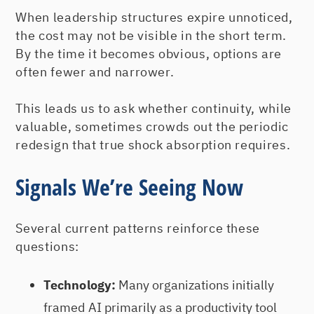
When leadership structures expire unnoticed,
the cost may not be visible in the short term.
By the time it becomes obvious, options are
often fewer and narrower.
This leads us to ask whether continuity, while
valuable, sometimes crowds out the periodic
redesign that true shock absorption requires.
Signals We’re Seeing Now
Several current patterns reinforce these
questions:
Technology:
Many organizations initially
framed AI primarily as a productivity tool