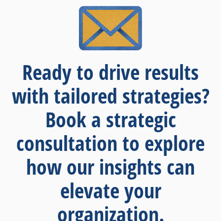
Ready to drive results
with tailored strategies?
Book a strategic
consultation to explore
how our insights can
elevate your
organization.