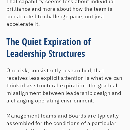
That capability seems less about individual
brilliance and more about how the team is
constructed to challenge pace, not just
accelerate it.
The Quiet Expiration of
Leadership Structures
One risk, consistently researched, that
receives less explicit attention is what we can
think of as structural expiration: the gradual
misalignment between leadership design and
a changing operating environment.
Management teams and Boards are typically
assembled for the conditions of a particular