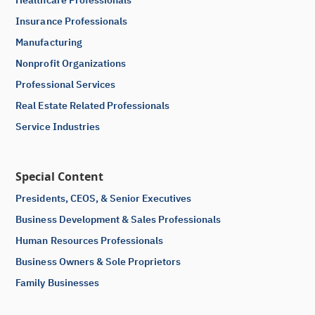
Insurance Professionals
Manufacturing
Nonprofit Organizations
Professional Services
Real Estate Related Professionals
Service Industries
Special Content
Presidents, CEOS, & Senior Executives
Business Development & Sales Professionals
Human Resources Professionals
Business Owners & Sole Proprietors
Family Businesses