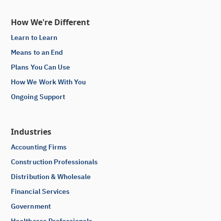
How We're Different
Learn to Learn
Means to an End
Plans You Can Use
How We Work With You
Ongoing Support
Industries
Accounting Firms
Construction Professionals
Distribution & Wholesale
Financial Services
Government
Healthcare Professionals