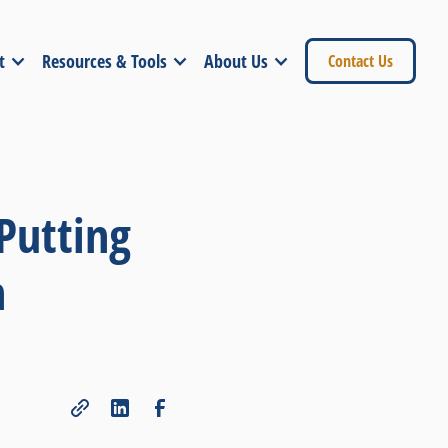
t
Resources & Tools
About Us
Contact Us
Putting
h