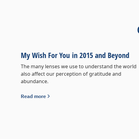
My Wish For You in 2015 and Beyond
The many lenses we use to understand the world
also affect our perception of gratitude and
abundance.
Read more