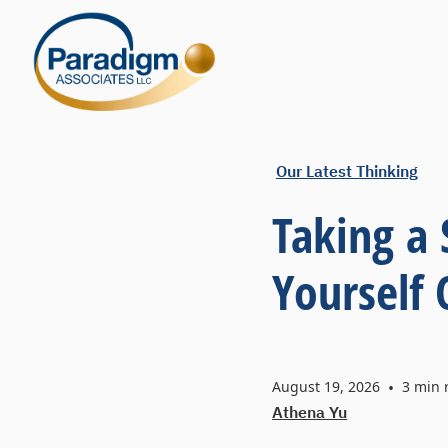
Our Latest Thinking
Taking a
Yourself
August 19, 2026
•
3
min 
Athena Yu