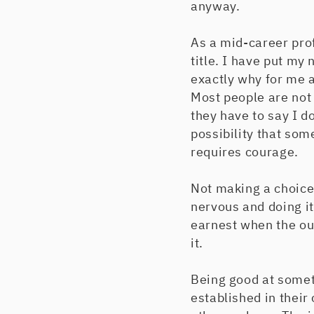
anyway.
As a mid-career pro
title. I have put my
exactly why for me a
Most people are not
they have to say I d
possibility that so
requires courage.
Not making a choice 
nervous and doing it
earnest when the out
it.
Being good at someth
established in their