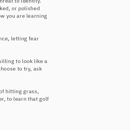
hreat to identity.
ked, or polished
ow you are learning
nce, letting fear
ling to look like a
hoose to try, ask
of hitting grass,
r, to learn that golf