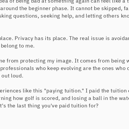
dea of being bad at something again can feel like a t
 around the beginner phase. It cannot be skipped, fa
king questions, seeking help, and letting others kn
lace. Privacy has its place. The real issue is avoida
 belong to me.
e from protecting my image. It comes from being wil
 professionals who keep evolving are the ones who c
 out loud.
eriences like this "paying tuition." I paid the tuition 
ing how golf is scored, and losing a ball in the wate
t's the last thing you've paid tuition for?