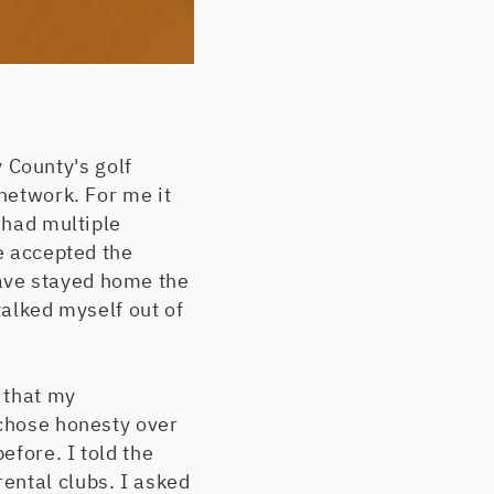
 County's golf
 network. For me it
 had multiple
ve accepted the
ave stayed home the
talked myself out of
d that my
 chose honesty over
efore. I told the
ental clubs. I asked