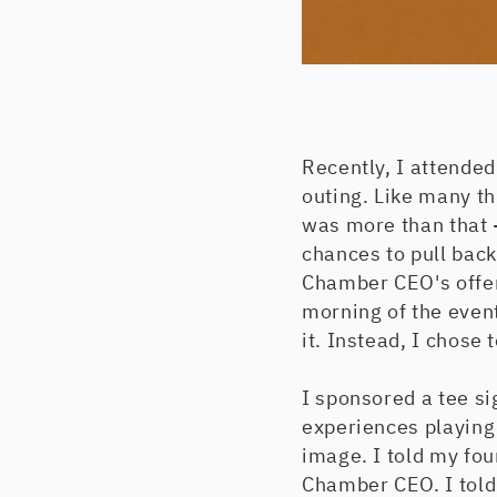
Recently, I attende
outing. Like many th
was more than that -
chances to pull back
Chamber CEO's offer
morning of the event
it. Instead, I chose 
I sponsored a tee si
experiences playing 
image. I told my fou
Chamber CEO. I told