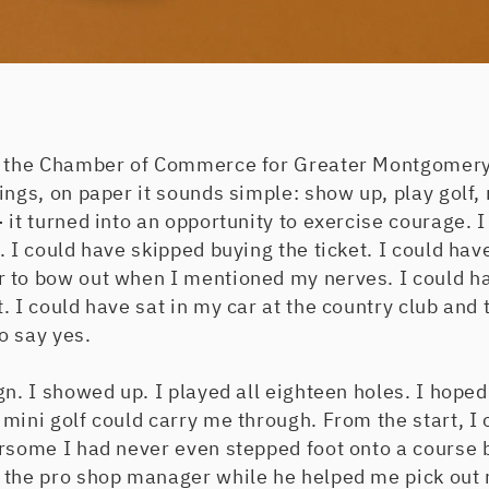
d the Chamber of Commerce for Greater Montgomery
ings, on paper it sounds simple: show up, play golf,
 it turned into an opportunity to exercise courage. I
. I could have skipped buying the ticket. I could ha
 to bow out when I mentioned my nerves. I could h
. I could have sat in my car at the country club and 
to say yes.
gn. I showed up. I played all eighteen holes. I hope
mini golf could carry me through. From the start, I
rsome I had never even stepped foot onto a course b
 the pro shop manager while he helped me pick out r