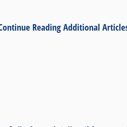
Continue Reading Additional Article