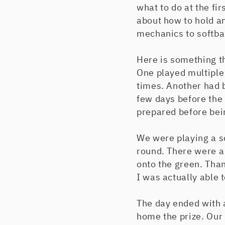
what to do at the fir
about how to hold an
mechanics to softbal
Here is something t
One played multiple
times. Another had b
few days before the
prepared before bei
We were playing a s
round. There were a
onto the green. Thank
I was actually able 
The day ended with 
home the prize. Our 