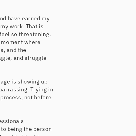
 and have earned my
 my work. That is
feel so threatening.
the moment where
s, and the
ggle, and struggle
urage is showing up
arrassing. Trying in
 process, not before
fessionals
 to being the person