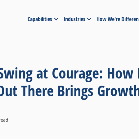
Capabilities
Industries
How We're Differen
 Swing at Courage: How 
 Out There Brings Growt
read