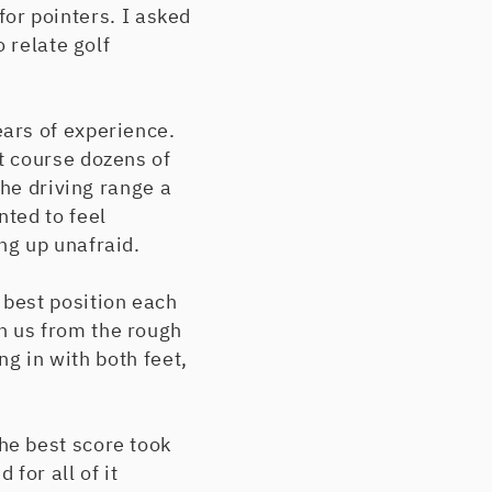
 for pointers. I asked
 relate golf
ars of experience.
t course dozens of
the driving range a
ted to feel
ng up unafraid.
best position each
h us from the rough
ng in with both feet,
he best score took
for all of it