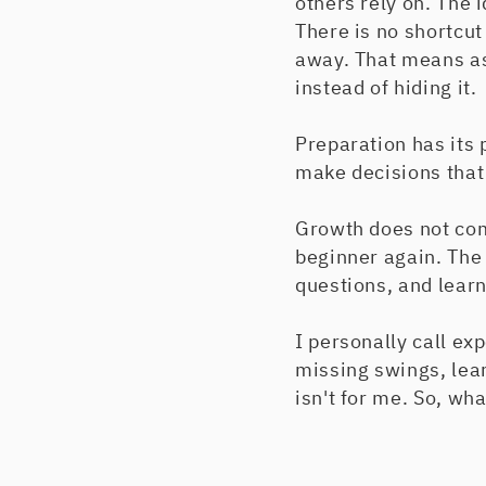
others rely on. The i
There is no shortcut
away. That means as
instead of hiding it.
Preparation has its p
make decisions that
Growth does not com
beginner again. The
questions, and learn
I personally call exp
missing swings, learn
isn't for me. So, wha