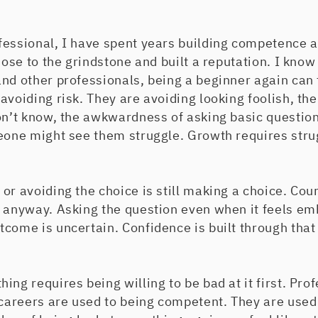
fessional, I have spent years building competence
 nose to the grindstone and built a reputation. I know
nd other professionals, being a beginner again can 
 avoiding risk. They are avoiding looking foolish, 
on’t know, the awkwardness of asking basic question
meone might see them struggle. Growth requires stru
or avoiding the choice is still making a choice. Co
 anyway. Asking the question even when it feels emb
come is uncertain. Confidence is built through that
ing requires being willing to be bad at it first. Pro
 careers are used to being competent. They are used