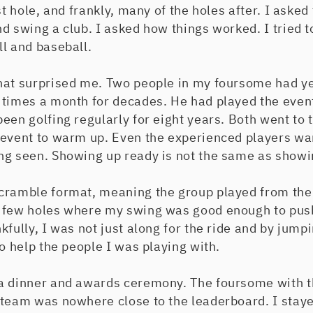
st hole, and frankly, many of the holes after. I asked
d swing a club. I asked how things worked. I tried to
l and baseball.
hat surprised me. Two people in my foursome had ye
 times a month for decades. He had played the even
een golfing regularly for eight years. Both went to 
 event to warm up. Even the experienced players wan
ng seen. Showing up ready is not the same as showi
cramble format, meaning the group played from the 
 few holes where my swing was good enough to pus
fully, I was not just along for the ride and by jumpi
to help the people I was playing with.
a dinner and awards ceremony. The foursome with t
team was nowhere close to the leaderboard. I stayed 