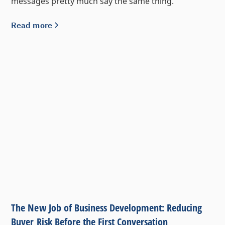
messages pretty much say the same thing.
Read more
The New Job of Business Development: Reducing
Buyer Risk Before the First Conversation