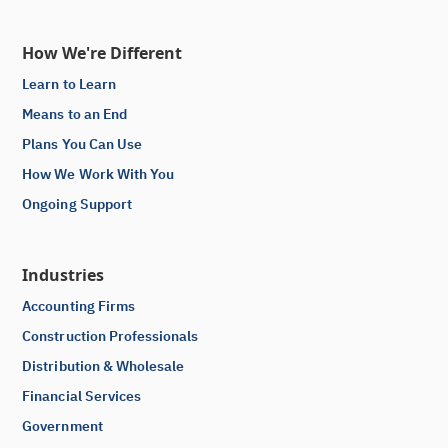
How We're Different
Learn to Learn
Means to an End
Plans You Can Use
How We Work With You
Ongoing Support
Industries
Accounting Firms
Construction Professionals
Distribution & Wholesale
Financial Services
Government