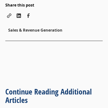
Share this post
Sales & Revenue Generation
Continue Reading Additional
Articles