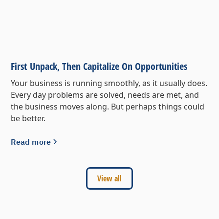
First Unpack, Then Capitalize On Opportunities
Your business is running smoothly, as it usually does.
Every day problems are solved, needs are met, and
the business moves along. But perhaps things could
be better.
Read more
View all