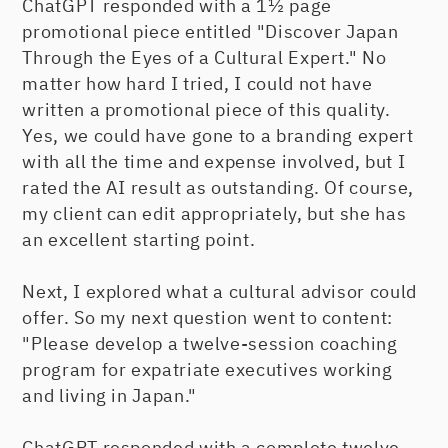
ChatGPT responded with a 1½ page
promotional piece entitled "Discover Japan
Through the Eyes of a Cultural Expert." No
matter how hard I tried, I could not have
written a promotional piece of this quality.
Yes, we could have gone to a branding expert
with all the time and expense involved, but I
rated the AI result as outstanding. Of course,
my client can edit appropriately, but she has
an excellent starting point.
Next, I explored what a cultural advisor could
offer. So my next question went to content:
"Please develop a twelve-session coaching
program for expatriate executives working
and living in Japan."
ChatGPT responded with a complete twelve-