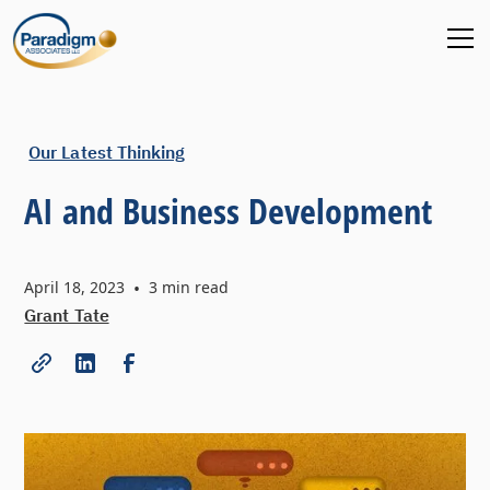
Our Latest Thinking
AI and Business Development
April 18, 2023
•
3
min read
Grant Tate