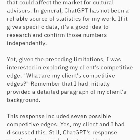
that could affect the market for cultural
advisors. In general, ChatGPT has not been a
reliable source of statistics for my work. If it
gives specific data, it's a good idea to
research and confirm those numbers
independently.
Yet, given the preceding limitations, I was
interested in exploring my client's competitive
edge: "What are my client's competitive
edges?" Remember that I had initially
provided a detailed paragraph of my client's
background.
This response included seven possible
competitive edges. Yes, my client and I had
discussed this. Still, ChatGPT's response