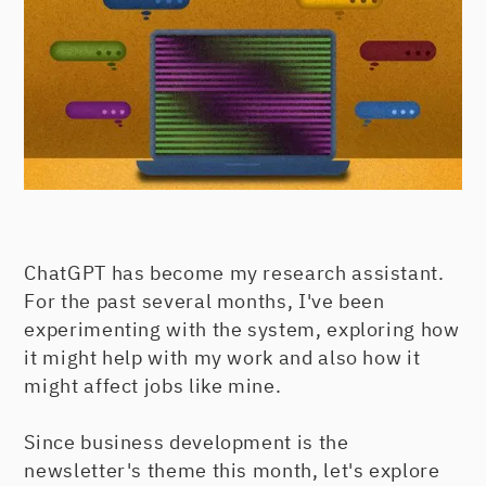
ChatGPT has become my research assistant.
For the past several months, I've been
experimenting with the system, exploring how
it might help with my work and also how it
might affect jobs like mine.
Since business development is the
newsletter's theme this month, let's explore