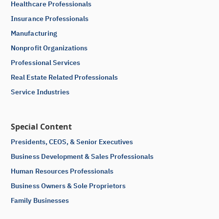
Healthcare Professionals
Insurance Professionals
Manufacturing
Nonprofit Organizations
Professional Services
Real Estate Related Professionals
Service Industries
Special Content
Presidents, CEOS, & Senior Executives
Business Development & Sales Professionals
Human Resources Professionals
Business Owners & Sole Proprietors
Family Businesses