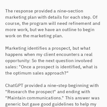
The response provided a nine-section
marketing plan with details for each step. Of
course, the program will need refinement and
more work, but we have an outline to begin
work on the marketing plan.
Marketing identifies a prospect, but what
happens when my client encounters a real
opportunity: So the next question involved
sales: "Once a prospect is identified, what is
the optimum sales approach?"
ChatGPT provided a nine-step beginning with
"Research the prospect" and ending with
"Maintain communications." This answer was
generic but gave good guidelines to help my