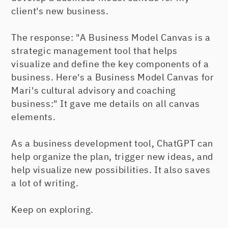
client's new business.
The response: "A Business Model Canvas is a
strategic management tool that helps
visualize and define the key components of a
business. Here's a Business Model Canvas for
Mari's cultural advisory and coaching
business:" It gave me details on all canvas
elements.
As a business development tool, ChatGPT can
help organize the plan, trigger new ideas, and
help visualize new possibilities. It also saves
a lot of writing.
Keep on exploring.