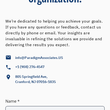
We’re dedicated to helping you achieve your goals.
If you have any questions or feedback, contact us
directly by phone or email. Your insights are
invaluable in refining the solutions we provide and
delivering the results you expect.
info@ParadigmAssociates.US
+1 (908) 276-4547
805 Springfield Ave,
Cranford, NJ 07016-1835
Name *