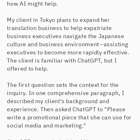
how AI might help.
My client in Tokyo plans to expand her
translation business to help expatriate
business executives navigate the Japanese
culture and business environment—assisting
executives to become more rapidly effective.
The client is familiar with ChatGPT, but I
offered to help.
The first question sets the context for the
inquiry. In one comprehensive paragraph, I
described my client's background and
experience. Then asked ChatGPT to "Please
write a promotional piece that she can use for
social media and marketing."