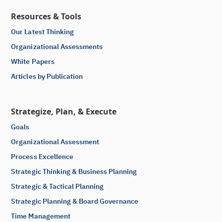
Resources & Tools
Our Latest Thinking
Organizational Assessments
White Papers
Articles by Publication
Strategize, Plan, & Execute
Goals
Organizational Assessment
Process Excellence
Strategic Thinking & Business Planning
Strategic & Tactical Planning
Strategic Planning & Board Governance
Time Management