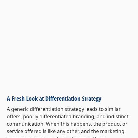
A Fresh Look at Differentiation Strategy
A generic differentiation strategy leads to similar
offers, poorly differentiated branding, and indistinct
communication. When this happens, the product or
service offered is like any other, and the marketing