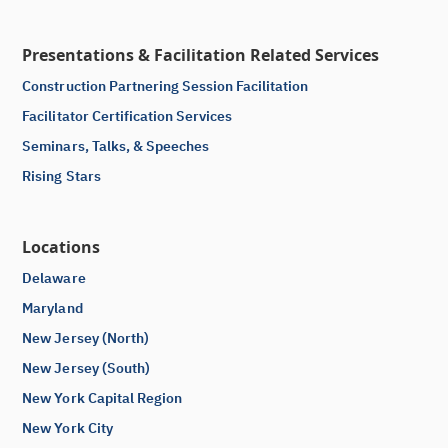
Presentations & Facilitation Related Services
Construction Partnering Session Facilitation
Facilitator Certification Services
Seminars, Talks, & Speeches
Rising Stars
Locations
Delaware
Maryland
New Jersey (North)
New Jersey (South)
New York Capital Region
New York City