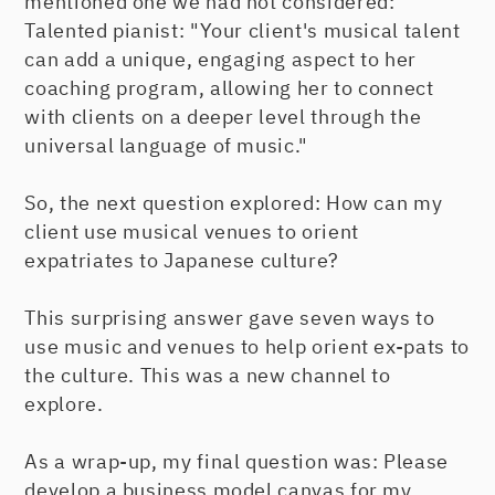
mentioned one we had not considered:
Talented pianist: "Your client's musical talent
can add a unique, engaging aspect to her
coaching program, allowing her to connect
with clients on a deeper level through the
universal language of music."
So, the next question explored: How can my
client use musical venues to orient
expatriates to Japanese culture?
This surprising answer gave seven ways to
use music and venues to help orient ex-pats to
the culture. This was a new channel to
explore.
As a wrap-up, my final question was: Please
develop a business model canvas for my