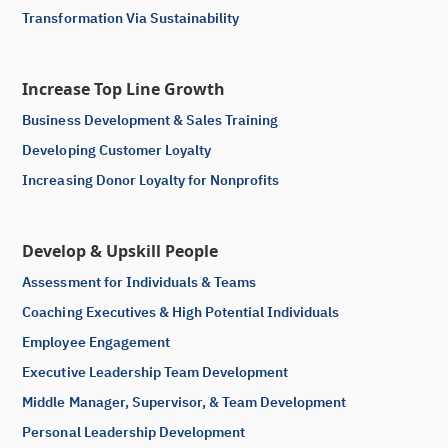
Transformation Via Sustainability
Increase Top Line Growth
Business Development & Sales Training
Developing Customer Loyalty
Increasing Donor Loyalty for Nonprofits
Develop & Upskill People
Assessment for Individuals & Teams
Coaching Executives & High Potential Individuals
Employee Engagement
Executive Leadership Team Development
Middle Manager, Supervisor, & Team Development
Personal Leadership Development