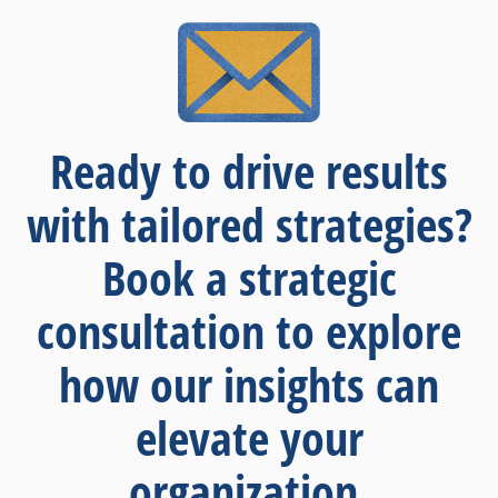
Ready to drive results
with tailored strategies?
Book a strategic
consultation to explore
how our insights can
elevate your
organization.