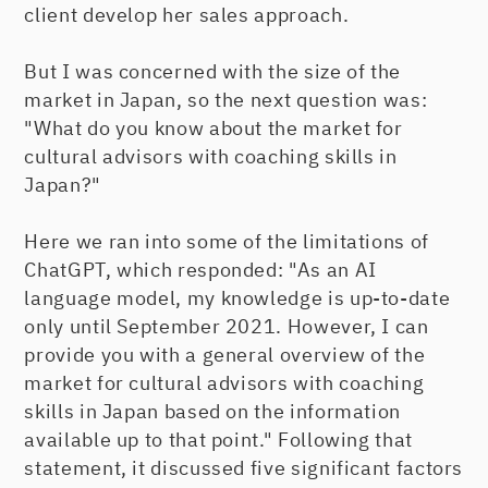
client develop her sales approach.
But I was concerned with the size of the
market in Japan, so the next question was:
"What do you know about the market for
cultural advisors with coaching skills in
Japan?"
Here we ran into some of the limitations of
ChatGPT, which responded: "As an AI
language model, my knowledge is up-to-date
only until September 2021. However, I can
provide you with a general overview of the
market for cultural advisors with coaching
skills in Japan based on the information
available up to that point." Following that
statement, it discussed five significant factors