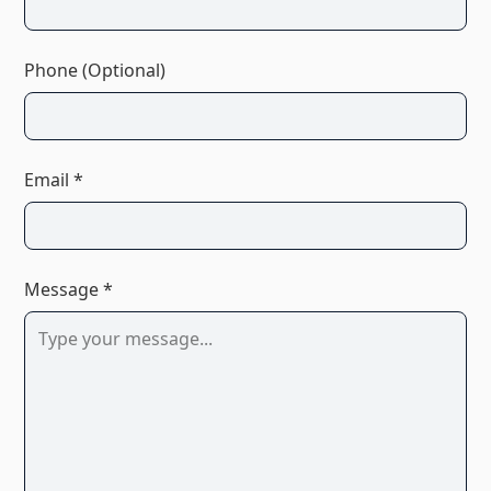
Phone (Optional)
Email *
Message *