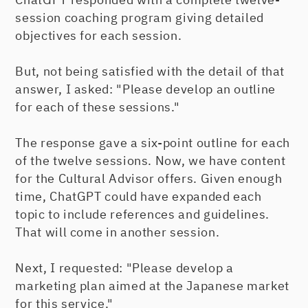
session coaching program giving detailed
objectives for each session.
But, not being satisfied with the detail of that
answer, I asked: "Please develop an outline
for each of these sessions."
The response gave a six-point outline for each
of the twelve sessions. Now, we have content
for the Cultural Advisor offers. Given enough
time, ChatGPT could have expanded each
topic to include references and guidelines.
That will come in another session.
Next, I requested: "Please develop a
marketing plan aimed at the Japanese market
for this service."