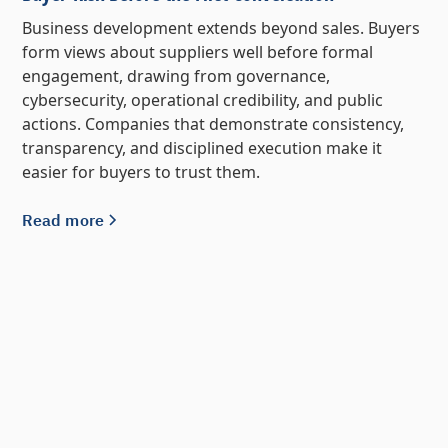
Business development extends beyond sales. Buyers
form views about suppliers well before formal
engagement, drawing from governance,
cybersecurity, operational credibility, and public
actions. Companies that demonstrate consistency,
transparency, and disciplined execution make it
easier for buyers to trust them.
Read more