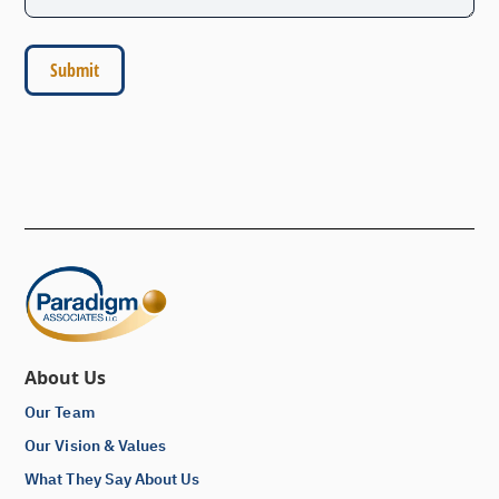
About Us
Our Team
Our Vision & Values
What They Say About Us