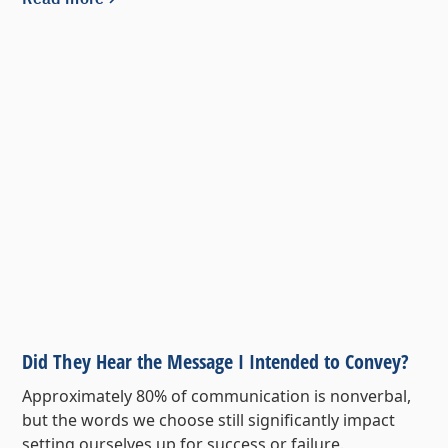
Did They Hear the Message I Intended to Convey?
Approximately 80% of communication is nonverbal,
but the words we choose still significantly impact
setting ourselves up for success or failure.