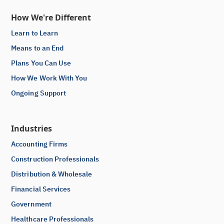
How We're Different
Learn to Learn
Means to an End
Plans You Can Use
How We Work With You
Ongoing Support
Industries
Accounting Firms
Construction Professionals
Distribution & Wholesale
Financial Services
Government
Healthcare Professionals