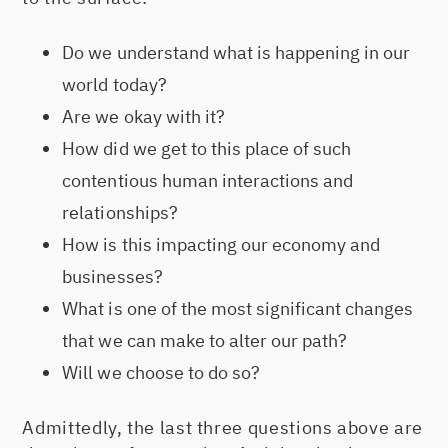
Do we understand what is happening in our
world today?
Are we okay with it?
How did we get to this place of such
contentious human interactions and
relationships?
How is this impacting our economy and
businesses?
What is one of the most significant changes
that we can make to alter our path?
Will we choose to do so?
Admittedly, the last three questions above are