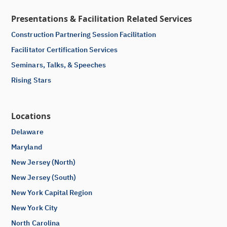
Presentations & Facilitation Related Services
Construction Partnering Session Facilitation
Facilitator Certification Services
Seminars, Talks, & Speeches
Rising Stars
Locations
Delaware
Maryland
New Jersey (North)
New Jersey (South)
New York Capital Region
New York City
North Carolina