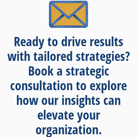
Ready to drive results
with tailored strategies?
Book a strategic
consultation to explore
how our insights can
elevate your
organization.