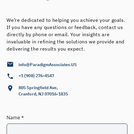
We’re dedicated to helping you achieve your goals.
If you have any questions or feedback, contact us
directly by phone or email. Your insights are
invaluable in refining the solutions we provide and
delivering the results you expect.
info@ParadigmAssociates.US
+1 (908) 276-4547
805 Springfield Ave,
Cranford, NJ 07016-1835
Name *