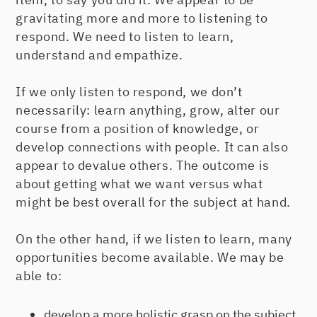
gravitating more and more to listening to
respond. We need to listen to learn,
understand and empathize.
If we only listen to respond, we don’t
necessarily: learn anything, grow, alter our
course from a position of knowledge, or
develop connections with people. It can also
appear to devalue others. The outcome is
about getting what we want versus what
might be best overall for the subject at hand.
On the other hand, if we listen to learn, many
opportunities become available. We may be
able to:
develop a more holistic grasp on the subject.