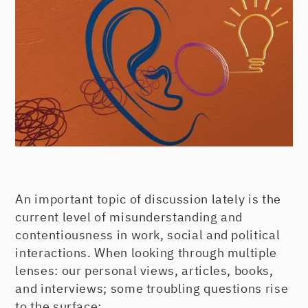
An important topic of discussion lately is the
current level of misunderstanding and
contentiousness in work, social and political
interactions. When looking through multiple
lenses: our personal views, articles, books,
and interviews; some troubling questions rise
to the surface: