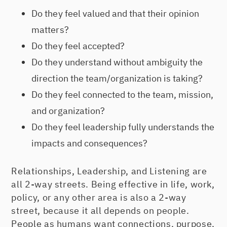
Do they feel valued and that their opinion
matters?
Do they feel accepted?
Do they understand without ambiguity the
direction the team/organization is taking?
Do they feel connected to the team, mission,
and organization?
Do they feel leadership fully understands the
impacts and consequences?
Relationships, Leadership, and Listening are
all 2-way streets. Being effective in life, work,
policy, or any other area is also a 2-way
street, because it all depends on people.
People as humans want connections, purpose,