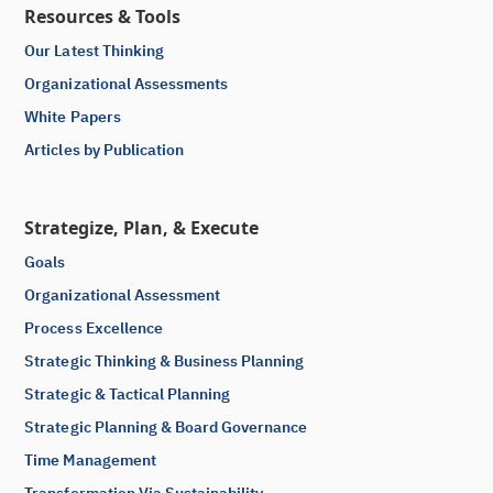
Resources & Tools
Our Latest Thinking
Organizational Assessments
White Papers
Articles by Publication
Strategize, Plan, & Execute
Goals
Organizational Assessment
Process Excellence
Strategic Thinking & Business Planning
Strategic & Tactical Planning
Strategic Planning & Board Governance
Time Management
Transformation Via Sustainability