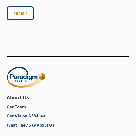
About Us
Our Team
Our Vision & Values
What They Say About Us