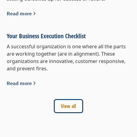
Read more
Your Business Execution Checklist
A successful organization is one where all the parts
are working together (are in alignment). These
organizations are innovative, customer responsive,
and prevent fires.
Read more
View all