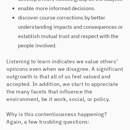
enable more informed decisions.
discover course corrections by better
understanding impacts and consequences or
establish mutual trust and respect with the
people involved.
Listening to learn indicates we value others’
opinions even when we disagree. A significant
outgrowth is that all of us feel valued and
accepted. In addition, we start to appreciate
the many facets that influence the
environment, be it work, social, or policy.
Why is this contentiousness happening?
Again, a few troubling questions: