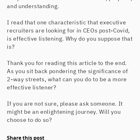
and understanding.
I read that one characteristic that executive
recruiters are looking for in CEOs post-Covid,
is effective listening. Why do you suppose that
is?
Thank you for reading this article to the end.
As you sit back pondering the significance of
2-way streets, what can you do to be a more
effective listener?
If you are not sure, please ask someone. It
might be an enlightening journey. Will you
choose to do so?
Share this post