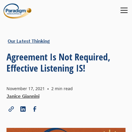
Our Latest Thinking
Agreement Is Not Required,
Effective Listening IS!
November 17, 2021
•
2
min read
Janice Giannini