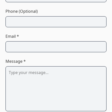
Phone (Optional)
Email *
Message *