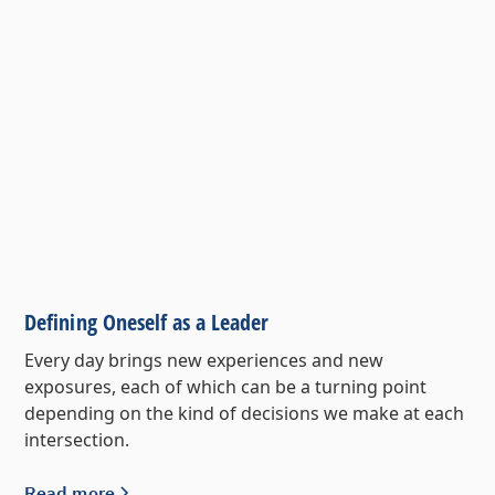
Defining Oneself as a Leader
Every day brings new experiences and new
exposures, each of which can be a turning point
depending on the kind of decisions we make at each
intersection.
Read more