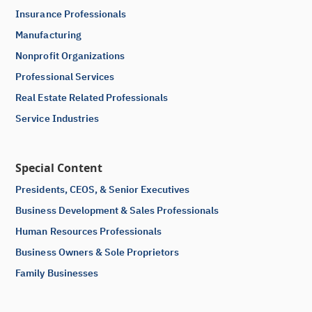
Insurance Professionals
Manufacturing
Nonprofit Organizations
Professional Services
Real Estate Related Professionals
Service Industries
Special Content
Presidents, CEOS, & Senior Executives
Business Development & Sales Professionals
Human Resources Professionals
Business Owners & Sole Proprietors
Family Businesses