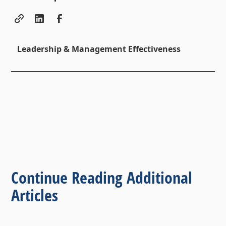
Leadership & Management Effectiveness
Continue Reading Additional
Articles