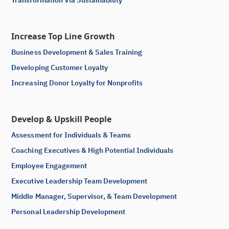
Increase Top Line Growth
Business Development & Sales Training
Developing Customer Loyalty
Increasing Donor Loyalty for Nonprofits
Develop & Upskill People
Assessment for Individuals & Teams
Coaching Executives & High Potential Individuals
Employee Engagement
Executive Leadership Team Development
Middle Manager, Supervisor, & Team Development
Personal Leadership Development