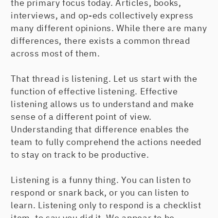
the primary focus today. Articles, books,
interviews, and op-eds collectively express
many different opinions. While there are many
differences, there exists a common thread
across most of them.
That thread is listening. Let us start with the
function of effective listening. Effective
listening allows us to understand and make
sense of a different point of view.
Understanding that difference enables the
team to fully comprehend the actions needed
to stay on track to be productive.
Listening is a funny thing. You can listen to
respond or snark back, or you can listen to
learn. Listening only to respond is a checklist
item, to say you did it. We appear to be