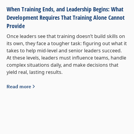
When Training Ends, and Leadership Begins: What
Development Requires That Training Alone Cannot
Provide
Once leaders see that training doesn’t build skills on
its own, they face a tougher task: figuring out what it
takes to help mid-level and senior leaders succeed.
At these levels, leaders must influence teams, handle
complex situations daily, and make decisions that
yield real, lasting results.
Read more