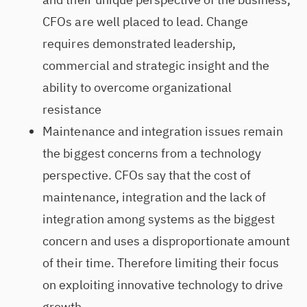
CFOs are well placed to lead. Change
requires demonstrated leadership,
commercial and strategic insight and the
ability to overcome organizational
resistance
Maintenance and integration issues remain
the biggest concerns from a technology
perspective. CFOs say that the cost of
maintenance, integration and the lack of
integration among systems as the biggest
concern and uses a disproportionate amount
of their time. Therefore limiting their focus
on exploiting innovative technology to drive
growth.