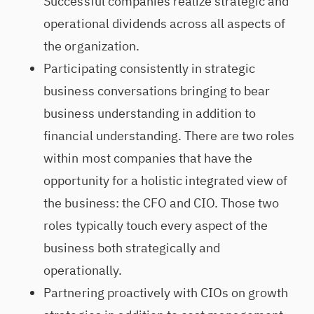
Successful companies realize strategic and
operational dividends across all aspects of
the organization.
Participating consistently in strategic
business conversations bringing to bear
business understanding in addition to
financial understanding. There are two roles
within most companies that have the
opportunity for a holistic integrated view of
the business: the CFO and CIO. Those two
roles typically touch every aspect of the
business both strategically and
operationally.
Partnering proactively with CIOs on growth