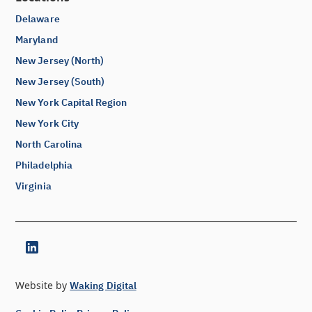
Delaware
Maryland
New Jersey (North)
New Jersey (South)
New York Capital Region
New York City
North Carolina
Philadelphia
Virginia
Website by
Waking Digital