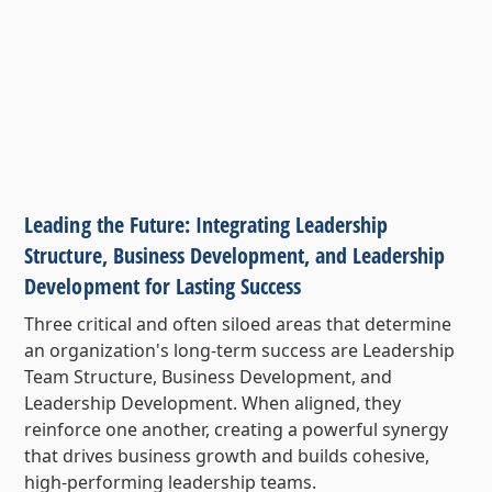
Leading the Future: Integrating Leadership
Structure, Business Development, and Leadership
Development for Lasting Success
Three critical and often siloed areas that determine
an organization's long-term success are Leadership
Team Structure, Business Development, and
Leadership Development. When aligned, they
reinforce one another, creating a powerful synergy
that drives business growth and builds cohesive,
high-performing leadership teams.