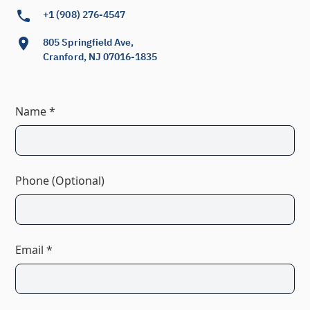
+1 (908) 276-4547
805 Springfield Ave,
Cranford, NJ 07016-1835
Name *
Phone (Optional)
Email *