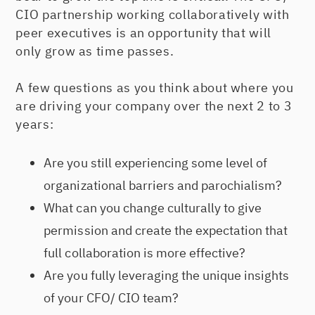
CIO partnership working collaboratively with
peer executives is an opportunity that will
only grow as time passes.
A few questions as you think about where you
are driving your company over the next 2 to 3
years:
Are you still experiencing some level of
organizational barriers and parochialism?
What can you change culturally to give
permission and create the expectation that
full collaboration is more effective?
Are you fully leveraging the unique insights
of your CFO/ CIO team?