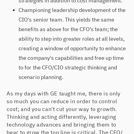
strategies in addition to cost management.
Championing leadership development of the
CIO's senior team. This yields the same
benefits as above for the CFO's team; the
ability to step into greater roles at all levels,
creating a window of opportunity to enhance
the company's capabilities and free up time
to for the CFO/CIO strategic thinking and
scenario planning.
As my days with GE taught me, there is only
so much you can reduce in order to control
cost; and you can't cut your way to growth.
Thinking and acting differently, leveraging
technology advances and bringing them to
bear to grow the top line is critical. The CFO/