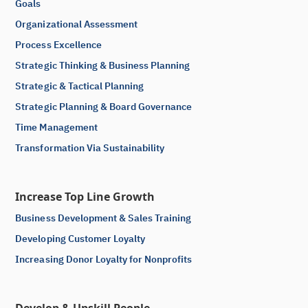
Goals
Organizational Assessment
Process Excellence
Strategic Thinking & Business Planning
Strategic & Tactical Planning
Strategic Planning & Board Governance
Time Management
Transformation Via Sustainability
Increase Top Line Growth
Business Development & Sales Training
Developing Customer Loyalty
Increasing Donor Loyalty for Nonprofits