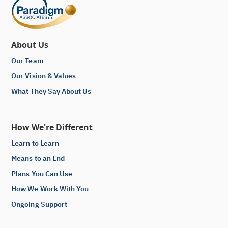
About Us
Our Team
Our Vision & Values
What They Say About Us
How We're Different
Learn to Learn
Means to an End
Plans You Can Use
How We Work With You
Ongoing Support