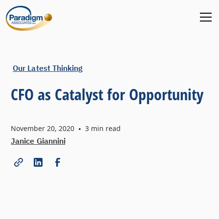
Our Latest Thinking
CFO as Catalyst for Opportunity
November 20, 2020
•
3
min read
Janice Giannini