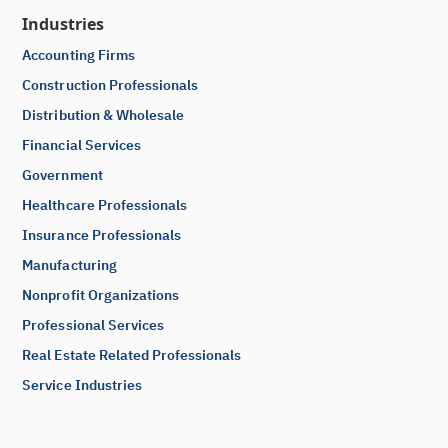
Industries
Accounting Firms
Construction Professionals
Distribution & Wholesale
Financial Services
Government
Healthcare Professionals
Insurance Professionals
Manufacturing
Nonprofit Organizations
Professional Services
Real Estate Related Professionals
Service Industries