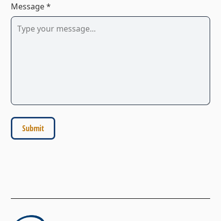
Message *