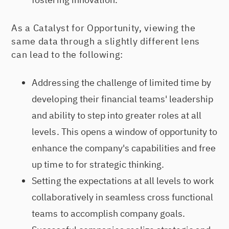
As a Catalyst for Opportunity, viewing the
same data through a slightly different lens
can lead to the following:
Addressing the challenge of limited time by
developing their financial teams' leadership
and ability to step into greater roles at all
levels. This opens a window of opportunity to
enhance the company's capabilities and free
up time to for strategic thinking.
Setting the expectations at all levels to work
collaboratively in seamless cross functional
teams to accomplish company goals.