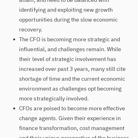
identifying and exploiting new growth
opportunities during the slow economic
recovery.
The CFO is becoming more strategic and
influential, and challenges remain. While
their level of strategic involvement has
increased over past 3 years, many still cite
shortage of time and the current economic
environment as challenges opt becoming
more strategically involved.
CFOs are poised to become more effective
change agents. Given their experience in
finance transformation, cost management
and their unique perspective of the business,