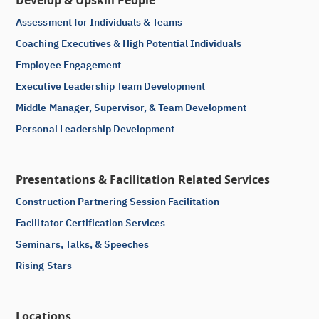
Develop & Upskill People
Assessment for Individuals & Teams
Coaching Executives & High Potential Individuals
Employee Engagement
Executive Leadership Team Development
Middle Manager, Supervisor, & Team Development
Personal Leadership Development
Presentations & Facilitation Related Services
Construction Partnering Session Facilitation
Facilitator Certification Services
Seminars, Talks, & Speeches
Rising Stars
Locations