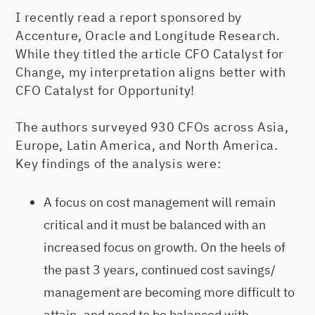
I recently read a report sponsored by
Accenture, Oracle and Longitude Research.
While they titled the article CFO Catalyst for
Change, my interpretation aligns better with
CFO Catalyst for Opportunity!
The authors surveyed 930 CFOs across Asia,
Europe, Latin America, and North America.
Key findings of the analysis were:
A focus on cost management will remain
critical and it must be balanced with an
increased focus on growth. On the heels of
the past 3 years, continued cost savings/
management are becoming more difficult to
attain, and need to be balanced with