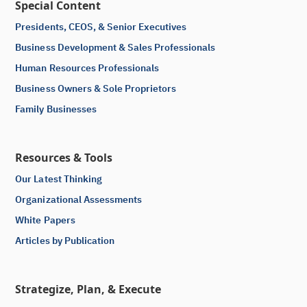
Special Content
Presidents, CEOS, & Senior Executives
Business Development & Sales Professionals
Human Resources Professionals
Business Owners & Sole Proprietors
Family Businesses
Resources & Tools
Our Latest Thinking
Organizational Assessments
White Papers
Articles by Publication
Strategize, Plan, & Execute