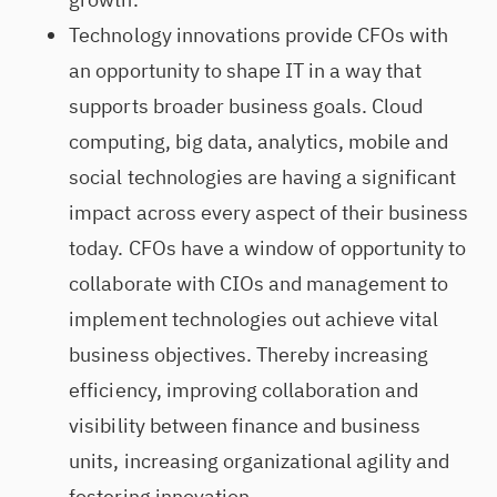
Technology innovations provide CFOs with
an opportunity to shape IT in a way that
supports broader business goals. Cloud
computing, big data, analytics, mobile and
social technologies are having a significant
impact across every aspect of their business
today. CFOs have a window of opportunity to
collaborate with CIOs and management to
implement technologies out achieve vital
business objectives. Thereby increasing
efficiency, improving collaboration and
visibility between finance and business
units, increasing organizational agility and
fostering innovation.