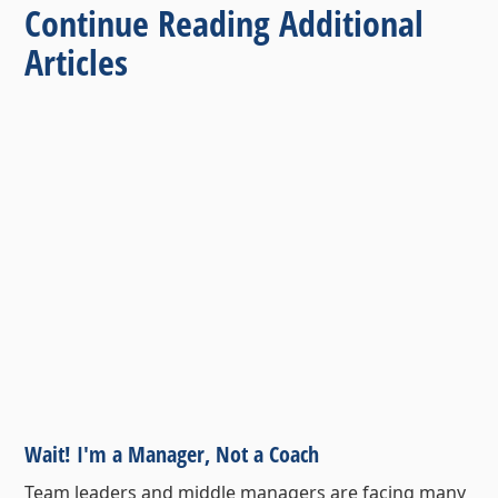
Continue Reading Additional
Articles
Wait! I'm a Manager, Not a Coach
Team leaders and middle managers are facing many