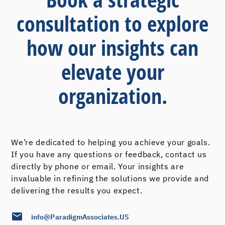
consultation to explore
how our insights can
elevate your
organization.
We’re dedicated to helping you achieve your goals.
If you have any questions or feedback, contact us
directly by phone or email. Your insights are
invaluable in refining the solutions we provide and
delivering the results you expect.
info@ParadigmAssociates.US