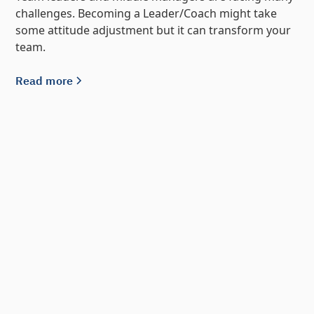
challenges. Becoming a Leader/Coach might take
some attitude adjustment but it can transform your
team.
Read more