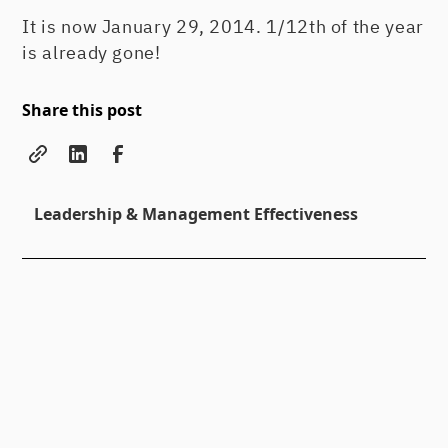
It is now January 29, 2014. 1/12th of the year
is already gone!
Share this post
Leadership & Management Effectiveness