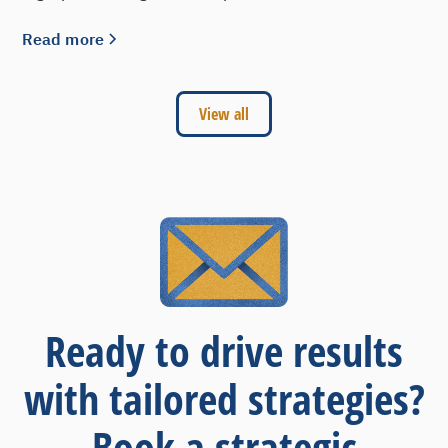
Read more
View all
Ready to drive results
with tailored strategies?
Book a strategic