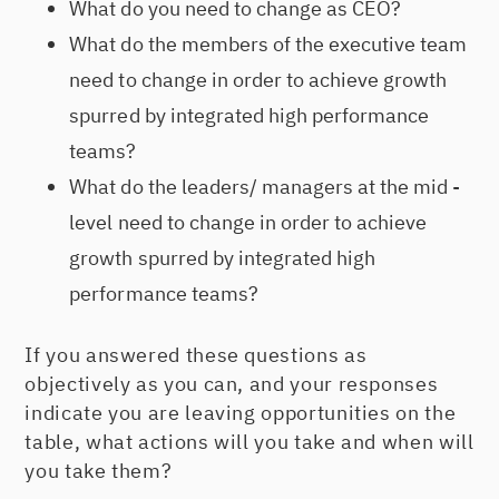
What do you need to change as CEO?
What do the members of the executive team
need to change in order to achieve growth
spurred by integrated high performance
teams?
What do the leaders/ managers at the mid -
level need to change in order to achieve
growth spurred by integrated high
performance teams?
If you answered these questions as
objectively as you can, and your responses
indicate you are leaving opportunities on the
table, what actions will you take and when will
you take them?