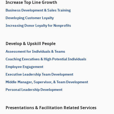
Increase Top Line Growth
Business Development & Sales Training
Developing Customer Loyalty
Increasing Donor Loyalty for Nonprofits
Develop & Upskill People
Assessment for Individuals & Teams
Coaching Executives & High Potential Individuals
Employee Engagement
Executive Leadership Team Development
Middle Manager, Supervisor, & Team Development
Personal Leadership Development
Presentations & Facilitation Related Services