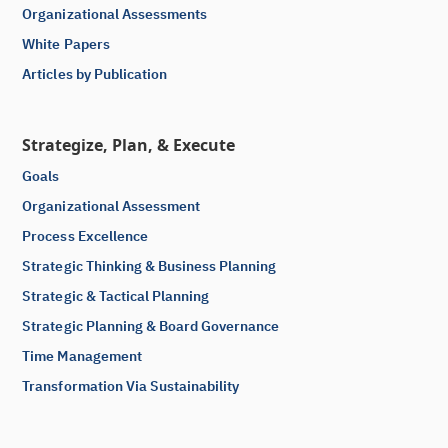
Organizational Assessments
White Papers
Articles by Publication
Strategize, Plan, & Execute
Goals
Organizational Assessment
Process Excellence
Strategic Thinking & Business Planning
Strategic & Tactical Planning
Strategic Planning & Board Governance
Time Management
Transformation Via Sustainability