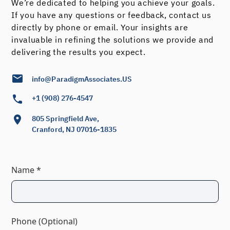
We’re dedicated to helping you achieve your goals.
If you have any questions or feedback, contact us
directly by phone or email. Your insights are
invaluable in refining the solutions we provide and
delivering the results you expect.
info@ParadigmAssociates.US
+1 (908) 276-4547
805 Springfield Ave,
Cranford, NJ 07016-1835
Name *
Phone (Optional)