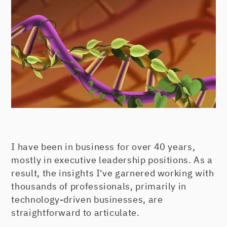
I have been in business for over 40 years,
mostly in executive leadership positions. As a
result, the insights I've garnered working with
thousands of professionals, primarily in
technology-driven businesses, are
straightforward to articulate.