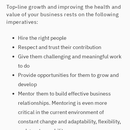
Top-line growth and improving the health and
value of your business rests on the following
imperatives:
Hire the right people
Respect and trust their contribution
Give them challenging and meaningful work
to do
Provide opportunities for them to grow and
develop
Mentor them to build effective business
relationships. Mentoring is even more
critical in the current environment of
constant change and adaptability, flexibility,