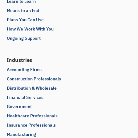
Learn to Learn
Means to an End
Plans You Can Use
How We Work With You
Ongoing Support
Industries
Accounting Firms
Construction Professionals
Distribution & Wholesale
Financial Services
Government
Healthcare Professionals
Insurance Professionals
Manufacturing