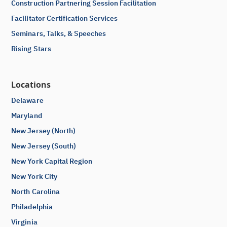
Construction Partnering Session Facilitation
Facilitator Certification Services
Seminars, Talks, & Speeches
Rising Stars
Locations
Delaware
Maryland
New Jersey (North)
New Jersey (South)
New York Capital Region
New York City
North Carolina
Philadelphia
Virginia