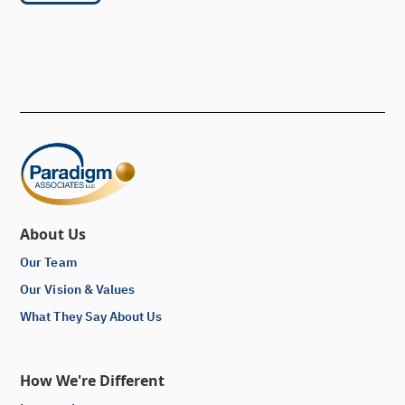
About Us
Our Team
Our Vision & Values
What They Say About Us
How We're Different