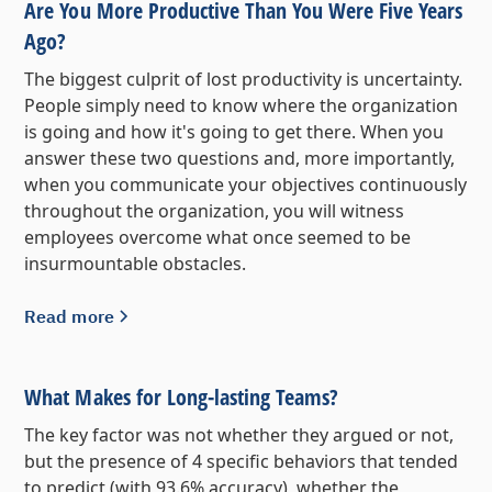
Are You More Productive Than You Were Five Years
Ago?
The biggest culprit of lost productivity is uncertainty.
People simply need to know where the organization
is going and how it's going to get there. When you
answer these two questions and, more importantly,
when you communicate your objectives continuously
throughout the organization, you will witness
employees overcome what once seemed to be
insurmountable obstacles.
Read more
What Makes for Long-lasting Teams?
The key factor was not whether they argued or not,
but the presence of 4 specific behaviors that tended
to predict (with 93.6% accuracy), whether the