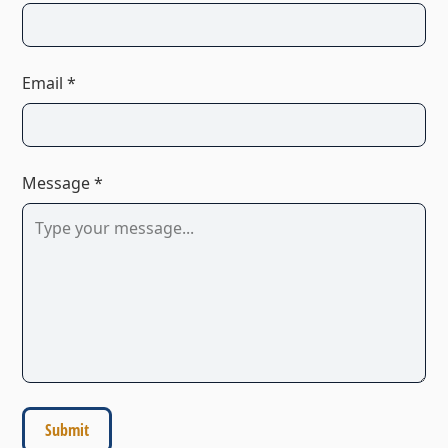
Email *
Message *