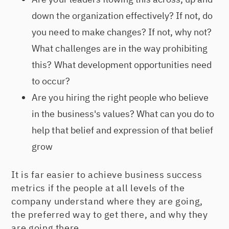
down the organization effectively? If not, do
you need to make changes? If not, why not?
What challenges are in the way prohibiting
this? What development opportunities need
to occur?
Are you hiring the right people who believe
in the business's values? What can you do to
help that belief and expression of that belief
grow
It is far easier to achieve business success
metrics if the people at all levels of the
company understand where they are going,
the preferred way to get there, and why they
are going there.