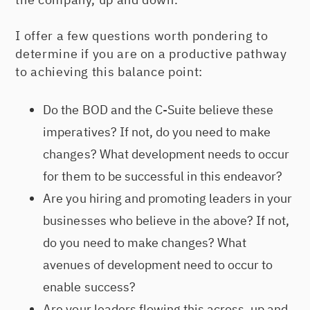
I offer a few questions worth pondering to
determine if you are on a productive pathway
to achieving this balance point:
Do the BOD and the C-Suite believe these
imperatives? If not, do you need to make
changes? What development needs to occur
for them to be successful in this endeavor?
Are you hiring and promoting leaders in your
businesses who believe in the above? If not,
do you need to make changes? What
avenues of development need to occur to
enable success?
Are your leaders flowing this across, up and