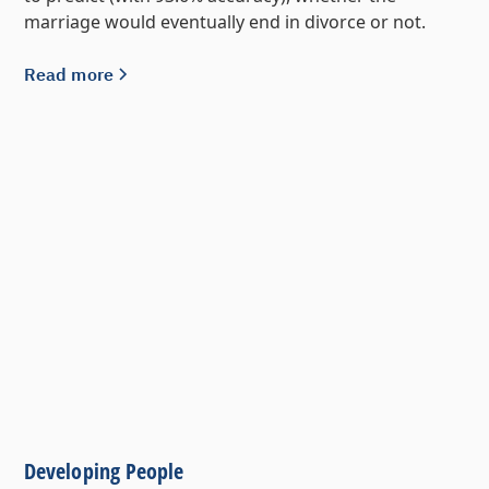
marriage would eventually end in divorce or not.
Read more
Developing People