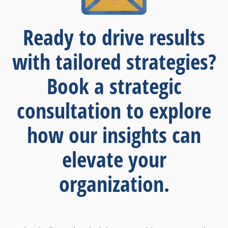
Ready to drive results
with tailored strategies?
Book a strategic
consultation to explore
how our insights can
elevate your
organization.