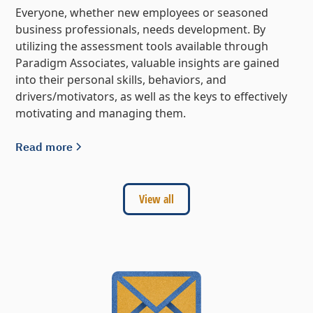
Everyone, whether new employees or seasoned
business professionals, needs development. By
utilizing the assessment tools available through
Paradigm Associates, valuable insights are gained
into their personal skills, behaviors, and
drivers/motivators, as well as the keys to effectively
motivating and managing them.
Read more
View all