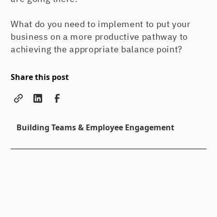
What do you need to implement to put your
business on a more productive pathway to
achieving the appropriate balance point?
Share this post
Building Teams & Employee Engagement