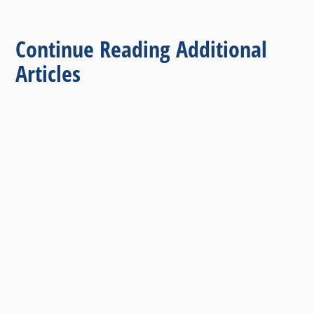
Continue Reading Additional
Articles