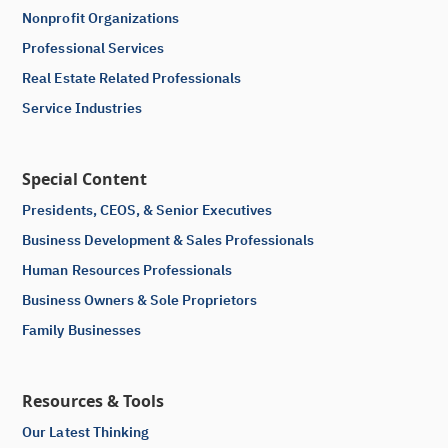
Nonprofit Organizations
Professional Services
Real Estate Related Professionals
Service Industries
Special Content
Presidents, CEOS, & Senior Executives
Business Development & Sales Professionals
Human Resources Professionals
Business Owners & Sole Proprietors
Family Businesses
Resources & Tools
Our Latest Thinking