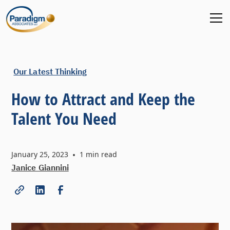
Our Latest Thinking
How to Attract and Keep the
Talent You Need
January 25, 2023
•
1
min read
Janice Giannini