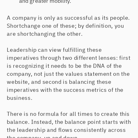
and greater mobility.
A company is only as successful as its people.
Shortchange one of these; by definition, you
are shortchanging the other.
Leadership can view fulfilling these
imperatives through two different lenses: first
is recognizing it needs to be the DNA of the
company, not just the values statement on the
website, and second is balancing these
imperatives with the success metrics of the
business.
There is no formula for all times to create this
balance. Instead, the balance point starts with
the leadership and flows consistently across
the company, up and down.