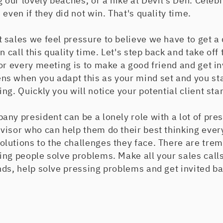
g our lovely beaches, or a hike at Devil's Den. Celeb
even if they did not win. That's quality time.
sales we feel pressure to believe we have to get a
n call this quality time. Let's step back and take off
or every meeting is to make a good friend and get inv
s when you adapt this as your mind set and you sta
g. Quickly you will notice your potential client star
any president can be a lonely role with a lot of pr
visor who can help them do their best thinking ever
lutions to the challenges they face. There are tr
ng people solve problems. Make all your sales calls
ds, help solve pressing problems and get invited bac