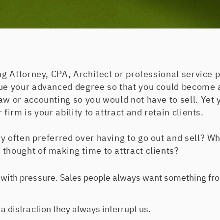
ing Attorney, CPA, Architect or professional service 
sue your advanced degree so that you could become 
aw or accounting so you would not have to sell. Yet 
 firm is your ability to attract and retain clients.
y often preferred over having to go out and sell? W
thought of making time to attract clients?
with pressure. Sales people always want something fro
a distraction they always interrupt us.