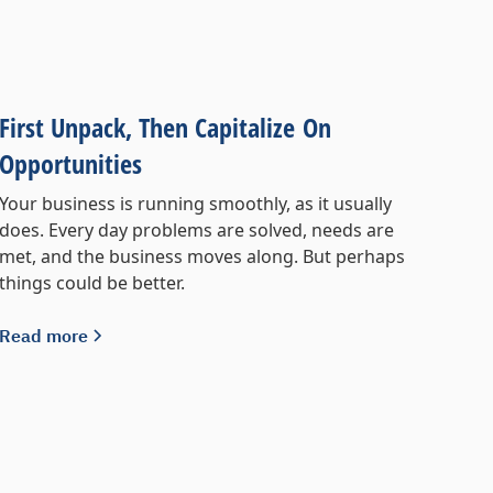
First Unpack, Then Capitalize On
Opportunities
Your business is running smoothly, as it usually
does. Every day problems are solved, needs are
met, and the business moves along. But perhaps
things could be better.
Read more