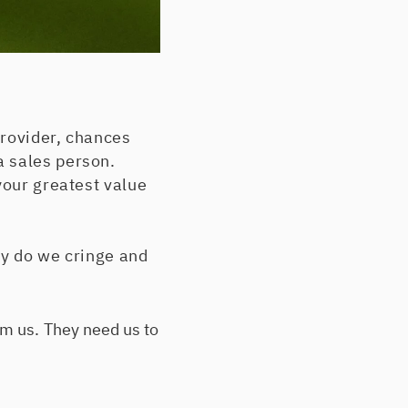
provider, chances
a sales person.
your greatest value
hy do we cringe and
m us. They need us to