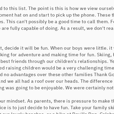
d to this list. The point is this is how we view ours
pment hat on and start to pick up the phone. These 
. This can't possibly be a good time to call them. F
are fully capable of doing. As a result, we don't r
et, decide it will be fun. When our boys were little. it
king for adventure and making time for fun. Skiing,
est friends through our children's relationships. Y
ed raising children would be a very challenging tim
d no advantages over these other families Thank Go
nd we all had a roof over our heads. The difference 
ng was going to be enjoyable. We were certainly not
ur mindset. As parents, there is pressure to make t
ce is to just decide to have fun. Take your family sk