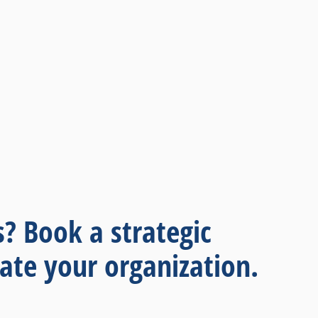
s? Book a strategic
ate your organization.