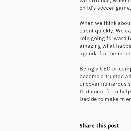
with friends, walkin
child's soccer game, 
When we think about 
client quickly. We ca
role going forward f
amazing what happen
agenda for the meetin
Being a CEO or comp
become a trusted ad
uncover numerous so
that come from helpi
Decide to make frien
Share this post