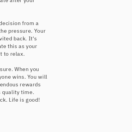
rate after your
 decision from a
 the pressure. Your
ited back. It's
te this as your
t to relax.
essure. When you
yone wins. You will
emendous rewards
 quality time.
k. Life is good!