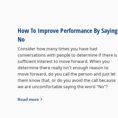
How To Improve Performance By Saying
No
Consider how many times you have had
conversations with people to determine if there is
sufficient interest to move forward. When you
determine there really isn't enough reason to
move forward, do you call the person and just let
them know that, or do you avoid the call because
we are uncomfortable saying the word "No"?
Read more