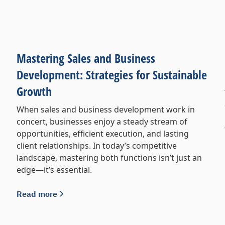
Mastering Sales and Business
Development: Strategies for Sustainable
Growth
When sales and business development work in
concert, businesses enjoy a steady stream of
opportunities, efficient execution, and lasting
client relationships. In today’s competitive
landscape, mastering both functions isn’t just an
edge—it’s essential.
Read more