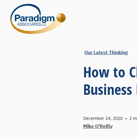
Our Latest Thinking
How to C
Business
December 24, 2020
•
2
mi
Mike O'Reilly