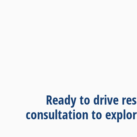
Ready to drive res
consultation to explo