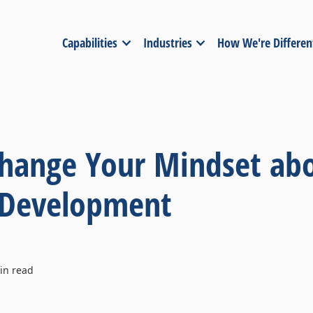
Capabilities
Industries
How We're Differen
hange Your Mindset ab
 Development
n read