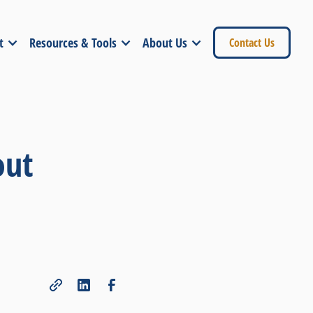
t
Resources & Tools
About Us
Contact Us
out