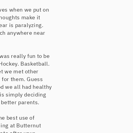
elves when we put on
thoughts make it
ear is paralyzing.
each anywhere near
 was really fun to be
 Hockey. Basketball.
et we met other
e for them. Guess
d we all had healthy
is simply deciding
 better parents.
he best use of
iing at Butternut