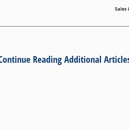
Sales
Continue Reading Additional Article