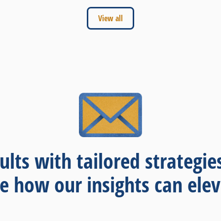
View all
ults with tailored strategie
re how our insights can elev