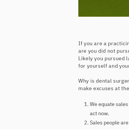
If you are a practic
are you did not pur
Likely you pursued l
for yourself and your
Why is dental surger
make excuses at the 
We equate sales 
act now.
Sales people are 