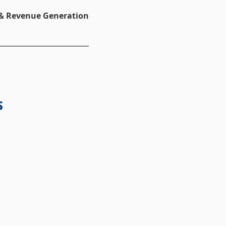
 & Revenue Generation
s