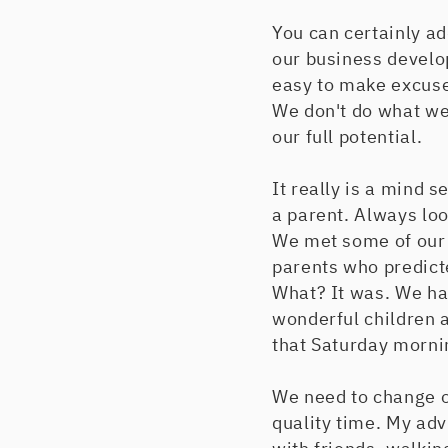
You can certainly ad
our business develo
easy to make excuses
We don't do what we 
our full potential.
It really is a mind s
a parent. Always loo
We met some of our b
parents who predict
What? It was. We ha
wonderful children a
that Saturday morni
We need to change o
quality time. My advi