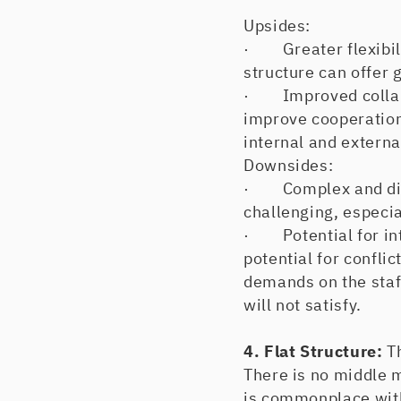
Upsides:
· Greater flexibilit
structure can offer 
· Improved collabor
improve cooperation
internal and externa
Downsides:
· Complex and diff
challenging, especi
· Potential for inte
potential for confli
demands on the staff
will not satisfy.
4. Flat Structure:
T
There is no middle 
is commonplace with