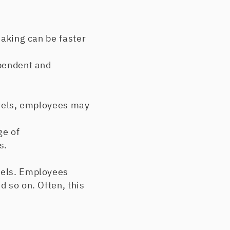
aking can be faster
pendent and
vels, employees may
ge of
s.
vels. Employees
d so on. Often, this