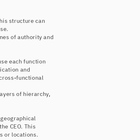
his structure can
ise.
ines of authority and
se each function
ication and
cross-functional
yers of hierarchy,
 geographical
 the CEO. This
s or locations.