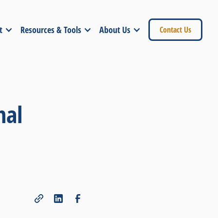
t
Resources & Tools
About Us
Contact Us
nal