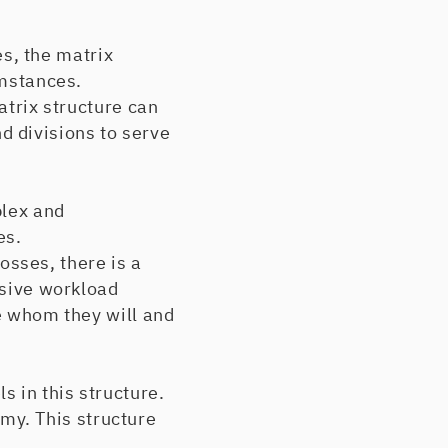
s, the matrix
umstances.
trix structure can
 divisions to serve
lex and
es.
osses, there is a
ssive workload
de whom they will and
 in this structure.
my. This structure