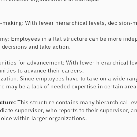
aking: With fewer hierarchical levels, decision-m
: Employees in a flat structure can be more inde
ecisions and take action.
ities for advancement: With fewer hierarchical le
nities to advance their careers.
ation: Since employees have to take on a wide ran
ere may be a lack of needed expertise in certain area
ucture:
This structure contains many hierarchical le
diate supervisor, who reports to their supervisor, an
hoice within larger organizations.