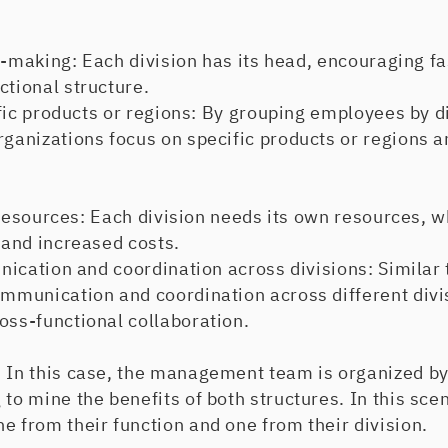
aking: Each division has its head, encouraging fa
ctional structure.
 products or regions: By grouping employees by div
rganizations focus on specific products or regions a
sources: Each division needs its own resources, wh
t and increased costs.
tion and coordination across divisions: Similar t
ommunication and coordination across different divi
oss-functional collaboration.
:
In this case, the management team is organized by
 to mine the benefits of both structures. In this sc
e from their function and one from their division.