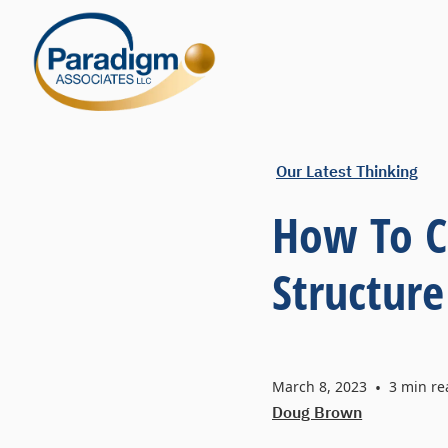
Our Latest Thinking
How To C
Structure
March 8, 2023
•
3
min re
Doug Brown