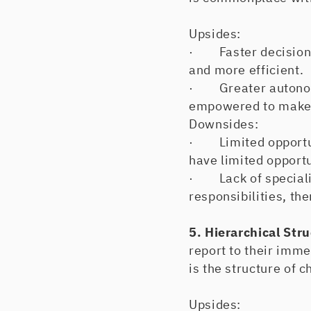
Upsides:
· Faster decision-m
and more efficient.
· Greater autonomy
empowered to make d
Downsides:
· Limited opportun
have limited opportu
· Lack of specializ
responsibilities, th
5. Hierarchical Str
report to their imme
is the structure of c
Upsides: