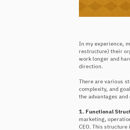
In my experience, m
restructure) their o
work longer and hard
direction.
There are various s
complexity, and goa
the advantages and 
1. Functional Struc
marketing, operatio
CEO. This structure 