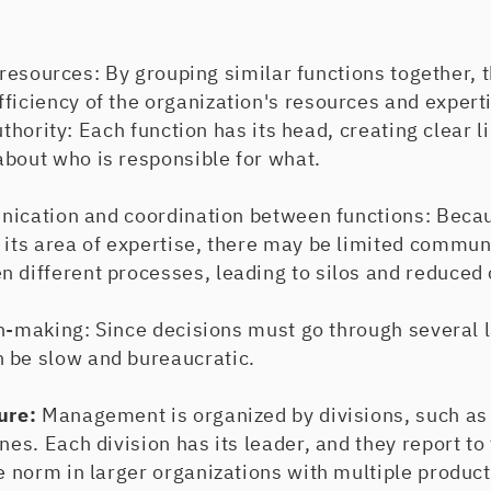
esources: By grouping similar functions together, t
ficiency of the organization's resources and expert
hority: Each function has its head, creating clear l
about who is responsible for what.
ation and coordination between functions: Becau
 its area of expertise, there may be limited commun
 different processes, leading to silos and reduced 
aking: Since decisions must go through several la
 be slow and bureaucratic.
ture:
Management is organized by divisions, such as
ines. Each division has its leader, and they report to
he norm in larger organizations with multiple product