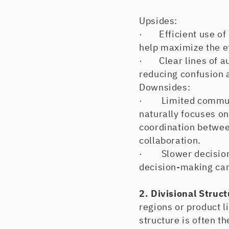
Upsides:
· Efficient use of r
help maximize the ef
· Clear lines of aut
reducing confusion 
Downsides:
· Limited communic
naturally focuses on
coordination between
collaboration.
· Slower decision-m
decision-making can
2. Divisional Struc
regions or product l
structure is often t