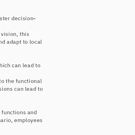
ster decision-
ision, this
nd adapt to local
ich can lead to
o the functional
sions can lead to
 functions and
enario, employees