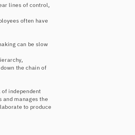
ar lines of control,
ployees often have
making can be slow
ierarchy,
down the chain of
 of independent
es and manages the
llaborate to produce