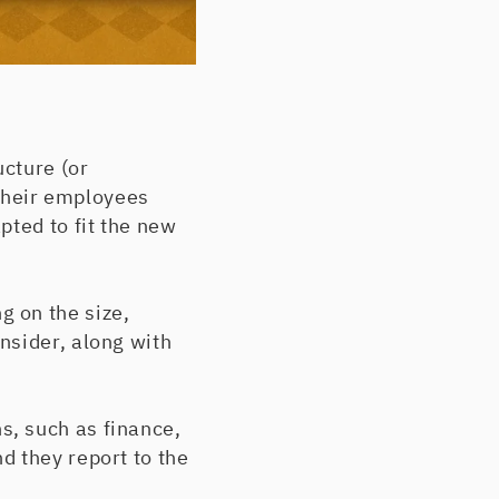
cture (or
 their employees
pted to fit the new
 on the size,
nsider, along with
s, such as finance,
d they report to the