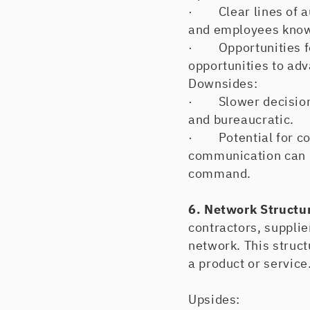
· Clear lines of aut
and employees know
· Opportunities fo
opportunities to adv
Downsides:
· Slower decision-
and bureaucratic.
· Potential for co
communication can b
command.
6. Network Structu
contractors, suppli
network. This struct
a product or service
Upsides: