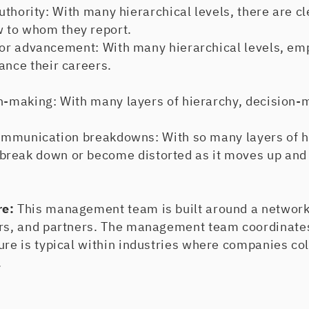
hority: With many hierarchical levels, there are cle
 to whom they report.
r advancement: With many hierarchical levels, em
ance their careers.
making: With many layers of hierarchy, decision-
mmunication breakdowns: With so many layers of h
reak down or become distorted as it moves up and 
re:
This management team is built around a network
ers, and partners. The management team coordinat
ure is typical within industries where companies co
.