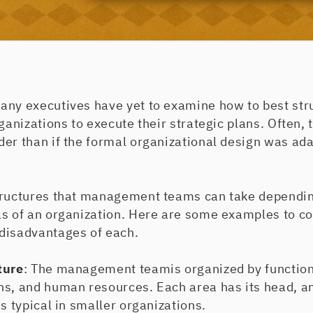
any executives have yet to examine how to best stru
rganizations to execute their strategic plans. Often,
er than if the formal organizational design was ada
tructures that management teams can take depending
ls of an organization. Here are some examples to co
disadvantages of each.
ture
: The management teamis organized by function
ns, and human resources. Each area has its head, an
is typical in smaller organizations.