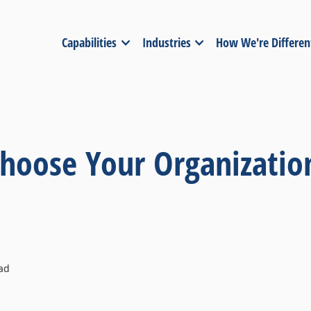
Capabilities
Industries
How We're Differen
hoose Your Organizatio
ad