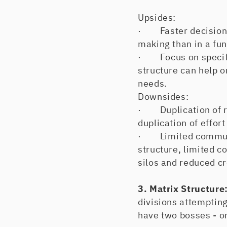
Upsides:
· Faster decision-m
making than in a fun
· Focus on specific
structure can help o
needs.
Downsides:
· Duplication of re
duplication of effor
· Limited communica
structure, limited c
silos and reduced cr
3. Matrix Structure
divisions attempting
have two bosses - on