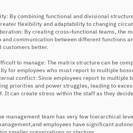
y: By combining functional and divisional structure
greater flexibility and adaptability to changing circ
ation: By creating cross-functional teams, the ma
 and communication between different functions and
l customers better.
icult to manage: The matrix structure can be comp
ally for employees who must report to multiple boss
rnal conflict: Since employees report to multiple b
cting priorities and power struggles, leading to exce
. It can create stress within the staff as they deci
he management team has very few hierarchical levels
management,and employees have significant autono
in smaller organizations or startups.