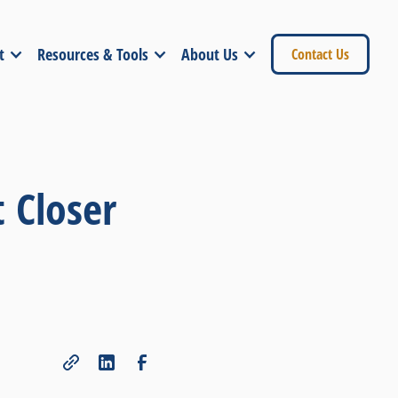
t
Resources & Tools
About Us
Contact Us
 Closer