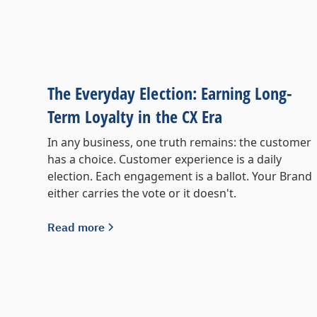
The Everyday Election: Earning Long-
Term Loyalty in the CX Era
In any business, one truth remains: the customer
has a choice. Customer experience is a daily
election. Each engagement is a ballot. Your Brand
either carries the vote or it doesn't.
Read more