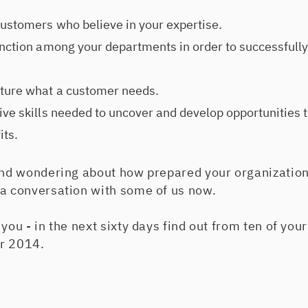
customers who believe in your expertise.
unction among your departments in order to successfully
ture what a customer needs.
ive skills needed to uncover and develop opportunities t
its.
 and wondering about how prepared your organization
 a conversation with some of us now.
 you - in the next sixty days find out from ten of yo
or 2014.