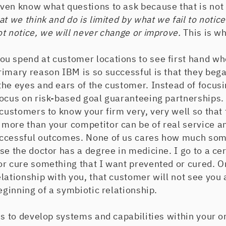
ven know what questions to ask because that is not 
t we think and do is limited by what we fail to notice
t notice, we will never change or improve.
This is w
u spend at customer locations to see first hand wh
imary reason IBM is so successful is that they began
he eyes and ears of the customer. Instead of focusi
focus on risk-based goal guaranteeing partnerships.
 customers to know your firm very, very well so that
more than your competitor can be of real service an
ccessful outcomes. None of us cares how much som
se the doctor has a degree in medicine. I go to a ce
or cure something that I want prevented or cured. 
lationship with you, that customer will not see yo
beginning of a symbiotic relationship.
is to develop systems and capabilities within your o