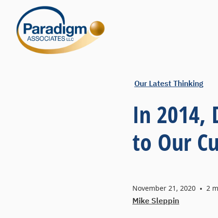
Our Latest Thinking
In 2014,
to Our C
November 21, 2020
•
2
m
Mike Sleppin