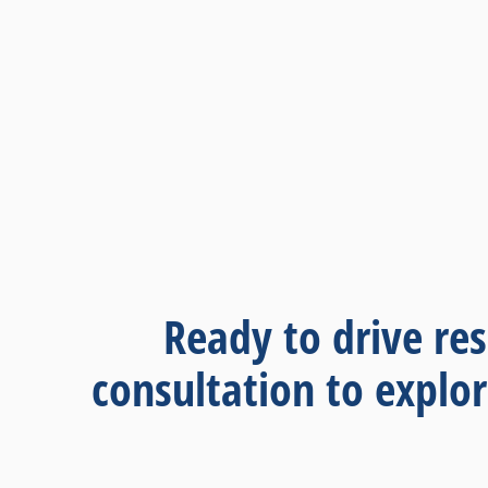
Ready to drive res
consultation to explo