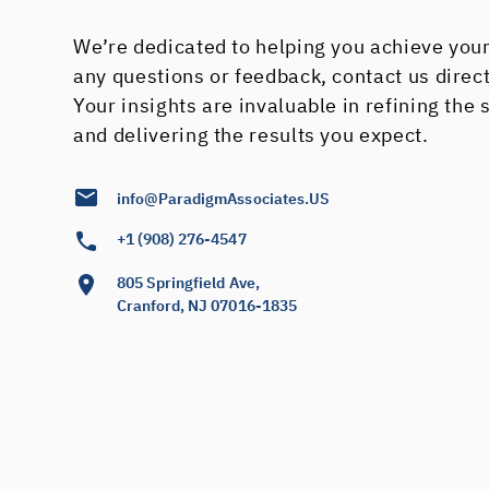
We’re dedicated to helping you achieve your
any questions or feedback, contact us direc
Your insights are invaluable in refining the
and delivering the results you expect.
info@ParadigmAssociates.US
+1 (908) 276-4547
805 Springfield Ave,
Cranford, NJ 07016-1835