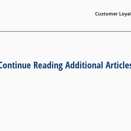
Customer Loyal
Continue Reading Additional Article