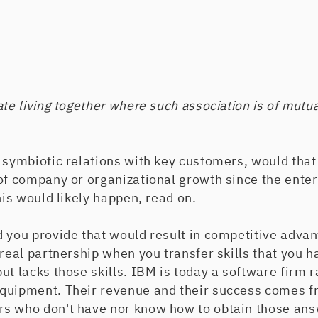
ate living together where such association is of mutu
 symbiotic relations with key customers, would that
 of company or organizational growth since the ente
his would likely happen, read on.
 you provide that would result in competitive advan
 real partnership when you transfer skills that you 
ut lacks those skills. IBM is today a software firm r
quipment. Their revenue and their success comes f
s who don't have nor know how to obtain those ans