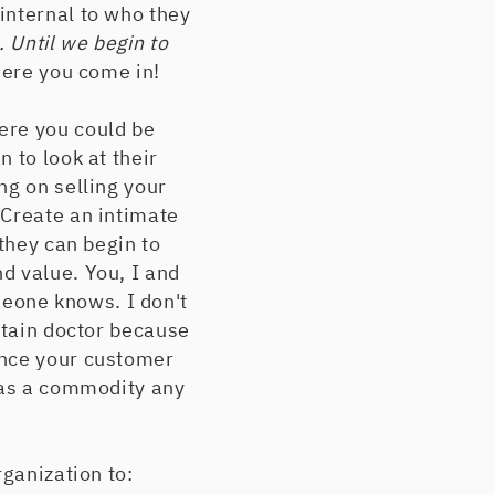
internal to who they
. Until we begin to
here you come in!
ere you could be
 to look at their
ng on selling your
 Create an intimate
 they can begin to
d value. You, I and
eone knows. I don't
rtain doctor because
Once your customer
u as a commodity any
rganization to: