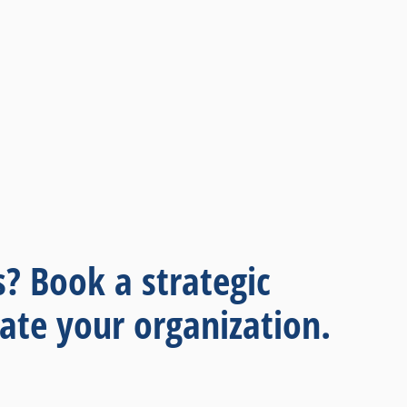
s? Book a strategic
ate your organization.