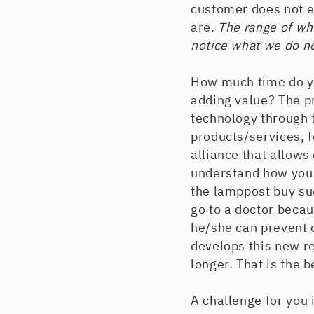
customer does not e
are.
The range of wha
notice what we do no
How much time do yo
adding value? The pr
technology through t
products/services, 
alliance that allows
understand how you 
the lamppost buy su
go to a doctor becau
he/she can prevent 
develops this new re
longer. That is the 
A challenge for you 