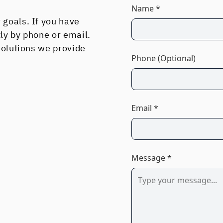
Name *
 goals. If you have
tly by phone or email.
 solutions we provide
Phone (Optional)
Email *
Message *