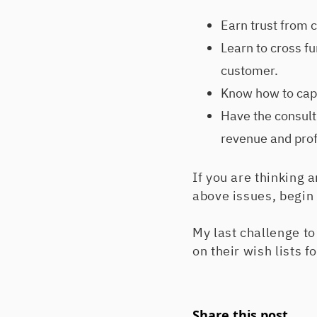
Earn trust from 
Learn to cross f
customer.
Know how to cap
Have the consult
revenue and prof
If you are thinking
above issues, begin
My last challenge to
on their wish lists f
Share this post