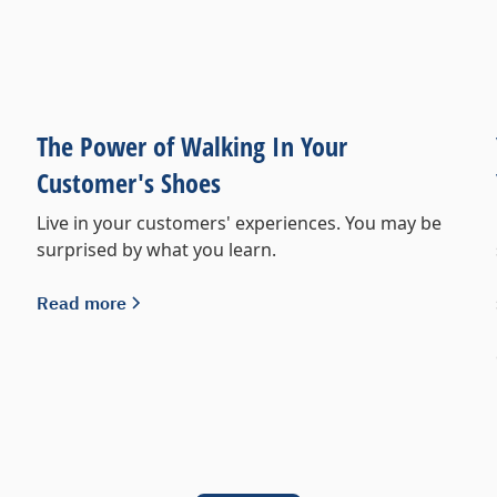
The Power of Walking In Your
Customer's Shoes
Live in your customers' experiences. You may be
surprised by what you learn.
Read more