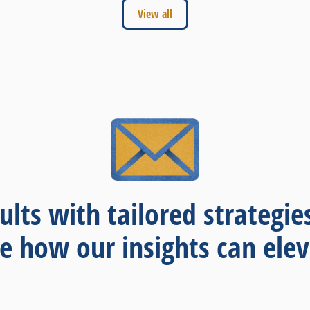
View all
ults with tailored strategie
re how our insights can elev