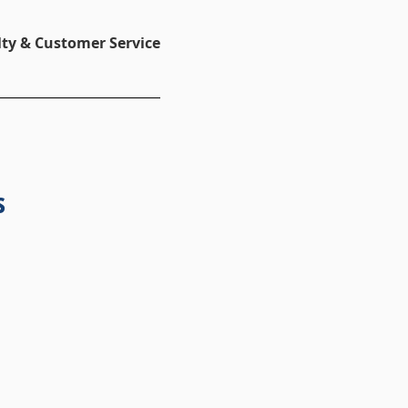
ty & Customer Service
s