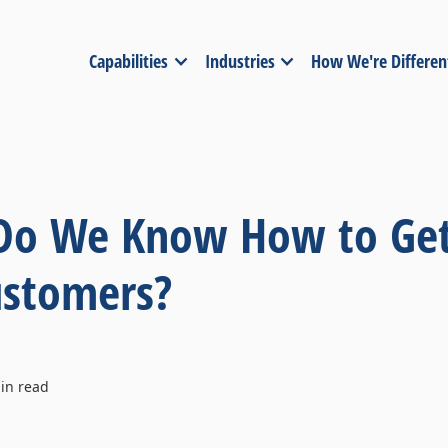
Capabilities
Industries
How We're Differen
 Do We Know How to Get
ustomers?
in read