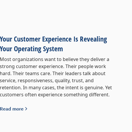
Your Customer Experience Is Revealing
Your Operating System
Most organizations want to believe they deliver a
strong customer experience. Their people work
hard. Their teams care. Their leaders talk about
service, responsiveness, quality, trust, and
retention. In many cases, the intent is genuine. Yet
customers often experience something different.
Read more