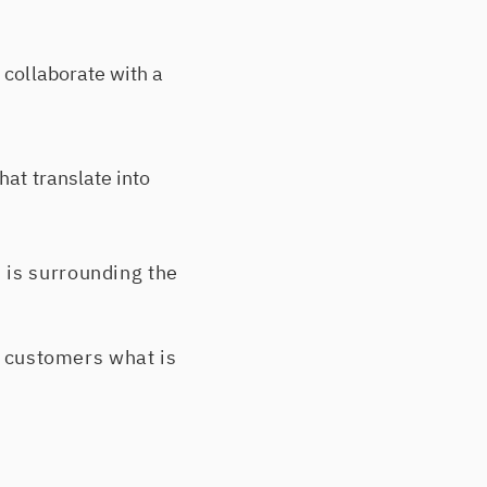
 collaborate with a
hat translate into
 is surrounding the
ur customers what is