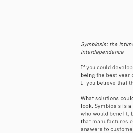
Symbiosis: the intim
interdependence
If you could develop
being the best year
If you believe that t
What solutions could
look. Symbiosis is a
who would benefit, b
that manufactures e
answers to customer