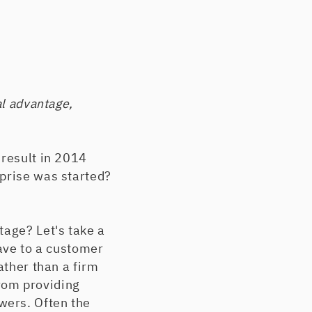
al advantage,
 result in 2014
rprise was started?
tage? Let's take a
have to a customer
ather than a firm
rom providing
wers. Often the