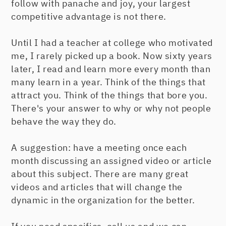
follow with panache and joy, your largest
competitive advantage is not there.
Until I had a teacher at college who motivated
me, I rarely picked up a book. Now sixty years
later, I read and learn more every month than
many learn in a year. Think of the things that
attract you. Think of the things that bore you.
There's your answer to why or why not people
behave the way they do.
A suggestion: have a meeting once each
month discussing an assigned video or article
about this subject. There are many great
videos and articles that will change the
dynamic in the organization for the better.