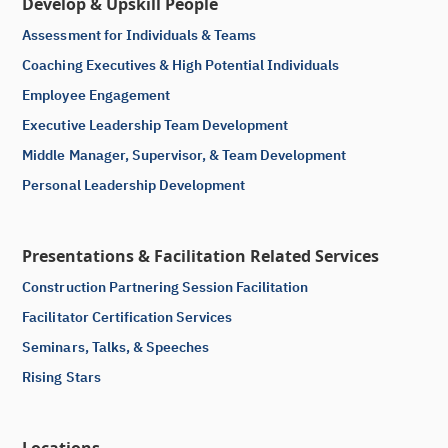
Develop & Upskill People
Assessment for Individuals & Teams
Coaching Executives & High Potential Individuals
Employee Engagement
Executive Leadership Team Development
Middle Manager, Supervisor, & Team Development
Personal Leadership Development
Presentations & Facilitation Related Services
Construction Partnering Session Facilitation
Facilitator Certification Services
Seminars, Talks, & Speeches
Rising Stars