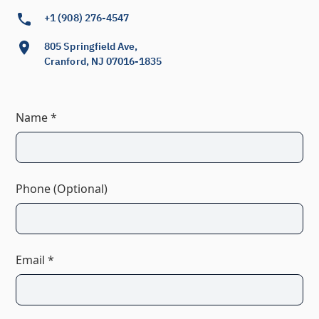
+1 (908) 276-4547
805 Springfield Ave,
Cranford, NJ 07016-1835
Name *
Phone (Optional)
Email *