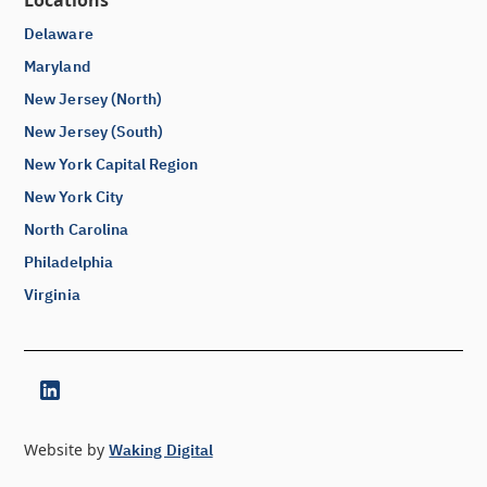
Locations
Delaware
Maryland
New Jersey (North)
New Jersey (South)
New York Capital Region
New York City
North Carolina
Philadelphia
Virginia
Website by
Waking Digital