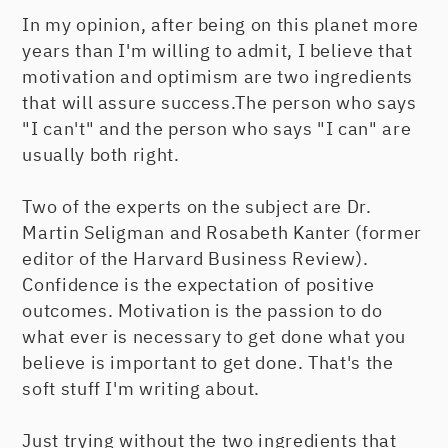
In my opinion, after being on this planet more
years than I'm willing to admit, I believe that
motivation and optimism are two ingredients
that will assure success.The person who says
"I can't" and the person who says "I can" are
usually both right.
Two of the experts on the subject are Dr.
Martin Seligman and Rosabeth Kanter (former
editor of the Harvard Business Review).
Confidence is the expectation of positive
outcomes. Motivation is the passion to do
what ever is necessary to get done what you
believe is important to get done. That's the
soft stuff I'm writing about.
Just trying without the two ingredients that