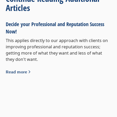
Articles
Decide your Professional and Reputation Success
Now!
This applies directly to our approach with clients on
improving professional and reputation success;
getting more of what they want and less of what
they don't want.
Read more