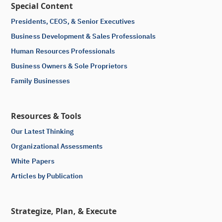
Special Content
Presidents, CEOS, & Senior Executives
Business Development & Sales Professionals
Human Resources Professionals
Business Owners & Sole Proprietors
Family Businesses
Resources & Tools
Our Latest Thinking
Organizational Assessments
White Papers
Articles by Publication
Strategize, Plan, & Execute