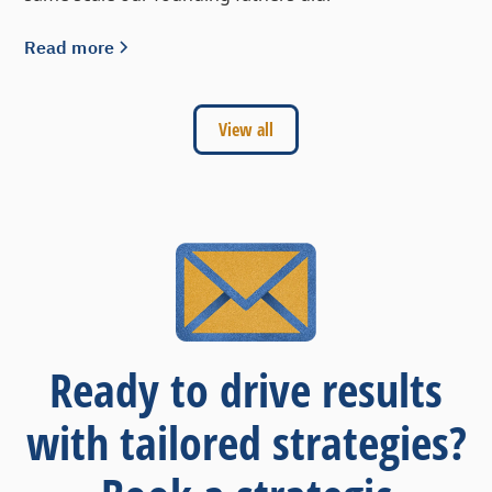
Read more
View all
Ready to drive results
with tailored strategies?