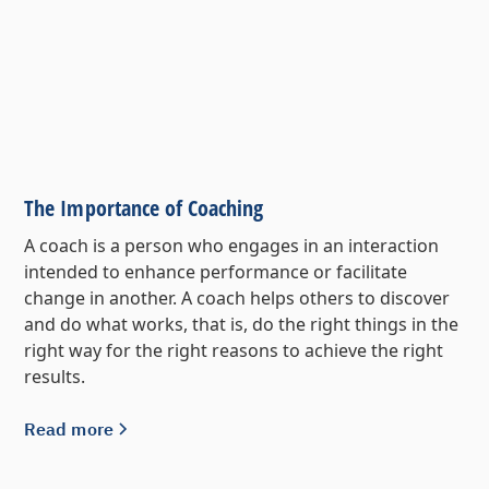
The Importance of Coaching
A coach is a person who engages in an interaction
intended to enhance performance or facilitate
change in another. A coach helps others to discover
and do what works, that is, do the right things in the
right way for the right reasons to achieve the right
results.
Read more