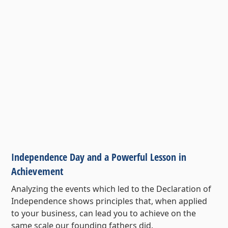
Independence Day and a Powerful Lesson in
Achievement
Analyzing the events which led to the Declaration of
Independence shows principles that, when applied
to your business, can lead you to achieve on the
same scale our founding fathers did.