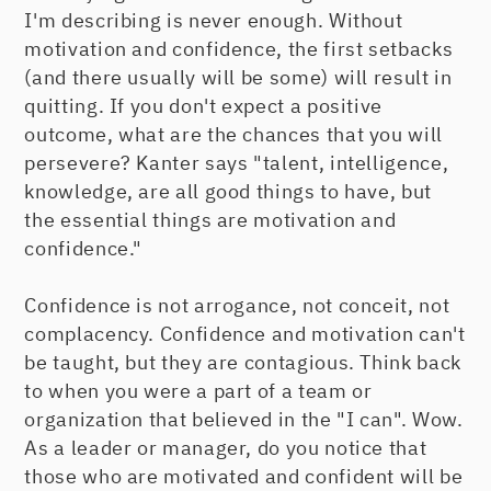
I'm describing is never enough. Without
motivation and confidence, the first setbacks
(and there usually will be some) will result in
quitting. If you don't expect a positive
outcome, what are the chances that you will
persevere? Kanter says "talent, intelligence,
knowledge, are all good things to have, but
the essential things are motivation and
confidence."
Confidence is not arrogance, not conceit, not
complacency. Confidence and motivation can't
be taught, but they are contagious. Think back
to when you were a part of a team or
organization that believed in the "I can". Wow.
As a leader or manager, do you notice that
those who are motivated and confident will be