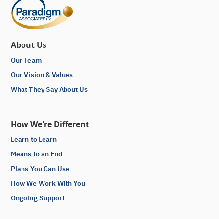
About Us
Our Team
Our Vision & Values
What They Say About Us
How We're Different
Learn to Learn
Means to an End
Plans You Can Use
How We Work With You
Ongoing Support