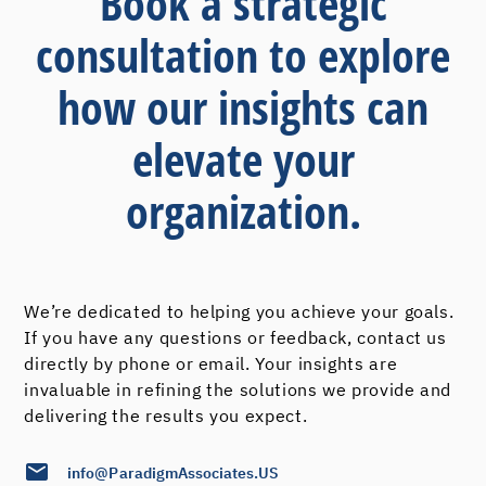
Book a strategic
consultation to explore
how our insights can
elevate your
organization.
We’re dedicated to helping you achieve your goals.
If you have any questions or feedback, contact us
directly by phone or email. Your insights are
invaluable in refining the solutions we provide and
delivering the results you expect.
info@ParadigmAssociates.US