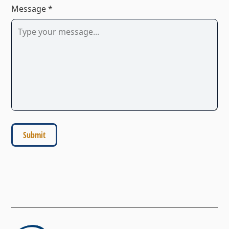
Message *