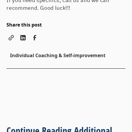
If you need specifics, call us and we can
recommend. Good luck!!!
Share this post
Individual Coaching & Self-improvement
Continue Reading Additional