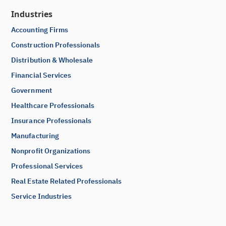
Industries
Accounting Firms
Construction Professionals
Distribution & Wholesale
Financial Services
Government
Healthcare Professionals
Insurance Professionals
Manufacturing
Nonprofit Organizations
Professional Services
Real Estate Related Professionals
Service Industries