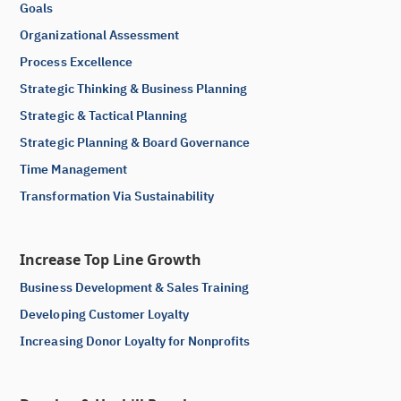
Goals
Organizational Assessment
Process Excellence
Strategic Thinking & Business Planning
Strategic & Tactical Planning
Strategic Planning & Board Governance
Time Management
Transformation Via Sustainability
Increase Top Line Growth
Business Development & Sales Training
Developing Customer Loyalty
Increasing Donor Loyalty for Nonprofits