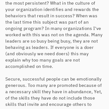
the most persistent? What in the culture of
your organization identifies and rewards the
behaviors that result in success? When was
the last time this subject was part of an
ongoing program? In many organizations I've
worked with this was not on the agenda. Many
leaders are so busy being busy, they are not
behaving as leaders. If everyone is a doer
(and obviously we need doers) this may
explain why too many goals are not
accomplished on time.
Secure, successful people can be emotionally
generous. Too many are promoted because of
a necessary skill they have in abundance, Yet,
of the skills they have do not include those
skills that invite and encourage others to