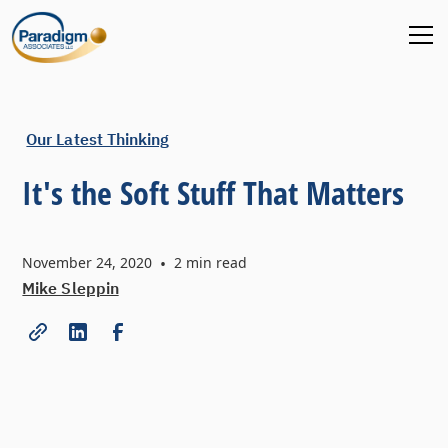
Our Latest Thinking
It's the Soft Stuff That Matters
November 24, 2020
•
2
min read
Mike Sleppin