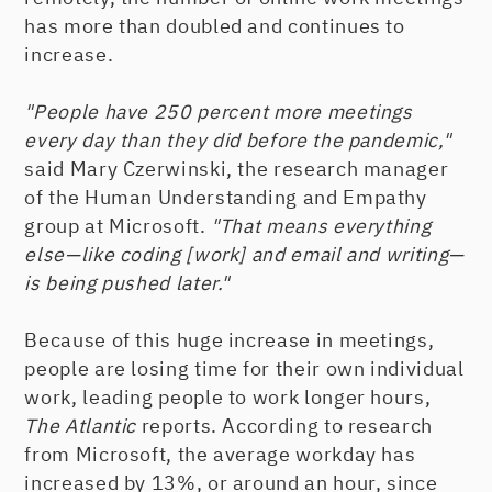
has more than doubled and continues to
increase.
"People have 250 percent more meetings
every day than they did before the pandemic,"
said Mary Czerwinski, the research manager
of the Human Understanding and Empathy
group at Microsoft.
"That means everything
else—like coding [work] and email and writing—
is being pushed later."
Because of this huge increase in meetings,
people are losing time for their own individual
work, leading people to work longer hours,
The Atlantic
reports. According to research
from Microsoft, the average workday has
increased by 13%, or around an hour, since