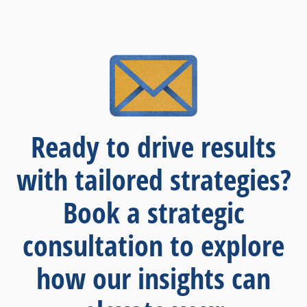
Ready to drive results
with tailored strategies?
Book a strategic
consultation to explore
how our insights can