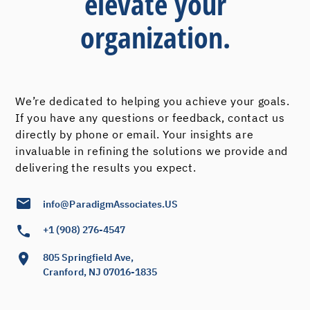
elevate your
organization.
We’re dedicated to helping you achieve your goals.
If you have any questions or feedback, contact us
directly by phone or email. Your insights are
invaluable in refining the solutions we provide and
delivering the results you expect.
info@ParadigmAssociates.US
+1 (908) 276-4547
805 Springfield Ave,
Cranford, NJ 07016-1835