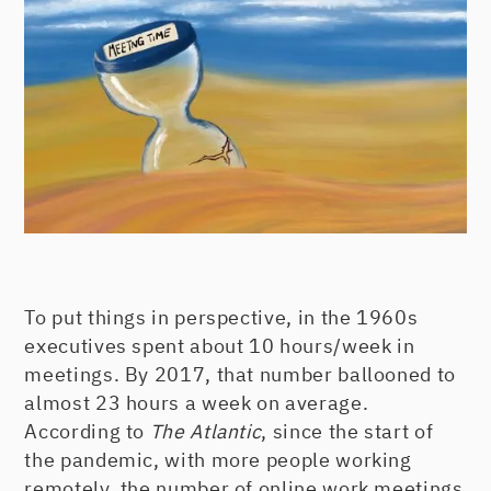
To put things in perspective, in the 1960s
executives spent about 10 hours/week in
meetings. By 2017, that number ballooned to
almost 23 hours a week on average.
According to
The Atlantic
, since the start of
the pandemic, with more people working
remotely, the number of online work meetings