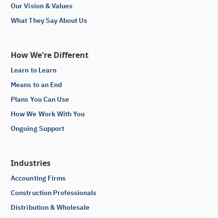
Our Vision & Values
What They Say About Us
How We're Different
Learn to Learn
Means to an End
Plans You Can Use
How We Work With You
Ongoing Support
Industries
Accounting Firms
Construction Professionals
Distribution & Wholesale