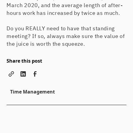
March 2020, and the average length of after-
hours work has increased by twice as much.
Do you REALLY need to have that standing
meeting? If so, always make sure the value of
the juice is worth the squeeze.
Share this post
Time Management