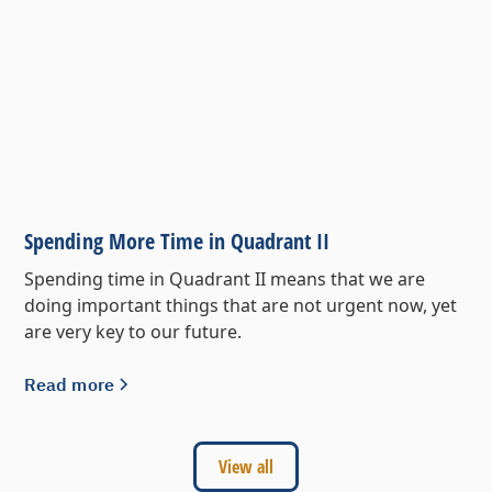
Spending More Time in Quadrant II
Spending time in Quadrant II means that we are
doing important things that are not urgent now, yet
are very key to our future.
Read more
View all