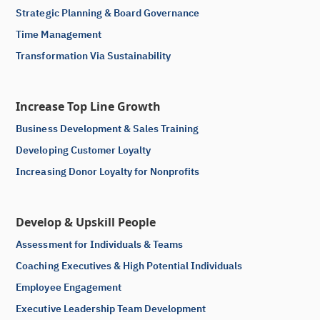
Strategic Planning & Board Governance
Time Management
Transformation Via Sustainability
Increase Top Line Growth
Business Development & Sales Training
Developing Customer Loyalty
Increasing Donor Loyalty for Nonprofits
Develop & Upskill People
Assessment for Individuals & Teams
Coaching Executives & High Potential Individuals
Employee Engagement
Executive Leadership Team Development