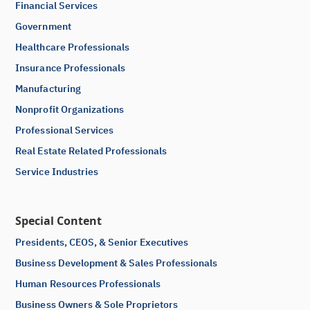
Financial Services
Government
Healthcare Professionals
Insurance Professionals
Manufacturing
Nonprofit Organizations
Professional Services
Real Estate Related Professionals
Service Industries
Special Content
Presidents, CEOS, & Senior Executives
Business Development & Sales Professionals
Human Resources Professionals
Business Owners & Sole Proprietors