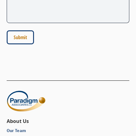
About Us
Our Team