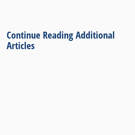
Continue Reading Additional
Articles