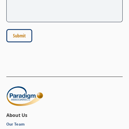
About Us
Our Team