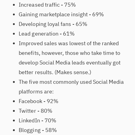
Increased traffic - 75%
Gaining marketplace insight - 69%
Developing loyal fans - 65%
Lead generation - 61%
Improved sales was lowest of the ranked
benefits, however, those who take time to
develop Social Media leads eventually got
better results. (Makes sense.)
The five most commonly used Social Media
platforms are:
Facebook - 92%
Twitter - 80%
LinkedIn - 70%
Blogging - 58%