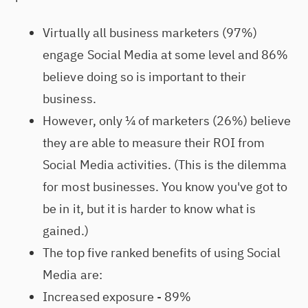
Virtually all business marketers (97%)
engage Social Media at some level and 86%
believe doing so is important to their
business.
However, only ¼ of marketers (26%) believe
they are able to measure their ROI from
Social Media activities. (This is the dilemma
for most businesses. You know you've got to
be in it, but it is harder to know what is
gained.)
The top five ranked benefits of using Social
Media are:
Increased exposure - 89%