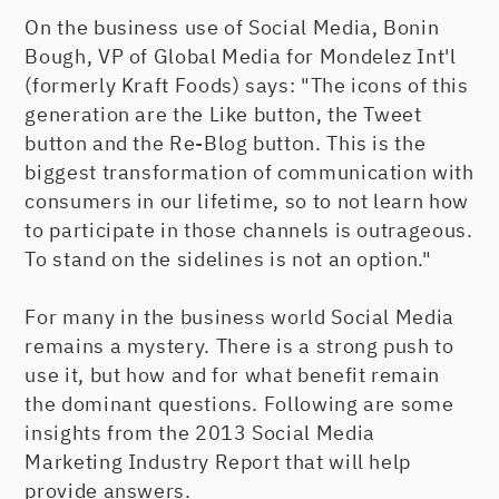
On the business use of Social Media, Bonin
Bough, VP of Global Media for Mondelez Int'l
(formerly Kraft Foods) says: "The icons of this
generation are the Like button, the Tweet
button and the Re-Blog button. This is the
biggest transformation of communication with
consumers in our lifetime, so to not learn how
to participate in those channels is outrageous.
To stand on the sidelines is not an option."
For many in the business world Social Media
remains a mystery. There is a strong push to
use it, but how and for what benefit remain
the dominant questions. Following are some
insights from the 2013 Social Media
Marketing Industry Report that will help
provide answers.