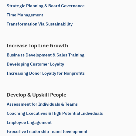
Strategic Planning & Board Governance
Time Management
Transformation Via Sustainability
Increase Top Line Growth
Business Development & Sales Training
Developing Customer Loyalty
Increasing Donor Loyalty for Nonprofits
Develop & Upskill People
Assessment for Individuals & Teams
Coaching Executives & High Potential Individuals
Employee Engagement
Executive Leadership Team Development