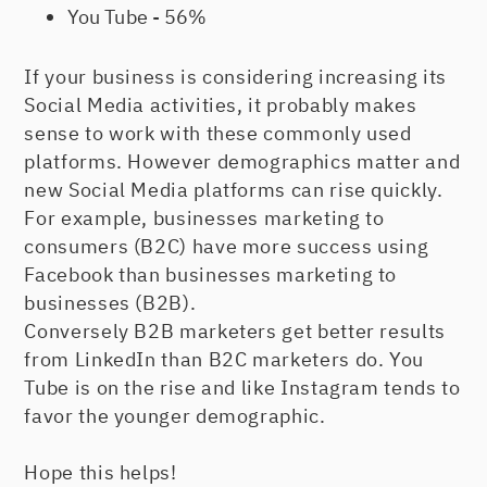
You Tube - 56%
If your business is considering increasing its
Social Media activities, it probably makes
sense to work with these commonly used
platforms. However demographics matter and
new Social Media platforms can rise quickly.
For example, businesses marketing to
consumers (B2C) have more success using
Facebook than businesses marketing to
businesses (B2B).
Conversely B2B marketers get better results
from LinkedIn than B2C marketers do. You
Tube is on the rise and like Instagram tends to
favor the younger demographic.
Hope this helps!