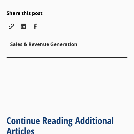
Share this post
Sales & Revenue Generation
Continue Reading Additional
Articles