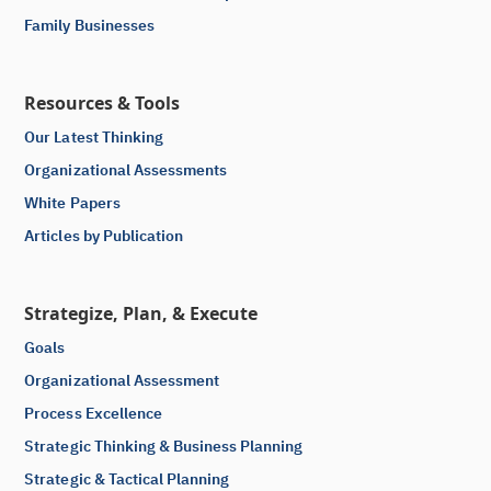
Family Businesses
Resources & Tools
Our Latest Thinking
Organizational Assessments
White Papers
Articles by Publication
Strategize, Plan, & Execute
Goals
Organizational Assessment
Process Excellence
Strategic Thinking & Business Planning
Strategic & Tactical Planning