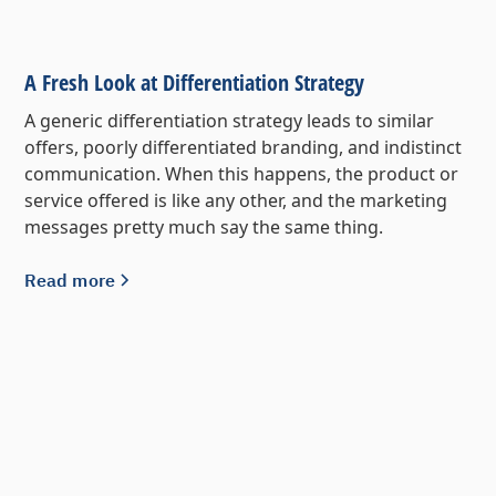
A Fresh Look at Differentiation Strategy
A generic differentiation strategy leads to similar
offers, poorly differentiated branding, and indistinct
communication. When this happens, the product or
service offered is like any other, and the marketing
messages pretty much say the same thing.
Read more