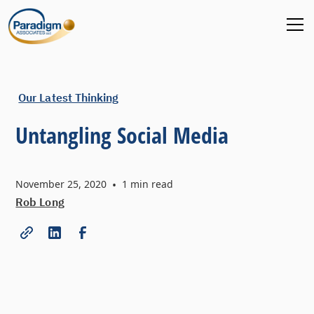
Our Latest Thinking
Untangling Social Media
November 25, 2020
•
1
min read
Rob Long