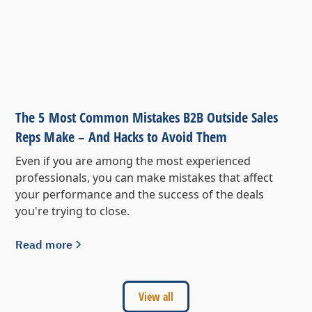
The 5 Most Common Mistakes B2B Outside Sales
Reps Make – And Hacks to Avoid Them
Even if you are among the most experienced
professionals, you can make mistakes that affect
your performance and the success of the deals
you're trying to close.
Read more
View all