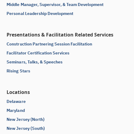
Middle Manager, Supervisor, & Team Development
Personal Leadership Development
Presentations & Facilitation Related Services
Construction Partnering Session Facilitation
Facilitator Certification Services
Seminars, Talks, & Speeches
Rising Stars
Locations
Delaware
Maryland
New Jersey (North)
New Jersey (South)