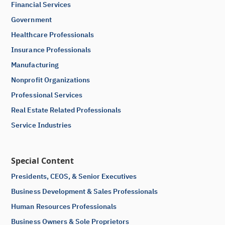
Financial Services
Government
Healthcare Professionals
Insurance Professionals
Manufacturing
Nonprofit Organizations
Professional Services
Real Estate Related Professionals
Service Industries
Special Content
Presidents, CEOS, & Senior Executives
Business Development & Sales Professionals
Human Resources Professionals
Business Owners & Sole Proprietors