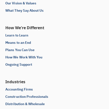
Our Vision & Values
What They Say About Us
How We're Different
Learn to Learn
Means to an End
Plans You Can Use
How We Work With You
Ongoing Support
Industries
Accounting Firms
Construction Professionals
Distribution & Wholesale