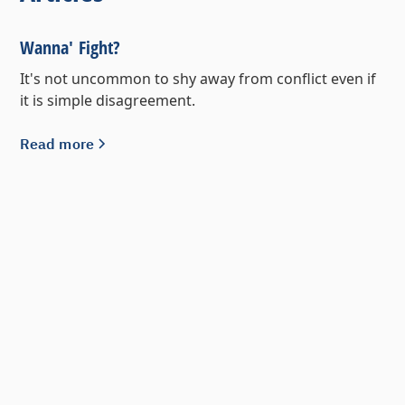
Wanna' Fight?
It's not uncommon to shy away from conflict even if
it is simple disagreement.
Read more