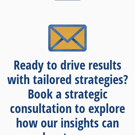
Ready to drive results
with tailored strategies?
Book a strategic
consultation to explore
how our insights can