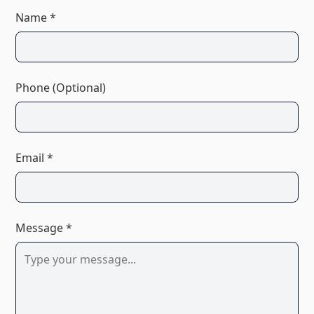
Name *
Phone (Optional)
Email *
Message *