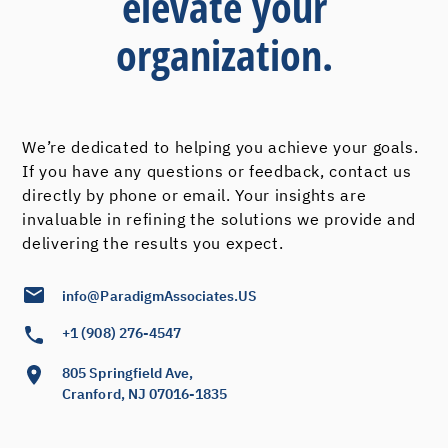
elevate your
organization.
We’re dedicated to helping you achieve your goals.
If you have any questions or feedback, contact us
directly by phone or email. Your insights are
invaluable in refining the solutions we provide and
delivering the results you expect.
info@ParadigmAssociates.US
+1 (908) 276-4547
805 Springfield Ave,
Cranford, NJ 07016-1835