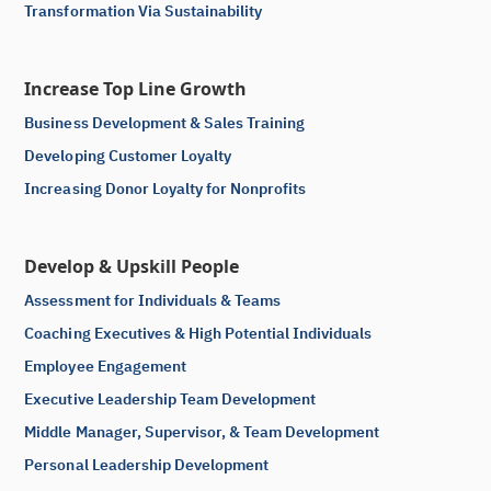
Transformation Via Sustainability
Increase Top Line Growth
Business Development & Sales Training
Developing Customer Loyalty
Increasing Donor Loyalty for Nonprofits
Develop & Upskill People
Assessment for Individuals & Teams
Coaching Executives & High Potential Individuals
Employee Engagement
Executive Leadership Team Development
Middle Manager, Supervisor, & Team Development
Personal Leadership Development