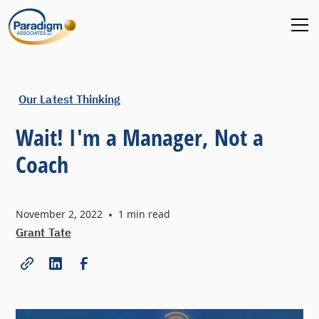
Our Latest Thinking
Wait! I'm a Manager, Not a
Coach
November 2, 2022
•
1
min read
Grant Tate