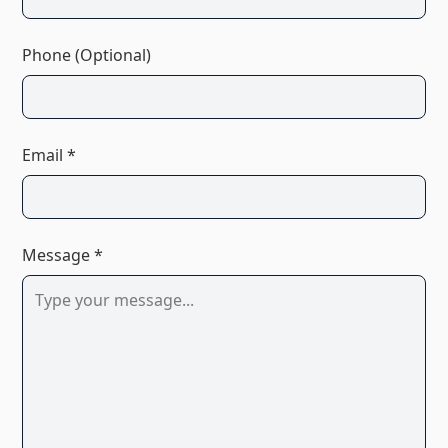
Phone (Optional)
Email *
Message *