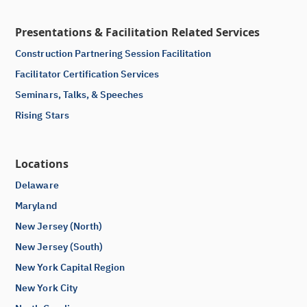
Presentations & Facilitation Related Services
Construction Partnering Session Facilitation
Facilitator Certification Services
Seminars, Talks, & Speeches
Rising Stars
Locations
Delaware
Maryland
New Jersey (North)
New Jersey (South)
New York Capital Region
New York City