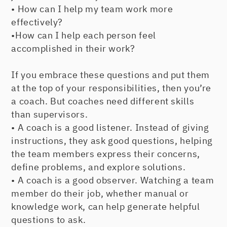
• How can I help my team work more
effectively?
•How can I help each person feel
accomplished in their work?
If you embrace these questions and put them
at the top of your responsibilities, then you’re
a coach. But coaches need different skills
than supervisors.
• A coach is a good listener. Instead of giving
instructions, they ask good questions, helping
the team members express their concerns,
define problems, and explore solutions.
• A coach is a good observer. Watching a team
member do their job, whether manual or
knowledge work, can help generate helpful
questions to ask.