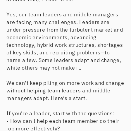
Yes, our team leaders and middle managers
are facing many challenges. Leaders are
under pressure from the turbulent market and
economic environments, advancing
technology, hybrid work structures, shortages
of key skills, and recruiting problems—to
name a few. Some leaders adapt and change,
while others may not make it.
We can’t keep piling on more work and change
without helping team leaders and middle
managers adapt. Here’s a start.
If you’re a leader, start with the questions:
• How can I help each team member do their
job more effectively?