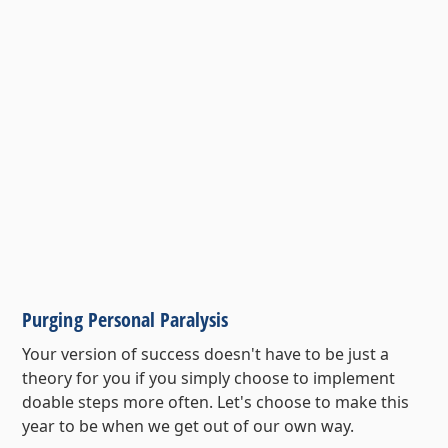
Purging Personal Paralysis
Your version of success doesn't have to be just a
theory for you if you simply choose to implement
doable steps more often. Let's choose to make this
year to be when we get out of our own way.