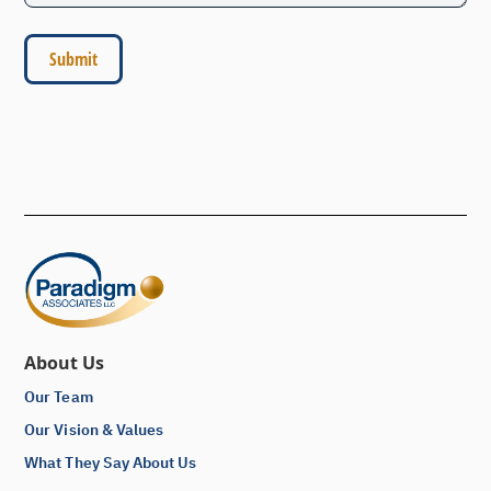
About Us
Our Team
Our Vision & Values
What They Say About Us