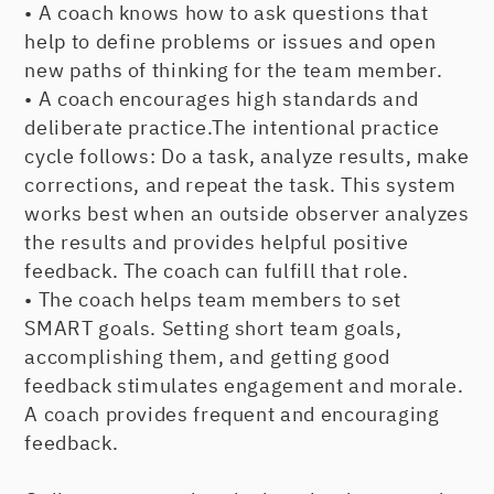
• A coach knows how to ask questions that
help to define problems or issues and open
new paths of thinking for the team member.
• A coach encourages high standards and
deliberate practice.The intentional practice
cycle follows: Do a task, analyze results, make
corrections, and repeat the task. This system
works best when an outside observer analyzes
the results and provides helpful positive
feedback. The coach can fulfill that role.
• The coach helps team members to set
SMART goals. Setting short team goals,
accomplishing them, and getting good
feedback stimulates engagement and morale.
A coach provides frequent and encouraging
feedback.