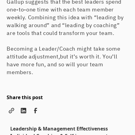
Gallup suggests that the best leaders spend
one-to-one time with each team member
weekly. Combining this idea with “leading by
walking around” and “leading by coaching”
are tools that could transform your team.
Becoming a Leader/Coach might take some
attitude adjustment,but it’s worth it. You’ll
have more fun, and so will your team
members.
Share this post
Leadership & Management Effectiveness