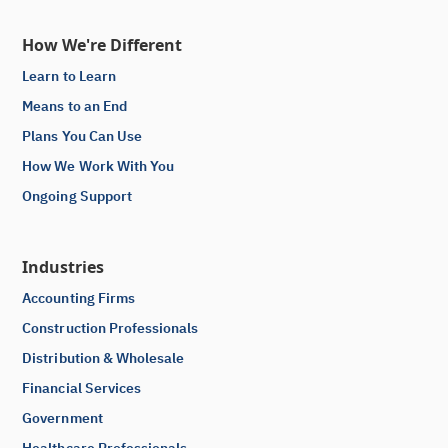
How We're Different
Learn to Learn
Means to an End
Plans You Can Use
How We Work With You
Ongoing Support
Industries
Accounting Firms
Construction Professionals
Distribution & Wholesale
Financial Services
Government
Healthcare Professionals