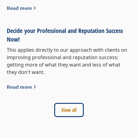
Read more
Decide your Professional and Reputation Success
Now!
This applies directly to our approach with clients on
improving professional and reputation success;
getting more of what they want and less of what
they don't want.
Read more
View all