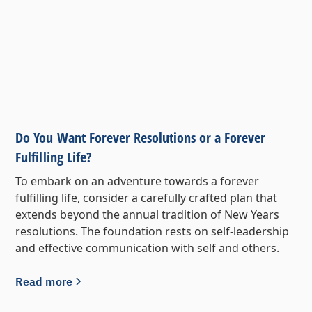
Do You Want Forever Resolutions or a Forever
Fulfilling Life?
To embark on an adventure towards a forever
fulfilling life, consider a carefully crafted plan that
extends beyond the annual tradition of New Years
resolutions. The foundation rests on self-leadership
and effective communication with self and others.
Read more