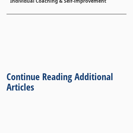
Individual Coaching & Self-improvement
Continue Reading Additional
Articles