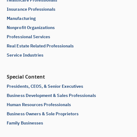
Insurance Professionals
Manufacturing
Nonprofit Organizations
Professional Services
Real Estate Related Professionals
Service Industries
Special Content
Presidents, CEOS, & Senior Executives
Business Development & Sales Professionals
Human Resources Professionals
Business Owners & Sole Proprietors
Family Businesses