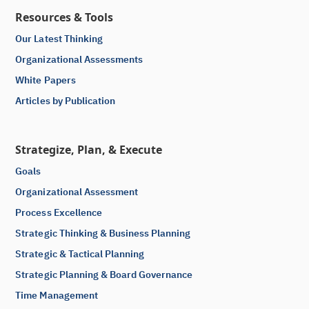
Resources & Tools
Our Latest Thinking
Organizational Assessments
White Papers
Articles by Publication
Strategize, Plan, & Execute
Goals
Organizational Assessment
Process Excellence
Strategic Thinking & Business Planning
Strategic & Tactical Planning
Strategic Planning & Board Governance
Time Management