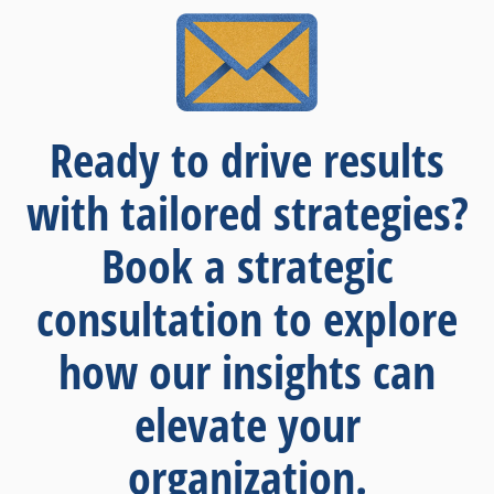
Ready to drive results
with tailored strategies?
Book a strategic
consultation to explore
how our insights can
elevate your
organization.