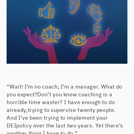
“Wait! I’m no coach; I’m a manager. What do
you expect?Don’t you know coaching is a
horrible time waster? I have enough to do
already,trying to supervise twenty people.
And I’ve been trying to implement your
DEIpolicy over the last two years. Yet there’s
another thing I have to do.”