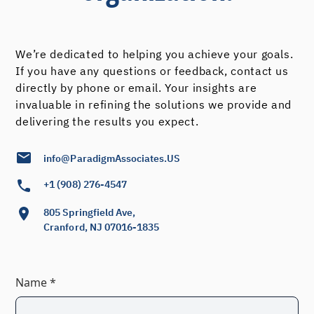
We’re dedicated to helping you achieve your goals.
If you have any questions or feedback, contact us
directly by phone or email. Your insights are
invaluable in refining the solutions we provide and
delivering the results you expect.
info@ParadigmAssociates.US
+1 (908) 276-4547
805 Springfield Ave,
Cranford, NJ 07016-1835
Name *