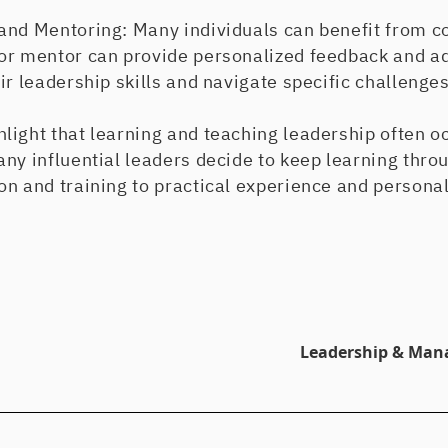
and Mentoring: Many individuals can benefit from c
or mentor can provide personalized feedback and adv
ir leadership skills and navigate specific challenges
light that learning and teaching leadership often o
ny influential leaders decide to keep learning throu
n and training to practical experience and personal
Leadership & Man