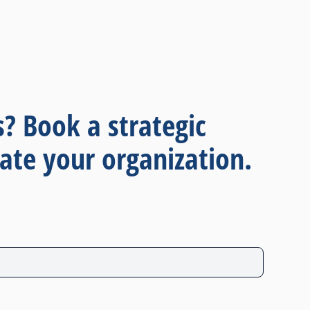
s? Book a strategic
ate your organization.