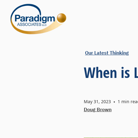
Our Latest Thinking
When is 
May 31, 2023
•
1
min rea
Doug Brown