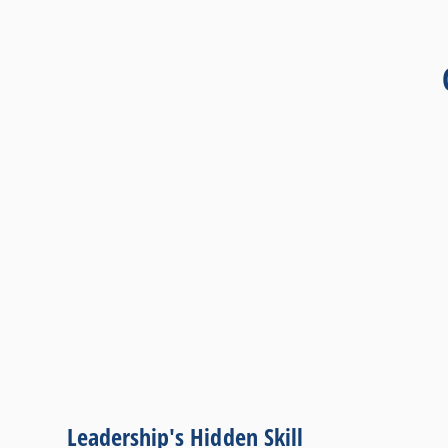
Leadership's Hidden Skill