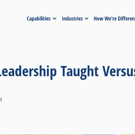
Capabilities
Industries
How We're Differen
Leadership Taught Versu
d