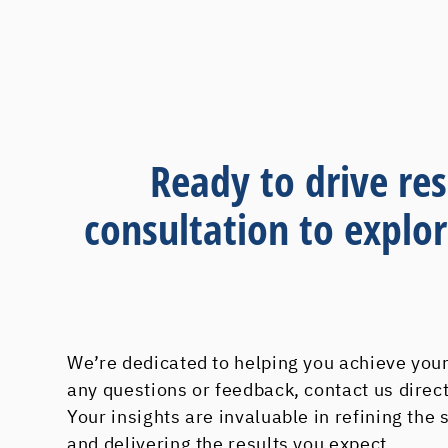
Ready to drive res
consultation to explo
We’re dedicated to helping you achieve your
any questions or feedback, contact us direc
Your insights are invaluable in refining the
and delivering the results you expect.