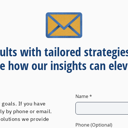
ults with tailored strategie
re how our insights can elev
Name *
 goals. If you have
tly by phone or email.
 solutions we provide
Phone (Optional)