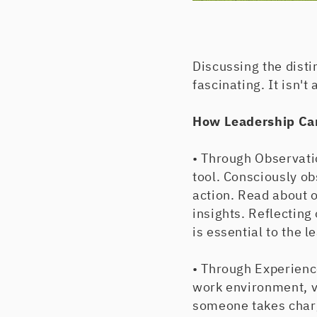
Discussing the disti
fascinating. It isn'
How Leadership Ca
• Through Observati
tool. Consciously ob
action. Read about o
insights. Reflecting
is essential to the l
• Through Experience
work environment, v
someone takes charge