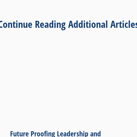
Continue Reading Additional Article
Future Proofing Leadership and