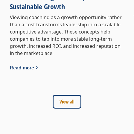
Sustainable Growth
Viewing coaching as a growth opportunity rather
than a cost transforms leadership into a scalable
competitive advantage. These concepts help
companies to tap into more stable long-term
growth, increased ROI, and increased reputation
in the marketplace.
Read more
View all