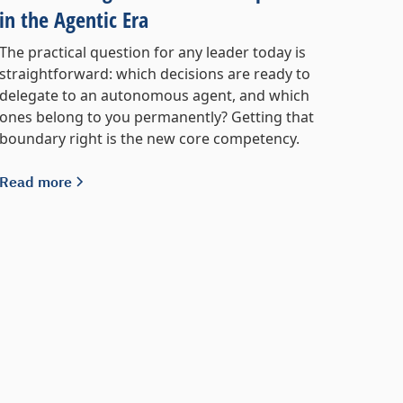
in the Agentic Era
The practical question for any leader today is
straightforward: which decisions are ready to
delegate to an autonomous agent, and which
ones belong to you permanently? Getting that
boundary right is the new core competency.
Read more