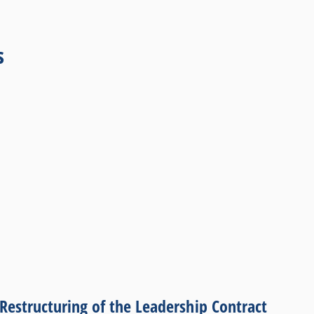
s
Restructuring of the Leadership Contract