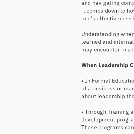
and navigating comp
it comes down to ho
one's effectiveness i
Understanding when 
learned and internal
may encounter in a 
When Leadership C
• In Formal Educatio
of a business or ma
about leadership the
• Through Training 
development program
These programs can 