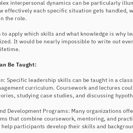
lex interpersonal dynamics can be particularly illu
w effectively each specific situation gets handled,
n the role.
to apply which skills and what knowledge is why le
ized. It would be nearly impossible to write out eve
lifetime.
an Be Taught:
n: Specific leadership skills can be taught in a clas
nagement curriculum. Coursework and lectures could
ories, studying case studies, and discussing hypoth
and Development Programs: Many organizations offe
s that combine coursework, mentoring, and practi
help participants develop their skills and backgro