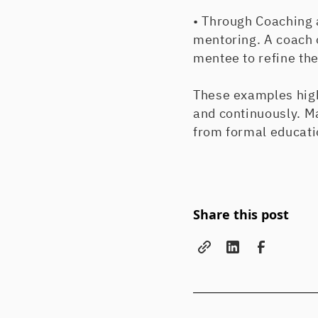
• Through Coaching 
mentoring. A coach 
mentee to refine the
These examples high
and continuously. Ma
from formal educatio
Share this post