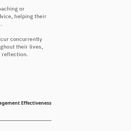
oaching or
ice, helping their
.
ccur concurrently
ghout their lives,
 reflection.
agement Effectiveness