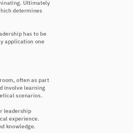
minating. Ultimately
 which determines
adership has to be
ry application one
sroom, often as part
 involve learning
etical scenarios.
r leadership
cal experience.
und knowledge.