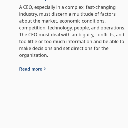
A CEO, especially in a complex, fast-changing
industry, must discern a multitude of factors
about the market, economic conditions,
competition, technology, people, and operations.
The CEO must deal with ambiguity, conflicts, and
too little or too much information and be able to
make decisions and set directions for the
organization.
Read more