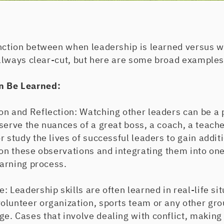
nction between when leadership is learned versus wh
t always clear-cut, but here are some broad examples
n Be Learned:
on and Reflection: Watching other leaders can be a 
serve the nuances of a great boss, a coach, a teacher
r study the lives of successful leaders to gain addit
 on these observations and integrating them into one
earning process.
: Leadership skills are often learned in real-life si
olunteer organization, sports team or any other gro
. Cases that involve dealing with conflict, making d