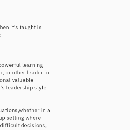
en it's taught is
:
powerful learning
, or other leader in
ional valuable
's leadership style
tuations,whether in a
up setting where
ifficult decisions,