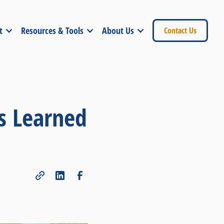
t
Resources & Tools
About Us
Contact Us
s Learned