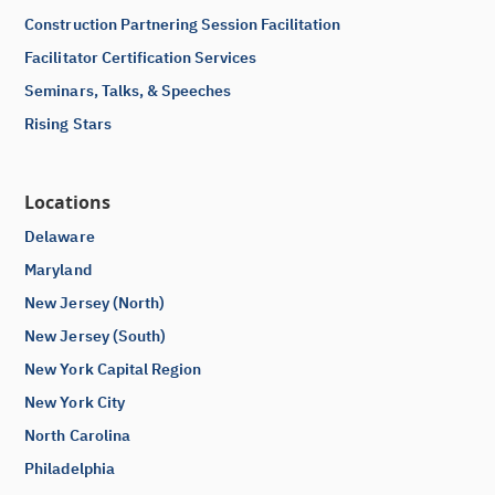
Construction Partnering Session Facilitation
Facilitator Certification Services
Seminars, Talks, & Speeches
Rising Stars
Locations
Delaware
Maryland
New Jersey (North)
New Jersey (South)
New York Capital Region
New York City
North Carolina
Philadelphia