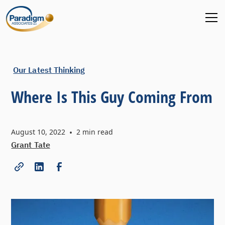
Our Latest Thinking
Where Is This Guy Coming From
August 10, 2022
•
2
min read
Grant Tate