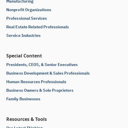
Manufacturing
Nonprofit Organizations
Professional Services
Real Estate Related Professionals
Service Industries
Special Content
Presidents, CEOS, & Senior Executives
Business Development & Sales Professionals
Human Resources Professionals
Business Owners & Sole Proprietors
Family Businesses
Resources & Tools
Our Latest Thinking