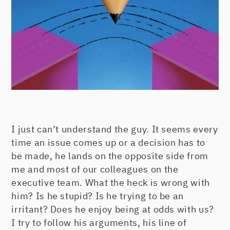
I just can’t understand the guy. It seems every
time an issue comes up or a decision has to
be made, he lands on the opposite side from
me and most of our colleagues on the
executive team. What the heck is wrong with
him? Is he stupid? Is he trying to be an
irritant? Does he enjoy being at odds with us?
I try to follow his arguments, his line of