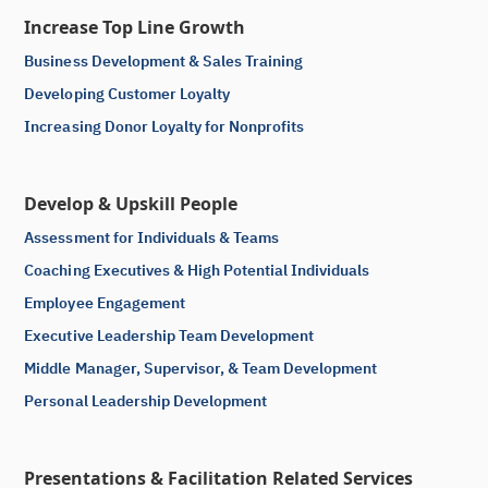
Increase Top Line Growth
Business Development & Sales Training
Developing Customer Loyalty
Increasing Donor Loyalty for Nonprofits
Develop & Upskill People
Assessment for Individuals & Teams
Coaching Executives & High Potential Individuals
Employee Engagement
Executive Leadership Team Development
Middle Manager, Supervisor, & Team Development
Personal Leadership Development
Presentations & Facilitation Related Services