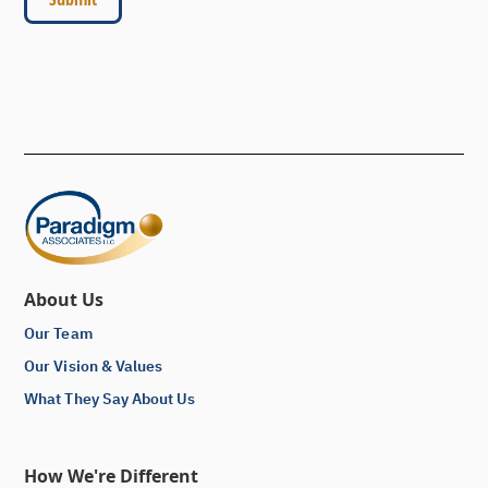
About Us
Our Team
Our Vision & Values
What They Say About Us
How We're Different