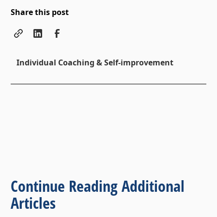
Share this post
Individual Coaching & Self-improvement
Continue Reading Additional
Articles