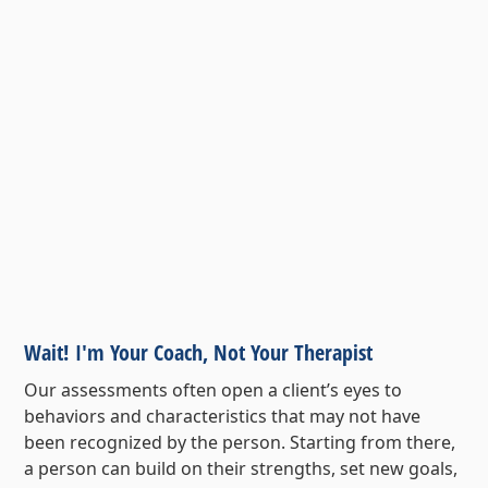
Wait! I'm Your Coach, Not Your Therapist
Our assessments often open a client’s eyes to
behaviors and characteristics that may not have
been recognized by the person. Starting from there,
a person can build on their strengths, set new goals,