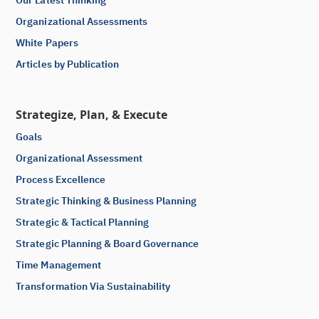
Organizational Assessments
White Papers
Articles by Publication
Strategize, Plan, & Execute
Goals
Organizational Assessment
Process Excellence
Strategic Thinking & Business Planning
Strategic & Tactical Planning
Strategic Planning & Board Governance
Time Management
Transformation Via Sustainability