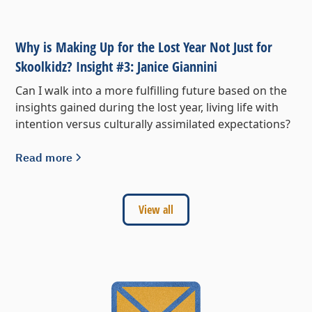
Why is Making Up for the Lost Year Not Just for
Skoolkidz? Insight #3: Janice Giannini
Can I walk into a more fulfilling future based on the
insights gained during the lost year, living life with
intention versus culturally assimilated expectations?
Read more
View all