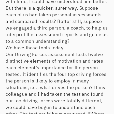
with time, I could have understood him better.
But there is a quicker, surer way. Suppose
each of us had taken personal assessments
and compared results? Better still, suppose
we engaged a third person, a coach, to help us
interpret the assessment reports and guide us
to a common understanding?
We have those tools today.
Our Driving Forces assessment tests twelve
distinctive elements of motivation and rates
each element’s importance for the person
tested. It identifies the four top driving forces
the person is likely to employ in many
situations, i.e., what drives the person? If my
colleague and I had taken the test and found
our top driving forces were totally different,
we could have begun to understand each
other. The test could have answered, “Where