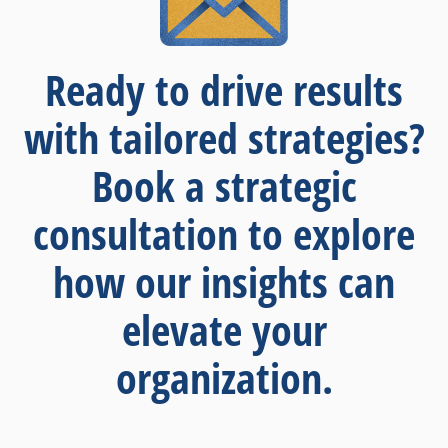
Ready to drive results
with tailored strategies?
Book a strategic
consultation to explore
how our insights can
elevate your
organization.