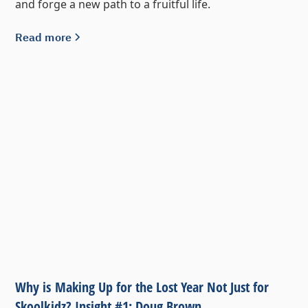
and forge a new path to a fruitful life.
Read more
Why is Making Up for the Lost Year Not Just for
Skoolkidz? Insight #1: Doug Brown