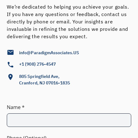
We’re dedicated to helping you achieve your goals.
If you have any questions or feedback, contact us
directly by phone or email. Your insights are
invaluable in refining the solutions we provide and
delivering the results you expect.
info@ParadigmAssociates.US
+1 (908) 276-4547
805 Springfield Ave,
Cranford, NJ 07016-1835
Name *
Phone (Optional)