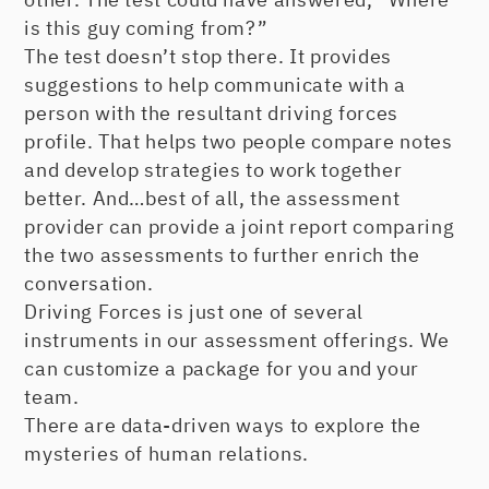
is this guy coming from?”
The test doesn’t stop there. It provides
suggestions to help communicate with a
person with the resultant driving forces
profile. That helps two people compare notes
and develop strategies to work together
better. And…best of all, the assessment
provider can provide a joint report comparing
the two assessments to further enrich the
conversation.
Driving Forces is just one of several
instruments in our assessment offerings. We
can customize a package for you and your
team.
There are data-driven ways to explore the
mysteries of human relations.