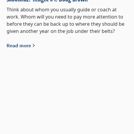
Think about whom you usually guide or coach at
work. Whom will you need to pay more attention to
before they can be back up to where they should be
given another year on the job under their belts?
Read more