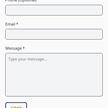
Email *
Message *