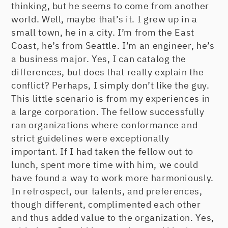
thinking, but he seems to come from another
world. Well, maybe that’s it. I grew up in a
small town, he in a city. I’m from the East
Coast, he’s from Seattle. I’m an engineer, he’s
a business major. Yes, I can catalog the
differences, but does that really explain the
conflict? Perhaps, I simply don’t like the guy.
This little scenario is from my experiences in
a large corporation. The fellow successfully
ran organizations where conformance and
strict guidelines were exceptionally
important. If I had taken the fellow out to
lunch, spent more time with him, we could
have found a way to work more harmoniously.
In retrospect, our talents, and preferences,
though different, complimented each other
and thus added value to the organization. Yes,