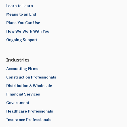
Learn to Learn
Means to an End
Plans You Can Use
How We Work With You
Ongoing Support
Industries
Accounting Firms
Construction Professionals
Distribution & Wholesale
Financial Services
Government
Healthcare Professionals
Insurance Professionals