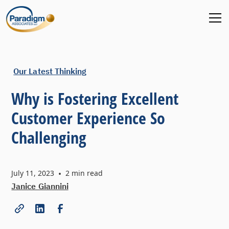
Our Latest Thinking
Why is Fostering Excellent
Customer Experience So
Challenging
July 11, 2023
•
2
min read
Janice Giannini