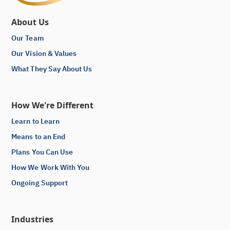
About Us
Our Team
Our Vision & Values
What They Say About Us
How We're Different
Learn to Learn
Means to an End
Plans You Can Use
How We Work With You
Ongoing Support
Industries