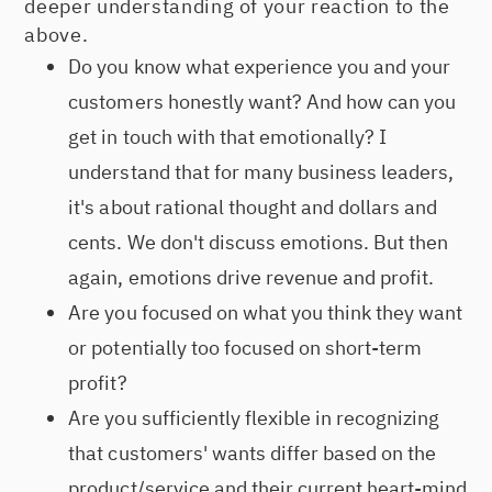
deeper understanding of your reaction to the
above.
Do you know what experience you and your
customers honestly want? And how can you
get in touch with that emotionally? I
understand that for many business leaders,
it's about rational thought and dollars and
cents. We don't discuss emotions. But then
again, emotions drive revenue and profit.
Are you focused on what you think they want
or potentially too focused on short-term
profit?
Are you sufficiently flexible in recognizing
that customers' wants differ based on the
product/service and their current heart-mind