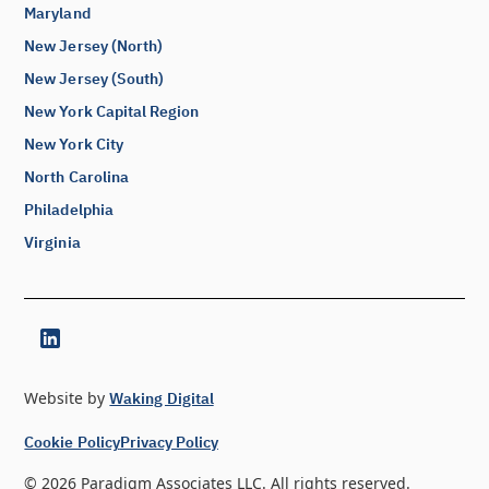
Maryland
New Jersey (North)
New Jersey (South)
New York Capital Region
New York City
North Carolina
Philadelphia
Virginia
Website by
Waking Digital
Cookie Policy
Privacy Policy
©
2026
Paradigm Associates LLC. All rights reserved.