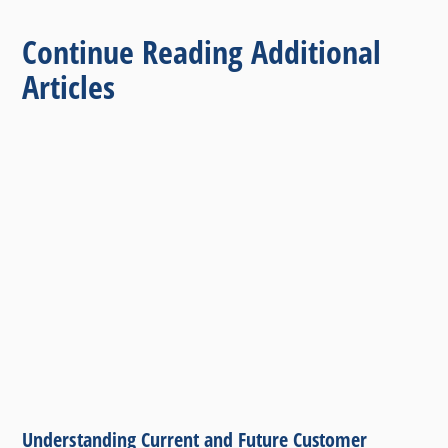
Continue Reading Additional
Articles
Understanding Current and Future Customer