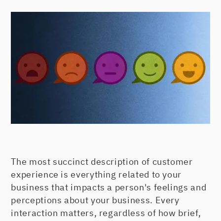
The most succinct description of customer
experience is everything related to your
business that impacts a person's feelings and
perceptions about your business. Every
interaction matters, regardless of how brief,