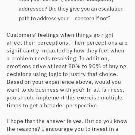
addressed? Did they give you an escalation
path to address your concern if not?
Customers' feelings when things go right
affect their perceptions. Their perceptions are
significantly impacted by how they feel when
a problem needs resolving. In addition,
emotions drive at least 80% to 90% of buying
decisions using logic to justify that choice.
Based on your experience above, would you
want to do business with you? In all fairness,
you should implement this exercise multiple
times to get a broader perspective.
I hope that the answer is yes. But do you know
the reasons? I encourage you to invest in a