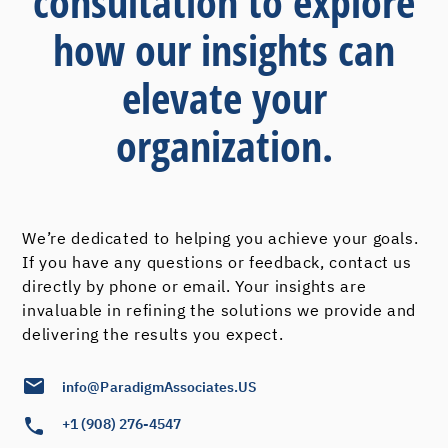
consultation to explore
how our insights can
elevate your
organization.
We’re dedicated to helping you achieve your goals.
If you have any questions or feedback, contact us
directly by phone or email. Your insights are
invaluable in refining the solutions we provide and
delivering the results you expect.
info@ParadigmAssociates.US
+1 (908) 276-4547