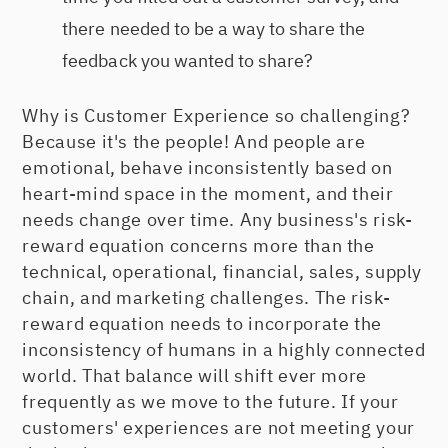
there needed to be a way to share the
feedback you wanted to share?
Why is Customer Experience so challenging?
Because it's the people! And people are
emotional, behave inconsistently based on
heart-mind space in the moment, and their
needs change over time. Any business's risk-
reward equation concerns more than the
technical, operational, financial, sales, supply
chain, and marketing challenges. The risk-
reward equation needs to incorporate the
inconsistency of humans in a highly connected
world. That balance will shift ever more
frequently as we move to the future. If your
customers' experiences are not meeting your