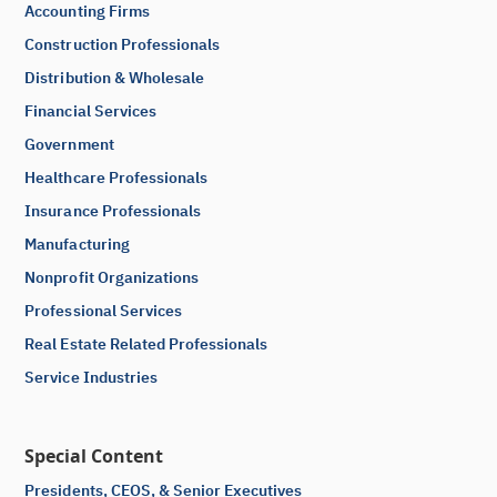
Accounting Firms
Construction Professionals
Distribution & Wholesale
Financial Services
Government
Healthcare Professionals
Insurance Professionals
Manufacturing
Nonprofit Organizations
Professional Services
Real Estate Related Professionals
Service Industries
Special Content
Presidents, CEOS, & Senior Executives