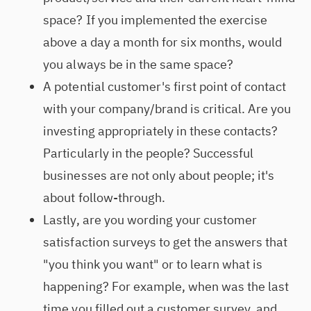
space? If you implemented the exercise
above a day a month for six months, would
you always be in the same space?
A potential customer's first point of contact
with your company/brand is critical. Are you
investing appropriately in these contacts?
Particularly in the people? Successful
businesses are not only about people; it's
about follow-through.
Lastly, are you wording your customer
satisfaction surveys to get the answers that
"you think you want" or to learn what is
happening? For example, when was the last
time you filled out a customer survey, and