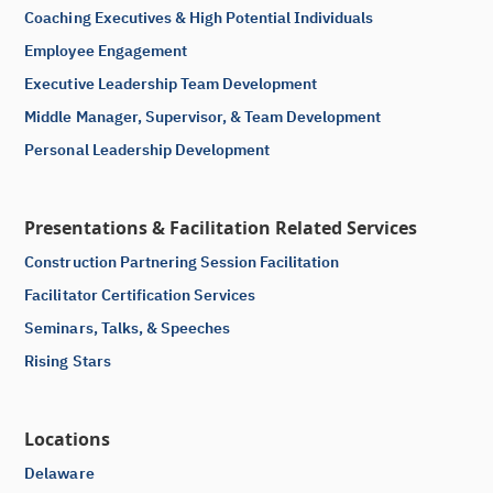
Coaching Executives & High Potential Individuals
Employee Engagement
Executive Leadership Team Development
Middle Manager, Supervisor, & Team Development
Personal Leadership Development
Presentations & Facilitation Related Services
Construction Partnering Session Facilitation
Facilitator Certification Services
Seminars, Talks, & Speeches
Rising Stars
Locations
Delaware