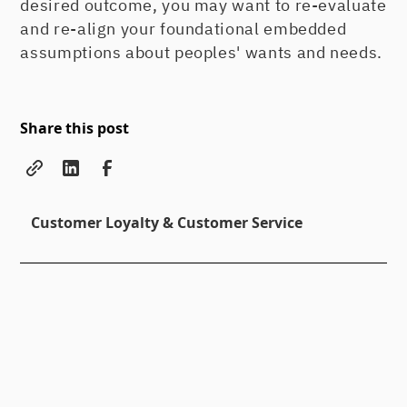
desired outcome, you may want to re-evaluate
and re-align your foundational embedded
assumptions about peoples' wants and needs.
Share this post
Customer Loyalty & Customer Service