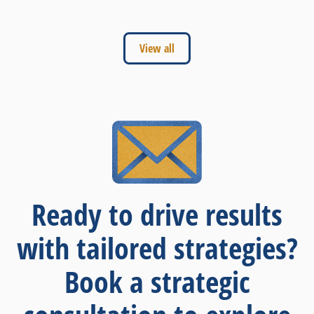
View all
Ready to drive results
with tailored strategies?
Book a strategic