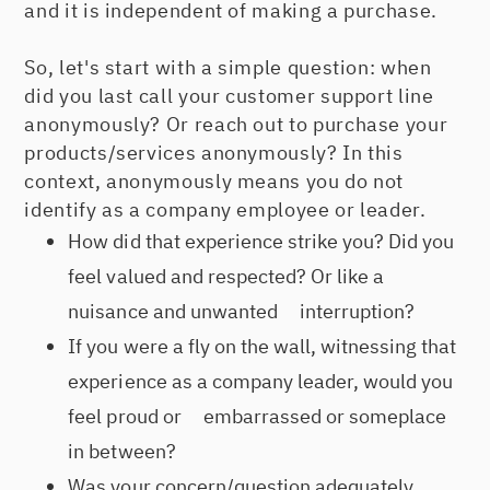
and it is independent of making a purchase.
So, let's start with a simple question: when
did you last call your customer support line
anonymously? Or reach out to purchase your
products/services anonymously? In this
context, anonymously means you do not
identify as a company employee or leader.
How did that experience strike you? Did you
feel valued and respected? Or like a
nuisance and unwanted interruption?
If you were a fly on the wall, witnessing that
experience as a company leader, would you
feel proud or embarrassed or someplace
in between?
Was your concern/question adequately