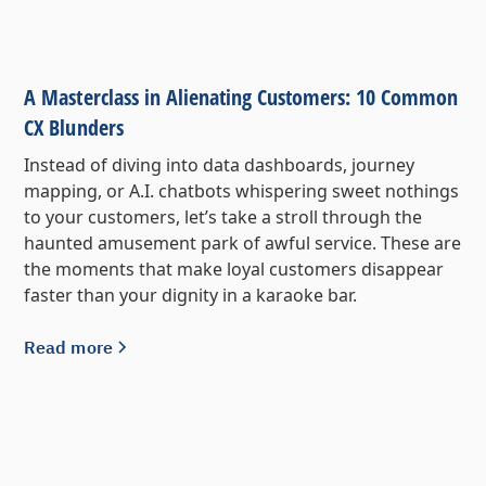
A Masterclass in Alienating Customers: 10 Common
CX Blunders
Instead of diving into data dashboards, journey
mapping, or A.I. chatbots whispering sweet nothings
to your customers, let’s take a stroll through the
haunted amusement park of awful service. These are
the moments that make loyal customers disappear
faster than your dignity in a karaoke bar.
Read more