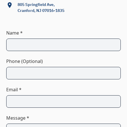
805 Springfield Ave,
Cranford, NJ 07016-1835
Name *
Phone (Optional)
Email *
Message *