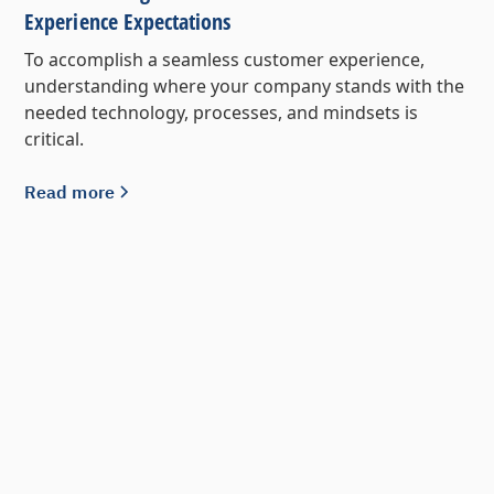
Experience Expectations
To accomplish a seamless customer experience,
understanding where your company stands with the
needed technology, processes, and mindsets is
critical.
Read more