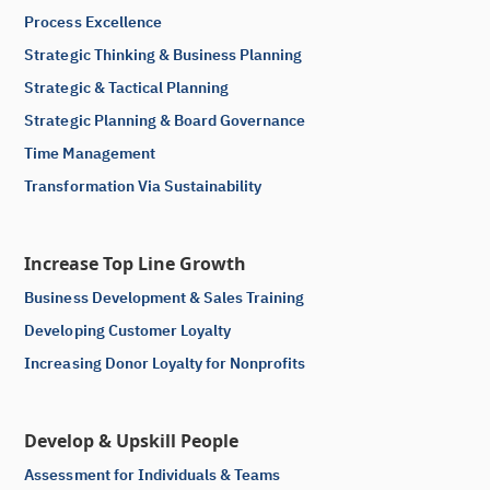
Process Excellence
Strategic Thinking & Business Planning
Strategic & Tactical Planning
Strategic Planning & Board Governance
Time Management
Transformation Via Sustainability
Increase Top Line Growth
Business Development & Sales Training
Developing Customer Loyalty
Increasing Donor Loyalty for Nonprofits
Develop & Upskill People
Assessment for Individuals & Teams