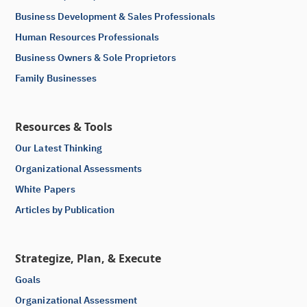
Business Development & Sales Professionals
Human Resources Professionals
Business Owners & Sole Proprietors
Family Businesses
Resources & Tools
Our Latest Thinking
Organizational Assessments
White Papers
Articles by Publication
Strategize, Plan, & Execute
Goals
Organizational Assessment