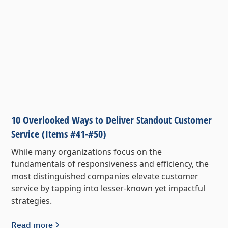
10 Overlooked Ways to Deliver Standout Customer
Service (Items #41-#50)
While many organizations focus on the
fundamentals of responsiveness and efficiency, the
most distinguished companies elevate customer
service by tapping into lesser-known yet impactful
strategies.
Read more